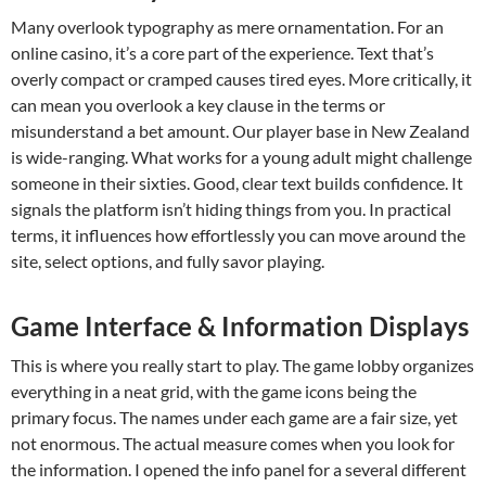
Many overlook typography as mere ornamentation. For an
online casino, it’s a core part of the experience. Text that’s
overly compact or cramped causes tired eyes. More critically, it
can mean you overlook a key clause in the terms or
misunderstand a bet amount. Our player base in New Zealand
is wide-ranging. What works for a young adult might challenge
someone in their sixties. Good, clear text builds confidence. It
signals the platform isn’t hiding things from you. In practical
terms, it influences how effortlessly you can move around the
site, select options, and fully savor playing.
Game Interface & Information Displays
This is where you really start to play. The game lobby organizes
everything in a neat grid, with the game icons being the
primary focus. The names under each game are a fair size, yet
not enormous. The actual measure comes when you look for
the information. I opened the info panel for a several different