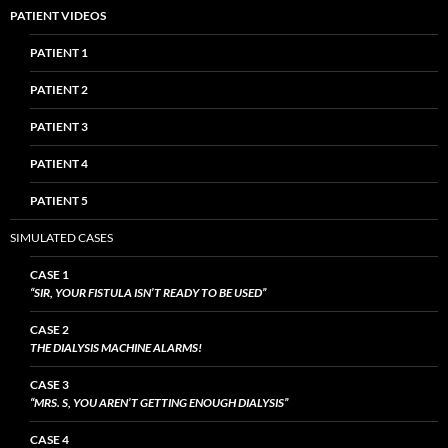
PATIENT VIDEOS
PATIENT 1
PATIENT 2
PATIENT 3
PATIENT 4
PATIENT 5
SIMULATED CASES
CASE 1
“SIR, YOUR FISTULA ISN’T READY TO BE USED”
CASE 2
THE DIALYSIS MACHINE ALARMS!
CASE 3
“MRS. S, YOU AREN’T GETTING ENOUGH DIALYSIS”
CASE 4