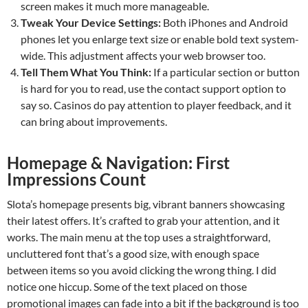
screen makes it much more manageable.
Tweak Your Device Settings:
Both iPhones and Android
phones let you enlarge text size or enable bold text system-
wide. This adjustment affects your web browser too.
Tell Them What You Think:
If a particular section or button
is hard for you to read, use the contact support option to
say so. Casinos do pay attention to player feedback, and it
can bring about improvements.
Homepage & Navigation: First
Impressions Count
Slota’s homepage presents big, vibrant banners showcasing
their latest offers. It’s crafted to grab your attention, and it
works. The main menu at the top uses a straightforward,
uncluttered font that’s a good size, with enough space
between items so you avoid clicking the wrong thing. I did
notice one hiccup. Some of the text placed on those
promotional images can fade into a bit if the background is too