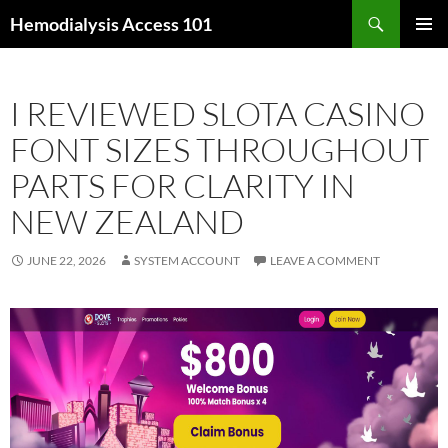
Skip
Search
Hemodialysis Access 101
to
PRIMAR
content
MENU
I REVIEWED SLOTA CASINO
FONT SIZES THROUGHOUT
PARTS FOR CLARITY IN
NEW ZEALAND
JUNE 22, 2026
SYSTEM ACCOUNT
LEAVE A COMMENT