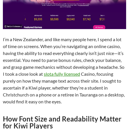
I’m a New Zealander, and like many people here, I spend a lot
of time on screens. When you’re navigating an online casino,
having the ability to read everything clearly isn’t just nice—it’s
essential. You need to parse bonus rules, check your balance,
and grasp game mechanics without developing a headache. So
I took a close look at
slota fully licensed
Casino, focusing
purely on how they manage text across their site. I sought to
ascertain if a Kiwi player, whether they’re a student in
Christchurch on a phone or a retiree in Tauranga on a desktop,
would find it easy on the eyes.
How Font Size and Readability Matter
for Kiwi Players