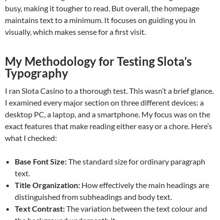
busy, making it tougher to read. But overall, the homepage
maintains text to a minimum. It focuses on guiding you in
visually, which makes sense for a first visit.
My Methodology for Testing Slota’s
Typography
I ran Slota Casino to a thorough test. This wasn’t a brief glance.
I examined every major section on three different devices: a
desktop PC, a laptop, and a smartphone. My focus was on the
exact features that make reading either easy or a chore. Here’s
what I checked:
Base Font Size:
The standard size for ordinary paragraph
text.
Title Organization:
How effectively the main headings are
distinguished from subheadings and body text.
Text Contrast:
The variation between the text colour and