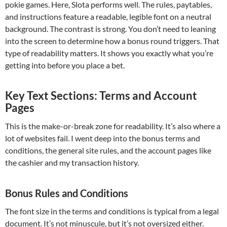
pokie games. Here, Slota performs well. The rules, paytables,
and instructions feature a readable, legible font on a neutral
background. The contrast is strong. You don’t need to leaning
into the screen to determine how a bonus round triggers. That
type of readability matters. It shows you exactly what you’re
getting into before you place a bet.
Key Text Sections: Terms and Account
Pages
This is the make-or-break zone for readability. It’s also where a
lot of websites fail. I went deep into the bonus terms and
conditions, the general site rules, and the account pages like
the cashier and my transaction history.
Bonus Rules and Conditions
The font size in the terms and conditions is typical from a legal
document. It’s not minuscule, but it’s not oversized either.