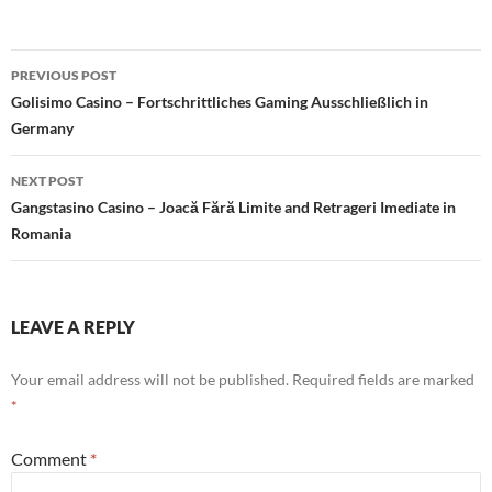
Post
PREVIOUS POST
navigation
Golisimo Casino – Fortschrittliches Gaming Ausschließlich in
Germany
NEXT POST
Gangstasino Casino – Joacă Fără Limite and Retrageri Imediate in
Romania
LEAVE A REPLY
Your email address will not be published.
Required fields are marked
*
Comment
*