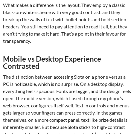
What makes a difference is the layout. They employ a classic
black-on-white scheme with very good contrast, and they
break up the walls of text with bullet points and bold section
headers. You still need to pay attention to read it all, but they
aren’t trying to make it hard. That’s a point in their favour for
transparency.
Mobile vs Desktop Experience
Contrasted
The distinction between accessing Slota on a phone versus a
PC is noticeable, which is no surprise. On a desktop display,
everything feels spacious. Fonts are bigger, and the design feels
open. The mobile version, which I used through my phone’s
web browser, configures itself well. Text in controls and menus
gets larger so your fingers can press correctly. In the games
themselves, on a more compact panel, text like prize details is
inherently smaller. But because Slota sticks to high-contrast