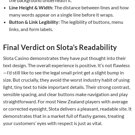
the background underneath it.
Line Height & Width:
The distance between lines and how
many words appear on a single line before it wraps.
Button & Link Legibility:
The legibility of buttons, menu
links, and form labels.
Final Verdict on Slota’s Readability
Slota Casino demonstrates they have put thought into their
text design. The overall experience is positive. It’s not flawless
—I’d still like to see the legal small print get a slight bump in
size. But crucially, they avoid the worst industry habit of using
light, tiny text to hide important details. Their strong contrast,
sensible spacing, and clear buttons make navigation and play
straightforward. For most New Zealand players with average
or corrected eyesight, Slota delivers a pleasant, readable site. It
demonstrates that in a market full of flashy games, treating
your customers’ eyes with respect is just as vital.