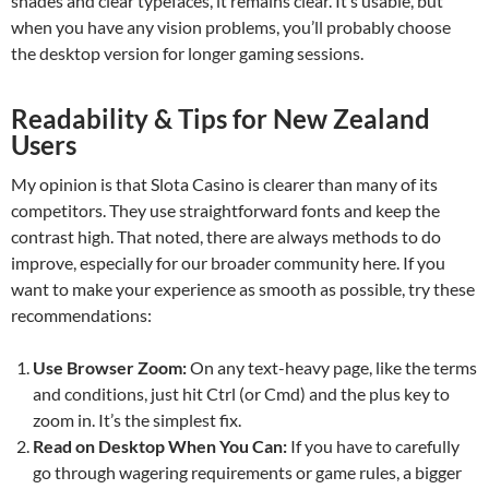
shades and clear typefaces, it remains clear. It’s usable, but
when you have any vision problems, you’ll probably choose
the desktop version for longer gaming sessions.
Readability & Tips for New Zealand
Users
My opinion is that Slota Casino is clearer than many of its
competitors. They use straightforward fonts and keep the
contrast high. That noted, there are always methods to do
improve, especially for our broader community here. If you
want to make your experience as smooth as possible, try these
recommendations:
Use Browser Zoom:
On any text-heavy page, like the terms
and conditions, just hit Ctrl (or Cmd) and the plus key to
zoom in. It’s the simplest fix.
Read on Desktop When You Can:
If you have to carefully
go through wagering requirements or game rules, a bigger