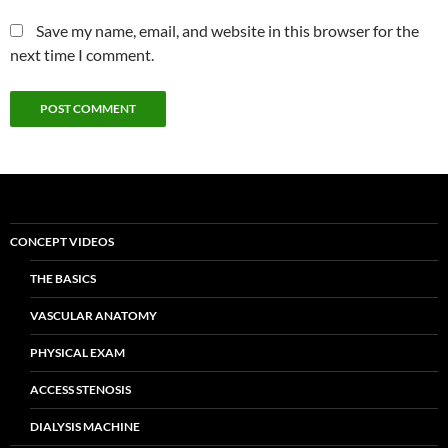
Save my name, email, and website in this browser for the
next time I comment.
CONCEPT VIDEOS
THE BASICS
VASCULAR ANATOMY
PHYSICAL EXAM
ACCESS STENOSIS
DIALYSIS MACHINE