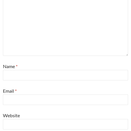
Name
*
Email
*
Website