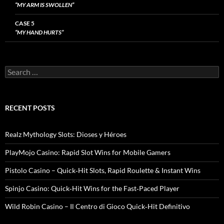
“MY ARM IS SWOLLEN”
CASE 5
“MY HAND HURTS”
Search
for:
RECENT POSTS
Realz Mythology Slots: Dioses y Héroes
PlayMojo Casino: Rapid Slot Wins for Mobile Gamers
Pistolo Casino – Quick‑Hit Slots, Rapid Roulette & Instant Wins
Spinjo Casino: Quick‑Hit Wins for the Fast‑Paced Player
Wild Robin Casino – Il Centro di Gioco Quick‑Hit Definitivo