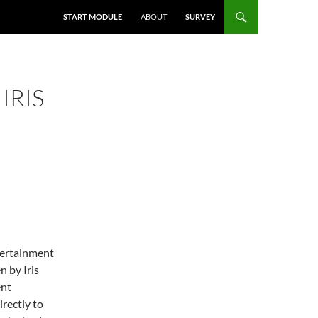
START MODULE
ABOUT
SURVEY
IRIS
tertainment
n by Iris
ent
irectly to