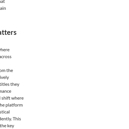
hat
ain
tters
where
across
rom the
ively
itles they
rmance
l shift where
The platform
stical
ently. This
 the key