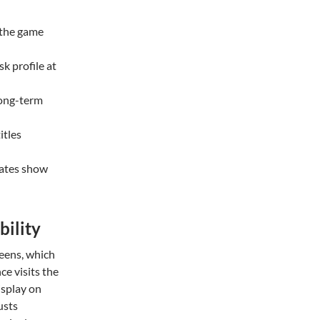
 the game
sk profile at
long-term
itles
dates show
bility
reens, which
ce visits the
isplay on
usts