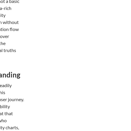
ot a basic
a-rich
ity
wn without
ation flow
 over
the
al truths
anding
readily
his
user journey.
bility
at that
 who
ty charts,