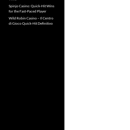
Spinjo Casino: Quick‑Hit Wins
for the Fast‑Paced Player
Wild Robin Casino – Il Centro
di Gioco Quick‑Hit Definitivo