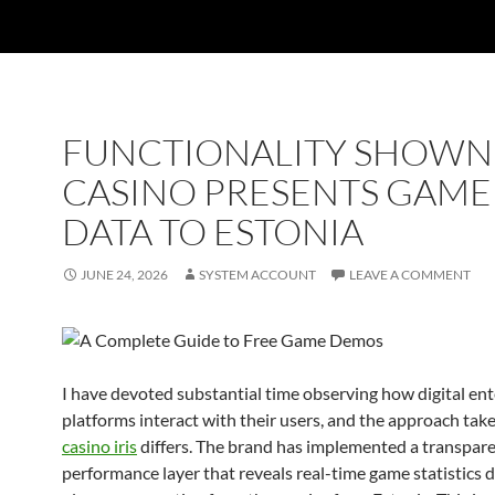
FUNCTIONALITY SHOWN 
CASINO PRESENTS GAME
DATA TO ESTONIA
JUNE 24, 2026
SYSTEM ACCOUNT
LEAVE A COMMENT
I have devoted substantial time observing how digital en
platforms interact with their users, and the approach take
casino iris
differs. The brand has implemented a transpar
performance layer that reveals real-time game statistics d