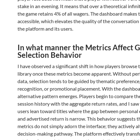
stake in an evening. It means that over a theoretical infin
the game retains 4% of all wagers. The dashboard makes 
accessible, which elevates the quality of the conversatio
the platform and its users.
In what manner the Metrics Affect 
Selection Behavior
I have observed a significant shift in how players browse
library once these metrics become apparent. Without pe
data, selection tends to be guided by thematic preference
recognition, or promotional placement. With the dashboar
alternative pattern emerges. Players begin to compare th
session history with the aggregate return rates, and I sa
users lean toward titles where the gap between personal
and advertised return is narrow. This behavior suggests t
metrics do not simply adorn the interface; they actively al
decision-making pathway. The platform effectively trans