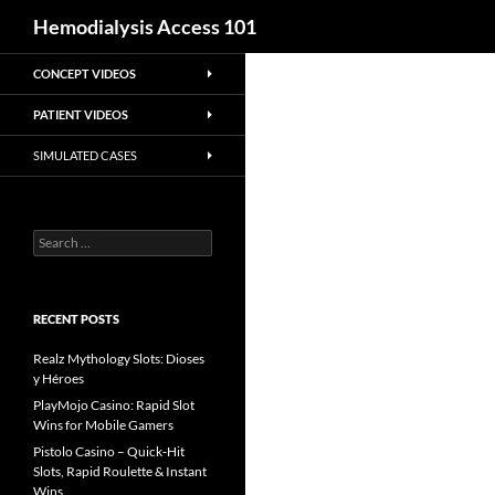
Search
Hemodialysis Access 101
Skip
CONCEPT VIDEOS
to
content
PATIENT VIDEOS
SIMULATED CASES
Search
for:
RECENT POSTS
Realz Mythology Slots: Dioses
y Héroes
PlayMojo Casino: Rapid Slot
Wins for Mobile Gamers
Pistolo Casino – Quick‑Hit
Slots, Rapid Roulette & Instant
Wins