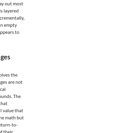
ay out most
is layered
ncrementally,
 an empty
appears to
ages
olves the
ages are not
cal
rounds. The
that
I value that
the math but
eturn-to-
f their