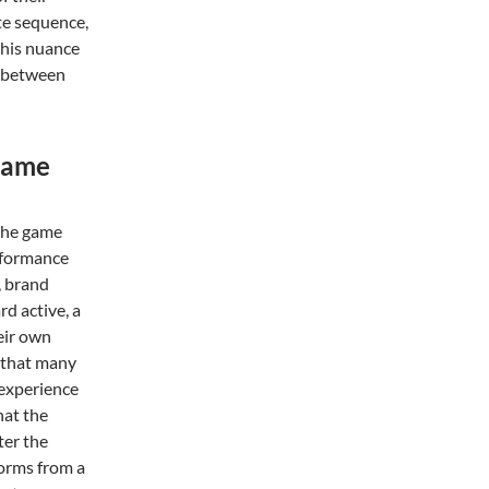
ite sequence,
this nuance
n between
Game
 the game
rformance
, brand
d active, a
eir own
w that many
 experience
hat the
ter the
forms from a