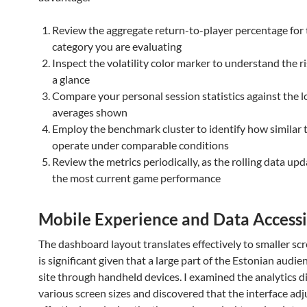
Review the aggregate return-to-player percentage for
category you are evaluating
Inspect the volatility color marker to understand the ri
a glance
Compare your personal session statistics against the 
averages shown
Employ the benchmark cluster to identify how similar t
operate under comparable conditions
Review the metrics periodically, as the rolling data up
the most current game performance
Mobile Experience and Data Accessi
The dashboard layout translates effectively to smaller sc
is significant given that a large part of the Estonian audien
site through handheld devices. I examined the analytics d
various screen sizes and discovered that the interface adj