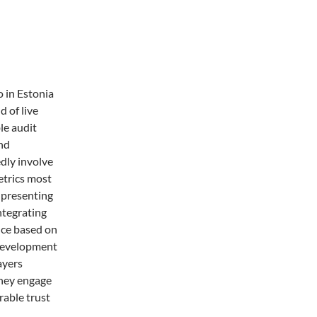
o in Estonia
d of live
le audit
and
dly involve
etrics most
o presenting
integrating
nce based on
 development
ayers
they engage
rable trust