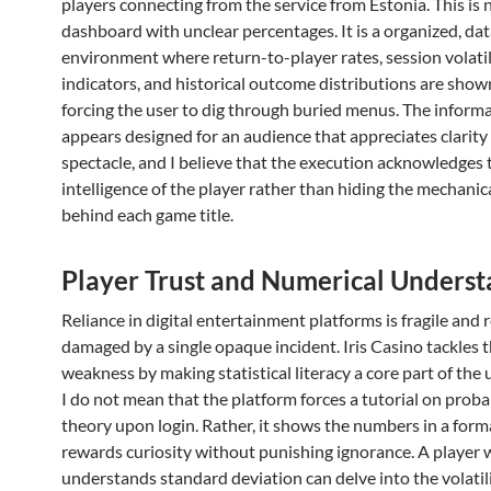
players connecting from the service from Estonia. This is n
dashboard with unclear percentages. It is a organized, dat
environment where return-to-player rates, session volatil
indicators, and historical outcome distributions are sho
forcing the user to dig through buried menus. The inform
appears designed for an audience that appreciates clarity
spectacle, and I believe that the execution acknowledges 
intelligence of the player rather than hiding the mechanic
behind each game title.
Player Trust and Numerical Underst
Reliance in digital entertainment platforms is fragile and 
damaged by a single opaque incident. Iris Casino tackles t
weakness by making statistical literacy a core part of the 
I do not mean that the platform forces a tutorial on proba
theory upon login. Rather, it shows the numbers in a form
rewards curiosity without punishing ignorance. A player
understands standard deviation can delve into the volatili