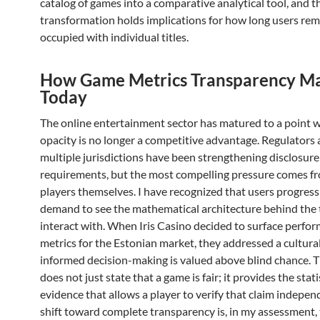
catalog of games into a comparative analytical tool, and t
transformation holds implications for how long users rem
occupied with individual titles.
How Game Metrics Transparency Ma
Today
The online entertainment sector has matured to a point 
opacity is no longer a competitive advantage. Regulators 
multiple jurisdictions have been strengthening disclosure
requirements, but the most compelling pressure comes f
players themselves. I have recognized that users progress
demand to see the mathematical architecture behind the t
interact with. When Iris Casino decided to surface perfo
metrics for the Estonian market, they addressed a cultura
informed decision-making is valued above blind chance. 
does not just state that a game is fair; it provides the stati
evidence that allows a player to verify that claim independ
shift toward complete transparency is, in my assessment,