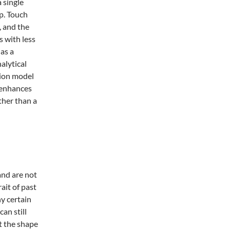
 single
p. Touch
, and the
s with less
as a
alytical
tion model
 enhances
ather than a
and are not
ait of past
ny certain
an still
ct the shape