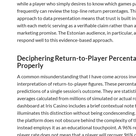
while a player who simply desires to know which games p
frequently can review the top-line return percentages. Th
approach to data presentation means that trust is built i
with each metric serving as a verifiable claim rather than
marketing promise. The Estonian audience, in particular, 
respond well to this evidence-based approach.
Deciphering Return-to-Player Percent
Properly
A common misunderstanding that I have come across inv
interpretation of return-to-player figures. These percent
predictions of a single session’s outcome. They are statisti
averages calculated from millions of simulated or actual 
dashboard at Iris Casino includes a brief contextual note 
illuminates this distinction without being condescending. 
the platform does not obscure behind the complexity of 
instead employs it as an educational touchpoint. A 96% r
player rate does not mean that a player will recover 96% o