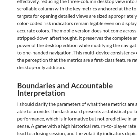
effectively, reducing the three-column desktop view into a
scrollable column with the key metrics anchored at the to
targets for opening detailed views are sized appropriately
color-coded risk indicators remain legible even on display
accurate colors. The mobile version does not come across 
stripped-down afterthought. It preserves the complete an
power of the desktop edition while modifying the naviga
to one-handed navigation. This multi-device consistency
the perception that the metrics are a first-class feature r
desktop-only addition.
Boundaries and Accountable
Interpretation
I should clarify the parameters of what these metrics are 
able to provide. The dashboard presents a statistical portr
performance, which is informative but not predictive in a
sense. A game with a high historical return-to-player rate c
lead to a losing session, and the volatility indicators depi