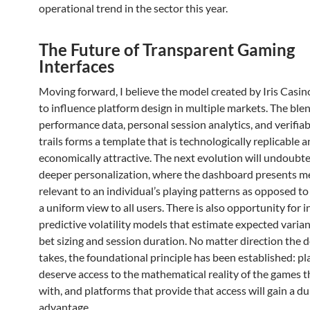
operational trend in the sector this year.
The Future of Transparent Gaming
Interfaces
Moving forward, I believe the model created by Iris Casin
to influence platform design in multiple markets. The blen
performance data, personal session analytics, and verifiab
trails forms a template that is technologically replicable 
economically attractive. The next evolution will undoubte
deeper personalization, where the dashboard presents m
relevant to an individual’s playing patterns as opposed t
a uniform view to all users. There is also opportunity for 
predictive volatility models that estimate expected varia
bet sizing and session duration. No matter direction the
takes, the foundational principle has been established: pl
deserve access to the mathematical reality of the games 
with, and platforms that provide that access will gain a du
advantage.