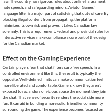
law. The country has rigorous rules about online harassment,
hate speech, and safeguarding minors. Aviator Games’
language filter is a major part of satisfying that duty of care. By
blocking illegal content from propagating, the platform
minimizes its own risk and proves it takes Canadian law
solemnly. This is a requirement. Federal and provincial rules for
interactive services make compliance a core part of the design
for the Canadian market.
Effect on the Gaming Experience
Certain players fear that chat filters curb free speech. In a
controlled environment like this, the result is typically the
opposite. Well-defined limits can make communication feel
more liberated and comfortable. Gamers know they aren’t
exposed to racial slurs or vicious abuse the moment they join
the chat. That sense of security renders the social side more
fun. It can aid in building a more solid, friendlier community
surrounding the game. The experience becomes focused on