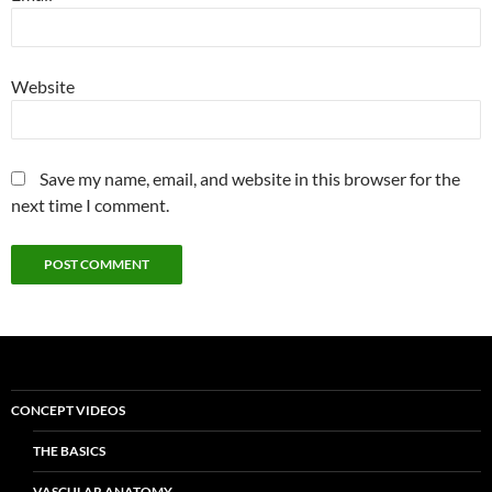
Website
Save my name, email, and website in this browser for the
next time I comment.
CONCEPT VIDEOS
THE BASICS
VASCULAR ANATOMY