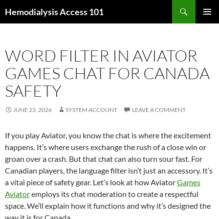
Skip
Search
Hemodialysis Access 101
to
PRIMAR
content
MENU
WORD FILTER IN AVIATOR
GAMES CHAT FOR CANADA
SAFETY
JUNE 23, 2026
SYSTEM ACCOUNT
LEAVE A COMMENT
If you play Aviator, you know the chat is where the excitement
happens. It’s where users exchange the rush of a close win or
groan over a crash. But that chat can also turn sour fast. For
Canadian players, the language filter isn’t just an accessory. It’s
a vital piece of safety gear. Let’s look at how Aviator
Games
Aviator
employs its chat moderation to create a respectful
space. We’ll explain how it functions and why it’s designed the
way it is for Canada.