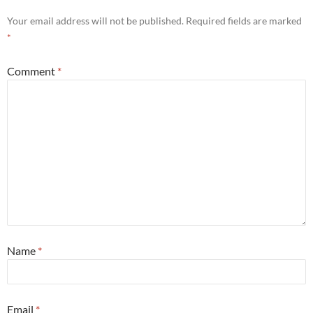
Your email address will not be published.
Required fields are marked
*
Comment
*
Name
*
Email
*