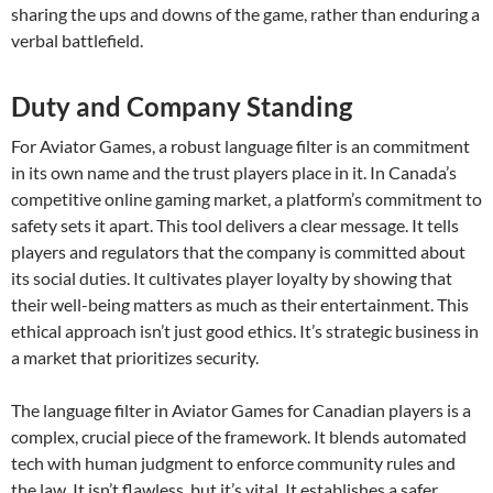
sharing the ups and downs of the game, rather than enduring a
verbal battlefield.
Duty and Company Standing
For Aviator Games, a robust language filter is an commitment
in its own name and the trust players place in it. In Canada’s
competitive online gaming market, a platform’s commitment to
safety sets it apart. This tool delivers a clear message. It tells
players and regulators that the company is committed about
its social duties. It cultivates player loyalty by showing that
their well-being matters as much as their entertainment. This
ethical approach isn’t just good ethics. It’s strategic business in
a market that prioritizes security.
The language filter in Aviator Games for Canadian players is a
complex, crucial piece of the framework. It blends automated
tech with human judgment to enforce community rules and
the law. It isn’t flawless, but it’s vital. It establishes a safer