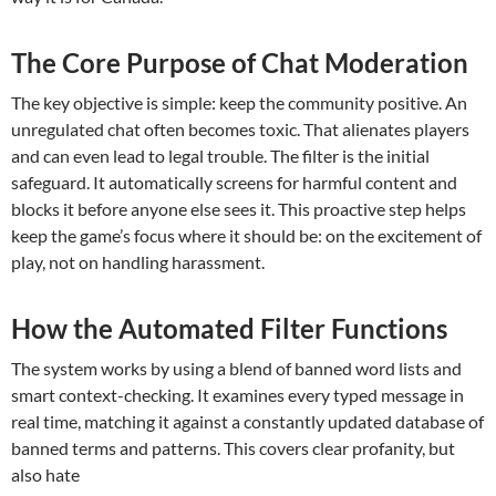
The Core Purpose of Chat Moderation
The key objective is simple: keep the community positive. An
unregulated chat often becomes toxic. That alienates players
and can even lead to legal trouble. The filter is the initial
safeguard. It automatically screens for harmful content and
blocks it before anyone else sees it. This proactive step helps
keep the game’s focus where it should be: on the excitement of
play, not on handling harassment.
How the Automated Filter Functions
The system works by using a blend of banned word lists and
smart context-checking. It examines every typed message in
real time, matching it against a constantly updated database of
banned terms and patterns. This covers clear profanity, but
also hate