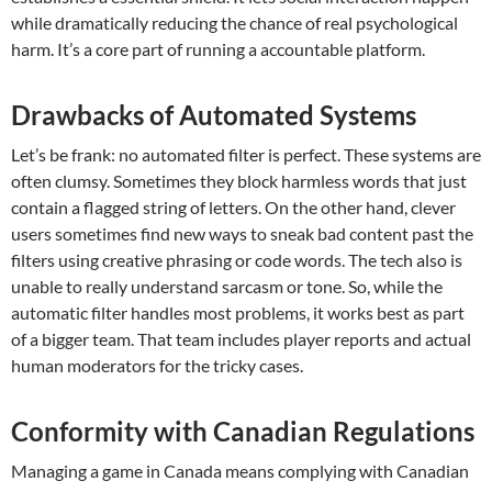
while dramatically reducing the chance of real psychological
harm. It’s a core part of running a accountable platform.
Drawbacks of Automated Systems
Let’s be frank: no automated filter is perfect. These systems are
often clumsy. Sometimes they block harmless words that just
contain a flagged string of letters. On the other hand, clever
users sometimes find new ways to sneak bad content past the
filters using creative phrasing or code words. The tech also is
unable to really understand sarcasm or tone. So, while the
automatic filter handles most problems, it works best as part
of a bigger team. That team includes player reports and actual
human moderators for the tricky cases.
Conformity with Canadian Regulations
Managing a game in Canada means complying with Canadian