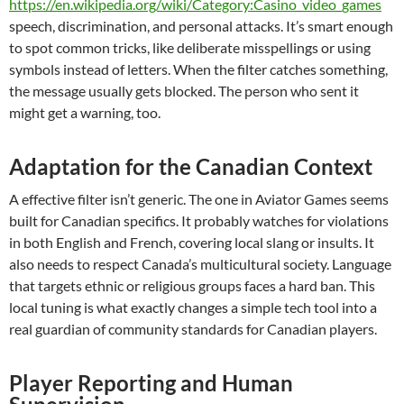
https://en.wikipedia.org/wiki/Category:Casino_video_games
speech, discrimination, and personal attacks. It’s smart enough
to spot common tricks, like deliberate misspellings or using
symbols instead of letters. When the filter catches something,
the message usually gets blocked. The person who sent it
might get a warning, too.
Adaptation for the Canadian Context
A effective filter isn’t generic. The one in Aviator Games seems
built for Canadian specifics. It probably watches for violations
in both English and French, covering local slang or insults. It
also needs to respect Canada’s multicultural society. Language
that targets ethnic or religious groups faces a hard ban. This
local tuning is what exactly changes a simple tech tool into a
real guardian of community standards for Canadian players.
Player Reporting and Human