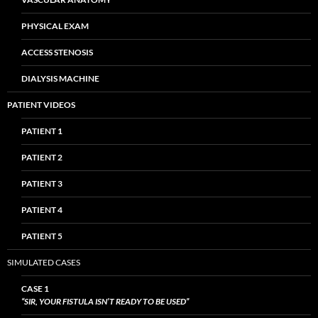
PHYSICAL EXAM
ACCESS STENOSIS
DIALYSIS MACHINE
PATIENT VIDEOS
PATIENT 1
PATIENT 2
PATIENT 3
PATIENT 4
PATIENT 5
SIMULATED CASES
CASE 1
“SIR, YOUR FISTULA ISN’T READY TO BE USED”