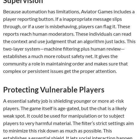
Supervision
Because automation has limitations, Aviator Games includes a
player reporting button. If a inappropriate message slips
through, or if a user is misbehaving, players can flag it. These
reports reach human moderators. These individuals can read
the context and use judgment that an algorithm just lacks. This
two-layer system—machine filtering plus human review—
establishes a much more robust safety net. It gives the
community a role in maintaining order and makes sure that
complex or persistent issues get the proper attention.
Protecting Vulnerable Players
A essential safety job is shielding younger or more at-risk
players. The game itself is age-gated, but the chat is a likely
weak spot. It could be used for manipulation or to subject
players to very harmful material. The filter’s strict settings aim
to minimize this risk down as much as possible. This
establishes a essential shield. It lets social interaction happen