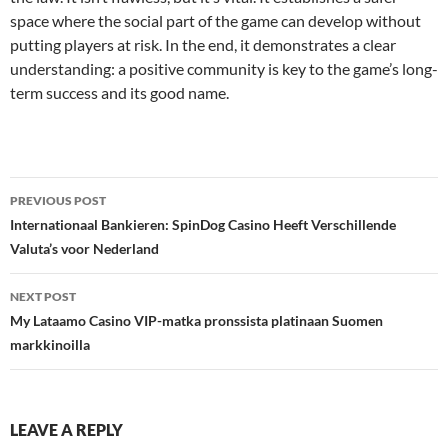
space where the social part of the game can develop without
putting players at risk. In the end, it demonstrates a clear
understanding: a positive community is key to the game’s long-
term success and its good name.
Post
PREVIOUS POST
navigation
Internationaal Bankieren: SpinDog Casino Heeft Verschillende
Valuta’s voor Nederland
NEXT POST
My Lataamo Casino VIP-matka pronssista platinaan Suomen
markkinoilla
LEAVE A REPLY