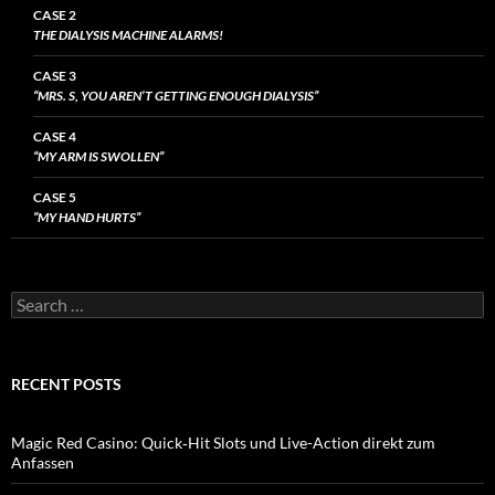
CASE 2
THE DIALYSIS MACHINE ALARMS!
CASE 3
“MRS. S, YOU AREN’T GETTING ENOUGH DIALYSIS”
CASE 4
“MY ARM IS SWOLLEN”
CASE 5
“MY HAND HURTS”
Search
for:
RECENT POSTS
Magic Red Casino: Quick‑Hit Slots und Live-Action direkt zum
Anfassen