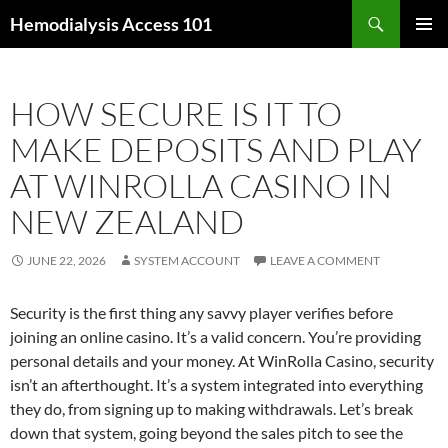
Skip
Search
Hemodialysis Access 101
to
PRIMAR
content
MENU
HOW SECURE IS IT TO
MAKE DEPOSITS AND PLAY
AT WINROLLA CASINO IN
NEW ZEALAND
JUNE 22, 2026
SYSTEM ACCOUNT
LEAVE A COMMENT
Security is the first thing any savvy player verifies before
joining an online casino. It’s a valid concern. You’re providing
personal details and your money. At WinRolla Casino, security
isn’t an afterthought. It’s a system integrated into everything
they do, from signing up to making withdrawals. Let’s break
down that system, going beyond the sales pitch to see the