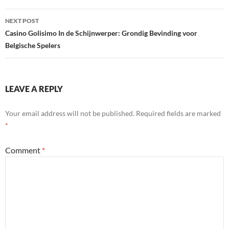
NEXT POST
Casino Golisimo In de Schijnwerper: Grondig Bevinding voor
Belgische Spelers
LEAVE A REPLY
Your email address will not be published.
Required fields are marked
*
Comment
*