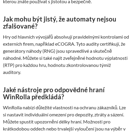
kterou znáte používat s jistotou a bezpečně.
Jak mohu být jistý, že automaty nejsou
zfalšované?
Hry od hlavních vývojářů absolvují pravidelnými kontrolami od
externích firem, například eCOGRA. Tyto audity certifikují, že
generátory náhody (RNG) jsou spravedlivé a skutečně
náhodné. Můžete si také najít zveřejněné hodnotu výplatnosti
(RTP) pro každou hru, hodnotu zkontrolovanou týmiž
auditory.
Jaké nástroje pro odpovědné hraní
WinRolla předkládá?
WinRolla nabízí důležité vlastnosti na ochranu zákazníků. Lze
si nastavit individuální omezení pro depozity, ztráty a sázení.
Můžete spustit upozornění délky hraní. Možnosti pro
krátkodobou oddech nebo trvalejší vyloučení jsou na výběr v