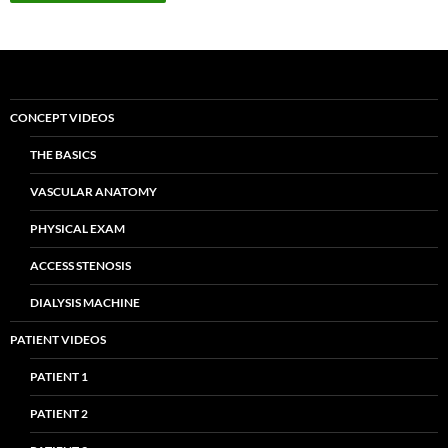
CONCEPT VIDEOS
THE BASICS
VASCULAR ANATOMY
PHYSICAL EXAM
ACCESS STENOSIS
DIALYSIS MACHINE
PATIENT VIDEOS
PATIENT 1
PATIENT 2