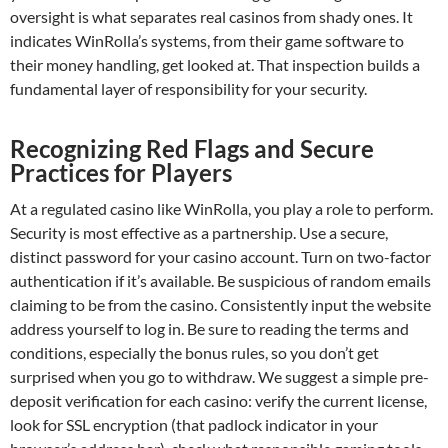
oversight is what separates real casinos from shady ones. It
indicates WinRolla’s systems, from their game software to
their money handling, get looked at. That inspection builds a
fundamental layer of responsibility for your security.
Recognizing Red Flags and Secure
Practices for Players
At a regulated casino like WinRolla, you play a role to perform.
Security is most effective as a partnership. Use a secure,
distinct password for your casino account. Turn on two-factor
authentication if it’s available. Be suspicious of random emails
claiming to be from the casino. Consistently input the website
address yourself to log in. Be sure to reading the terms and
conditions, especially the bonus rules, so you don’t get
surprised when you go to withdraw. We suggest a simple pre-
deposit verification for each casino: verify the current license,
look for SSL encryption (that padlock indicator in your