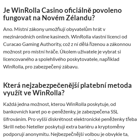
Je WinRolla Casino oficiálně povoleno
fungovat na Novém Zélandu?
Ano. Místní zákony umožňují obyvatelům hrát v
mezinárodních online kasinech. WinRolla vlastní licenci od
Curacao Gaming Authority, což z ní dělá řízenou a zákonnou
možnost pro místní hráče. Úkolem uživatele je vybrat si
licencovaného a spolehlivého poskytovatele, například
WinRolla, pro zabezpečený zábavu.
Která nejzabezpečenější platební metoda
využít ve WinRolla?
Každá jedna možnost, kterou WinRolla poskytuje, od
bankovních karet po e-peněženky, je zabezpečena SSL
šifrováním. Pro vyšší diskrétnost elektronické peněženky třeba
Skrill nebo Neteller poskytují extra bariéru a kryptoměny
podporují anonymitu. Nejbezpečnější volbou je obvykle ta,