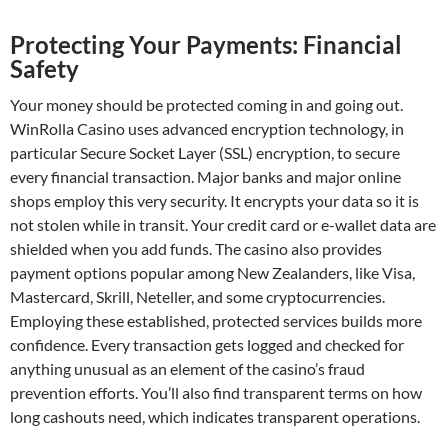
Protecting Your Payments: Financial
Safety
Your money should be protected coming in and going out.
WinRolla Casino uses advanced encryption technology, in
particular Secure Socket Layer (SSL) encryption, to secure
every financial transaction. Major banks and major online
shops employ this very security. It encrypts your data so it is
not stolen while in transit. Your credit card or e-wallet data are
shielded when you add funds. The casino also provides
payment options popular among New Zealanders, like Visa,
Mastercard, Skrill, Neteller, and some cryptocurrencies.
Employing these established, protected services builds more
confidence. Every transaction gets logged and checked for
anything unusual as an element of the casino’s fraud
prevention efforts. You’ll also find transparent terms on how
long cashouts need, which indicates transparent operations.