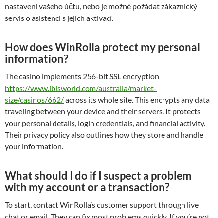
nastavení vašeho účtu, nebo je možné požádat zákaznický
servis o asistenci s jejich aktivací.
How does WinRolla protect my personal
information?
The casino implements 256-bit SSL encryption
https://www.ibisworld.com/australia/market-
size/casinos/662/
across its whole site. This encrypts any data
traveling between your device and their servers. It protects
your personal details, login credentials, and financial activity.
Their privacy policy also outlines how they store and handle
your information.
What should I do if I suspect a problem
with my account or a transaction?
To start, contact WinRolla’s customer support through live
chat or email. They can fix most problems quickly. If you’re not