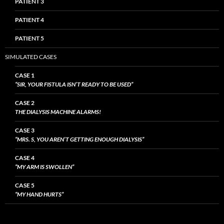
PATIENT 3
PATIENT 4
PATIENT 5
SIMULATED CASES
CASE 1
“SIR, YOUR FISTULA ISN’T READY TO BE USED”
CASE 2
THE DIALYSIS MACHINE ALARMS!
CASE 3
“MRS. S, YOU AREN’T GETTING ENOUGH DIALYSIS”
CASE 4
“MY ARM IS SWOLLEN”
CASE 5
“MY HAND HURTS”