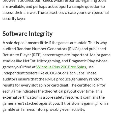
browser’s address bar), check what responsible gaming tools
are available, and perhaps ask support a sample question to
assess their answer. These practices create your own personal
security layer.
Software Integrity
A safe deposit means little if the games are unfair. This is why
audited Random Number Generators (RNGs) and published
Return to Player (RTP) percentages are important. Major game
studios like NetEnt, Microgaming, and Pragmatic Play, whose
games you’ll find at
Winrolla Plus 200 Free Spins
, use
independent testers like eCOGRA or iTech Labs. These
auditors ensure that the RNGs produce genuinely random
results for every slot spin or card dealt. The certified RTP for
each game indicates the theoretical payout over time. This
external certification is a core safety feature. It confirms the
games aren’t stacked against you. It transforms gaming from a
gamble on fairness into a provably even activity.