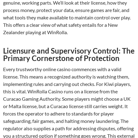
genuine, working parts. We’ll look at their license, how they
process money, protect your data, ensure games are fair, and
what tools they make available to maintain control over play.
This offers a clear view of what safety entails for a New
Zealander playing at WinRolla.
Licensure and Supervisory Control: The
Primary Cornerstone of Protection
Every trustworthy online casino commences with a valid
license. This means a recognized authority is watching them,
implementing rules and carrying out checks. For Kiwi players,
this is vital. WinRolla Casino runs on a license from the
Curacao Gaming Authority. Some players might choose a UK
or Malta license, but a Curacao license still carries weight. It
forces the operator to adhere to standards for player
safeguarding, fair games, and halting money laundering. The
regulator also supplies a path for addressing disputes, offering
you a structured option if something goes wrong. This external