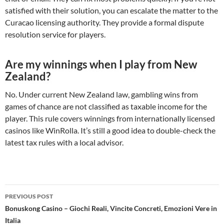
satisfied with their solution, you can escalate the matter to the
Curacao licensing authority. They provide a formal dispute
resolution service for players.
Are my winnings when I play from New
Zealand?
No. Under current New Zealand law, gambling wins from
games of chance are not classified as taxable income for the
player. This rule covers winnings from internationally licensed
casinos like WinRolla. It’s still a good idea to double-check the
latest tax rules with a local advisor.
Post
PREVIOUS POST
navigation
Bonuskong Casino – Giochi Reali, Vincite Concreti, Emozioni Vere in
Italia