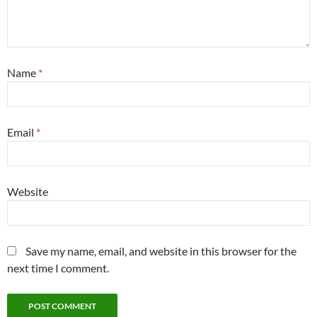
Name
*
Email
*
Website
Save my name, email, and website in this browser for the
next time I comment.