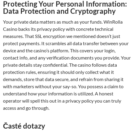
Protecting Your Personal Information:
Data Protection and Cryptography
Your private data matters as much as your funds. WinRolla
Casino backs its privacy policy with concrete technical
measures. That SSL encryption we mentioned doesn’t just
protect payments. It scrambles all data transfer between your
device and the casino’s platform. This covers your login,
contact info, and any verification documents you provide. Your
private details stay confidential. The casino follows data
protection rules, ensuring it should only collect what it
demands, store that data secure, and refrain from sharing it
with marketers without your say-so. You possess a claim to
understand how your information is utilized. A honest
operator will spell this out in a privacy policy you can truly
access and go through.
Časté dotazy