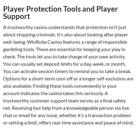
Player Protection Tools and Player
Support
A trustworthy casino understands that protection isn’t just
about stopping criminals. It’s also about looking after player
well-being. WinRolla Casino features a range of responsible
gambling tools. These are essential for keeping your play in
check. The tools let you to take charge of your own activity.
You can usually set deposit limits for a day, week, or month.
You can activate session timers to remind you to take a break.
Options for a short-term cool-off or a longer self-exclusion are
also available. Finding these tools conveniently in your
account indicates the casino takes this seriously. A
trustworthy customer support team serves as a final safety
net. Receiving fast help from a knowledgeable person via live
chat or email for any issue, whether it’s a transaction problem
or setting a limit, offers real-time assistance and peace of mind.