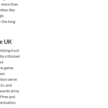
s more than
ften like
gic
r the long
he UK
ishing trust
ly criticised
ce
he game,
hen
ation we’ve
cts, and
ewards drive
f free and
tomisation