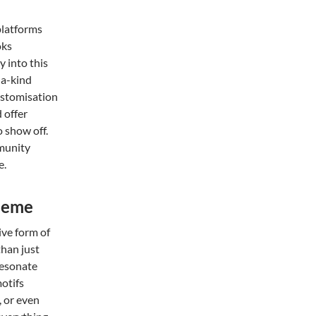
 platforms
oks
y into this
-a-kind
customisation
 offer
o show off.
mmunity
e.
Theme
ive form of
than just
resonate
motifs
, or even