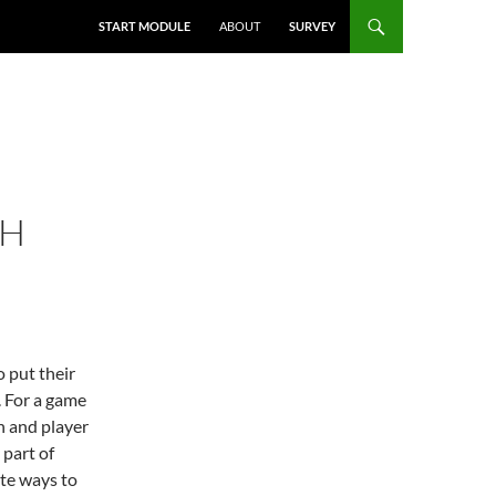
START MODULE
ABOUT
SURVEY
SH
 put their
. For a game
n and player
 part of
ete ways to