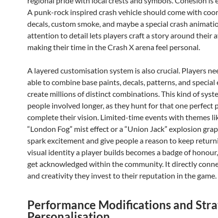
regional pride with local crests and symbols. Cohesion is 
A punk-rock inspired crash vehicle should come with coo
decals, custom smoke, and maybe a special crash animatio
attention to detail lets players craft a story around their a
making their time in the Crash X arena feel personal.
A layered customisation system is also crucial. Players ne
able to combine base paints, decals, patterns, and special 
create millions of distinct combinations. This kind of sys
people involved longer, as they hunt for that one perfect 
complete their vision. Limited-time events with themes li
“London Fog” mist effect or a “Union Jack” explosion grap
spark excitement and give people a reason to keep return
visual identity a player builds becomes a badge of honour
get acknowledged within the community. It directly conne
and creativity they invest to their reputation in the game.
Performance Modifications and Stra
Personalisation