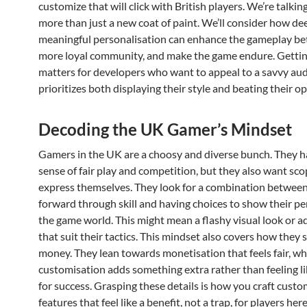
customize that will click with British players. We’re talki
more than just a new coat of paint. We’ll consider how de
meaningful personalisation can enhance the gameplay bett
more loyal community, and make the game endure. Getting
matters for developers who want to appeal to a savvy aud
prioritizes both displaying their style and beating their 
Decoding the UK Gamer’s Mindset
Gamers in the UK are a choosy and diverse bunch. They h
sense of fair play and competition, but they also want sco
express themselves. They look for a combination betwee
forward through skill and having choices to show their pe
the game world. This might mean a flashy visual look or 
that suit their tactics. This mindset also covers how they
money. They lean towards monetisation that feels fair, wh
customisation adds something extra rather than feeling l
for success. Grasping these details is how you craft custo
features that feel like a benefit, not a trap, for players here