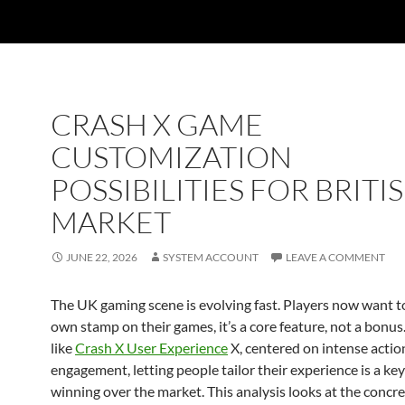
CRASH X GAME
CUSTOMIZATION
POSSIBILITIES FOR BRITI
MARKET
JUNE 22, 2026
SYSTEM ACCOUNT
LEAVE A COMMENT
The UK gaming scene is evolving fast. Players now want to
own stamp on their games, it’s a core feature, not a bonus
like
Crash X User Experience
X, centered on intense actio
engagement, letting people tailor their experience is a key
winning over the market. This analysis looks at the concr