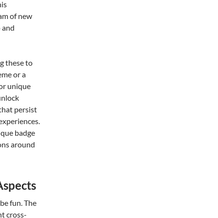
his
eam of new
p and
g these to
eme or a
for unique
unlock
 that persist
 experiences.
ique badge
ions around
Aspects
be fun. The
t cross-