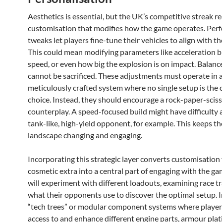
Aesthetics is essential, but the UK’s competitive streak r
customisation that modifies how the game operates. Per
tweaks let players fine-tune their vehicles to align with th
This could mean modifying parameters like acceleration bi
speed, or even how big the explosion is on impact. Balanc
cannot be sacrificed. These adjustments must operate in 
meticulously crafted system where no single setup is the 
choice. Instead, they should encourage a rock-paper-sciss
counterplay. A speed-focused build might have difficulty 
tank-like, high-yield opponent, for example. This keeps th
landscape changing and engaging.
Incorporating this strategic layer converts customisation
cosmetic extra into a central part of engaging with the ga
will experiment with different loadouts, examining race t
what their opponents use to discover the optimal setup. 
“tech trees” or modular component systems where player
access to and enhance different engine parts, armour plati