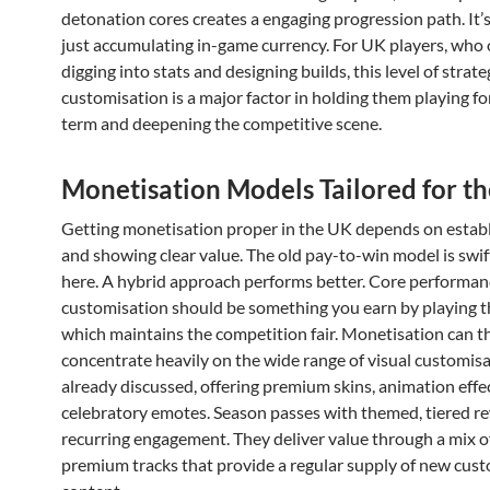
detonation cores creates a engaging progression path. It’
just accumulating in-game currency. For UK players, who o
digging into stats and designing builds, this level of strate
customisation is a major factor in holding them playing fo
term and deepening the competitive scene.
Monetisation Models Tailored for t
Getting monetisation proper in the UK depends on establ
and showing clear value. The old pay-to-win model is swift
here. A hybrid approach performs better. Core performan
customisation should be something you earn by playing t
which maintains the competition fair. Monetisation can t
concentrate heavily on the wide range of visual customis
already discussed, offering premium skins, animation effe
celebratory emotes. Season passes with themed, tiered r
recurring engagement. They deliver value through a mix o
premium tracks that provide a regular supply of new cus