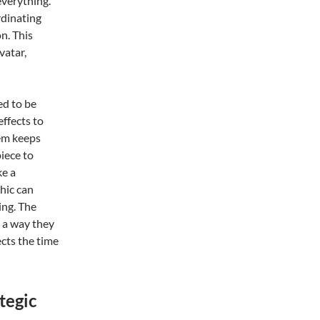
everything.
rdinating
n. This
vatar,
ed to be
effects to
tem keeps
piece to
ke a
hic can
ing. The
, a way they
cts the time
tegic