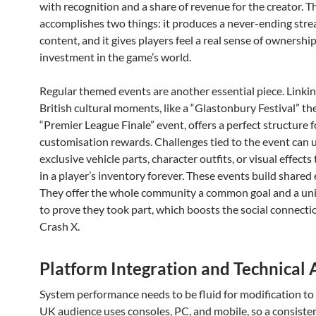
with recognition and a share of revenue for the creator. T
accomplishes two things: it produces a never-ending str
content, and it gives players feel a real sense of ownershi
investment in the game’s world.
Regular themed events are another essential piece. Linkin
British cultural moments, like a “Glastonbury Festival” th
“Premier League Finale” event, offers a perfect structure 
customisation rewards. Challenges tied to the event can 
exclusive vehicle parts, character outfits, or visual effects
in a player’s inventory forever. These events build shared
They offer the whole community a common goal and a un
to prove they took part, which boosts the social connect
Crash X.
Platform Integration and Technical 
System performance needs to be fluid for modification to 
UK audience uses consoles, PC, and mobile, so a consisten