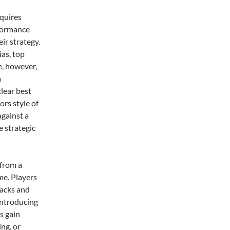
equires
formance
eir strategy.
as, top
e, however,
a
clear best
ors style of
against a
e strategic
 from a
me. Players
racks and
Introducing
s gain
ng, or