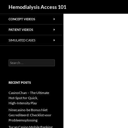
Search
Hemodialysis Access 101
Skip
CONCEPT VIDEOS
to
content
PATIENT VIDEOS
SIMULATED CASES
Search
for:
RECENT POSTS
CasinoChan – The Ultimate
Hot‑Spot for Quick,
High‑Intensity Play
Ninecasino-be Bonus Niet
Gecrediteerd: Checklist voor
Probleemoplossing
Tucan Casino Mobile Banking