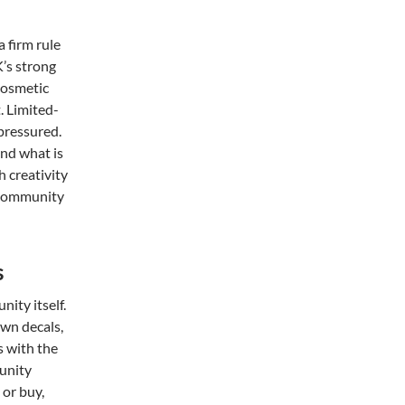
a firm rule
’s strong
cosmetic
. Limited-
pressured.
nd what is
h creativity
e community
s
ity itself.
own decals,
s with the
unity
 or buy,