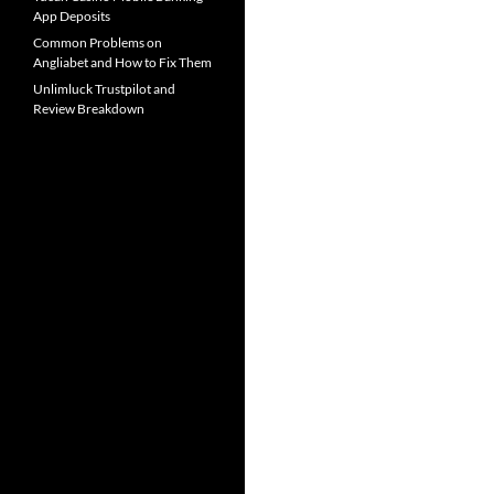
App Deposits
Common Problems on
Angliabet and How to Fix Them
Unlimluck Trustpilot and
Review Breakdown