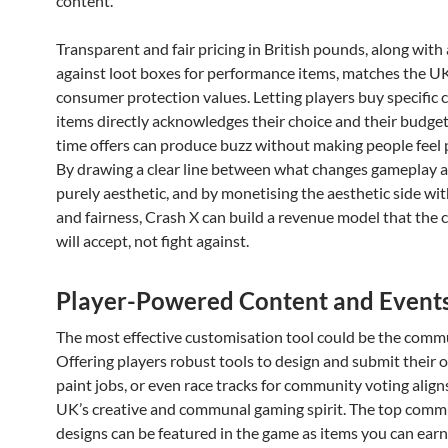
content.
Transparent and fair pricing in British pounds, along with 
against loot boxes for performance items, matches the UK
consumer protection values. Letting players buy specific 
items directly acknowledges their choice and their budget
time offers can produce buzz without making people feel 
By drawing a clear line between what changes gameplay a
purely aesthetic, and by monetising the aesthetic side wit
and fairness, Crash X can build a revenue model that th
will accept, not fight against.
Player-Powered Content and Event
The most effective customisation tool could be the commun
Offering players robust tools to design and submit their 
paint jobs, or even race tracks for community voting align
UK’s creative and communal gaming spirit. The top comm
designs can be featured in the game as items you can earn