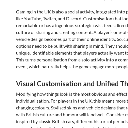
Gaming in the UK is also a social activity, integrated into
like YouTube, Twitch, and Discord. Customisation that lo
remarkable or has a ingenious strategic twist feeds directl
culture of sharing and creating content. A player’s one-of
vehicle design becomes part of their online identity. So, 
options need to be built with sharing in mind. They should
unique, identifiable elements that players actually want t
This turns personalisation from a solo activity into a co
event, which naturally helps the game engage more peopl
Visual Customisation and Unified 
Modifying how things look is the most obvious and effect
individualisation. For players in the UK, this means more 
changing colours. Stylised skins and vehicle designs that 
with British culture and humour will land well. Consider 
inspired by classic British cars, different historical periods