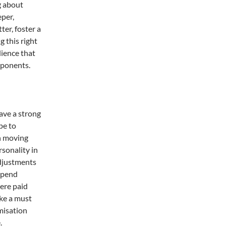
ng about
eper,
er, foster a
 this right
ience that
opponents.
ave a strong
pe to
n moving
rsonality in
adjustments
 spend
ere paid
ike a must
misation
.