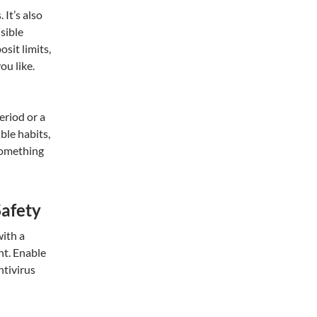
 It’s also
sible
osit limits,
ou like.
eriod or a
ble habits,
something
afety
with a
nt. Enable
ntivirus