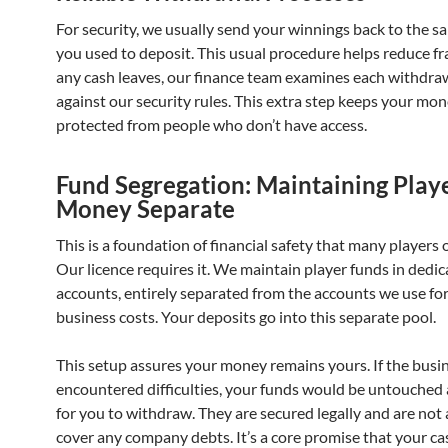
For security, we usually send your winnings back to the 
you used to deposit. This usual procedure helps reduce fr
any cash leaves, our finance team examines each withdra
against our security rules. This extra step keeps your mo
protected from people who don’t have access.
Fund Segregation: Maintaining Play
Money Separate
This is a foundation of financial safety that many players 
Our licence requires it. We maintain player funds in dedic
accounts, entirely separated from the accounts we use for
business costs. Your deposits go into this separate pool.
This setup assures your money remains yours. If the busi
encountered difficulties, your funds would be untouched
for you to withdraw. They are secured legally and are not 
cover any company debts. It’s a core promise that your cas