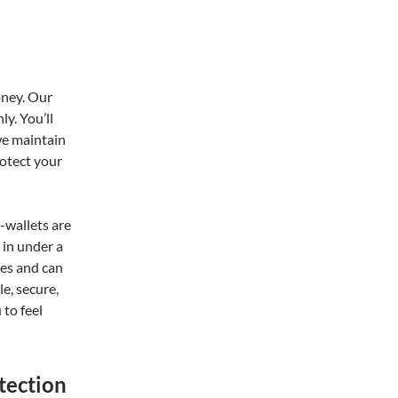
oney. Our
y. You’ll
we maintain
rotect your
-wallets are
 in under a
les and can
le, secure,
to feel
tection