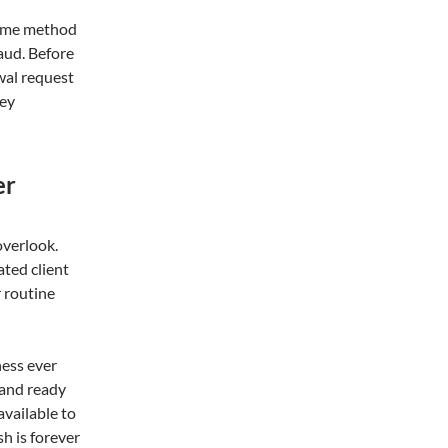
same method
aud. Before
wal request
ney
er
overlook.
ated client
 routine
ness ever
 and ready
available to
h is forever