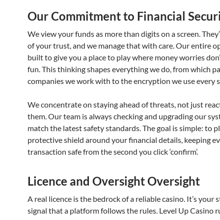
Our Commitment to Financial Secur
We view your funds as more than digits on a screen. They
of your trust, and we manage that with care. Our entire op
built to give you a place to play where money worries don’
fun. This thinking shapes everything we do, from which 
companies we work with to the encryption we use every si
We concentrate on staying ahead of threats, not just reac
them. Our team is always checking and upgrading our sys
match the latest safety standards. The goal is simple: to p
protective shield around your financial details, keeping e
transaction safe from the second you click ‘confirm’.
Licence and Oversight Oversight
A real licence is the bedrock of a reliable casino. It’s your
signal that a platform follows the rules. Level Up Casino 