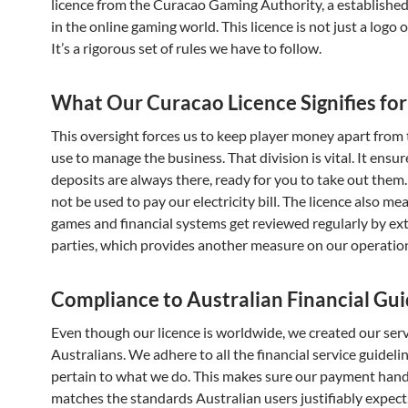
licence from the Curacao Gaming Authority, a established
in the online gaming world. This licence is not just a logo o
It’s a rigorous set of rules we have to follow.
What Our Curacao Licence Signifies for
This oversight forces us to keep player money apart from
use to manage the business. That division is vital. It ensu
deposits are always there, ready for you to take out them.
not be used to pay our electricity bill. The licence also me
games and financial systems get reviewed regularly by ex
parties, which provides another measure on our operatio
Compliance to Australian Financial Gui
Even though our licence is worldwide, we created our serv
Australians. We adhere to all the financial service guideli
pertain to what we do. This makes sure our payment hand
matches the standards Australian users justifiably expect