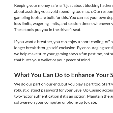
Keeping your money safe isn’t just about blocking hackers.
about assisting you avoid spending too much. Our respon
gambling tools are built for this. You can set your own dep
loss limits, wagering limits, and session timers whenever y
These tools put you in the driver’s seat.
If you want a breather, you can enjoy a short cooling-off p
longer break through self-exclusion. By encouraging sensi
we help make sure your gaming stays a fun pastime, not 
that hurts your wallet or your peace of mind.
What You Can Do to Enhance Your S
We do our part on our end, but you play a part too. Start 
robust, distinct password for your Level Up Casino accou
two-factor authentication if it’s an option. Maintain the a
software on your computer or phone up to date.