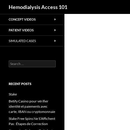
Search
Hemodialysis Access 101
Skip
CONCEPT VIDEOS
to
content
PATIENT VIDEOS
SIMULATED CASES
Search
for:
RECENT POSTS
Stake
Betify Casino pour vérifier
identité et paiements avec
carte, IBAN ou cryptomonnaie
Stake Free Spins Ne S’Affichent
Pas : Étapes de Correction