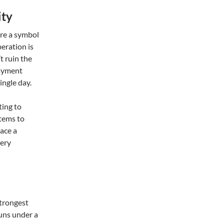
ity
’re a symbol
eration is
t ruin the
payment
ngle day.
ting to
tems to
lace a
very
 strongest
runs under a