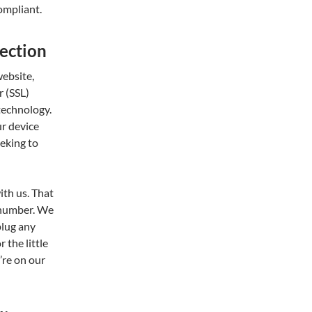
ompliant.
ection
website,
r (SSL)
technology.
ur device
eeking to
ith us. That
 number. We
plug any
 the little
’re on our