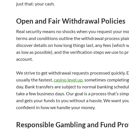
just that: your cash.
Open and Fair Withdrawal Policies
Real security means no shocks when you request your m
terms and conditions outline the withdrawal process plainl
discover details on how long things last, any fees (which 
as low as possible), and the verification steps we use to p
account.
We strive to get withdrawal requests processed quickly. E
usually the fastest,
casino level up
, sometimes completing
day. Bank transfers are subject to normal banking schedu
take a few business days. Our goal is a process that’s simp
and gets your funds to you without a hassle. We want you 
confident in how we handle your money.
Responsible Gambling and Fund Pro