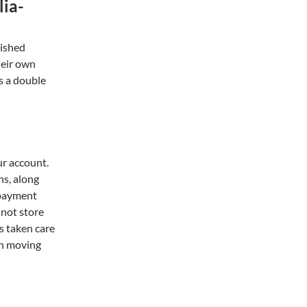
lia-
lished
heir own
is a double
ur account.
ns, along
 payment
 not store
s taken care
in moving