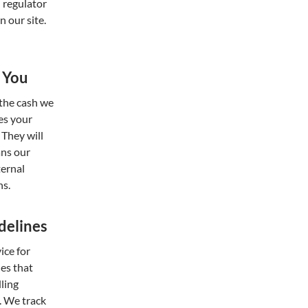
 regulator
n our site.
 You
 the cash we
res your
 They will
ans our
ternal
ns.
delines
ice for
nes that
ling
. We track