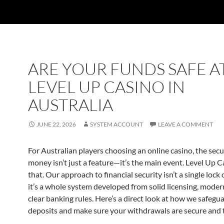
ARE YOUR FUNDS SAFE A
LEVEL UP CASINO IN
AUSTRALIA
JUNE 22, 2026
SYSTEM ACCOUNT
LEAVE A COMMENT
For Australian players choosing an online casino, the secur
money isn’t just a feature—it’s the main event. Level Up C
that. Our approach to financial security isn’t a single lock 
it’s a whole system developed from solid licensing, moder
clear banking rules. Here’s a direct look at how we safegu
deposits and make sure your withdrawals are secure and t