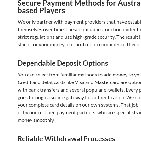
Secure Payment Methods for Austra
based Players
We only partner with payment providers that have estab
themselves over time. These companies function under t
strict regulations and use high-grade security. The result 
shield for your money: our protection combined of theirs.
Dependable Deposit Options
You can select from familiar methods to add money to yo
Credit and debit cards like Visa and Mastercard are optio
with bank transfers and several popular e-wallets. Every
goes through a secure gateway for authentication. We do
your complete card details on our own systems. That job i
of by our certified payment partners, who are specialists 
money smoothly.
Reliable Withdrawal Processes