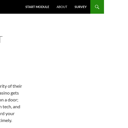
START MODULE
ABOUT
SURVEY
T
ity of their
asino gets
on a door;
n tech, and
ard your
imely.