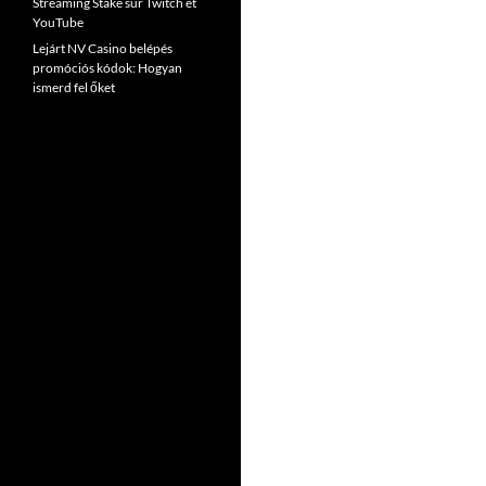
Streaming Stake sur Twitch et
YouTube
Lejárt NV Casino belépés
promóciós kódok: Hogyan
ismerd fel őket