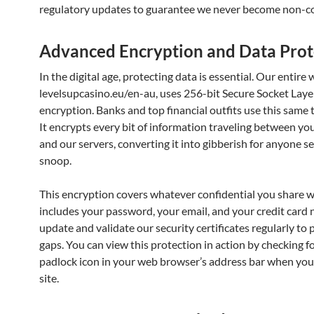
regulatory updates to guarantee we never become non-c
Advanced Encryption and Data Prot
In the digital age, protecting data is essential. Our entire 
levelsupcasino.eu/en-au, uses 256-bit Secure Socket Laye
encryption. Banks and top financial outfits use this same 
It encrypts every bit of information traveling between yo
and our servers, converting it into gibberish for anyone s
snoop.
This encryption covers whatever confidential you share w
includes your password, your email, and your credit card
update and validate our security certificates regularly to 
gaps. You can view this protection in action by checking for
padlock icon in your web browser’s address bar when you
site.