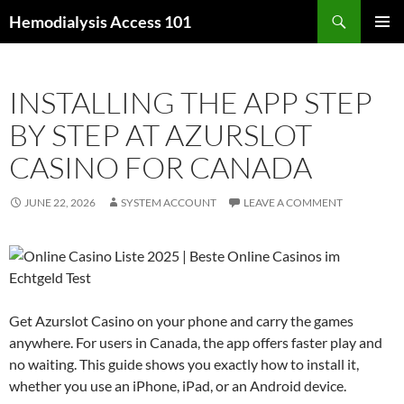
Skip
Search
Hemodialysis Access 101
to
PRIMAR
content
MENU
INSTALLING THE APP STEP
BY STEP AT AZURSLOT
CASINO FOR CANADA
JUNE 22, 2026
SYSTEM ACCOUNT
LEAVE A COMMENT
Get Azurslot Casino on your phone and carry the games
anywhere. For users in Canada, the app offers faster play and
no waiting. This guide shows you exactly how to install it,
whether you use an iPhone, iPad, or an Android device.