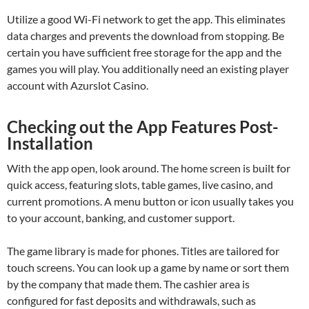
Utilize a good Wi-Fi network to get the app. This eliminates
data charges and prevents the download from stopping. Be
certain you have sufficient free storage for the app and the
games you will play. You additionally need an existing player
account with Azurslot Casino.
Checking out the App Features Post-
Installation
With the app open, look around. The home screen is built for
quick access, featuring slots, table games, live casino, and
current promotions. A menu button or icon usually takes you
to your account, banking, and customer support.
The game library is made for phones. Titles are tailored for
touch screens. You can look up a game by name or sort them
by the company that made them. The cashier area is
configured for fast deposits and withdrawals, such as