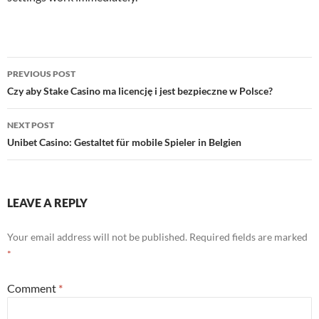
Post
PREVIOUS POST
navigation
Czy aby Stake Casino ma licencję i jest bezpieczne w Polsce?
NEXT POST
Unibet Casino: Gestaltet für mobile Spieler in Belgien
LEAVE A REPLY
Your email address will not be published.
Required fields are marked
*
Comment
*