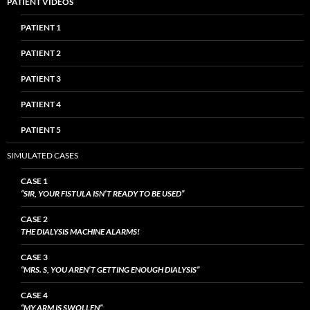
PATIENT VIDEOS
PATIENT 1
PATIENT 2
PATIENT 3
PATIENT 4
PATIENT 5
SIMULATED CASES
CASE 1
“SIR, YOUR FISTULA ISN’T READY TO BE USED”
CASE 2
THE DIALYSIS MACHINE ALARMS!
CASE 3
“MRS. S, YOU AREN’T GETTING ENOUGH DIALYSIS”
CASE 4
“MY ARM IS SWOLLEN”