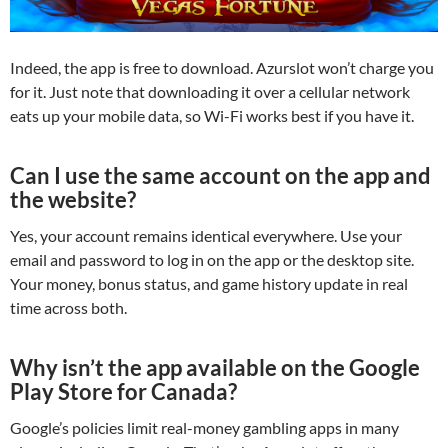
Indeed, the app is free to download. Azurslot won’t charge you
for it. Just note that downloading it over a cellular network
eats up your mobile data, so Wi-Fi works best if you have it.
Can I use the same account on the app and
the website?
Yes, your account remains identical everywhere. Use your
email and password to log in on the app or the desktop site.
Your money, bonus status, and game history update in real
time across both.
Why isn’t the app available on the Google
Play Store for Canada?
Google’s policies limit real-money gambling apps in many