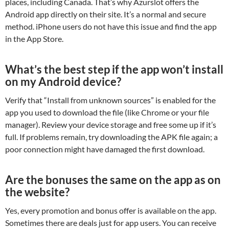
places, including Canada. That’s why Azurslot offers the
Android app directly on their site. It’s a normal and secure
method. iPhone users do not have this issue and find the app
in the App Store.
What’s the best step if the app won’t install
on my Android device?
Verify that “Install from unknown sources” is enabled for the
app you used to download the file (like Chrome or your file
manager). Review your device storage and free some up if it’s
full. If problems remain, try downloading the APK file again; a
poor connection might have damaged the first download.
Are the bonuses the same on the app as on
the website?
Yes, every promotion and bonus offer is available on the app.
Sometimes there are deals just for app users. You can receive