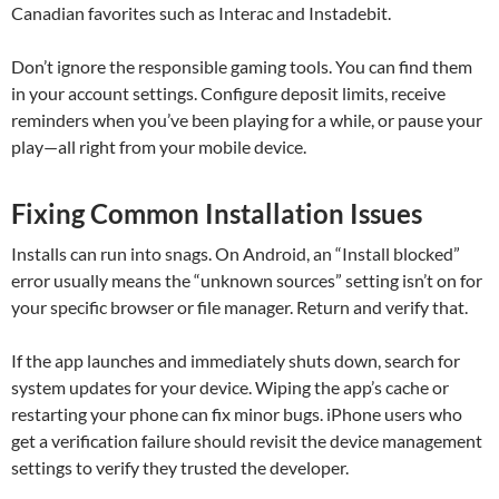
Canadian favorites such as Interac and Instadebit.
Don’t ignore the responsible gaming tools. You can find them
in your account settings. Configure deposit limits, receive
reminders when you’ve been playing for a while, or pause your
play—all right from your mobile device.
Fixing Common Installation Issues
Installs can run into snags. On Android, an “Install blocked”
error usually means the “unknown sources” setting isn’t on for
your specific browser or file manager. Return and verify that.
If the app launches and immediately shuts down, search for
system updates for your device. Wiping the app’s cache or
restarting your phone can fix minor bugs. iPhone users who
get a verification failure should revisit the device management
settings to verify they trusted the developer.