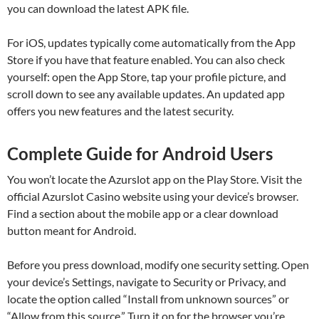
you can download the latest APK file.
For iOS, updates typically come automatically from the App
Store if you have that feature enabled. You can also check
yourself: open the App Store, tap your profile picture, and
scroll down to see any available updates. An updated app
offers you new features and the latest security.
Complete Guide for Android Users
You won’t locate the Azurslot app on the Play Store. Visit the
official Azurslot Casino website using your device’s browser.
Find a section about the mobile app or a clear download
button meant for Android.
Before you press download, modify one security setting. Open
your device’s Settings, navigate to Security or Privacy, and
locate the option called “Install from unknown sources” or
“Allow from this source.” Turn it on for the browser you’re