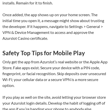
installs. Remain for it to finish.
Once added, the app shows up on your home screen. The
initial time you open it, a message might show about trusting
the developer. If it happens, navigate to Settings > General >
VPN & Device Management to access and approve the
Azurslot Casino certificate.
Safety Top Tips for Mobile Play
Only get the app from Azurslot’s real website or the Apple App
Store. Fake apps exist. Secure your device with a PIN code,
fingerprint, or facial recognition. Skip deposits over unsecured
Wi-Fi; your cellular data or a secure VPN is a more secure
option.
If you play as well on the site, avoid letting your browser store
your Azurslot login details. Develop the habit of logging off of
the app if you’re handing your phone to anybody else.