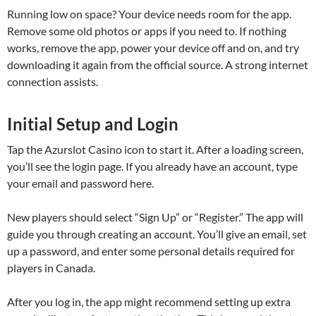
Running low on space? Your device needs room for the app.
Remove some old photos or apps if you need to. If nothing
works, remove the app, power your device off and on, and try
downloading it again from the official source. A strong internet
connection assists.
Initial Setup and Login
Tap the Azurslot Casino icon to start it. After a loading screen,
you’ll see the login page. If you already have an account, type
your email and password here.
New players should select “Sign Up” or “Register.” The app will
guide you through creating an account. You’ll give an email, set
up a password, and enter some personal details required for
players in Canada.
After you log in, the app might recommend setting up extra