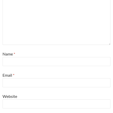
Name
*
Email
*
Website