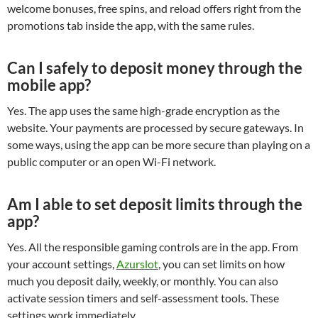
welcome bonuses, free spins, and reload offers right from the
promotions tab inside the app, with the same rules.
Can I safely to deposit money through the
mobile app?
Yes. The app uses the same high-grade encryption as the
website. Your payments are processed by secure gateways. In
some ways, using the app can be more secure than playing on a
public computer or an open Wi-Fi network.
Am I able to set deposit limits through the
app?
Yes. All the responsible gaming controls are in the app. From
your account settings,
Azurslot
, you can set limits on how
much you deposit daily, weekly, or monthly. You can also
activate session timers and self-assessment tools. These
settings work immediately.