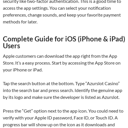
security like two-factor authentication. This is a good time to
access the app settings. You can select your notification
preferences, change sounds, and keep your favorite payment
methods for later.
Complete Guide for iOS (iPhone & iPad)
Users
Apple customers can download the app right from the App
Store. It’s a easy process. Start by accessing the App Store on
your iPhone or iPad.
Tap the search button at the bottom. Type “Azurslot Casino”
into the search bar and press search. Identify the genuine app
by its logo and make sure the developer is listed as Azurslot.
Press the “Get” option next to the app icon. You could need to
verify with your Apple ID password, Face ID, or Touch ID. A
progress bar will show up on the icon as it downloads and