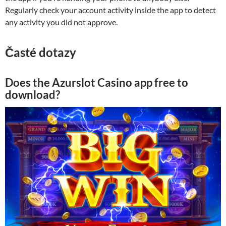
Regularly check your account activity inside the app to detect
any activity you did not approve.
Časté dotazy
Does the Azurslot Casino app free to
download?