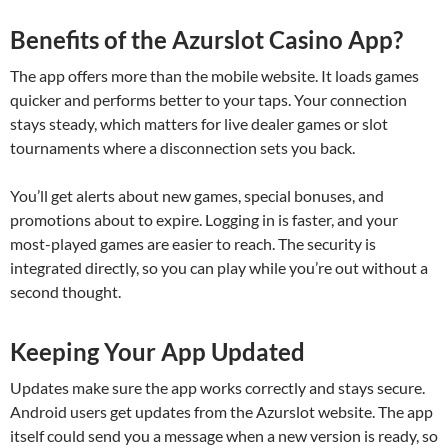
Benefits of the Azurslot Casino App?
The app offers more than the mobile website. It loads games
quicker and performs better to your taps. Your connection
stays steady, which matters for live dealer games or slot
tournaments where a disconnection sets you back.
You’ll get alerts about new games, special bonuses, and
promotions about to expire. Logging in is faster, and your
most-played games are easier to reach. The security is
integrated directly, so you can play while you’re out without a
second thought.
Keeping Your App Updated
Updates make sure the app works correctly and stays secure.
Android users get updates from the Azurslot website. The app
itself could send you a message when a new version is ready, so