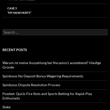
CASE 5
“MY HAND HURTS”
Search
for:
RECENT POSTS
Warum ist meine Auszahlung bei Nvcasino1 ausstehend? Häufige
Gründe
Spinbosss No Deposit Bonus Wagering Requirements
Spinbosss Dispute Resolution Process
Powbet: Quick‑Fire Slots and Sports Betting for Rapid‑Play
Enthusiasts
Stake