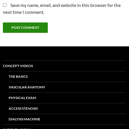
Save my name, email, and website in this browser for the
next time I comment.
CONCEPT VIDEOS
THE BASICS
VASCULAR ANATOMY
PHYSICAL EXAM
ACCESS STENOSIS
DIALYSIS MACHINE