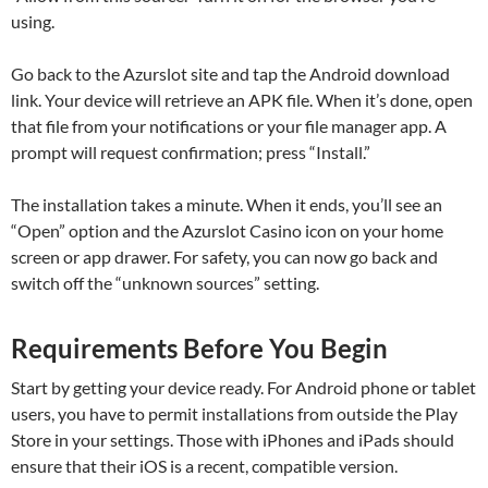
using.
Go back to the Azurslot site and tap the Android download
link. Your device will retrieve an APK file. When it’s done, open
that file from your notifications or your file manager app. A
prompt will request confirmation; press “Install.”
The installation takes a minute. When it ends, you’ll see an
“Open” option and the Azurslot Casino icon on your home
screen or app drawer. For safety, you can now go back and
switch off the “unknown sources” setting.
Requirements Before You Begin
Start by getting your device ready. For Android phone or tablet
users, you have to permit installations from outside the Play
Store in your settings. Those with iPhones and iPads should
ensure that their iOS is a recent, compatible version.