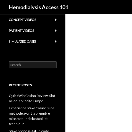
Search
Hemodialysis Access 101
Skip
CONCEPT VIDEOS
to
content
PATIENT VIDEOS
SIMULATED CASES
Search
for:
RECENT POSTS
QuickWin Casino Review: Slot
Veloci e Vincite Lampo
Expérience Stake Casino : une
méthode avant la première
mise autour de la stabilité
technique
Stake propose-t-il un code