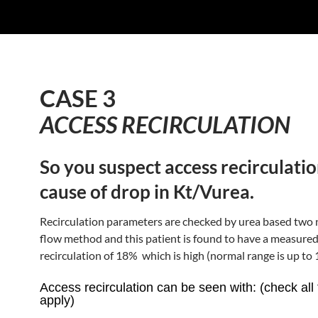
CASE 3
ACCESS RECIRCULATION
So you suspect access recirculatio
cause of drop in Kt/Vurea.
Recirculation parameters are checked by urea based two 
flow method and this patient is found to have a measured
recirculation of 18% which is high (normal range is up to