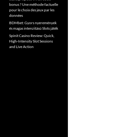
bonus ? Une méthode factuelle
pour le choix des jeux par les
données
BDMbet: Gyors nyeremények
és magas intenzitású Slots játék
Spinit Casino Review: Quick,
High‑Intensity Slot Sessions
and Live Action