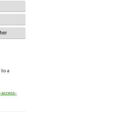
 to a
-access-