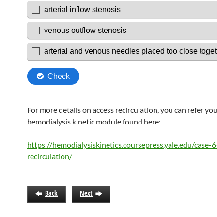
For more details on access recirculation, you can refer you
hemodialysis kinetic module found here:
https://hemodialysiskinetics.coursepress.yale.edu/case-6
recirculation
/
Back
Next