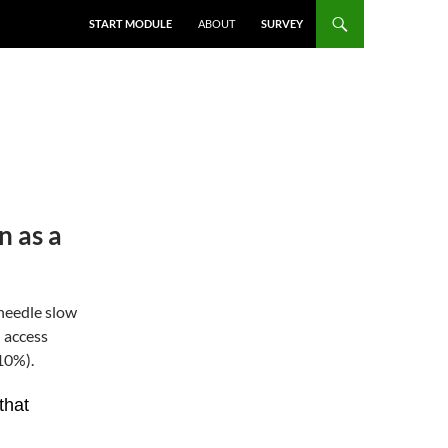
START MODULE
ABOUT
SURVEY
n as a
needle slow
 access
 10%).