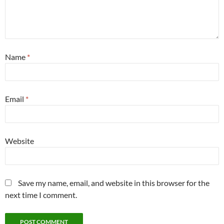
Name
*
Email
*
Website
Save my name, email, and website in this browser for the
next time I comment.