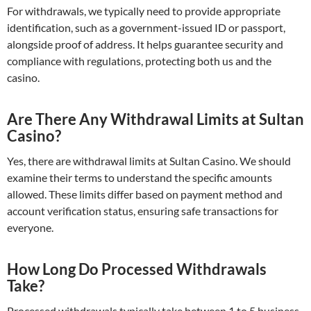
For withdrawals, we typically need to provide appropriate
identification, such as a government-issued ID or passport,
alongside proof of address. It helps guarantee security and
compliance with regulations, protecting both us and the
casino.
Are There Any Withdrawal Limits at Sultan
Casino?
Yes, there are withdrawal limits at Sultan Casino. We should
examine their terms to understand the specific amounts
allowed. These limits differ based on payment method and
account verification status, ensuring safe transactions for
everyone.
How Long Do Processed Withdrawals
Take?
Processed withdrawals typically take between 1 to 5 business