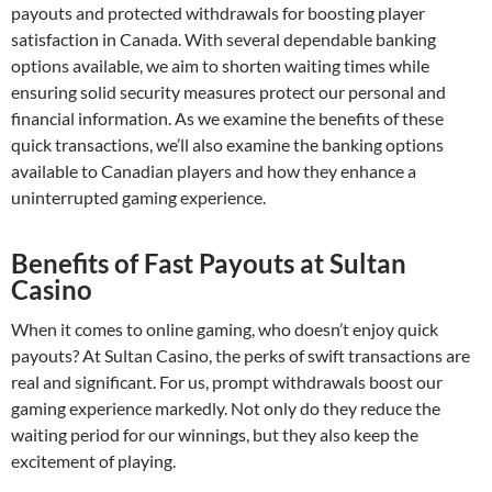
payouts and protected withdrawals for boosting player
satisfaction in Canada. With several dependable banking
options available, we aim to shorten waiting times while
ensuring solid security measures protect our personal and
financial information. As we examine the benefits of these
quick transactions, we’ll also examine the banking options
available to Canadian players and how they enhance a
uninterrupted gaming experience.
Benefits of Fast Payouts at Sultan
Casino
When it comes to online gaming, who doesn’t enjoy quick
payouts? At Sultan Casino, the perks of swift transactions are
real and significant. For us, prompt withdrawals boost our
gaming experience markedly. Not only do they reduce the
waiting period for our winnings, but they also keep the
excitement of playing.