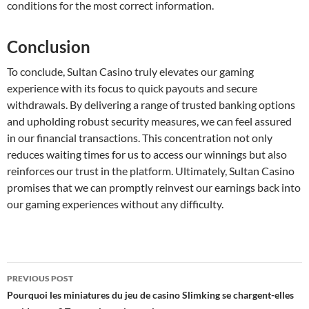
conditions for the most correct information.
Conclusion
To conclude, Sultan Casino truly elevates our gaming
experience with its focus to quick payouts and secure
withdrawals. By delivering a range of trusted banking options
and upholding robust security measures, we can feel assured
in our financial transactions. This concentration not only
reduces waiting times for us to access our winnings but also
reinforces our trust in the platform. Ultimately, Sultan Casino
promises that we can promptly reinvest our earnings back into
our gaming experiences without any difficulty.
Post
PREVIOUS POST
navigation
Pourquoi les miniatures du jeu de casino Slimking se chargent-elles