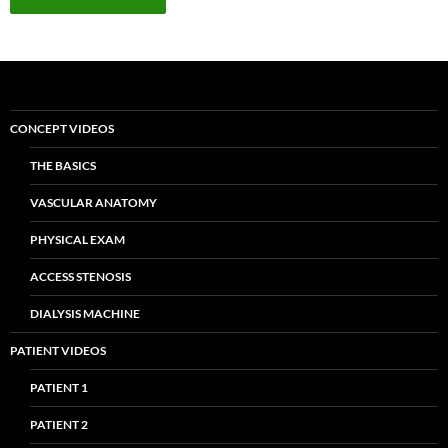
CONCEPT VIDEOS
THE BASICS
VASCULAR ANATOMY
PHYSICAL EXAM
ACCESS STENOSIS
DIALYSIS MACHINE
PATIENT VIDEOS
PATIENT 1
PATIENT 2