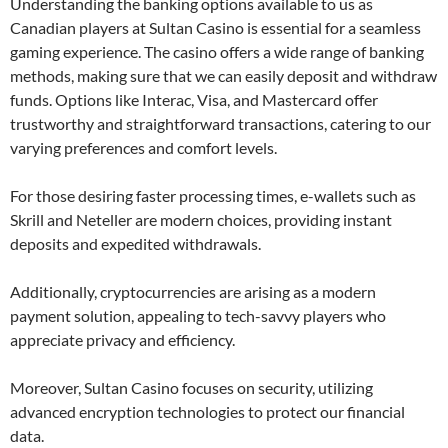
Understanding the banking options available to us as
Canadian players at Sultan Casino is essential for a seamless
gaming experience. The casino offers a wide range of banking
methods, making sure that we can easily deposit and withdraw
funds. Options like Interac, Visa, and Mastercard offer
trustworthy and straightforward transactions, catering to our
varying preferences and comfort levels.
For those desiring faster processing times, e-wallets such as
Skrill and Neteller are modern choices, providing instant
deposits and expedited withdrawals.
Additionally, cryptocurrencies are arising as a modern
payment solution, appealing to tech-savvy players who
appreciate privacy and efficiency.
Moreover, Sultan Casino focuses on security, utilizing
advanced encryption technologies to protect our financial
data.