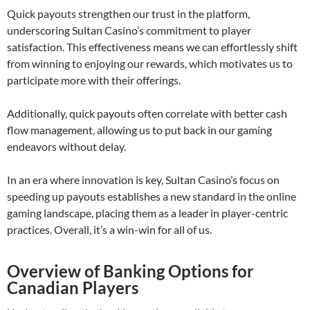
Quick payouts strengthen our trust in the platform,
underscoring Sultan Casino’s commitment to player
satisfaction. This effectiveness means we can effortlessly shift
from winning to enjoying our rewards, which motivates us to
participate more with their offerings.
Additionally, quick payouts often correlate with better cash
flow management, allowing us to put back in our gaming
endeavors without delay.
In an era where innovation is key, Sultan Casino’s focus on
speeding up payouts establishes a new standard in the online
gaming landscape, placing them as a leader in player-centric
practices. Overall, it’s a win-win for all of us.
Overview of Banking Options for
Canadian Players