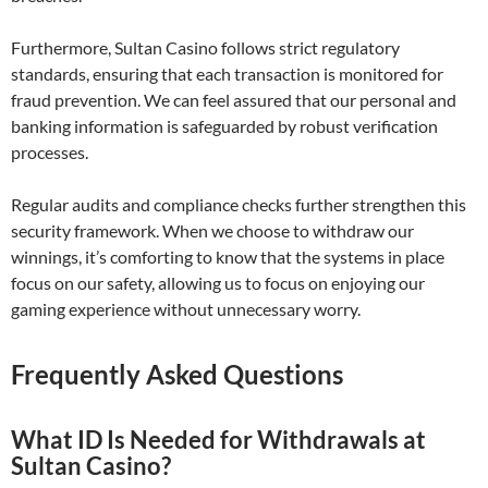
Furthermore, Sultan Casino follows strict regulatory
standards, ensuring that each transaction is monitored for
fraud prevention. We can feel assured that our personal and
banking information is safeguarded by robust verification
processes.
Regular audits and compliance checks further strengthen this
security framework. When we choose to withdraw our
winnings, it’s comforting to know that the systems in place
focus on our safety, allowing us to focus on enjoying our
gaming experience without unnecessary worry.
Frequently Asked Questions
What ID Is Needed for Withdrawals at
Sultan Casino?