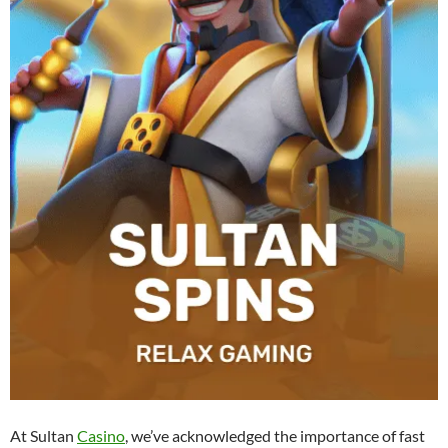
At Sultan
Casino
, we’ve acknowledged the importance of fast