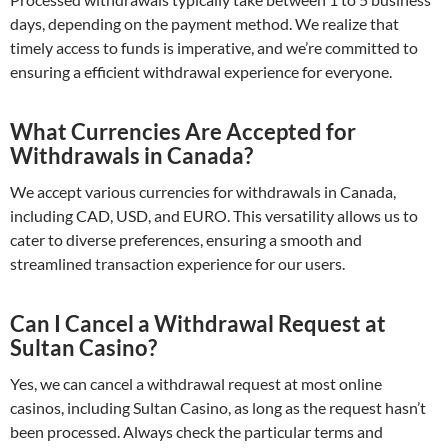
days, depending on the payment method. We realize that
timely access to funds is imperative, and we’re committed to
ensuring a efficient withdrawal experience for everyone.
What Currencies Are Accepted for
Withdrawals in Canada?
We accept various currencies for withdrawals in Canada,
including CAD, USD, and EURO. This versatility allows us to
cater to diverse preferences, ensuring a smooth and
streamlined transaction experience for our users.
Can I Cancel a Withdrawal Request at
Sultan Casino?
Yes, we can cancel a withdrawal request at most online
casinos, including Sultan Casino, as long as the request hasn’t
been processed. Always check the particular terms and