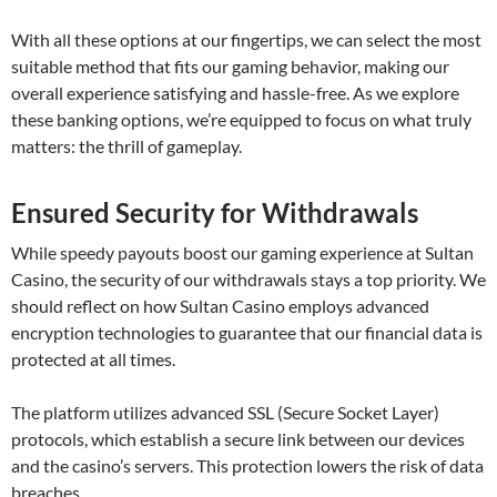
With all these options at our fingertips, we can select the most
suitable method that fits our gaming behavior, making our
overall experience satisfying and hassle-free. As we explore
these banking options, we’re equipped to focus on what truly
matters: the thrill of gameplay.
Ensured Security for Withdrawals
While speedy payouts boost our gaming experience at Sultan
Casino, the security of our withdrawals stays a top priority. We
should reflect on how Sultan Casino employs advanced
encryption technologies to guarantee that our financial data is
protected at all times.
The platform utilizes advanced SSL (Secure Socket Layer)
protocols, which establish a secure link between our devices
and the casino’s servers. This protection lowers the risk of data
breaches.