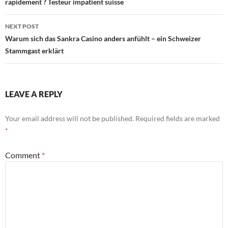
rapidement ? Testeur impatient suisse
NEXT POST
Warum sich das Sankra Casino anders anfühlt – ein Schweizer
Stammgast erklärt
LEAVE A REPLY
Your email address will not be published.
Required fields are marked
*
Comment
*