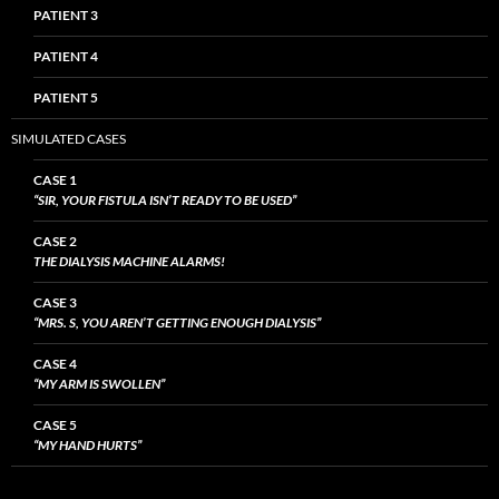
PATIENT 3
PATIENT 4
PATIENT 5
SIMULATED CASES
CASE 1
“SIR, YOUR FISTULA ISN’T READY TO BE USED”
CASE 2
THE DIALYSIS MACHINE ALARMS!
CASE 3
“MRS. S, YOU AREN’T GETTING ENOUGH DIALYSIS”
CASE 4
“MY ARM IS SWOLLEN”
CASE 5
“MY HAND HURTS”