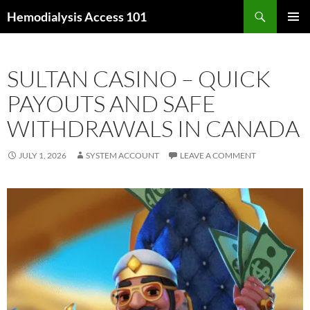
Skip
Search
Hemodialysis Access 101
to
PRIMAR
content
MENU
SULTAN CASINO – QUICK
PAYOUTS AND SAFE
WITHDRAWALS IN CANADA
JULY 1, 2026
SYSTEM ACCOUNT
LEAVE A COMMENT