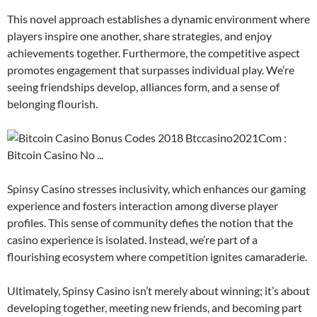
This novel approach establishes a dynamic environment where
players inspire one another, share strategies, and enjoy
achievements together. Furthermore, the competitive aspect
promotes engagement that surpasses individual play. We’re
seeing friendships develop, alliances form, and a sense of
belonging flourish.
Spinsy Casino stresses inclusivity, which enhances our gaming
experience and fosters interaction among diverse player
profiles. This sense of community defies the notion that the
casino experience is isolated. Instead, we’re part of a
flourishing ecosystem where competition ignites camaraderie.
Ultimately, Spinsy Casino isn’t merely about winning; it’s about
developing together, meeting new friends, and becoming part