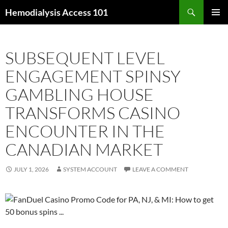
Skip
Search
Hemodialysis Access 101
to
PRIMAR
content
MENU
SUBSEQUENT LEVEL
ENGAGEMENT SPINSY
GAMBLING HOUSE
TRANSFORMS CASINO
ENCOUNTER IN THE
CANADIAN MARKET
JULY 1, 2026
SYSTEM ACCOUNT
LEAVE A COMMENT