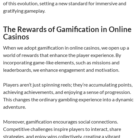
of this evolution, setting a new standard for immersive and
gratifying gameplay.
The Rewards of Gamification in Online
Casinos
When we adopt gamification in online casinos, we open up a
world of rewards that enhance the player experience. By
incorporating game-like elements, such as missions and
leaderboards, we enhance engagement and motivation.
Players aren’t just spinning reels; they’re accumulating points,
achieving achievements, and enjoying a sense of progression.
This changes the ordinary gambling experience into a dynamic
adventure.
Moreover, gamification encourages social connections.
Competitive challenges inspire players to interact, share
strategies, and enjoy wins collectively, creating a vibrant