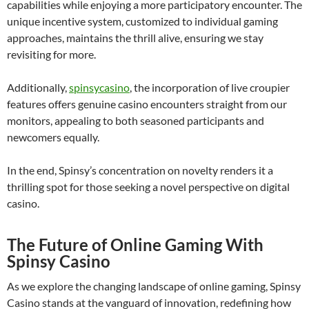
capabilities while enjoying a more participatory encounter. The
unique incentive system, customized to individual gaming
approaches, maintains the thrill alive, ensuring we stay
revisiting for more.
Additionally,
spinsycasino
, the incorporation of live croupier
features offers genuine casino encounters straight from our
monitors, appealing to both seasoned participants and
newcomers equally.
In the end, Spinsy’s concentration on novelty renders it a
thrilling spot for those seeking a novel perspective on digital
casino.
The Future of Online Gaming With
Spinsy Casino
As we explore the changing landscape of online gaming, Spinsy
Casino stands at the vanguard of innovation, redefining how