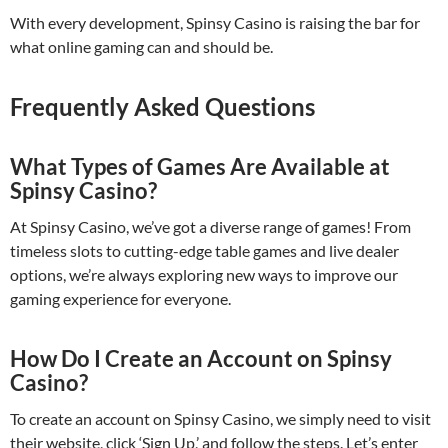
With every development, Spinsy Casino is raising the bar for
what online gaming can and should be.
Frequently Asked Questions
What Types of Games Are Available at
Spinsy Casino?
At Spinsy Casino, we’ve got a diverse range of games! From
timeless slots to cutting-edge table games and live dealer
options, we’re always exploring new ways to improve our
gaming experience for everyone.
How Do I Create an Account on Spinsy
Casino?
To create an account on Spinsy Casino, we simply need to visit
their website, click ‘Sign Up,’ and follow the steps. Let’s enter