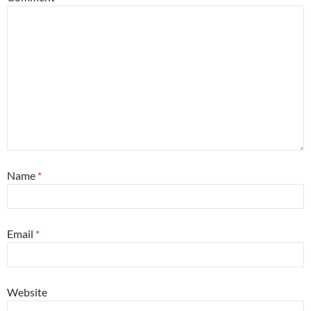
Name
*
Email
*
Website