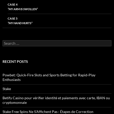
CASE 4
“MY ARM IS SWOLLEN”
CASE 5
“MY HAND HURTS”
Search
for:
RECENT POSTS
Powbet: Quick‑Fire Slots and Sports Betting for Rapid‑Play
Enthusiasts
Stake
Betify Casino pour vérifier identité et paiements avec carte, IBAN ou
cryptomonnaie
Stake Free Spins Ne S’Affichent Pas : Étapes de Correction