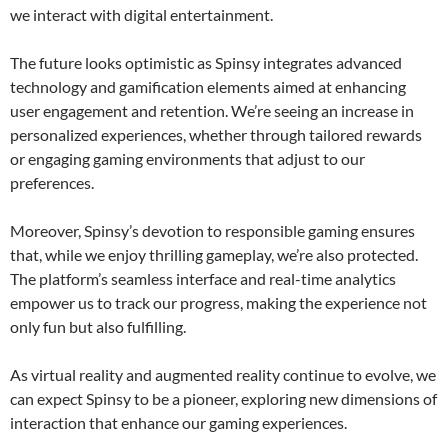
we interact with digital entertainment.
The future looks optimistic as Spinsy integrates advanced
technology and gamification elements aimed at enhancing
user engagement and retention. We’re seeing an increase in
personalized experiences, whether through tailored rewards
or engaging gaming environments that adjust to our
preferences.
Moreover, Spinsy’s devotion to responsible gaming ensures
that, while we enjoy thrilling gameplay, we’re also protected.
The platform’s seamless interface and real-time analytics
empower us to track our progress, making the experience not
only fun but also fulfilling.
As virtual reality and augmented reality continue to evolve, we
can expect Spinsy to be a pioneer, exploring new dimensions of
interaction that enhance our gaming experiences.