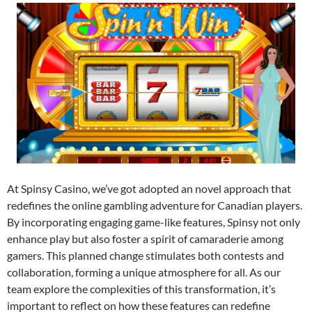
At Spinsy Casino, we’ve got adopted an novel approach that
redefines the online gambling adventure for Canadian players.
By incorporating engaging game-like features, Spinsy not only
enhance play but also foster a spirit of camaraderie among
gamers. This planned change stimulates both contests and
collaboration, forming a unique atmosphere for all. As our
team explore the complexities of this transformation, it’s
important to reflect on how these features can redefine