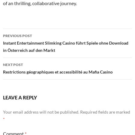
of an thrilling, collaborative journey.
Post
PREVIOUS POST
navigation
Instant Entertainment Slimking Casino führt Spiele ohne Download
in Österreich auf den Markt
NEXT POST
Restrictions géographiques et accessibilité au Mafia Casino
LEAVE A REPLY
Your email address will not be published.
Required fields are marked
*
Comment
*