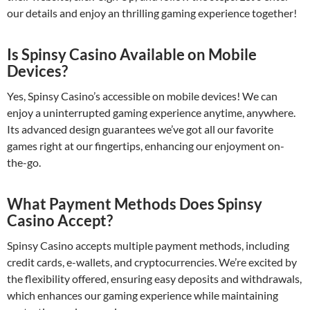
our details and enjoy an thrilling gaming experience together!
Is Spinsy Casino Available on Mobile
Devices?
Yes, Spinsy Casino’s accessible on mobile devices! We can
enjoy a uninterrupted gaming experience anytime, anywhere.
Its advanced design guarantees we’ve got all our favorite
games right at our fingertips, enhancing our enjoyment on-
the-go.
What Payment Methods Does Spinsy
Casino Accept?
Spinsy Casino accepts multiple payment methods, including
credit cards, e-wallets, and cryptocurrencies. We’re excited by
the flexibility offered, ensuring easy deposits and withdrawals,
which enhances our gaming experience while maintaining