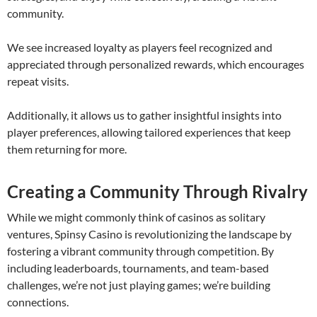
community.
We see increased loyalty as players feel recognized and
appreciated through personalized rewards, which encourages
repeat visits.
Additionally, it allows us to gather insightful insights into
player preferences, allowing tailored experiences that keep
them returning for more.
Creating a Community Through Rivalry
While we might commonly think of casinos as solitary
ventures, Spinsy Casino is revolutionizing the landscape by
fostering a vibrant community through competition. By
including leaderboards, tournaments, and team-based
challenges, we’re not just playing games; we’re building
connections.