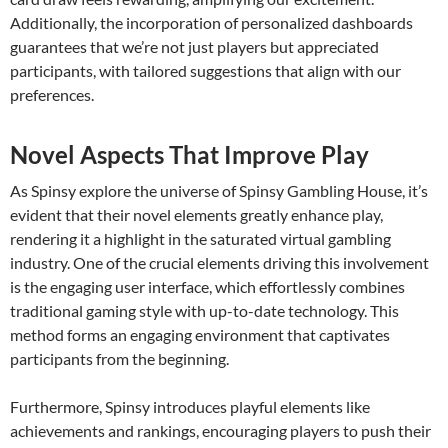
Additionally, the incorporation of personalized dashboards
guarantees that we’re not just players but appreciated
participants, with tailored suggestions that align with our
preferences.
Novel Aspects That Improve Play
As Spinsy explore the universe of Spinsy Gambling House, it’s
evident that their novel elements greatly enhance play,
rendering it a highlight in the saturated virtual gambling
industry. One of the crucial elements driving this involvement
is the engaging user interface, which effortlessly combines
traditional gaming style with up-to-date technology. This
method forms an engaging environment that captivates
participants from the beginning.
Furthermore, Spinsy introduces playful elements like
achievements and rankings, encouraging players to push their