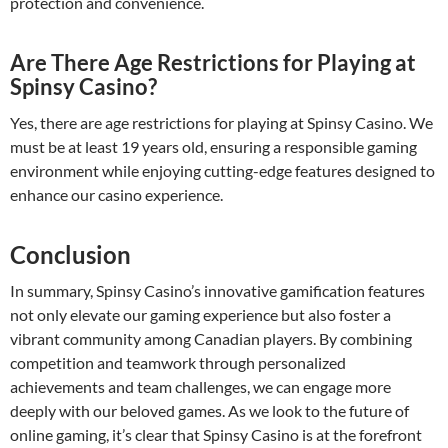
protection and convenience.
Are There Age Restrictions for Playing at
Spinsy Casino?
Yes, there are age restrictions for playing at Spinsy Casino. We
must be at least 19 years old, ensuring a responsible gaming
environment while enjoying cutting-edge features designed to
enhance our casino experience.
Conclusion
In summary, Spinsy Casino’s innovative gamification features
not only elevate our gaming experience but also foster a
vibrant community among Canadian players. By combining
competition and teamwork through personalized
achievements and team challenges, we can engage more
deeply with our beloved games. As we look to the future of
online gaming, it’s clear that Spinsy Casino is at the forefront