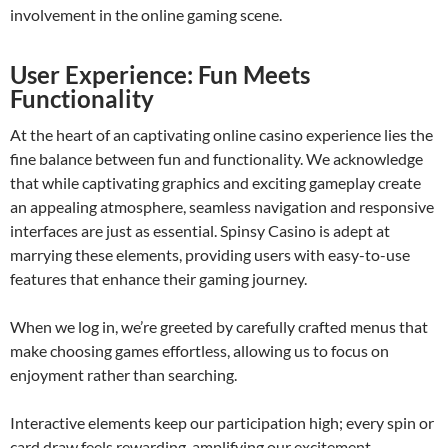
involvement in the online gaming scene.
User Experience: Fun Meets
Functionality
At the heart of an captivating online casino experience lies the
fine balance between fun and functionality. We acknowledge
that while captivating graphics and exciting gameplay create
an appealing atmosphere, seamless navigation and responsive
interfaces are just as essential. Spinsy Casino is adept at
marrying these elements, providing users with easy-to-use
features that enhance their gaming journey.
When we log in, we’re greeted by carefully crafted menus that
make choosing games effortless, allowing us to focus on
enjoyment rather than searching.
Interactive elements keep our participation high; every spin or
card draw feels rewarding, amplifying our excitement.