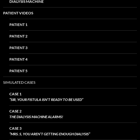
DIALYSIS MACHINE
PATIENT VIDEOS
PATIENT 1
PATIENT 2
PATIENT 3
PATIENT 4
PATIENT 5
SIMULATED CASES
CASE 1
“SIR, YOUR FISTULA ISN’T READY TO BE USED”
CASE 2
THE DIALYSIS MACHINE ALARMS!
CASE 3
“MRS. S, YOU AREN’T GETTING ENOUGH DIALYSIS”