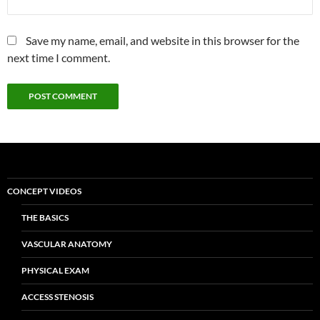
Save my name, email, and website in this browser for the
next time I comment.
CONCEPT VIDEOS
THE BASICS
VASCULAR ANATOMY
PHYSICAL EXAM
ACCESS STENOSIS