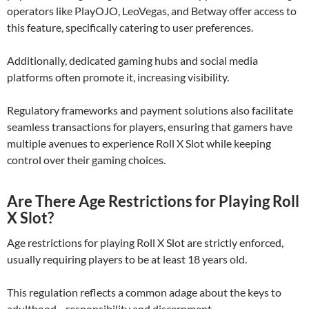
operators like PlayOJO, LeoVegas, and Betway offer access to
this feature, specifically catering to user preferences.
Additionally, dedicated gaming hubs and social media
platforms often promote it, increasing visibility.
Regulatory frameworks and payment solutions also facilitate
seamless transactions for players, ensuring that gamers have
multiple avenues to experience Roll X Slot while keeping
control over their gaming choices.
Are There Age Restrictions for Playing Roll
X Slot?
Age restrictions for playing Roll X Slot are strictly enforced,
usually requiring players to be at least 18 years old.
This regulation reflects a common adage about the keys to
adulthood—responsibility and discernment.