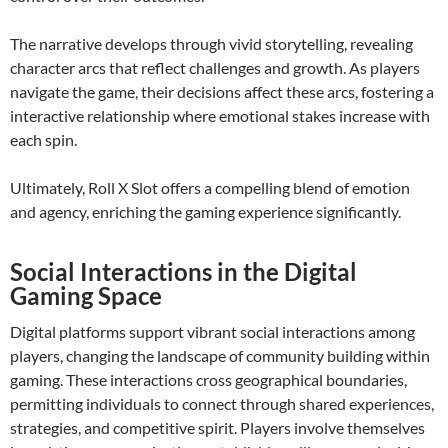
The narrative develops through vivid storytelling, revealing
character arcs that reflect challenges and growth. As players
navigate the game, their decisions affect these arcs, fostering a
interactive relationship where emotional stakes increase with
each spin.
Ultimately, Roll X Slot offers a compelling blend of emotion
and agency, enriching the gaming experience significantly.
Social Interactions in the Digital
Gaming Space
Digital platforms support vibrant social interactions among
players, changing the landscape of community building within
gaming. These interactions cross geographical boundaries,
permitting individuals to connect through shared experiences,
strategies, and competitive spirit. Players involve themselves