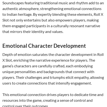
Soundscapes featuring traditional music and rhythm add to an
authentic atmosphere, strengthening emotional connections
to Indian heritage. By expertly blending these elements, Roll X
Slot not only entertains but also empowers players, making
them engaged participants in a culturally resonant narrative
that mirrors their identity and values.
Emotional Character Development
Depth of emotion saturates the character development in Roll
X Slot, enriching the narrative experience for players. The
game’s characters are carefully crafted, each embodying
unique personalities and backgrounds that connect with
players. Their challenges and triumphs elicit empathy, allowing
users to create connections that intensify engagement.
This emotional connection drives players to dedicate time and
resources into the game, creating a sense of control and
control over their outcomes.