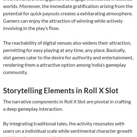
worlds. Moreover, the immediate gratification arising from the
potential for quick payouts creates a exhilarating atmosphere.
Gamers can enjoy the attraction of winning while actively
involving in the play’s flow.
The reachability of digital venues also widens their attraction,
permitting for easy playing at any time, any place. Basically,
slot games cater to the desire for authority and entertainment,
rendering them a attractive option among India’s gameplay
community.
Storytelling Elements in Roll X Slot
The narrative components in Roll X Slot are pivotal in crafting
a deep gameplay interaction.
By integrating traditional tales, the activity resonates with
users on a individual scale while sentimental character growth