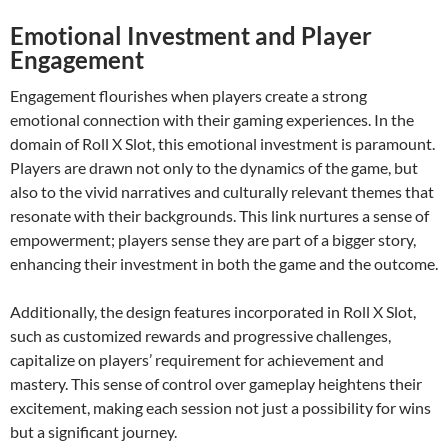
Emotional Investment and Player
Engagement
Engagement flourishes when players create a strong
emotional connection with their gaming experiences. In the
domain of Roll X Slot, this emotional investment is paramount.
Players are drawn not only to the dynamics of the game, but
also to the vivid narratives and culturally relevant themes that
resonate with their backgrounds. This link nurtures a sense of
empowerment; players sense they are part of a bigger story,
enhancing their investment in both the game and the outcome.
Additionally, the design features incorporated in Roll X Slot,
such as customized rewards and progressive challenges,
capitalize on players’ requirement for achievement and
mastery. This sense of control over gameplay heightens their
excitement, making each session not just a possibility for wins
but a significant journey.