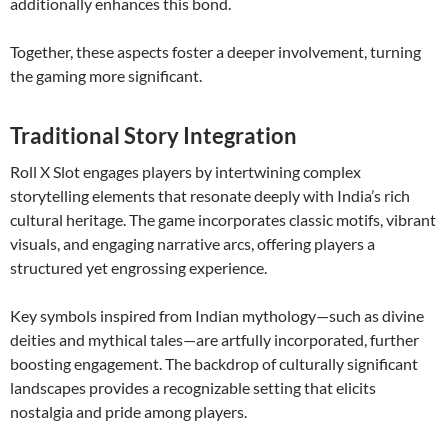
additionally enhances this bond.
Together, these aspects foster a deeper involvement, turning
the gaming more significant.
Traditional Story Integration
Roll X Slot engages players by intertwining complex
storytelling elements that resonate deeply with India’s rich
cultural heritage. The game incorporates classic motifs, vibrant
visuals, and engaging narrative arcs, offering players a
structured yet engrossing experience.
Key symbols inspired from Indian mythology—such as divine
deities and mythical tales—are artfully incorporated, further
boosting engagement. The backdrop of culturally significant
landscapes provides a recognizable setting that elicits
nostalgia and pride among players.