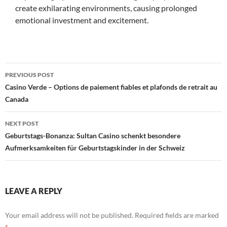
create exhilarating environments, causing prolonged
emotional investment and excitement.
Post
PREVIOUS POST
navigation
Casino Verde – Options de paiement fiables et plafonds de retrait au
Canada
NEXT POST
Geburtstags-Bonanza: Sultan Casino schenkt besondere
Aufmerksamkeiten für Geburtstagskinder in der Schweiz
LEAVE A REPLY
Your email address will not be published.
Required fields are marked