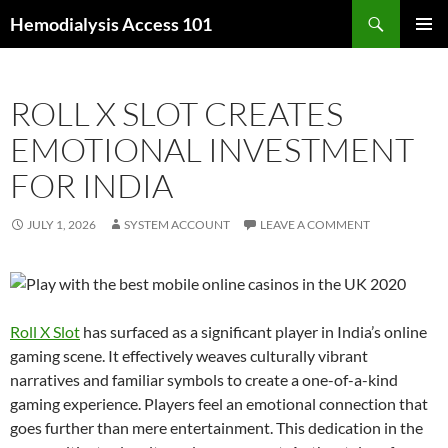
Skip
Search
Hemodialysis Access 101
to
PRIMAR
content
MENU
ROLL X SLOT CREATES
EMOTIONAL INVESTMENT
FOR INDIA
JULY 1, 2026
SYSTEM ACCOUNT
LEAVE A COMMENT
Roll X Slot
has surfaced as a significant player in India’s online
gaming scene. It effectively weaves culturally vibrant
narratives and familiar symbols to create a one-of-a-kind
gaming experience. Players feel an emotional connection that
goes further than mere entertainment. This dedication in the