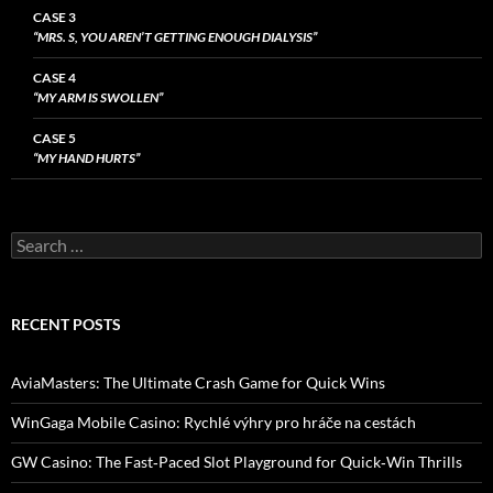
CASE 3
“MRS. S, YOU AREN’T GETTING ENOUGH DIALYSIS”
CASE 4
“MY ARM IS SWOLLEN”
CASE 5
“MY HAND HURTS”
Search
for:
RECENT POSTS
AviaMasters: The Ultimate Crash Game for Quick Wins
WinGaga Mobile Casino: Rychlé výhry pro hráče na cestách
GW Casino: The Fast‑Paced Slot Playground for Quick‑Win Thrills