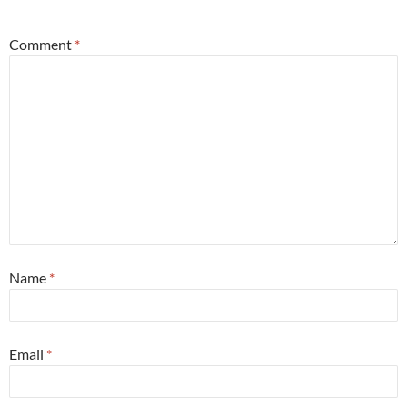
*
Comment
*
Name
*
Email
*