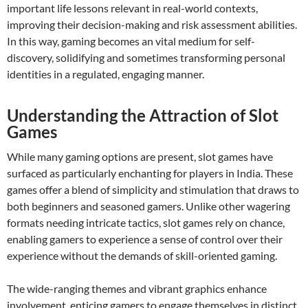
important life lessons relevant in real-world contexts,
improving their decision-making and risk assessment abilities.
In this way, gaming becomes an vital medium for self-
discovery, solidifying and sometimes transforming personal
identities in a regulated, engaging manner.
Understanding the Attraction of Slot
Games
While many gaming options are present, slot games have
surfaced as particularly enchanting for players in India. These
games offer a blend of simplicity and stimulation that draws to
both beginners and seasoned gamers. Unlike other wagering
formats needing intricate tactics, slot games rely on chance,
enabling gamers to experience a sense of control over their
experience without the demands of skill-oriented gaming.
The wide-ranging themes and vibrant graphics enhance
involvement, enticing gamers to engage themselves in distinct