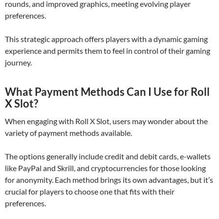
rounds, and improved graphics, meeting evolving player
preferences.
This strategic approach offers players with a dynamic gaming
experience and permits them to feel in control of their gaming
journey.
What Payment Methods Can I Use for Roll
X Slot?
When engaging with Roll X Slot, users may wonder about the
variety of payment methods available.
The options generally include credit and debit cards, e-wallets
like PayPal and Skrill, and cryptocurrencies for those looking
for anonymity. Each method brings its own advantages, but it’s
crucial for players to choose one that fits with their
preferences.