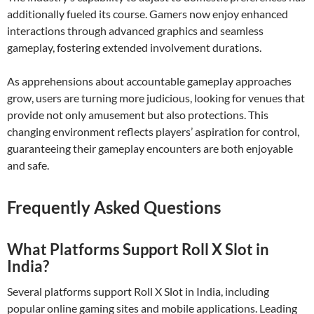
additionally fueled its course. Gamers now enjoy enhanced
interactions through advanced graphics and seamless
gameplay, fostering extended involvement durations.
As apprehensions about accountable gameplay approaches
grow, users are turning more judicious, looking for venues that
provide not only amusement but also protections. This
changing environment reflects players’ aspiration for control,
guaranteeing their gameplay encounters are both enjoyable
and safe.
Frequently Asked Questions
What Platforms Support Roll X Slot in
India?
Several platforms support Roll X Slot in India, including
popular online gaming sites and mobile applications. Leading