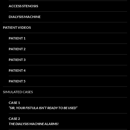
ACCESS STENOSIS
DIALYSIS MACHINE
PATIENT VIDEOS
PATIENT 1
PATIENT 2
PATIENT 3
PATIENT 4
PATIENT 5
SIMULATED CASES
CASE 1
“SIR, YOUR FISTULA ISN’T READY TO BE USED”
CASE 2
THE DIALYSIS MACHINE ALARMS!