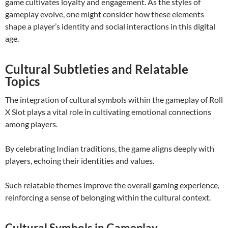
game cultivates loyalty and engagement. As the styles of
gameplay evolve, one might consider how these elements
shape a player’s identity and social interactions in this digital
age.
Cultural Subtleties and Relatable
Topics
The integration of cultural symbols within the gameplay of Roll
X Slot plays a vital role in cultivating emotional connections
among players.
By celebrating Indian traditions, the game aligns deeply with
players, echoing their identities and values.
Such relatable themes improve the overall gaming experience,
reinforcing a sense of belonging within the cultural context.
Cultural Symbols in Gameplay