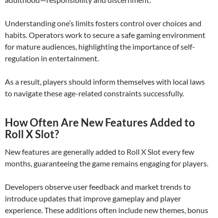
Understanding one’s limits fosters control over choices and
habits. Operators work to secure a safe gaming environment
for mature audiences, highlighting the importance of self-
regulation in entertainment.
As a result, players should inform themselves with local laws
to navigate these age-related constraints successfully.
How Often Are New Features Added to
Roll X Slot?
New features are generally added to Roll X Slot every few
months, guaranteeing the game remains engaging for players.
Developers observe user feedback and market trends to
introduce updates that improve gameplay and player
experience. These additions often include new themes, bonus