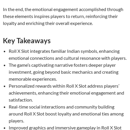
In the end, the emotional engagement accomplished through
these elements inspires players to return, reinforcing their
loyalty and enriching their overall experience.
Key Takeaways
Roll X Slot integrates familiar Indian symbols, enhancing
emotional connections and cultural resonance with players.
The game’s captivating narrative fosters deeper player
investment, going beyond basic mechanics and creating
memorable experiences.
Personalized rewards within Roll X Slot address players’
achievements, enhancing their emotional engagement and
satisfaction.
Real-time social interactions and community building
around Roll X Slot boost loyalty and emotional ties among
players.
Improved graphics and immersive gameplay in Roll X Slot