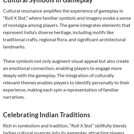
Cultural resonance amplifies the experience of gameplay in
“Roll X Slot,” where familiar symbols and imagery evoke a sense
of nostalgia among players. The game integrates elements that
represent India’s diverse heritage, including motifs like
traditional crafts, regional flora, and significant architectural
landmarks.
These symbols not only augment visual appeal but also create
an emotional connection, enabling players to engage more
deeply with the gameplay. The integration of culturally
relevant themes enables players to identify personally to their
experience, making each spin a representation of familiar
narratives.
Celebrating Indian Traditions
Rich in symbolism and tradition, “Roll X Slot” skillfully blends
Indian cultural nuances into its gameplay, attracting players