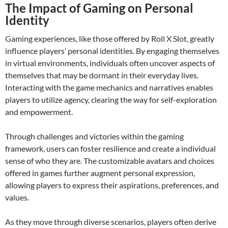
The Impact of Gaming on Personal
Identity
Gaming experiences, like those offered by Roll X Slot, greatly
influence players’ personal identities. By engaging themselves
in virtual environments, individuals often uncover aspects of
themselves that may be dormant in their everyday lives.
Interacting with the game mechanics and narratives enables
players to utilize agency, clearing the way for self-exploration
and empowerment.
Through challenges and victories within the gaming
framework, users can foster resilience and create a individual
sense of who they are. The customizable avatars and choices
offered in games further augment personal expression,
allowing players to express their aspirations, preferences, and
values.
As they move through diverse scenarios, players often derive