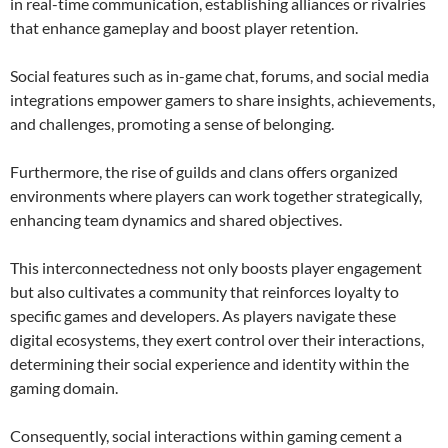
in real-time communication, establishing alliances or rivalries
that enhance gameplay and boost player retention.
Social features such as in-game chat, forums, and social media
integrations empower gamers to share insights, achievements,
and challenges, promoting a sense of belonging.
Furthermore, the rise of guilds and clans offers organized
environments where players can work together strategically,
enhancing team dynamics and shared objectives.
This interconnectedness not only boosts player engagement
but also cultivates a community that reinforces loyalty to
specific games and developers. As players navigate these
digital ecosystems, they exert control over their interactions,
determining their social experience and identity within the
gaming domain.
Consequently, social interactions within gaming cement a