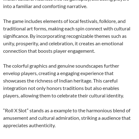
into a familiar and comforting narrative.
The game includes elements of local festivals, folklore, and
traditional art forms, making each spin connect with cultural
significance. By incorporating recognizable themes such as
unity, prosperity, and celebration, it creates an emotional
connection that boosts player engagement.
The colorful graphics and genuine soundscapes further
envelop players, creating a engaging experience that
showcases the richness of Indian heritage. This careful
integration not only honors traditions but also enables
players, allowing them to celebrate their cultural identity.
“Roll X Slot” stands as a example to the harmonious blend of
amusement and cultural admiration, striking a audience that
appreciates authenticity.