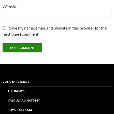
Website
Save my name, email, and website in this browser for the
next time I comment.
CONCEPT VIDEOS
THE BASICS
VASCULAR ANATOMY
PHYSICAL EXAM