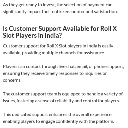
As they get ready to invest, the selection of payment can
significantly impact their entire encounter and satisfaction.
Is Customer Support Available for Roll X
Slot Players in India?
Customer support for Roll X Slot players in India is easily
available, providing multiple channels for assistance.
Players can contact through live chat, email, or phone support,
ensuring they receive timely responses to inquiries or
concerns.
The customer support team is equipped to handle a variety of
issues, fostering a sense of reliability and control for players.
This dedicated support enhances the overall experience,
enabling players to engage confidently with the platform.