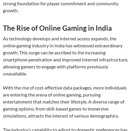
strong foundation for player commitment and community
growth.
The Rise of Online Gaming in India
As technology develops and internet access expands, the
online gaming industry in India has witnessed extraordinary
growth. This surge can be ascribed to the increasing
smartphone penetration and improved internet infrastructure,
allowing gamers to engage with platforms previously
unavailable.
With the rise of cost-effective data packages, more individuals
are entering the arena of online gaming, pursuing
entertainment that matches their lifestyle. A diverse range of
gaming options, from skill-based games to immersive
simulations, attracts the interest of various demographics.
The industry’s capability to adjust to domestic preferences has