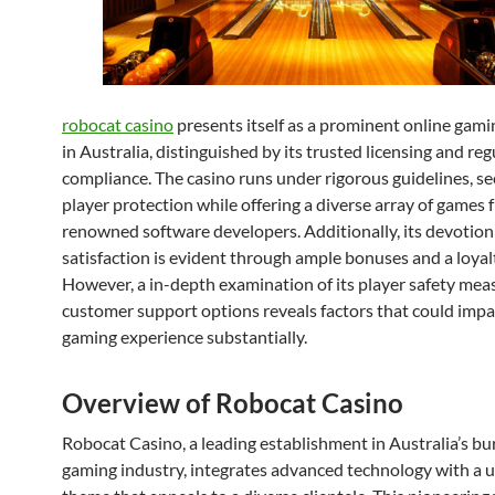
robocat casino
presents itself as a prominent online gami
in Australia, distinguished by its trusted licensing and re
compliance. The casino runs under rigorous guidelines, se
player protection while offering a diverse array of games 
renowned software developers. Additionally, its devotion
satisfaction is evident through ample bonuses and a loya
However, a in-depth examination of its player safety mea
customer support options reveals factors that could impa
gaming experience substantially.
Overview of Robocat Casino
Robocat Casino, a leading establishment in Australia’s b
gaming industry, integrates advanced technology with a 