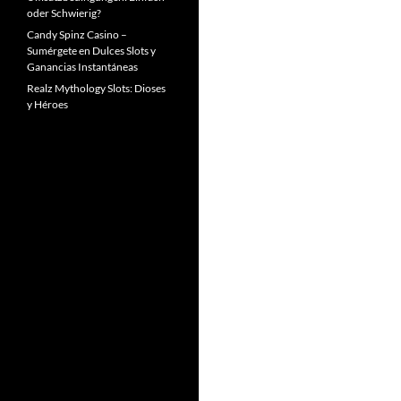
oder Schwierig?
Candy Spinz Casino –
Sumérgete en Dulces Slots y
Ganancias Instantáneas
Realz Mythology Slots: Dioses
y Héroes