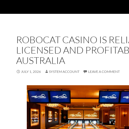
ROBOCAT CASINO IS REL
LICENSED AND PROFITAB
AUSTRALIA
JULY 1, 2026
SYSTEM ACCOUNT
LEAVE A COMMENT