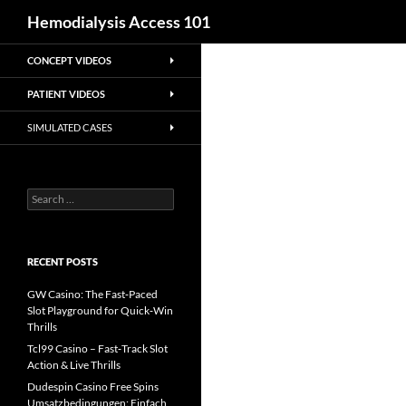
Search
Hemodialysis Access 101
Skip
CONCEPT VIDEOS
to
content
PATIENT VIDEOS
SIMULATED CASES
Search
for:
RECENT POSTS
GW Casino: The Fast‑Paced
Slot Playground for Quick‑Win
Thrills
Tcl99 Casino – Fast‑Track Slot
Action & Live Thrills
Dudespin Casino Free Spins
Umsatzbedingungen: Einfach