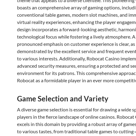
theme that appeals to a diverse clientele. This pioneering
boasts an comprehensive array of gaming options, includ
conventional table games, modern slot machines, and im
virtual reality experiences, enhancing the player engagem
design incorporates a forward-looking aesthetic, harmoniz
technological focus while fostering a lively atmosphere. A
pronounced emphasis on customer experience is clear, as
demonstrated by the excellent service and frequent event
to various interests. Additionally, Robocat Casino imple
advanced security measures, ensuring a protected and se
environment for its patrons. This comprehensive approac
Robocat as a formidable player in an ever more competiti
Game Selection and Variety
A diverse game selection is essential for drawing a wide 
players in the fierce landscape of online casinos. Robocat
excels in this domain by providing a robust array of games
to various tastes, from traditional table games to cutting