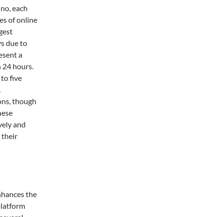
ino, each
es of online
gest
ys due to
resent a
n 24 hours.
to five
,
ons, though
hese
vely and
 their
nhances the
platform