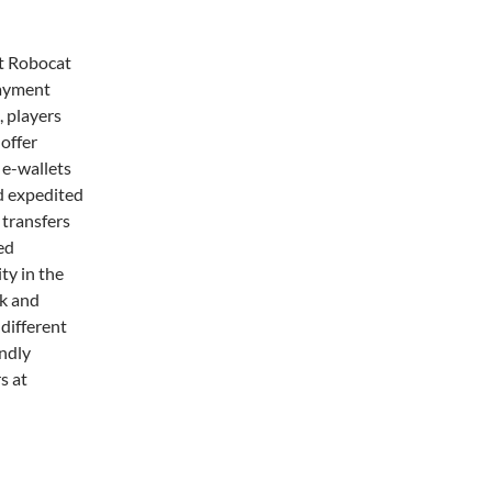
t Robocat
payment
, players
 offer
 e-wallets
d expedited
 transfers
ed
ty in the
ck and
different
ndly
s at