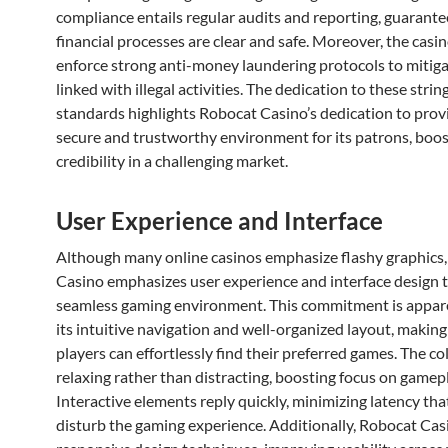
compliance entails regular audits and reporting, guarante
financial processes are clear and safe. Moreover, the casi
enforce strong anti-money laundering protocols to mitiga
linked with illegal activities. The dedication to these strin
standards highlights Robocat Casino’s dedication to prov
secure and trustworthy environment for its patrons, boost
credibility in a challenging market.
User Experience and Interface
Although many online casinos emphasize flashy graphics
Casino emphasizes user experience and interface design t
seamless gaming environment. This commitment is appar
its intuitive navigation and well-organized layout, making
players can effortlessly find their preferred games. The col
relaxing rather than distracting, boosting focus on gamepl
Interactive elements reply quickly, minimizing latency tha
disturb the gaming experience. Additionally, Robocat Ca