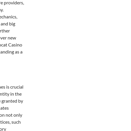
re providers,
y.
echanics,
s and big
rther
over new
bocat Casino
tanding as a
s is crucial
ntity in the
e granted by
dates
ion not only
ctices, such
ory