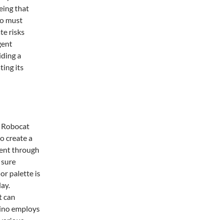
eing that
no must
te risks
gent
iding a
ing its
, Robocat
o create a
ent through
 sure
or palette is
ay.
t can
sino employs