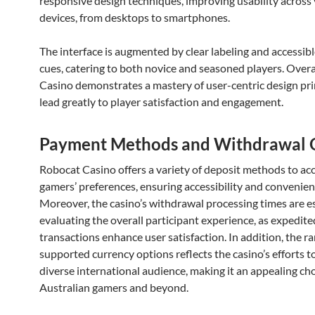
responsive design techniques, improving usability across
devices, from desktops to smartphones.
The interface is augmented by clear labeling and accessibl
cues, catering to both novice and seasoned players. Overa
Casino demonstrates a mastery of user-centric design pri
lead greatly to player satisfaction and engagement.
Payment Methods and Withdrawal 
Robocat Casino offers a variety of deposit methods to 
gamers’ preferences, ensuring accessibility and convenien
Moreover, the casino’s withdrawal processing times are es
evaluating the overall participant experience, as expedite
transactions enhance user satisfaction. In addition, the r
supported currency options reflects the casino’s efforts to
diverse international audience, making it an appealing cho
Australian gamers and beyond.