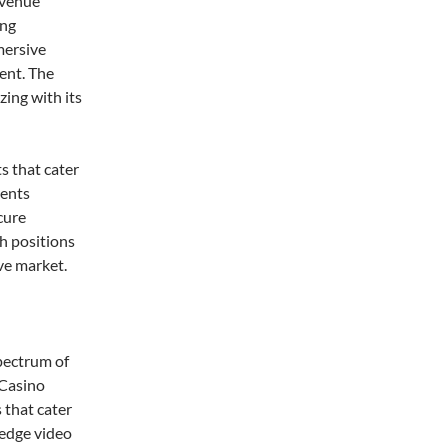
 venue
ing
mersive
ent. The
ing with its
s that cater
ments
cure
h positions
ve market.
spectrum of
 Casino
 that cater
-edge video