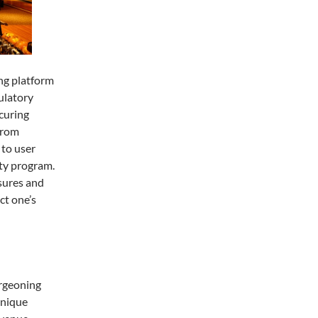
ng platform
gulatory
curing
from
 to user
lty program.
sures and
ct one’s
urgeoning
unique