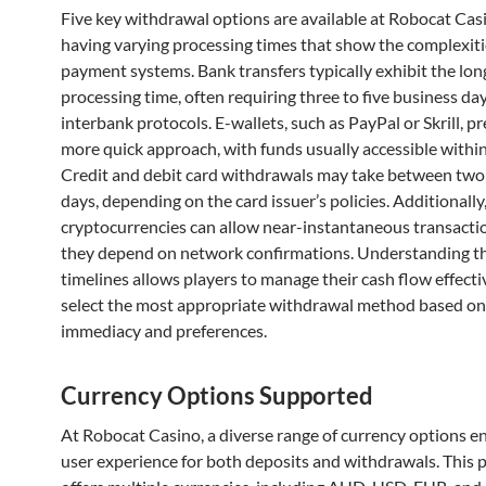
Five key withdrawal options are available at Robocat Cas
having varying processing times that show the complexiti
payment systems. Bank transfers typically exhibit the lon
processing time, often requiring three to five business da
interbank protocols. E-wallets, such as PayPal or Skrill, p
more quick approach, with funds usually accessible withi
Credit and debit card withdrawals may take between two 
days, depending on the card issuer’s policies. Additionally
cryptocurrencies can allow near-instantaneous transacti
they depend on network confirmations. Understanding t
timelines allows players to manage their cash flow effecti
select the most appropriate withdrawal method based on
immediacy and preferences.
Currency Options Supported
At Robocat Casino, a diverse range of currency options e
user experience for both deposits and withdrawals. This 