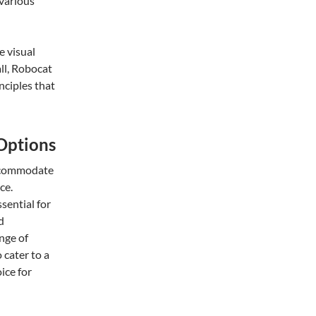
 various
e visual
ll, Robocat
nciples that
Options
accommodate
ce.
sential for
d
ange of
 cater to a
ice for