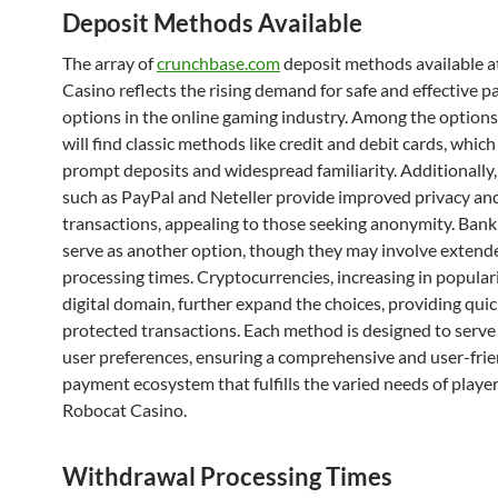
Deposit Methods Available
The array of
crunchbase.com
deposit methods available a
Casino reflects the rising demand for safe and effective 
options in the online gaming industry. Among the options
will find classic methods like credit and debit cards, which
prompt deposits and widespread familiarity. Additionally,
such as PayPal and Neteller provide improved privacy an
transactions, appealing to those seeking anonymity. Bank
serve as another option, though they may involve extend
processing times. Cryptocurrencies, increasing in populari
digital domain, further expand the choices, providing qui
protected transactions. Each method is designed to serve 
user preferences, ensuring a comprehensive and user-frie
payment ecosystem that fulfills the varied needs of player
Robocat Casino.
Withdrawal Processing Times