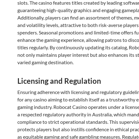
slots. The casino features titles created by leading softwa
guaranteeing high-quality graphics and engaging gamepla
Additionally, players can find an assortment of themes, m
and volatility levels, attractive to both risk-averse player
spenders. Seasonal promotions and limited-time offers fu
enhance the gaming experience, allowing patrons to disc
titles regularly. By continuously updating its catalog, Ro
not only maintains player interest but also enhances its s
varied gaming destination.
Licensing and Regulation
Ensuring adherence with licensing and regulatory guideline
for any casino aiming to establish itself as a trustworthy e
gaming industry. Robocat Casino operates under a licens
a respected regulatory authority in Australia, which man
compliance to strict operational standards. This supervis
protects players but also instills confidence in ethical pra
as equitable gaming and safe gambling measures. Regulat