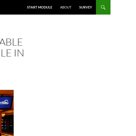
START MODULE
ABOUT
SURVEY
IABLE
LE IN