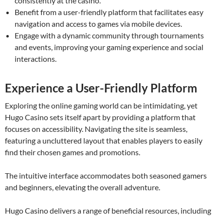
consistently at the casino.
Benefit from a user-friendly platform that facilitates easy
navigation and access to games via mobile devices.
Engage with a dynamic community through tournaments
and events, improving your gaming experience and social
interactions.
Experience a User-Friendly Platform
Exploring the online gaming world can be intimidating, yet
Hugo Casino sets itself apart by providing a platform that
focuses on accessibility. Navigating the site is seamless,
featuring a uncluttered layout that enables players to easily
find their chosen games and promotions.
The intuitive interface accommodates both seasoned gamers
and beginners, elevating the overall adventure.
Hugo Casino delivers a range of beneficial resources, including