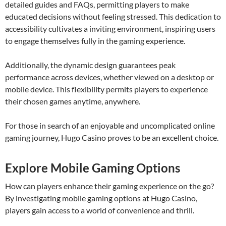
detailed guides and FAQs, permitting players to make
educated decisions without feeling stressed. This dedication to
accessibility cultivates a inviting environment, inspiring users
to engage themselves fully in the gaming experience.
Additionally, the dynamic design guarantees peak
performance across devices, whether viewed on a desktop or
mobile device. This flexibility permits players to experience
their chosen games anytime, anywhere.
For those in search of an enjoyable and uncomplicated online
gaming journey, Hugo Casino proves to be an excellent choice.
Explore Mobile Gaming Options
How can players enhance their gaming experience on the go?
By investigating mobile gaming options at Hugo Casino,
players gain access to a world of convenience and thrill.