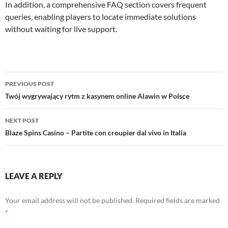
In addition, a comprehensive FAQ section covers frequent
queries, enabling players to locate immediate solutions
without waiting for live support.
Post
PREVIOUS POST
navigation
Twój wygrywający rytm z kasynem online Alawin w Polsce
NEXT POST
Blaze Spins Casino – Partite con croupier dal vivo in Italia
LEAVE A REPLY
Your email address will not be published.
Required fields are marked
*