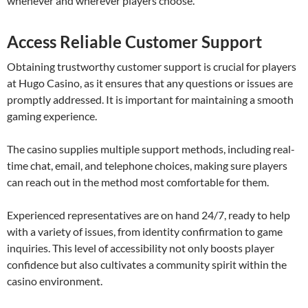
whenever and wherever players choose.
Access Reliable Customer Support
Obtaining trustworthy customer support is crucial for players
at Hugo Casino, as it ensures that any questions or issues are
promptly addressed. It is important for maintaining a smooth
gaming experience.
The casino supplies multiple support methods, including real-
time chat, email, and telephone choices, making sure players
can reach out in the method most comfortable for them.
Experienced representatives are on hand 24/7, ready to help
with a variety of issues, from identity confirmation to game
inquiries. This level of accessibility not only boosts player
confidence but also cultivates a community spirit within the
casino environment.