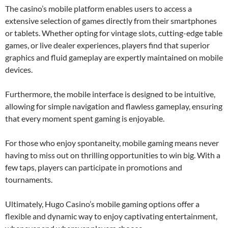
The casino’s mobile platform enables users to access a
extensive selection of games directly from their smartphones
or tablets. Whether opting for vintage slots, cutting-edge table
games, or live dealer experiences, players find that superior
graphics and fluid gameplay are expertly maintained on mobile
devices.
Furthermore, the mobile interface is designed to be intuitive,
allowing for simple navigation and flawless gameplay, ensuring
that every moment spent gaming is enjoyable.
For those who enjoy spontaneity, mobile gaming means never
having to miss out on thrilling opportunities to win big. With a
few taps, players can participate in promotions and
tournaments.
Ultimately, Hugo Casino’s mobile gaming options offer a
flexible and dynamic way to enjoy captivating entertainment,