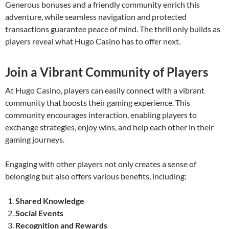
Generous bonuses and a friendly community enrich this
adventure, while seamless navigation and protected
transactions guarantee peace of mind. The thrill only builds as
players reveal what Hugo Casino has to offer next.
Join a Vibrant Community of Players
At Hugo Casino, players can easily connect with a vibrant
community that boosts their gaming experience. This
community encourages interaction, enabling players to
exchange strategies, enjoy wins, and help each other in their
gaming journeys.
Engaging with other players not only creates a sense of
belonging but also offers various benefits, including:
Shared Knowledge
Social Events
Recognition and Rewards