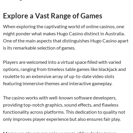
Explore a Vast Range of Games
When exploring the captivating world of online casinos, one
might ponder what makes Hugo Casino distinct in Australia.
One of the main aspects that distinguishes Hugo Casino apart
is its remarkable selection of games.
Players are welcomed into a virtual space filled with varied
options, ranging from timeless table games like blackjack and
roulette to an extensive array of up-to-date video slots
featuring immersive themes and interactive gameplay.
The casino works with well-known software developers,
providing top-notch graphics, sound effects, and flawless
functionality across platforms. This dedication to quality not
only improves player experience but also ensures fair play.