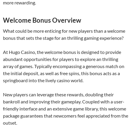
more rewarding.
Welcome Bonus Overview
What could be more enticing for new players than a welcome
bonus that sets the stage for an thrilling gaming experience?
At Hugo Casino, the welcome bonus is designed to provide
abundant opportunities for players to explore an thrilling
array of games. Typically encompassing a generous match on
the initial deposit, as well as free spins, this bonus acts as a
springboard into the lively casino world.
New players can leverage these rewards, doubling their
bankroll and improving their gameplay. Coupled with a user-
friendly interface and an extensive game library, this welcome
package guarantees that newcomers feel appreciated from the
outset.