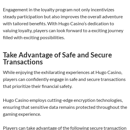
Engagement in the loyalty program not only incentivizes
steady participation but also improves the overall adventure
with tailored benefits. With Hugo Casino’s dedication to
valuing loyalty, players can look forward to a exciting journey
filled with exciting possibilities.
Take Advantage of Safe and Secure
Transactions
While enjoying the exhilarating experiences at Hugo Casino,
players can confidently engage in safe and secure transactions
that prioritize their financial safety.
Hugo Casino employs cutting-edge encryption technologies,
ensuring that sensitive data remains protected throughout the
gaming experience.
Players can take advantage of the following secure transaction