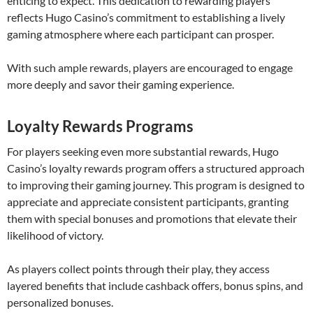
enticing to expect. This dedication to rewarding players
reflects Hugo Casino’s commitment to establishing a lively
gaming atmosphere where each participant can prosper.
With such ample rewards, players are encouraged to engage
more deeply and savor their gaming experience.
Loyalty Rewards Programs
For players seeking even more substantial rewards, Hugo
Casino’s loyalty rewards program offers a structured approach
to improving their gaming journey. This program is designed to
appreciate and appreciate consistent participants, granting
them with special bonuses and promotions that elevate their
likelihood of victory.
As players collect points through their play, they access
layered benefits that include cashback offers, bonus spins, and
personalized bonuses.