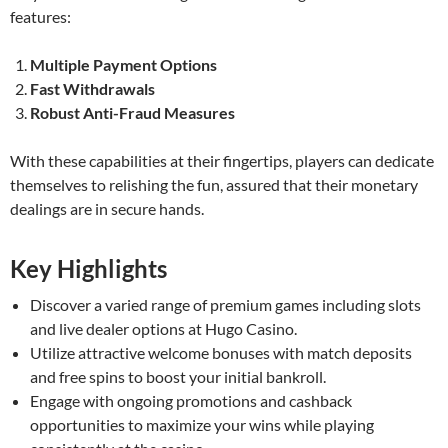
features:
Multiple Payment Options
Fast Withdrawals
Robust Anti-Fraud Measures
With these capabilities at their fingertips, players can dedicate
themselves to relishing the fun, assured that their monetary
dealings are in secure hands.
Key Highlights
Discover a varied range of premium games including slots
and live dealer options at Hugo Casino.
Utilize attractive welcome bonuses with match deposits
and free spins to boost your initial bankroll.
Engage with ongoing promotions and cashback
opportunities to maximize your wins while playing