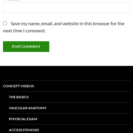
Save my name, email, and website in this browser for the
next time I comment.
CONCEPT VIDEOS
THE BASICS
VASCULAR ANATOMY
PHYSICAL EXAM
ACCESS STENOSIS