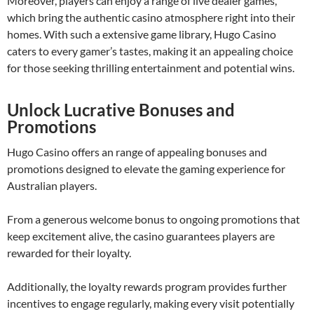
Moreover, players can enjoy a range of live dealer games,
which bring the authentic casino atmosphere right into their
homes. With such a extensive game library, Hugo Casino
caters to every gamer’s tastes, making it an appealing choice
for those seeking thrilling entertainment and potential wins.
Unlock Lucrative Bonuses and
Promotions
Hugo Casino offers an range of appealing bonuses and
promotions designed to elevate the gaming experience for
Australian players.
From a generous welcome bonus to ongoing promotions that
keep excitement alive, the casino guarantees players are
rewarded for their loyalty.
Additionally, the loyalty rewards program provides further
incentives to engage regularly, making every visit potentially