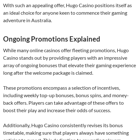
With such an appealing offer, Hugo Casino positions itself as
an ideal choice for anyone keen to commence their gaming
adventure in Australia.
Ongoing Promotions Explained
While many online casinos offer fleeting promotions, Hugo
Casino stands out by providing players with an impressive
array of ongoing bonuses that elevate their gaming experience
long after the welcome package is claimed.
These promotions encompass a selection of incentives,
including weekly top-up bonuses, bonus spins, and money-
back offers. Players can take advantage of these offers to
boost their play and increase their odds of success.
Additionally, Hugo Casino consistently revises its bonus
timetable, making sure that players always have something