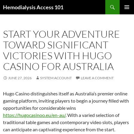
Skip
Search
Hemodialysis Access 101
to
PRIMAR
content
MENU
START YOUR ADVENTURE
TOWARD SIGNIFICANT
VICTORIES WITH HUGO
CASINO FOR AUSTRALIA
JUNE 27, 2026
SYSTEM ACCOUNT
LEAVE A COMMENT
Hugo Casino distinguishes itself as Australia’s premier online
gaming platform, inviting players to begin a journey filled with
opportunities for considerable wins
https://hugocasinoo.eu/en-au/
. With a varied selection of
traditional table games and contemporary video slots, players
can anticipate an captivating experience from the start.