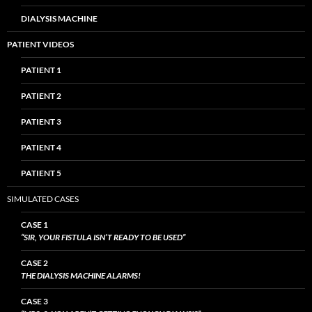
DIALYSIS MACHINE
PATIENT VIDEOS
PATIENT 1
PATIENT 2
PATIENT 3
PATIENT 4
PATIENT 5
SIMULATED CASES
CASE 1
“SIR, YOUR FISTULA ISN’T READY TO BE USED”
CASE 2
THE DIALYSIS MACHINE ALARMS!
CASE 3