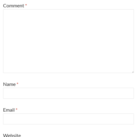
Comment
*
Name
*
Email
*
Website