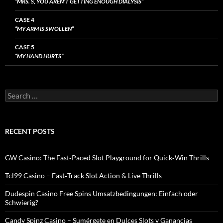
“MRS. S, YOU AREN’T GETTING ENOUGH DIALYSIS”
CASE 4
“MY ARM IS SWOLLEN”
CASE 5
“MY HAND HURTS”
Search
for:
RECENT POSTS
GW Casino: The Fast‑Paced Slot Playground for Quick‑Win Thrills
Tcl99 Casino – Fast‑Track Slot Action & Live Thrills
Dudespin Casino Free Spins Umsatzbedingungen: Einfach oder
Schwierig?
Candy Spinz Casino – Sumérgete en Dulces Slots y Ganancias