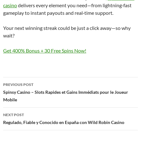
casino
delivers every element you need—from lightning‑fast
gameplay to instant payouts and real‑time support.
Your next winning streak could be just a click away—so why
wait?
Get 400% Bonus + 30 Free Spins Now!
Post
PREVIOUS POST
navigation
Spinsy Casino – Slots Rapides et Gains Immédiats pour le Joueur
Mobile
NEXT POST
Regulado, Fiable y Conocido en España con Wild Robin Casino