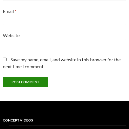
Email
*
Website
Save my name, email, and website in this browser for the
next time I comment.
CONCEPT VIDEOS