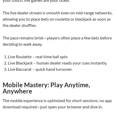
your couch, live games are your ticket.
The live dealer stream is smooth even on mid‑range networks,
allowing you to place bets on roulette or blackjack as soon as
the dealer shuffles.
The pace remains brisk—players often place a few bets before
deciding to walk away.
Live Roulette – real‑time ball spin.
Live Blackjack – human dealer reads your cues instantly.
Live Baccarat – quick hand turnover.
Mobile Mastery: Play Anytime,
Anywhere
The mobile experience is optimized for short sessions; no app
download required—just open your browser and dive in.