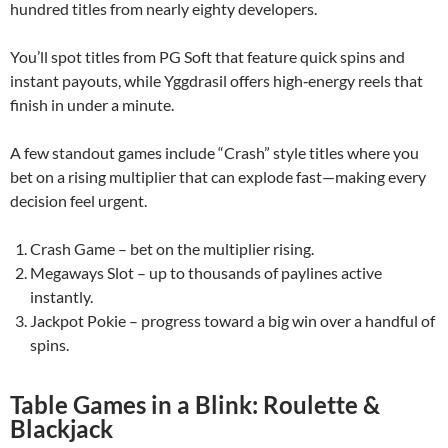
hundred titles from nearly eighty developers.
You’ll spot titles from PG Soft that feature quick spins and
instant payouts, while Yggdrasil offers high‑energy reels that
finish in under a minute.
A few standout games include “Crash” style titles where you
bet on a rising multiplier that can explode fast—making every
decision feel urgent.
Crash Game – bet on the multiplier rising.
Megaways Slot – up to thousands of paylines active
instantly.
Jackpot Pokie – progress toward a big win over a handful of
spins.
Table Games in a Blink: Roulette &
Blackjack