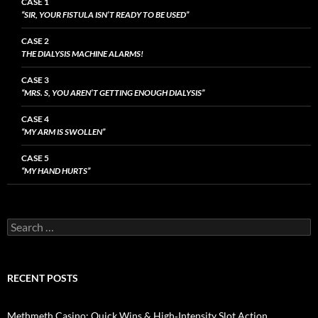
CASE 1
“SIR, YOUR FISTULA ISN’T READY TO BE USED”
CASE 2
THE DIALYSIS MACHINE ALARMS!
CASE 3
“MRS. S, YOU AREN’T GETTING ENOUGH DIALYSIS”
CASE 4
“MY ARM IS SWOLLEN”
CASE 5
“MY HAND HURTS”
Search
for:
RECENT POSTS
Methmeth Casino: Quick Wins & High‑Intensity Slot Action