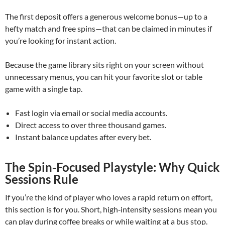
The first deposit offers a generous welcome bonus—up to a
hefty match and free spins—that can be claimed in minutes if
you’re looking for instant action.
Because the game library sits right on your screen without
unnecessary menus, you can hit your favorite slot or table
game with a single tap.
Fast login via email or social media accounts.
Direct access to over three thousand games.
Instant balance updates after every bet.
The Spin‑Focused Playstyle: Why Quick
Sessions Rule
If you’re the kind of player who loves a rapid return on effort,
this section is for you. Short, high‑intensity sessions mean you
can play during coffee breaks or while waiting at a bus stop.