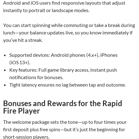
Android and iOS users find responsive layouts that adjust
instantly to portrait or landscape modes.
You can start spinning while commuting or take a break during
lunch—your balance updates live, so you know immediately if
you’ve hit a streak.
Supported devices: Android phones (4.x+), iPhones
(iOS 13+).
Key features: Full game library access, instant push
notifications for bonuses.
Tight latency ensures no lag between tap and outcome.
Bonuses and Rewards for the Rapid
Fire Player
The welcome package sets the tone—up to four times your
first deposit plus free spins—but it’s just the beginning for
short‑session players.