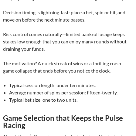
Decision timing is lightning‑fast: place a bet, spin or hit, and
move on before the next minute passes.
Risk control comes naturally—limited bankroll usage keeps
stakes low enough that you can enjoy many rounds without
draining your funds.
The motivation? A quick streak of wins or a thrilling crash
game collapse that ends before you notice the clock.
Typical session length: under ten minutes.
Average number of spins per session: fifteen‑twenty.
Typical bet size: one to two units.
Game Selection that Keeps the Pulse
Racing