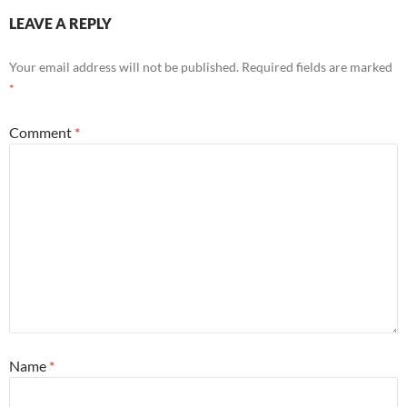
LEAVE A REPLY
Your email address will not be published.
Required fields are marked
*
Comment
*
Name
*