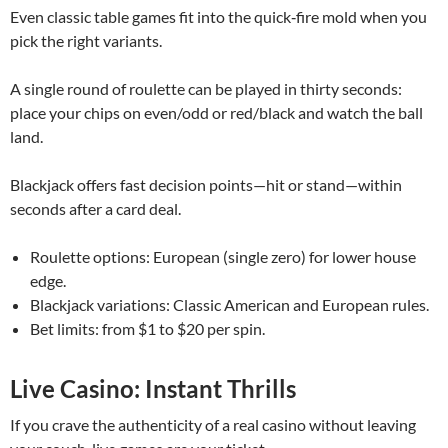
Even classic table games fit into the quick‑fire mold when you
pick the right variants.
A single round of roulette can be played in thirty seconds:
place your chips on even/odd or red/black and watch the ball
land.
Blackjack offers fast decision points—hit or stand—within
seconds after a card deal.
Roulette options: European (single zero) for lower house
edge.
Blackjack variations: Classic American and European rules.
Bet limits: from $1 to $20 per spin.
Live Casino: Instant Thrills
If you crave the authenticity of a real casino without leaving