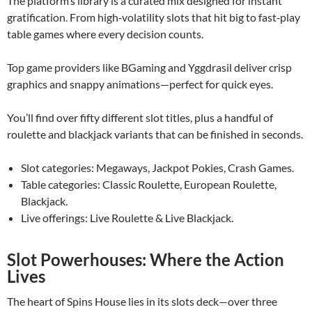
The platform’s library is a curated mix designed for instant
gratification. From high‑volatility slots that hit big to fast‑play
table games where every decision counts.
Top game providers like BGaming and Yggdrasil deliver crisp
graphics and snappy animations—perfect for quick eyes.
You’ll find over fifty different slot titles, plus a handful of
roulette and blackjack variants that can be finished in seconds.
Slot categories: Megaways, Jackpot Pokies, Crash Games.
Table categories: Classic Roulette, European Roulette,
Blackjack.
Live offerings: Live Roulette & Live Blackjack.
Slot Powerhouses: Where the Action
Lives
The heart of Spins House lies in its slots deck—over three