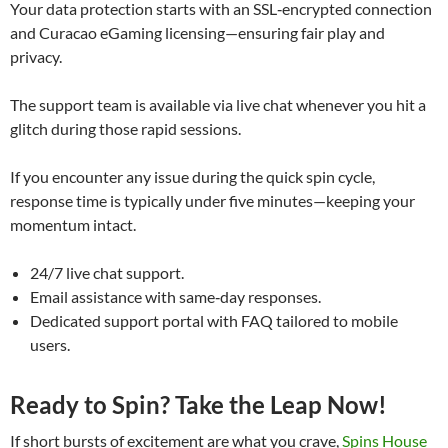
Your data protection starts with an SSL‑encrypted connection
and Curacao eGaming licensing—ensuring fair play and
privacy.
The support team is available via live chat whenever you hit a
glitch during those rapid sessions.
If you encounter any issue during the quick spin cycle,
response time is typically under five minutes—keeping your
momentum intact.
24/7 live chat support.
Email assistance with same‑day responses.
Dedicated support portal with FAQ tailored to mobile
users.
Ready to Spin? Take the Leap Now!
If short bursts of excitement are what you crave,
Spins House