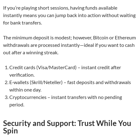
If you’re playing short sessions, having funds available
instantly means you can jump back into action without waiting
for bank transfers.
The minimum deposit is modest; however, Bitcoin or Ethereum
withdrawals are processed instantly—ideal if you want to cash
out after a winning streak.
Credit cards (Visa/MasterCard) – instant credit after
verification.
E‑wallets (Skrill/Neteller) – fast deposits and withdrawals
within one day.
Cryptocurrencies – instant transfers with no pending
period.
Security and Support: Trust While You
Spin