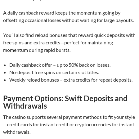
A daily cashback reward keeps the momentum going by
offsetting occasional losses without waiting for large payouts.
You’ll also find reload bonuses that reward quick deposits with
free spins and extra credits—perfect for maintaining
momentum during rapid bursts.
Daily cashback offer – up to 50% back on losses.
No‑deposit free spins on certain slot titles.
Weekly reload bonuses – extra credits for repeat deposits.
Payment Options: Swift Deposits and
Withdrawals
The casino supports several payment methods to fit your style
—credit cards for instant credit or cryptocurrencies for instant
withdrawals.