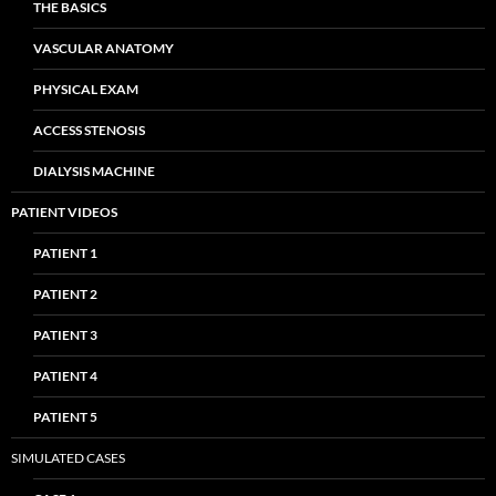
THE BASICS
VASCULAR ANATOMY
PHYSICAL EXAM
ACCESS STENOSIS
DIALYSIS MACHINE
PATIENT VIDEOS
PATIENT 1
PATIENT 2
PATIENT 3
PATIENT 4
PATIENT 5
SIMULATED CASES