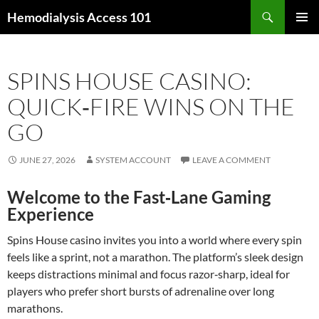
Skip
Search
Hemodialysis Access 101
to
PRIMAR
content
MENU
SPINS HOUSE CASINO:
QUICK‑FIRE WINS ON THE
GO
JUNE 27, 2026
SYSTEM ACCOUNT
LEAVE A COMMENT
Welcome to the Fast‑Lane Gaming
Experience
Spins House casino invites you into a world where every spin
feels like a sprint, not a marathon. The platform’s sleek design
keeps distractions minimal and focus razor‑sharp, ideal for
players who prefer short bursts of adrenaline over long
marathons.