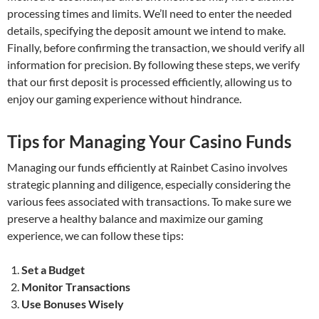
processing times and limits. We’ll need to enter the needed
details, specifying the deposit amount we intend to make.
Finally, before confirming the transaction, we should verify all
information for precision. By following these steps, we verify
that our first deposit is processed efficiently, allowing us to
enjoy our gaming experience without hindrance.
Tips for Managing Your Casino Funds
Managing our funds efficiently at Rainbet Casino involves
strategic planning and diligence, especially considering the
various fees associated with transactions. To make sure we
preserve a healthy balance and maximize our gaming
experience, we can follow these tips:
Set a Budget
Monitor Transactions
Use Bonuses Wisely