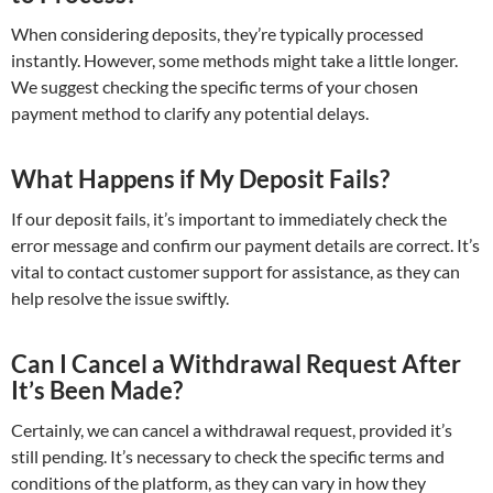
When considering deposits, they’re typically processed
instantly. However, some methods might take a little longer.
We suggest checking the specific terms of your chosen
payment method to clarify any potential delays.
What Happens if My Deposit Fails?
If our deposit fails, it’s important to immediately check the
error message and confirm our payment details are correct. It’s
vital to contact customer support for assistance, as they can
help resolve the issue swiftly.
Can I Cancel a Withdrawal Request After
It’s Been Made?
Certainly, we can cancel a withdrawal request, provided it’s
still pending. It’s necessary to check the specific terms and
conditions of the platform, as they can vary in how they