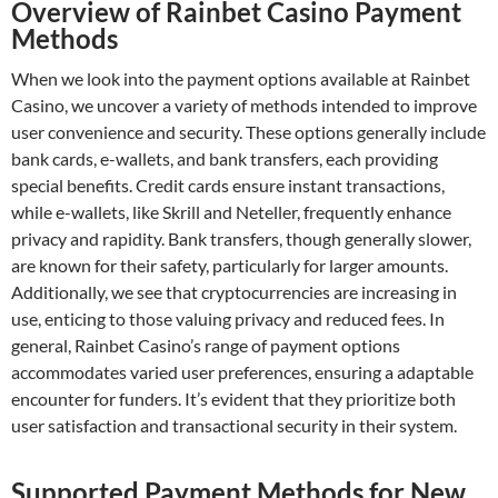
Overview of Rainbet Casino Payment
Methods
When we look into the payment options available at Rainbet
Casino, we uncover a variety of methods intended to improve
user convenience and security. These options generally include
bank cards, e-wallets, and bank transfers, each providing
special benefits. Credit cards ensure instant transactions,
while e-wallets, like Skrill and Neteller, frequently enhance
privacy and rapidity. Bank transfers, though generally slower,
are known for their safety, particularly for larger amounts.
Additionally, we see that cryptocurrencies are increasing in
use, enticing to those valuing privacy and reduced fees. In
general, Rainbet Casino’s range of payment options
accommodates varied user preferences, ensuring a adaptable
encounter for funders. It’s evident that they prioritize both
user satisfaction and transactional security in their system.
Supported Payment Methods for New