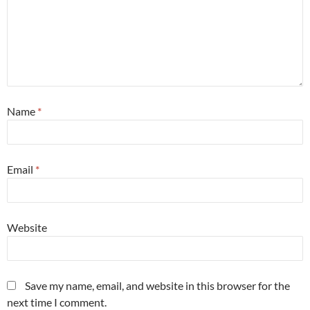
Name
*
Email
*
Website
Save my name, email, and website in this browser for the
next time I comment.