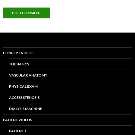
CONCEPT VIDEOS
THE BASICS
VASCULAR ANATOMY
PHYSICAL EXAM
ACCESS STENOSIS
DIALYSIS MACHINE
PATIENT VIDEOS
PATIENT 1