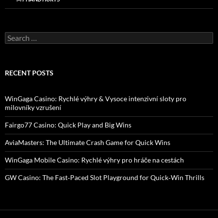
Search
for:
RECENT POSTS
WinGaga Casino: Rychlé výhry & Vysoce intenzivní sloty pro
milovníky vzrušení
Fairgo77 Casino: Quick Play and Big Wins
AviaMasters: The Ultimate Crash Game for Quick Wins
WinGaga Mobile Casino: Rychlé výhry pro hráče na cestách
GW Casino: The Fast‑Paced Slot Playground for Quick‑Win Thrills