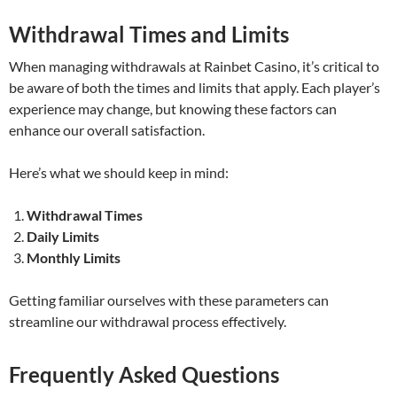
Withdrawal Times and Limits
When managing withdrawals at Rainbet Casino, it’s critical to
be aware of both the times and limits that apply. Each player’s
experience may change, but knowing these factors can
enhance our overall satisfaction.
Here’s what we should keep in mind:
Withdrawal Times
Daily Limits
Monthly Limits
Getting familiar ourselves with these parameters can
streamline our withdrawal process effectively.
Frequently Asked Questions