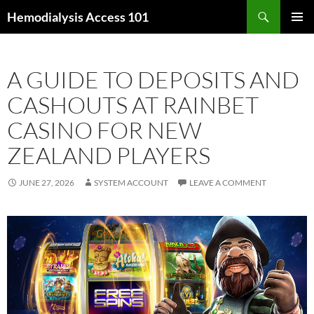
Skip
Search
Hemodialysis Access 101
to
PRIMAR
content
MENU
A GUIDE TO DEPOSITS AND
CASHOUTS AT RAINBET
CASINO FOR NEW
ZEALAND PLAYERS
JUNE 27, 2026
SYSTEM ACCOUNT
LEAVE A COMMENT