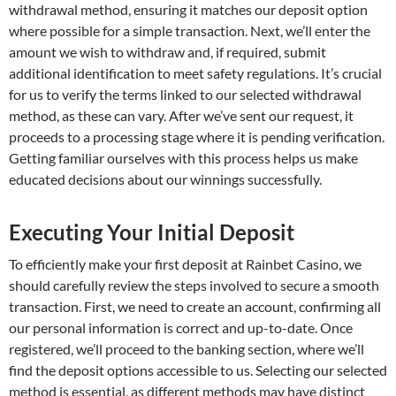
withdrawal method, ensuring it matches our deposit option
where possible for a simple transaction. Next, we’ll enter the
amount we wish to withdraw and, if required, submit
additional identification to meet safety regulations. It’s crucial
for us to verify the terms linked to our selected withdrawal
method, as these can vary. After we’ve sent our request, it
proceeds to a processing stage where it is pending verification.
Getting familiar ourselves with this process helps us make
educated decisions about our winnings successfully.
Executing Your Initial Deposit
To efficiently make your first deposit at Rainbet Casino, we
should carefully review the steps involved to secure a smooth
transaction. First, we need to create an account, confirming all
our personal information is correct and up-to-date. Once
registered, we’ll proceed to the banking section, where we’ll
find the deposit options accessible to us. Selecting our selected
method is essential, as different methods may have distinct