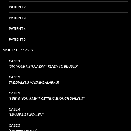
PATIENT 2
PATIENT 3
PATIENT 4
PATIENT 5
SIMULATED CASES
CASE 1
“SIR, YOUR FISTULA ISN’T READY TO BE USED”
CASE 2
THE DIALYSIS MACHINE ALARMS!
CASE 3
“MRS. S, YOU AREN’T GETTING ENOUGH DIALYSIS”
CASE 4
“MY ARM IS SWOLLEN”
CASE 5
“MY HAND HURTS”