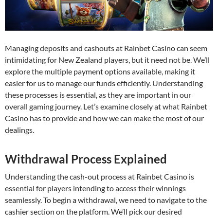
Managing deposits and cashouts at Rainbet Casino can seem
intimidating for New Zealand players, but it need not be. We’ll
explore the multiple payment options available, making it
easier for us to manage our funds efficiently. Understanding
these processes is essential, as they are important in our
overall gaming journey. Let’s examine closely at what Rainbet
Casino has to provide and how we can make the most of our
dealings.
Withdrawal Process Explained
Understanding the cash-out process at Rainbet Casino is
essential for players intending to access their winnings
seamlessly. To begin a withdrawal, we need to navigate to the
cashier section on the platform. We’ll pick our desired