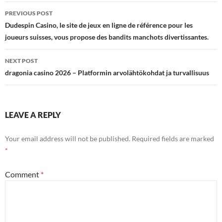
Post
PREVIOUS POST
navigation
Dudespin Casino, le site de jeux en ligne de référence pour les
joueurs suisses, vous propose des bandits manchots divertissantes.
NEXT POST
dragonia casino 2026 – Platformin arvolähtökohdat ja turvallisuus
LEAVE A REPLY
Your email address will not be published.
Required fields are marked
*
Comment
*