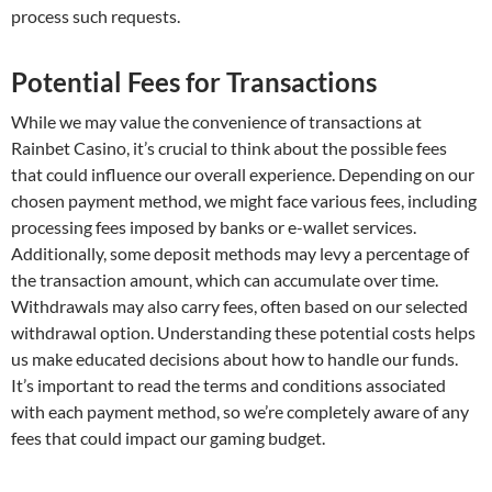
process such requests.
Potential Fees for Transactions
While we may value the convenience of transactions at
Rainbet Casino, it’s crucial to think about the possible fees
that could influence our overall experience. Depending on our
chosen payment method, we might face various fees, including
processing fees imposed by banks or e-wallet services.
Additionally, some deposit methods may levy a percentage of
the transaction amount, which can accumulate over time.
Withdrawals may also carry fees, often based on our selected
withdrawal option. Understanding these potential costs helps
us make educated decisions about how to handle our funds.
It’s important to read the terms and conditions associated
with each payment method, so we’re completely aware of any
fees that could impact our gaming budget.