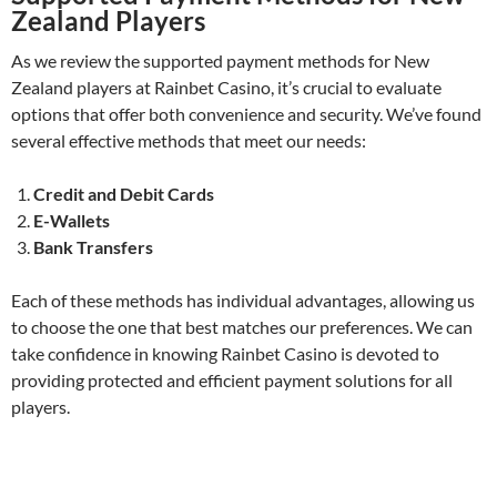
Zealand Players
As we review the supported payment methods for New
Zealand players at Rainbet Casino, it’s crucial to evaluate
options that offer both convenience and security. We’ve found
several effective methods that meet our needs:
Credit and Debit Cards
E-Wallets
Bank Transfers
Each of these methods has individual advantages, allowing us
to choose the one that best matches our preferences. We can
take confidence in knowing Rainbet Casino is devoted to
providing protected and efficient payment solutions for all
players.