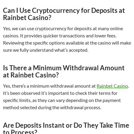
Can I Use Cryptocurrency for Deposits at
Rainbet Casino?
Yes, we can use cryptocurrency for deposits at many online
casinos. It provides quicker transactions and lower fees.
Reviewing the specific options available at the casino will make
sure we fully understand what’s accepted.
Is There a Minimum Withdrawal Amount
at Rainbet Casino?
Yes, there’s a minimum withdrawal amount at
Rainbet Casino
.
It’s been observed it’s important to check their terms for
specific limits, as they can vary depending on the payment
method selected during the withdrawal process.
Are Deposits Instant or Do They Take Time
to Process?