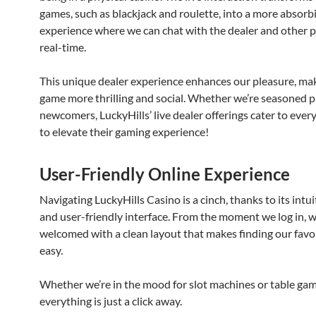
games, such as blackjack and roulette, into a more absorb
experience where we can chat with the dealer and other p
real-time.
This unique dealer experience enhances our pleasure, ma
game more thrilling and social. Whether we’re seasoned p
newcomers, LuckyHills’ live dealer offerings cater to ever
to elevate their gaming experience!
User-Friendly Online Experience
Navigating LuckyHills Casino is a cinch, thanks to its intu
and user-friendly interface. From the moment we log in, w
welcomed with a clean layout that makes finding our favo
easy.
Whether we’re in the mood for slot machines or table gam
everything is just a click away.