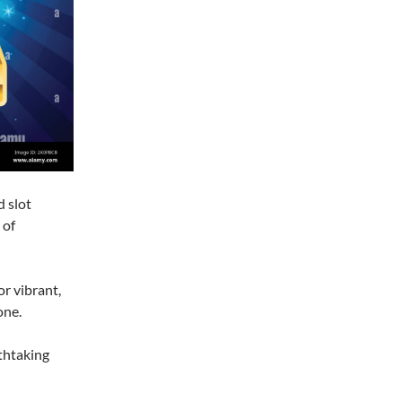
d slot
 of
or vibrant,
one.
thtaking