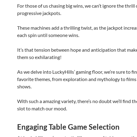
For those of us chasing big wins, we can’t ignore the thrill 
progressive jackpots.
These machines add a thrilling twist, as the jackpot incre
each spin until someone wins.
It’s that tension between hope and anticipation that mak
them so exhilarating!
As we delve into LuckyHills’ gaming floor, we’re sure to fi
favorite themes, from exploration and mythology to film
shows.
With such a amazing variety, there’s no doubt we’ll find th
slot to match our mood.
Engaging Table Game Selection