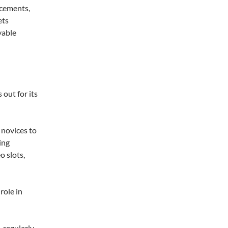
ncements,
ets
yable
out for its
 novices to
ing
o slots,
role in
 regularly