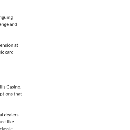
riguing
lenge and
tension at
ic card
lls Casino,
options that
al dealers
ust like
classic