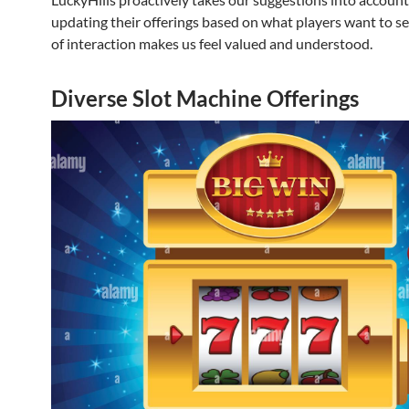
updating their offerings based on what players want to see
of interaction makes us feel valued and understood.
Diverse Slot Machine Offerings