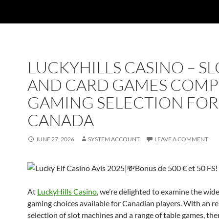
LUCKYHILLS CASINO – SL
AND CARD GAMES COMP
GAMING SELECTION FOR
CANADA
JUNE 27, 2026
SYSTEM ACCOUNT
LEAVE A COMMENT
At
LuckyHills Casino
, we’re delighted to examine the wid
gaming choices available for Canadian players. With an r
selection of slot machines and a range of table games, there