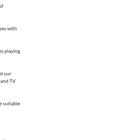
of
ases with
es playing
nd our
s and TV
e suitable