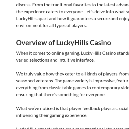
discuss. From the traditional favorites to the latest adva
the experience caters to everyone. Let’s delve into what s
LuckyHills apart and how it guarantees a secure and enjo
environment for all types of players.
Overview of LuckyHills Casino
When it comes to online gaming, LuckyHills Casino stands 
varied selections and intuitive interface.
We truly value how they cater to all kinds of players, from
seasoned veterans. The game variety is impressive, featur
everything from classic table games to contemporary vide
ensuring that there’s something for everyone.
What we’ve noticed is that player feedback plays a crucial 
influencing their gaming experience.
LuckyHills proactively takes our suggestions into account,