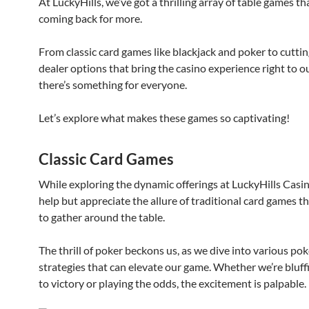
At LuckyHills, we’ve got a thrilling array of table games t
coming back for more.
From classic card games like blackjack and poker to cuttin
dealer options that bring the casino experience right to o
there’s something for everyone.
Let’s explore what makes these games so captivating!
Classic Card Games
While exploring the dynamic offerings at LuckyHills Casin
help but appreciate the allure of traditional card games th
to gather around the table.
The thrill of poker beckons us, as we dive into various pok
strategies that can elevate our game. Whether we’re bluf
to victory or playing the odds, the excitement is palpable.