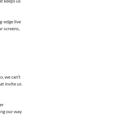
hat keeps us
g-edge live
ur screens,
o, we can’t
at invite us
er
fing our way