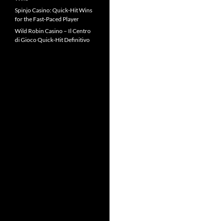
Spinjo Casino: Quick‑Hit Wins
for the Fast‑Paced Player
Wild Robin Casino – Il Centro
di Gioco Quick‑Hit Definitivo