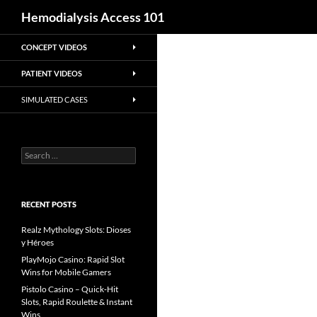
Search
Hemodialysis Access 101
Skip
CONCEPT VIDEOS
to
content
PATIENT VIDEOS
SIMULATED CASES
Search
for:
RECENT POSTS
Realz Mythology Slots: Dioses
y Héroes
PlayMojo Casino: Rapid Slot
Wins for Mobile Gamers
Pistolo Casino – Quick‑Hit
Slots, Rapid Roulette & Instant
Wins