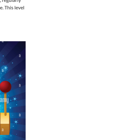
. This level