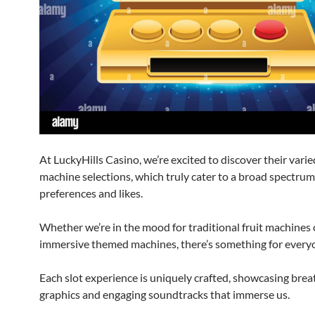
At LuckyHills Casino, we’re excited to discover their varie
machine selections, which truly cater to a broad spectrum
preferences and likes.
Whether we’re in the mood for traditional fruit machines 
immersive themed machines, there’s something for every
Each slot experience is uniquely crafted, showcasing brea
graphics and engaging soundtracks that immerse us.