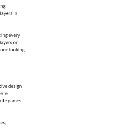
ing
layers in
king every
layers or
yone looking
itive design
e’re
rite games
es,