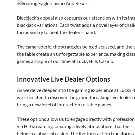
Blackjack’s appeal also captures our attention with its int
blackjack variations. Each twist adds a novel layer of chal
fun as we try to beat the dealer’s hand.
The camaraderie, the strategies being discussed, and the 
the table create an unforgettable experience, making class
games a staple of our time at LuckyHills Casino.
Innovative Live Dealer Options
As we delve deeper into the gaming experience at LuckyHi
we’re excited to discover the groundbreaking live dealer 
bring a new level of interaction to table games.
These options allow us to engage directly with profession
via HD streaming, creating a lively atmosphere that feels j
being in a physical casino. The live interaction transforms 