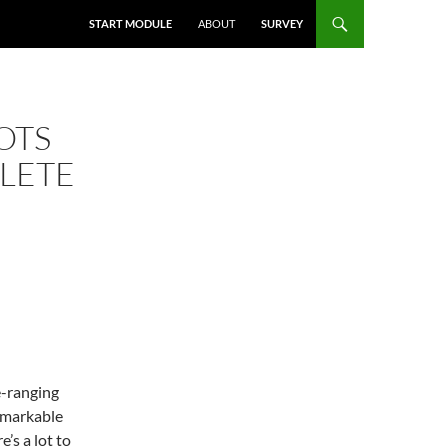
START MODULE
ABOUT
SURVEY
OTS
LETE
e-ranging
emarkable
’s a lot to