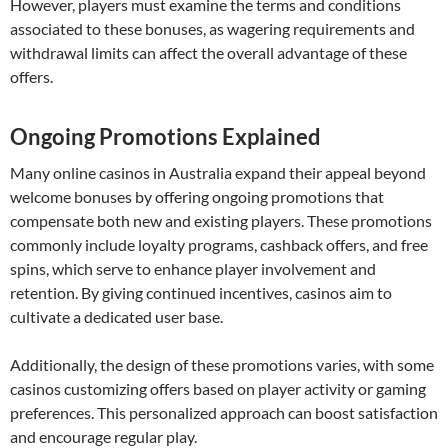
However, players must examine the terms and conditions
associated to these bonuses, as wagering requirements and
withdrawal limits can affect the overall advantage of these
offers.
Ongoing Promotions Explained
Many online casinos in Australia expand their appeal beyond
welcome bonuses by offering ongoing promotions that
compensate both new and existing players. These promotions
commonly include loyalty programs, cashback offers, and free
spins, which serve to enhance player involvement and
retention. By giving continued incentives, casinos aim to
cultivate a dedicated user base.
Additionally, the design of these promotions varies, with some
casinos customizing offers based on player activity or gaming
preferences. This personalized approach can boost satisfaction
and encourage regular play.