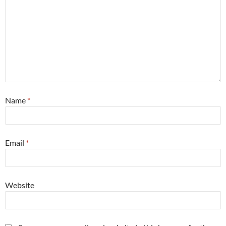
Name
*
Email
*
Website