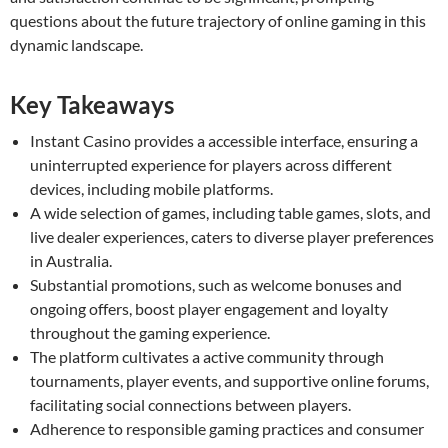
questions about the future trajectory of online gaming in this
dynamic landscape.
Key Takeaways
Instant Casino provides a accessible interface, ensuring a
uninterrupted experience for players across different
devices, including mobile platforms.
A wide selection of games, including table games, slots, and
live dealer experiences, caters to diverse player preferences
in Australia.
Substantial promotions, such as welcome bonuses and
ongoing offers, boost player engagement and loyalty
throughout the gaming experience.
The platform cultivates a active community through
tournaments, player events, and supportive online forums,
facilitating social connections between players.
Adherence to responsible gaming practices and consumer