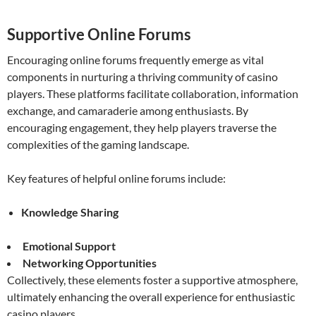
Supportive Online Forums
Encouraging online forums frequently emerge as vital
components in nurturing a thriving community of casino
players. These platforms facilitate collaboration, information
exchange, and camaraderie among enthusiasts. By
encouraging engagement, they help players traverse the
complexities of the gaming landscape.
Key features of helpful online forums include:
Knowledge Sharing
Emotional Support
Networking Opportunities
Collectively, these elements foster a supportive atmosphere,
ultimately enhancing the overall experience for enthusiastic
casino players.