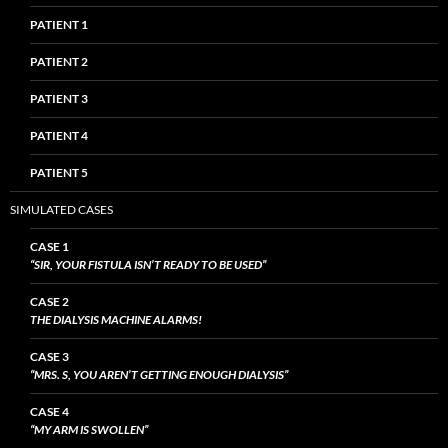
PATIENT 1
PATIENT 2
PATIENT 3
PATIENT 4
PATIENT 5
SIMULATED CASES
CASE 1
“SIR, YOUR FISTULA ISN’T READY TO BE USED”
CASE 2
THE DIALYSIS MACHINE ALARMS!
CASE 3
“MRS. S, YOU AREN’T GETTING ENOUGH DIALYSIS”
CASE 4
“MY ARM IS SWOLLEN”