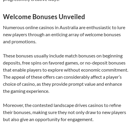
Welcome Bonuses Unveiled
Numerous online casinos in Australia are enthusiastic to lure
new players through an enticing array of welcome bonuses
and promotions.
These bonuses usually include match bonuses on beginning
deposits, free spins on favored games, or no-deposit bonuses
that enable players to explore without economic commitment.
The appeal of these offers can considerably affect a player’s
choice of casino, as they provide prompt value and enhance
the gaming experience.
Moreover, the contested landscape drives casinos to refine
their bonuses, making sure they not only draw to new players
but also give an opportunity for engagement.