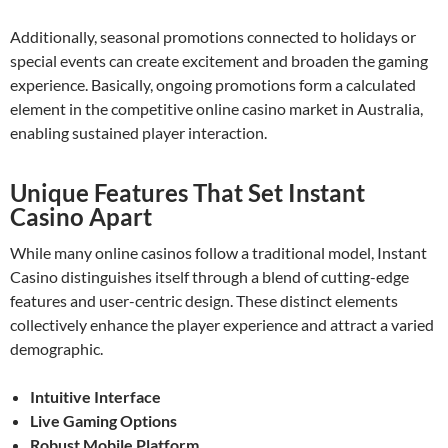
Additionally, seasonal promotions connected to holidays or
special events can create excitement and broaden the gaming
experience. Basically, ongoing promotions form a calculated
element in the competitive online casino market in Australia,
enabling sustained player interaction.
Unique Features That Set Instant
Casino Apart
While many online casinos follow a traditional model, Instant
Casino distinguishes itself through a blend of cutting-edge
features and user-centric design. These distinct elements
collectively enhance the player experience and attract a varied
demographic.
Intuitive Interface
Live Gaming Options
Robust Mobile Platform