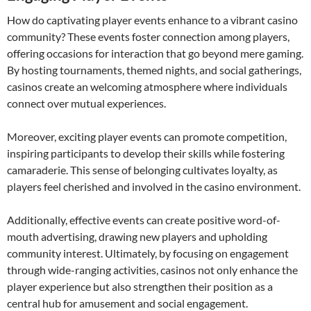
How do captivating player events enhance to a vibrant casino
community? These events foster connection among players,
offering occasions for interaction that go beyond mere gaming.
By hosting tournaments, themed nights, and social gatherings,
casinos create an welcoming atmosphere where individuals
connect over mutual experiences.
Moreover, exciting player events can promote competition,
inspiring participants to develop their skills while fostering
camaraderie. This sense of belonging cultivates loyalty, as
players feel cherished and involved in the casino environment.
Additionally, effective events can create positive word-of-
mouth advertising, drawing new players and upholding
community interest. Ultimately, by focusing on engagement
through wide-ranging activities, casinos not only enhance the
player experience but also strengthen their position as a
central hub for amusement and social engagement.