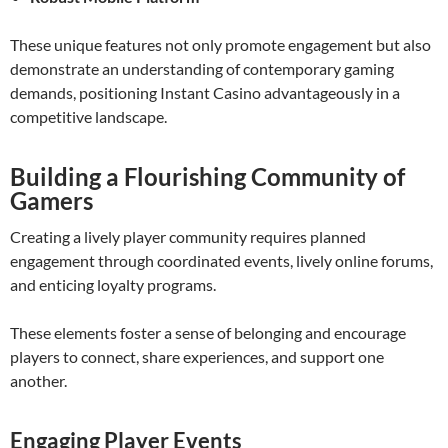
These unique features not only promote engagement but also
demonstrate an understanding of contemporary gaming
demands, positioning Instant Casino advantageously in a
competitive landscape.
Building a Flourishing Community of
Gamers
Creating a lively player community requires planned
engagement through coordinated events, lively online forums,
and enticing loyalty programs.
These elements foster a sense of belonging and encourage
players to connect, share experiences, and support one
another.
Engaging Player Events