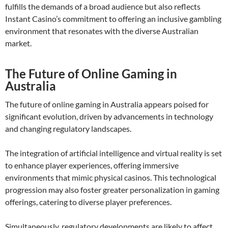
fulfills the demands of a broad audience but also reflects
Instant Casino’s commitment to offering an inclusive gambling
environment that resonates with the diverse Australian
market.
The Future of Online Gaming in
Australia
The future of online gaming in Australia appears poised for
significant evolution, driven by advancements in technology
and changing regulatory landscapes.
The integration of artificial intelligence and virtual reality is set
to enhance player experiences, offering immersive
environments that mimic physical casinos. This technological
progression may also foster greater personalization in gaming
offerings, catering to diverse player preferences.
Simultaneously, regulatory developments are likely to affect