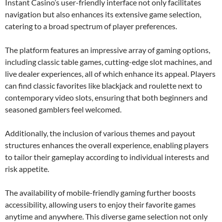
Instant Casino’s user-friendly interface not only facilitates
navigation but also enhances its extensive game selection,
catering to a broad spectrum of player preferences.
The platform features an impressive array of gaming options,
including classic table games, cutting-edge slot machines, and
live dealer experiences, all of which enhance its appeal. Players
can find classic favorites like blackjack and roulette next to
contemporary video slots, ensuring that both beginners and
seasoned gamblers feel welcomed.
Additionally, the inclusion of various themes and payout
structures enhances the overall experience, enabling players
to tailor their gameplay according to individual interests and
risk appetite.
The availability of mobile-friendly gaming further boosts
accessibility, allowing users to enjoy their favorite games
anytime and anywhere. This diverse game selection not only