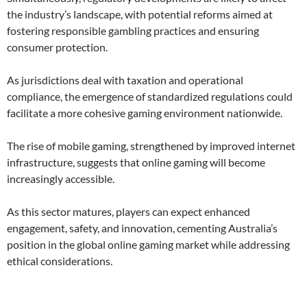
the industry’s landscape, with potential reforms aimed at
fostering responsible gambling practices and ensuring
consumer protection.
As jurisdictions deal with taxation and operational
compliance, the emergence of standardized regulations could
facilitate a more cohesive gaming environment nationwide.
The rise of mobile gaming, strengthened by improved internet
infrastructure, suggests that online gaming will become
increasingly accessible.
As this sector matures, players can expect enhanced
engagement, safety, and innovation, cementing Australia’s
position in the global online gaming market while addressing
ethical considerations.