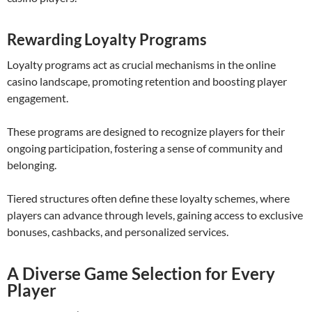
Rewarding Loyalty Programs
Loyalty programs act as crucial mechanisms in the online
casino landscape, promoting retention and boosting player
engagement.
These programs are designed to recognize players for their
ongoing participation, fostering a sense of community and
belonging.
Tiered structures often define these loyalty schemes, where
players can advance through levels, gaining access to exclusive
bonuses, cashbacks, and personalized services.
A Diverse Game Selection for Every
Player