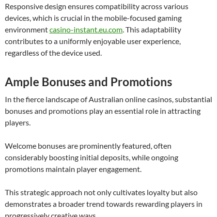
Responsive design ensures compatibility across various
devices, which is crucial in the mobile-focused gaming
environment
casino-instant.eu.com
. This adaptability
contributes to a uniformly enjoyable user experience,
regardless of the device used.
Ample Bonuses and Promotions
In the fierce landscape of Australian online casinos, substantial
bonuses and promotions play an essential role in attracting
players.
Welcome bonuses are prominently featured, often
considerably boosting initial deposits, while ongoing
promotions maintain player engagement.
This strategic approach not only cultivates loyalty but also
demonstrates a broader trend towards rewarding players in
progressively creative ways.