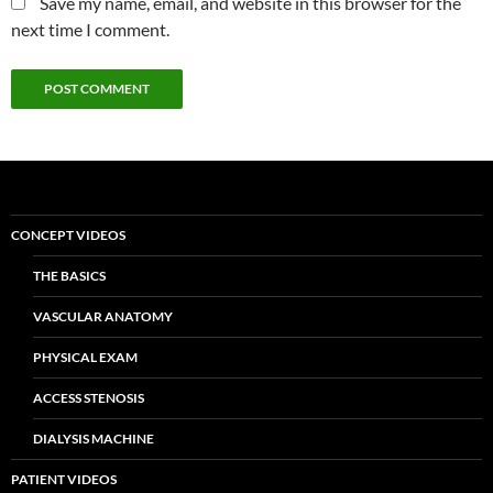
Save my name, email, and website in this browser for the
next time I comment.
CONCEPT VIDEOS
THE BASICS
VASCULAR ANATOMY
PHYSICAL EXAM
ACCESS STENOSIS
DIALYSIS MACHINE
PATIENT VIDEOS