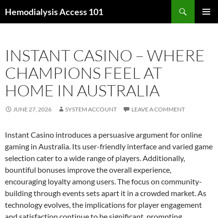
Skip
Search
Hemodialysis Access 101
to
PRIMAR
content
MENU
INSTANT CASINO – WHERE
CHAMPIONS FEEL AT
HOME IN AUSTRALIA
JUNE 27, 2026
SYSTEM ACCOUNT
LEAVE A COMMENT
Instant Casino introduces a persuasive argument for online
gaming in Australia. Its user-friendly interface and varied game
selection cater to a wide range of players. Additionally,
bountiful bonuses improve the overall experience,
encouraging loyalty among users. The focus on community-
building through events sets apart it in a crowded market. As
technology evolves, the implications for player engagement
and satisfaction continue to be significant, prompting