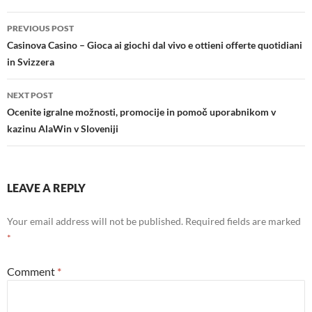
Post
PREVIOUS POST
navigation
Casinova Casino – Gioca ai giochi dal vivo e ottieni offerte quotidiani
in Svizzera
NEXT POST
Ocenite igralne možnosti, promocije in pomoč uporabnikom v
kazinu AlaWin v Sloveniji
LEAVE A REPLY
Your email address will not be published.
Required fields are marked
*
Comment
*