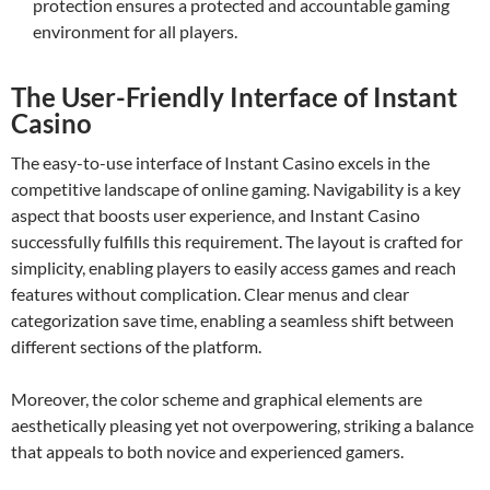
protection ensures a protected and accountable gaming
environment for all players.
The User-Friendly Interface of Instant
Casino
The easy-to-use interface of Instant Casino excels in the
competitive landscape of online gaming. Navigability is a key
aspect that boosts user experience, and Instant Casino
successfully fulfills this requirement. The layout is crafted for
simplicity, enabling players to easily access games and reach
features without complication. Clear menus and clear
categorization save time, enabling a seamless shift between
different sections of the platform.
Moreover, the color scheme and graphical elements are
aesthetically pleasing yet not overpowering, striking a balance
that appeals to both novice and experienced gamers.