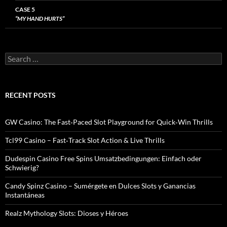
CASE 5
“MY HAND HURTS”
Search
for:
RECENT POSTS
GW Casino: The Fast‑Paced Slot Playground for Quick‑Win Thrills
Tcl99 Casino – Fast‑Track Slot Action & Live Thrills
Dudespin Casino Free Spins Umsatzbedingungen: Einfach oder
Schwierig?
Candy Spinz Casino – Sumérgete en Dulces Slots y Ganancias
Instantáneas
Realz Mythology Slots: Dioses y Héroes