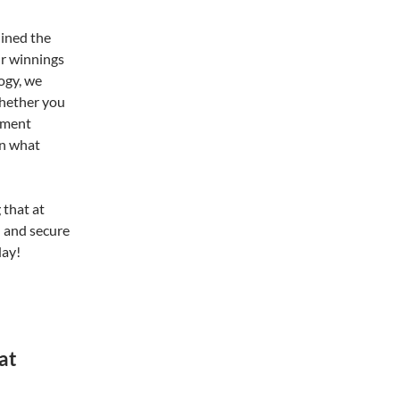
lined the
ur winnings
ogy, we
Whether you
ayment
on what
 that at
d and secure
day!
at