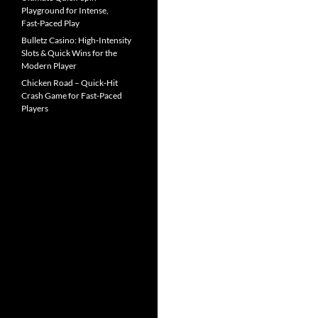
Playground for Intense,
Fast‑Paced Play
Bulletz Casino: High‑Intensity
Slots & Quick Wins for the
Modern Player
Chicken Road – Quick‑Hit
Crash Game for Fast‑Paced
Players