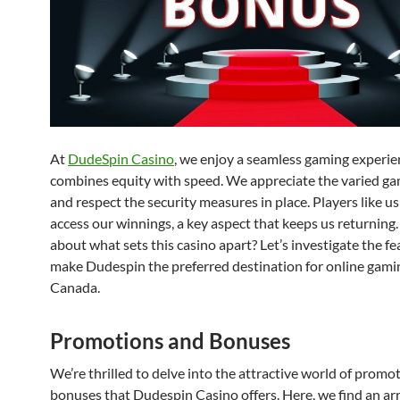
At
DudeSpin Casino
, we enjoy a seamless gaming experie
combines equity with speed. We appreciate the varied ga
and respect the security measures in place. Players like us
access our winnings, a key aspect that keeps us returning.
about what sets this casino apart? Let’s investigate the fe
make Dudespin the preferred destination for online gami
Canada.
Promotions and Bonuses
We’re thrilled to delve into the attractive world of promo
bonuses that Dudespin Casino offers. Here, we find an arr