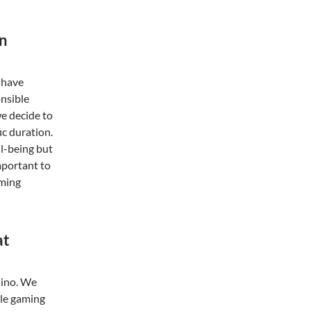
in
 have
nsible
we decide to
ic duration.
l-being but
mportant to
aming
at
sino. We
ble gaming