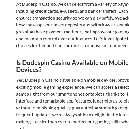
At Dudespin Casino, we can select from a variety of paym
including credit cards, e-wallets, and bank transfers. Eac
ensures transaction security so we can play safely. We a
how these options make deposits and withdrawals seamle
grasping these payment methods, we improve our gaming
and maintain control over our finances. Let’s investigate 
choices further and find the ones that most suit our need
Is Dudespin Casino Available on Mobile
Devices?
Yes, Dudespin Casino’s available on mobile devices, provi
exciting mobile gaming experience. We can access a select
games right from our smartphones or tablets, thanks to its
interface and remarkable app features. It permits us to pl
without diminishing quality, guaranteeing smooth gamep
frequent updates, we’re always able to delight in the lates
making it easier than ever to perfect our gaming skills w
are!