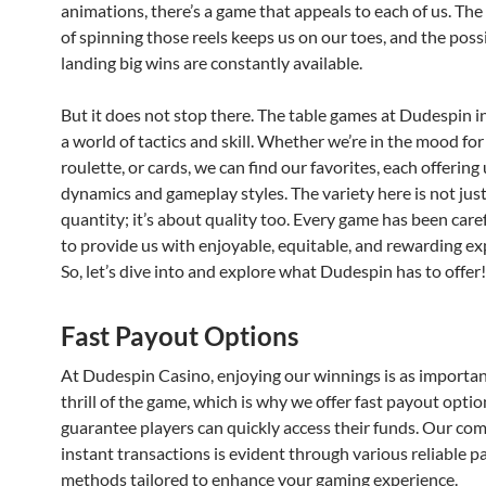
animations, there’s a game that appeals to each of us. Th
of spinning those reels keeps us on our toes, and the possib
landing big wins are constantly available.
But it does not stop there. The table games at Dudespin in
a world of tactics and skill. Whether we’re in the mood for
roulette, or cards, we can find our favorites, each offering
dynamics and gameplay styles. The variety here is not jus
quantity; it’s about quality too. Every game has been care
to provide us with enjoyable, equitable, and rewarding ex
So, let’s dive into and explore what Dudespin has to offer!
Fast Payout Options
At Dudespin Casino, enjoying our winnings is as importan
thrill of the game, which is why we offer fast payout optio
guarantee players can quickly access their funds. Our c
instant transactions is evident through various reliable 
methods tailored to enhance your gaming experience.