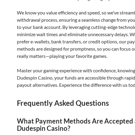
We know you value efficiency and speed, so we’ve stream
withdrawal process, ensuring a seamless change from yo
to your bank account. By leveraging cutting-edge technol
minimize wait times and eliminate unnecessary delays. 
prefer e-wallets, bank transfers, or credit options, our p
methods are designed for promptness, so you can focus 
really matters—playing your favorite games.
Master your gaming experience with confidence, knowing
Dudespin Casino, your funds are accessible through rapi
payout alternatives. Experience the difference with us to
Frequently Asked Questions
What Payment Methods Are Accepted 
Dudespin Casino?