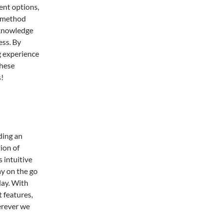
ent options,
h method
cknowledge
ss. By
 experience
these
s!
ding an
ion of
 intuitive
ay on the go
lay. With
t features,
herever we