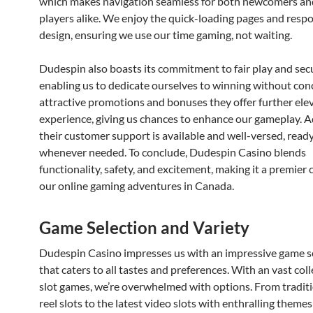
which makes navigation seamless for both newcomers a
players alike. We enjoy the quick-loading pages and resp
design, ensuring we use our time gaming, not waiting.
Dudespin also boasts its commitment to fair play and secu
enabling us to dedicate ourselves to winning without con
attractive promotions and bonuses they offer further ele
experience, giving us chances to enhance our gameplay. Ad
their customer support is available and well-versed, ready
whenever needed. To conclude, Dudespin Casino blends
functionality, safety, and excitement, making it a premier 
our online gaming adventures in Canada.
Game Selection and Variety
Dudespin Casino impresses us with an impressive game s
that caters to all tastes and preferences. With an vast coll
slot games, we’re overwhelmed with options. From traditi
reel slots to the latest video slots with enthralling theme