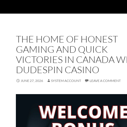
THE HOME OF HONEST
GAMING AND QUICK
VICTORIES IN CANADA W
DUDESPIN CASINO
JUNE 27, 2026
SYSTEM ACCOUNT
LEAVE A COMMENT