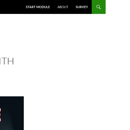
START MODULE
ABOUT
SURVEY
ITH