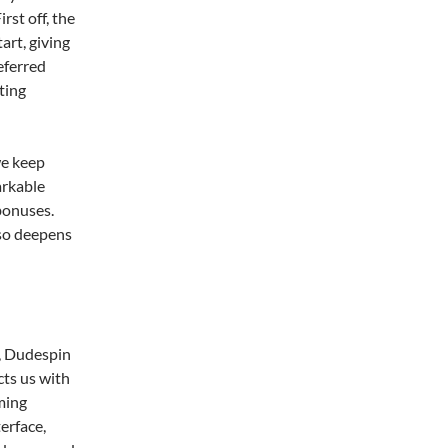
rst off, the
rt, giving
eferred
iting
we keep
arkable
bonuses.
so deepens
, Dudespin
cts us with
ming
terface,