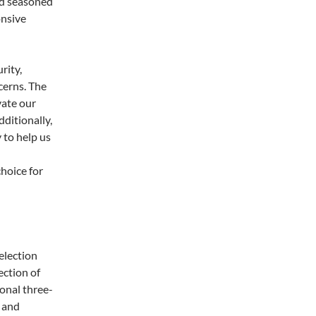
nd seasoned
onsive
rity,
cerns. The
vate our
ditionally,
 to help us
choice for
election
ection of
onal three-
s and