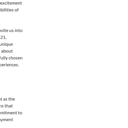
e excitement
ilities of
vite us into
 21,
 unique
t about
fully chosen
periences.
t as the
ns that
ommitment to
payment