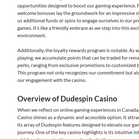
opportunities designed to boost our gaming experience. Fi
welcome bonuses lay the groundwork for an impressive sta
us additional funds or spins to engage ourselves in our pr
games. It’s like a friendly embrace as we step into this exc
environment.
Additionally, the loyalty rewards program is notable. As 
playing, we accumulate points that can be traded for rem
perks, ranging from exclusive promotions to customized 
This program not only recognizes our commitment but al
our engagement with the casino.
Overview of Dudespin Casino
When we reflect on online gaming experiences in Canada
Casino shines as a dynamic and accessible option. It attra
its array of Dudespin features designed to elevate our ga
journey. One of the key casino highlights is its intuitive in