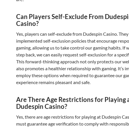
Can Players Self-Exclude From Dudesp
Casino?
Yes, players can self-exclude from Dudespin Casino. They
implemented self-exclusion policies that encourage respo
gaming, allowing us to take control our gaming habits. If 
step back, we can easily request self-exclusion for a specif
This forward-thinking approach not only protects our wel
also promotes a healthier relationship with gaming. It’s i
employ these options when required to guarantee our g
experience remains pleasant and safe.
Are There Age Restrictions for Playing 
Dudespin Casino?
Yes, there are age restrictions for playing at Dudespin Ca
must guarantee age verification to comply with responsi