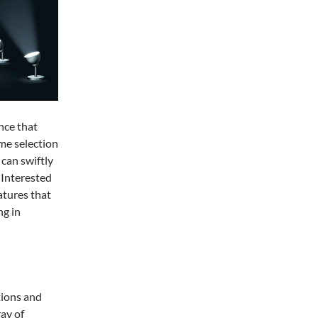
nce that
me selection
 can swiftly
 Interested
atures that
ng in
tions and
ay of