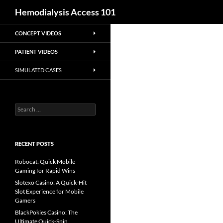
Search
Hemodialysis Access 101
Skip
CONCEPT VIDEOS
to
content
PATIENT VIDEOS
SIMULATED CASES
Search
for:
RECENT POSTS
Robocat: Quick Mobile
Gaming for Rapid Wins
Slotexo Casino: A Quick‑Hit
Slot Experience for Mobile
Gamers
BlackPokies Casino: The
Ultimate Quick‑Spin