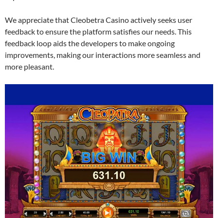
We appreciate that Cleobetra Casino actively seeks user
feedback to ensure the platform satisfies our needs. This
feedback loop aids the developers to make ongoing
improvements, making our interactions more seamless and
more pleasant.