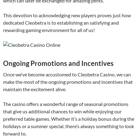
which can later be exchanged for amazing perks.
This devotion to acknowledging new players proves just how
dedicated Cleobetra is to establishing an satisfying and
rewarding gaming environment for all of us!
Ongoing Promotions and Incentives
Once we’ve become accustomed to Cleobetra Casino, we can
make the most of the ongoing promotions and incentives that
maintain the excitement alive.
The casino offers a wonderful range of seasonal promotions
that give us additional chances to win while enjoying our
preferred table games. Whether it’s a holiday bonus during the
holidays or a summer special, there’s always something to look
forward to.