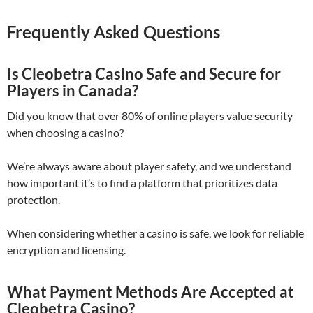
Frequently Asked Questions
Is Cleobetra Casino Safe and Secure for
Players in Canada?
Did you know that over 80% of online players value security
when choosing a casino?
We’re always aware about player safety, and we understand
how important it’s to find a platform that prioritizes data
protection.
When considering whether a casino is safe, we look for reliable
encryption and licensing.
What Payment Methods Are Accepted at
Cleobetra Casino?