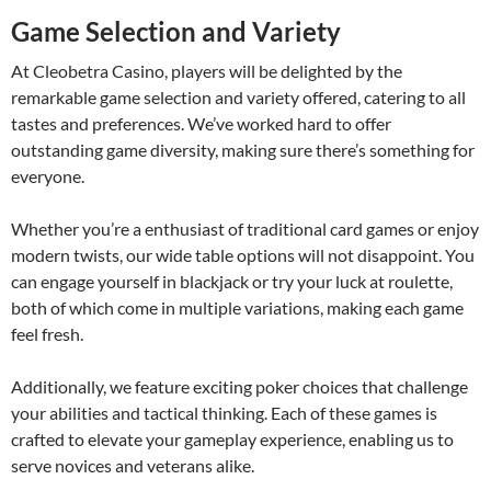
Game Selection and Variety
At Cleobetra Casino, players will be delighted by the
remarkable game selection and variety offered, catering to all
tastes and preferences. We’ve worked hard to offer
outstanding game diversity, making sure there’s something for
everyone.
Whether you’re a enthusiast of traditional card games or enjoy
modern twists, our wide table options will not disappoint. You
can engage yourself in blackjack or try your luck at roulette,
both of which come in multiple variations, making each game
feel fresh.
Additionally, we feature exciting poker choices that challenge
your abilities and tactical thinking. Each of these games is
crafted to elevate your gameplay experience, enabling us to
serve novices and veterans alike.