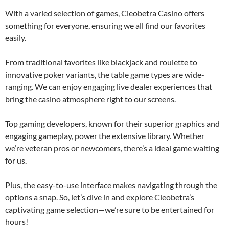
With a varied selection of games, Cleobetra Casino offers
something for everyone, ensuring we all find our favorites
easily.
From traditional favorites like blackjack and roulette to
innovative poker variants, the table game types are wide-
ranging. We can enjoy engaging live dealer experiences that
bring the casino atmosphere right to our screens.
Top gaming developers, known for their superior graphics and
engaging gameplay, power the extensive library. Whether
we’re veteran pros or newcomers, there’s a ideal game waiting
for us.
Plus, the easy-to-use interface makes navigating through the
options a snap. So, let’s dive in and explore Cleobetra’s
captivating game selection—we’re sure to be entertained for
hours!