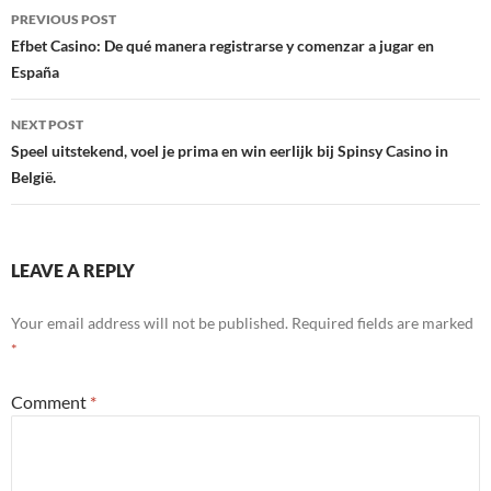
Post
PREVIOUS POST
navigation
Efbet Casino: De qué manera registrarse y comenzar a jugar en
España
NEXT POST
Speel uitstekend, voel je prima en win eerlijk bij Spinsy Casino in
België.
LEAVE A REPLY
Your email address will not be published.
Required fields are marked
*
Comment
*