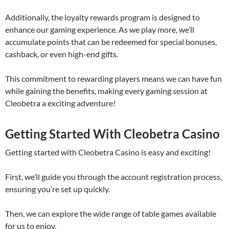
Additionally, the loyalty rewards program is designed to
enhance our gaming experience. As we play more, we’ll
accumulate points that can be redeemed for special bonuses,
cashback, or even high-end gifts.
This commitment to rewarding players means we can have fun
while gaining the benefits, making every gaming session at
Cleobetra a exciting adventure!
Getting Started With Cleobetra Casino
Getting started with Cleobetra Casino is easy and exciting!
First, we’ll guide you through the account registration process,
ensuring you’re set up quickly.
Then, we can explore the wide range of table games available
for us to enjoy.