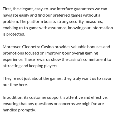
First, the elegant, easy-to-use interface guarantees we can
navigate easily and find our preferred games without a
problem. The platform boasts strong security measures,
enabling us to game with assurance, knowing our information
is protected.
Moreover, Cleobetra Casino provides valuable bonuses and
promotions focused on improving our overall gaming
experience. These rewards show the casino’s commitment to
attracting and keeping players.
They’re not just about the games; they truly want us to savor
our time here.
In addition, its customer support is attentive and effective,
ensuring that any questions or concerns we might’ve are
handled promptly.