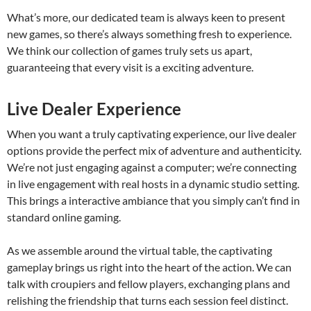
What’s more, our dedicated team is always keen to present
new games, so there’s always something fresh to experience.
We think our collection of games truly sets us apart,
guaranteeing that every visit is a exciting adventure.
Live Dealer Experience
When you want a truly captivating experience, our live dealer
options provide the perfect mix of adventure and authenticity.
We’re not just engaging against a computer; we’re connecting
in live engagement with real hosts in a dynamic studio setting.
This brings a interactive ambiance that you simply can’t find in
standard online gaming.
As we assemble around the virtual table, the captivating
gameplay brings us right into the heart of the action. We can
talk with croupiers and fellow players, exchanging plans and
relishing the friendship that turns each session feel distinct.