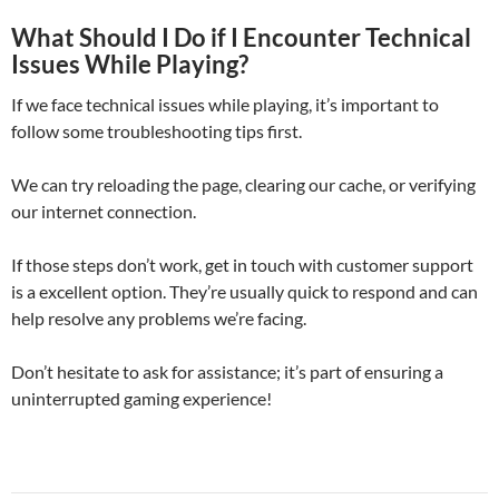
What Should I Do if I Encounter Technical
Issues While Playing?
If we face technical issues while playing, it’s important to
follow some troubleshooting tips first.
We can try reloading the page, clearing our cache, or verifying
our internet connection.
If those steps don’t work, get in touch with customer support
is a excellent option. They’re usually quick to respond and can
help resolve any problems we’re facing.
Don’t hesitate to ask for assistance; it’s part of ensuring a
uninterrupted gaming experience!