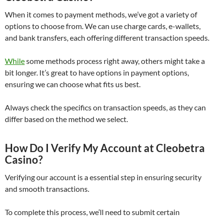
When it comes to payment methods, we’ve got a variety of
options to choose from. We can use charge cards, e-wallets,
and bank transfers, each offering different transaction speeds.
While
some methods process right away, others might take a
bit longer. It’s great to have options in payment options,
ensuring we can choose what fits us best.
Always check the specifics on transaction speeds, as they can
differ based on the method we select.
How Do I Verify My Account at Cleobetra
Casino?
Verifying our account is a essential step in ensuring security
and smooth transactions.
To complete this process, we’ll need to submit certain