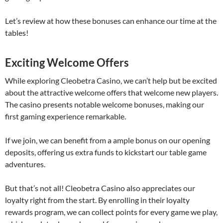
Let’s review at how these bonuses can enhance our time at the
tables!
Exciting Welcome Offers
While exploring Cleobetra Casino, we can’t help but be excited
about the attractive welcome offers that welcome new players.
The casino presents notable welcome bonuses, making our
first gaming experience remarkable.
If we join, we can benefit from a ample bonus on our opening
deposits, offering us extra funds to kickstart our table game
adventures.
But that’s not all! Cleobetra Casino also appreciates our
loyalty right from the start. By enrolling in their loyalty
rewards program, we can collect points for every game we play,