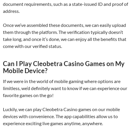
document requirements, such as a state-issued ID and proof of
address.
Once we’ve assembled these documents, we can easily upload
them through the platform. The verification typically doesn’t
take long, and once it’s done, we can enjoy all the benefits that
come with our verified status.
Can I Play Cleobetra Casino Games on My
Mobile Device?
If we were in the world of mobile gaming where options are
limitless, we’d definitely want to know if we can experience our
favorite games on the go!
Luckily, we can play Cleobetra Casino games on our mobile
devices with convenience. The app capabilities allow us to
experience exciting live games anytime, anywhere.