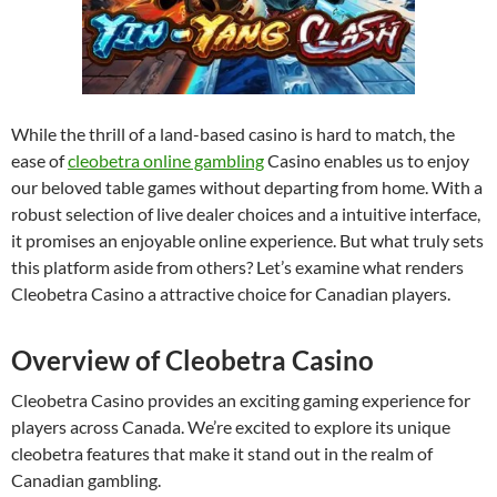
While the thrill of a land-based casino is hard to match, the
ease of
cleobetra online gambling
Casino enables us to enjoy
our beloved table games without departing from home. With a
robust selection of live dealer choices and a intuitive interface,
it promises an enjoyable online experience. But what truly sets
this platform aside from others? Let’s examine what renders
Cleobetra Casino a attractive choice for Canadian players.
Overview of Cleobetra Casino
Cleobetra Casino provides an exciting gaming experience for
players across Canada. We’re excited to explore its unique
cleobetra features that make it stand out in the realm of
Canadian gambling.