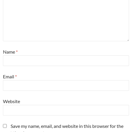
Name
*
Email
*
Website
Save my name, email, and website in this browser for the