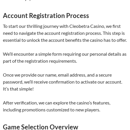
Account Registration Process
To start our thrilling journey with Cleobetra Casino, we first
need to navigate the account registration process. This step is
essential to unlock the account benefits the casino has to offer.
We’ll encounter a simple form requiring our personal details as
part of the registration requirements.
Once we provide our name, email address, and a secure
password, we’ll receive confirmation to activate our account.
It’s that simple!
After verification, we can explore the casino’s features,
including promotions customized to new players.
Game Selection Overview