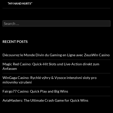
“MY HAND HURTS”
Search
for:
RECENT POSTS
Découvrez le Monde Divin du Gaming en Ligne avec ZeusWin Casino
Magic Red Casino: Quick‑Hit Slots und Live-Action direkt zum
Anfassen
WinGaga Casino: Rychlé výhry & Vysoce intenzivní sloty pro
milovníky vzrušení
Fairgo77 Casino: Quick Play and Big Wins
AviaMasters: The Ultimate Crash Game for Quick Wins