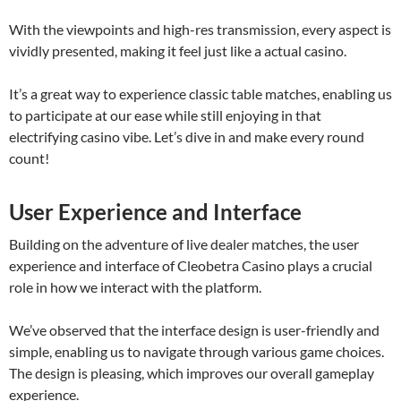
With the viewpoints and high-res transmission, every aspect is
vividly presented, making it feel just like a actual casino.
It’s a great way to experience classic table matches, enabling us
to participate at our ease while still enjoying in that
electrifying casino vibe. Let’s dive in and make every round
count!
User Experience and Interface
Building on the adventure of live dealer matches, the user
experience and interface of Cleobetra Casino plays a crucial
role in how we interact with the platform.
We’ve observed that the interface design is user-friendly and
simple, enabling us to navigate through various game choices.
The design is pleasing, which improves our overall gameplay
experience.