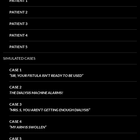
PATIENT 1
PATIENT 2
PATIENT 3
PATIENT 4
PATIENT 5
SIMULATED CASES
CASE 1
“SIR, YOUR FISTULA ISN’T READY TO BE USED”
CASE 2
THE DIALYSIS MACHINE ALARMS!
CASE 3
“MRS. S, YOU AREN’T GETTING ENOUGH DIALYSIS”
CASE 4
“MY ARM IS SWOLLEN”
CASE 5