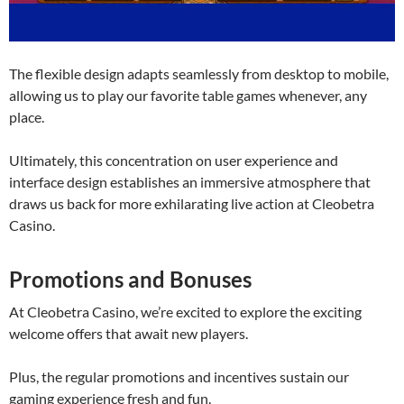
The flexible design adapts seamlessly from desktop to mobile,
allowing us to play our favorite table games whenever, any
place.
Ultimately, this concentration on user experience and
interface design establishes an immersive atmosphere that
draws us back for more exhilarating live action at Cleobetra
Casino.
Promotions and Bonuses
At Cleobetra Casino, we’re excited to explore the exciting
welcome offers that await new players.
Plus, the regular promotions and incentives sustain our
gaming experience fresh and fun.