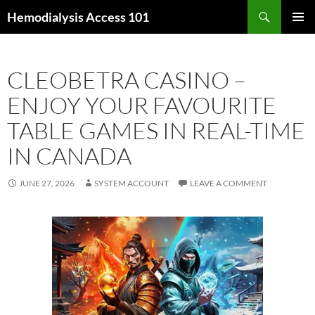
Skip
Search
Hemodialysis Access 101
to
PRIMAR
content
MENU
CLEOBETRA CASINO –
ENJOY YOUR FAVOURITE
TABLE GAMES IN REAL-TIME
IN CANADA
JUNE 27, 2026
SYSTEM ACCOUNT
LEAVE A COMMENT