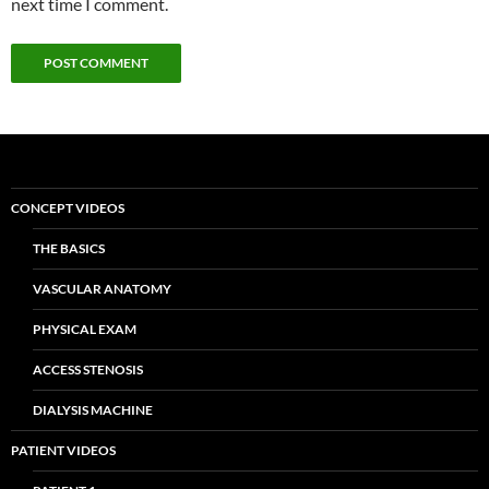
next time I comment.
CONCEPT VIDEOS
THE BASICS
VASCULAR ANATOMY
PHYSICAL EXAM
ACCESS STENOSIS
DIALYSIS MACHINE
PATIENT VIDEOS