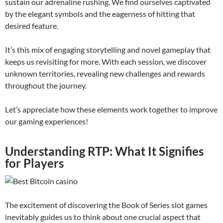
sustain our adrenaline rushing. We find ourselves captivated
by the elegant symbols and the eagerness of hitting that
desired feature.
It’s this mix of engaging storytelling and novel gameplay that
keeps us revisiting for more. With each session, we discover
unknown territories, revealing new challenges and rewards
throughout the journey.
Let’s appreciate how these elements work together to improve
our gaming experiences!
Understanding RTP: What It Signifies
for Players
The excitement of discovering the Book of Series slot games
inevitably guides us to think about one crucial aspect that