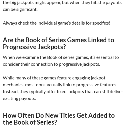
the big jackpots might appear, but when they hit, the payouts
can be significant.
Always check the individual game’s details for specifics!
Are the Book of Series Games Linked to
Progressive Jackpots?
When we examine the Book of series games, it’s essential to
consider their connection to progressive jackpots.
While many of these games feature engaging jackpot
mechanics, most don’t actually link to progressive features.
Instead, they typically offer fixed jackpots that can still deliver
exciting payouts.
How Often Do New Titles Get Added to
the Book of Series?