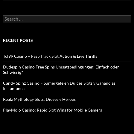
Search
for:
RECENT POSTS
Tcl99 Casino – Fast‑Track Slot Action & Live Thrills
Dudespin Casino Free Spins Umsatzbedingungen: Einfach oder
Schwierig?
Candy Spinz Casino – Sumérgete en Dulces Slots y Ganancias
Instantáneas
Realz Mythology Slots: Dioses y Héroes
PlayMojo Casino: Rapid Slot Wins for Mobile Gamers