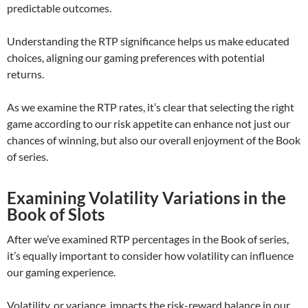
predictable outcomes.
Understanding the RTP significance helps us make educated
choices, aligning our gaming preferences with potential
returns.
As we examine the RTP rates, it’s clear that selecting the right
game according to our risk appetite can enhance not just our
chances of winning, but also our overall enjoyment of the Book
of series.
Examining Volatility Variations in the
Book of Slots
After we’ve examined RTP percentages in the Book of series,
it’s equally important to consider how volatility can influence
our gaming experience.
Volatility, or variance, impacts the risk-reward balance in our