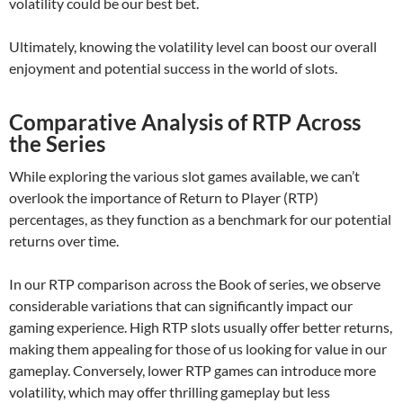
volatility could be our best bet.
Ultimately, knowing the volatility level can boost our overall
enjoyment and potential success in the world of slots.
Comparative Analysis of RTP Across
the Series
While exploring the various slot games available, we can’t
overlook the importance of Return to Player (RTP)
percentages, as they function as a benchmark for our potential
returns over time.
In our RTP comparison across the Book of series, we observe
considerable variations that can significantly impact our
gaming experience. High RTP slots usually offer better returns,
making them appealing for those of us looking for value in our
gameplay. Conversely, lower RTP games can introduce more
volatility, which may offer thrilling gameplay but less