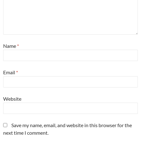
Name
*
Email
*
Website
Save my name, email, and website in this browser for the
next time I comment.