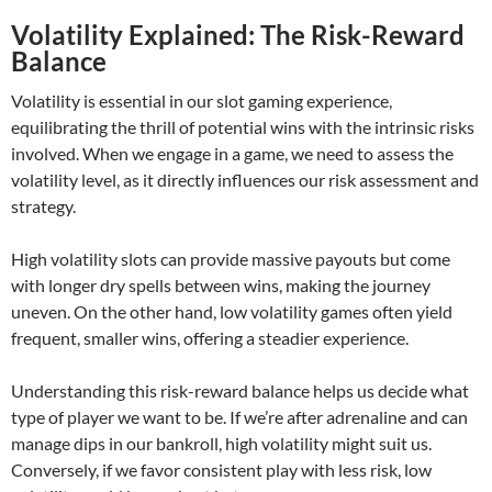
Volatility Explained: The Risk-Reward
Balance
Volatility is essential in our slot gaming experience,
equilibrating the thrill of potential wins with the intrinsic risks
involved. When we engage in a game, we need to assess the
volatility level, as it directly influences our risk assessment and
strategy.
High volatility slots can provide massive payouts but come
with longer dry spells between wins, making the journey
uneven. On the other hand, low volatility games often yield
frequent, smaller wins, offering a steadier experience.
Understanding this risk-reward balance helps us decide what
type of player we want to be. If we’re after adrenaline and can
manage dips in our bankroll, high volatility might suit us.
Conversely, if we favor consistent play with less risk, low