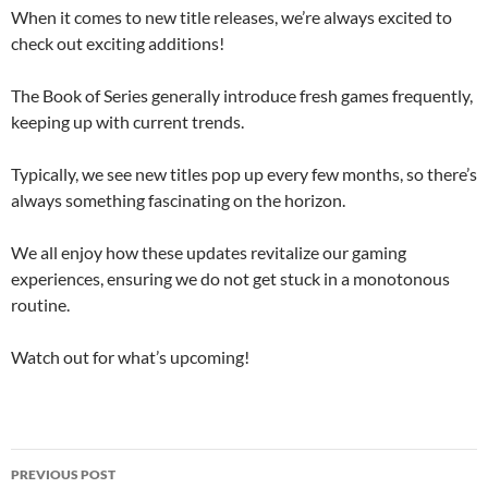
When it comes to new title releases, we’re always excited to
check out exciting additions!
The Book of Series generally introduce fresh games frequently,
keeping up with current trends.
Typically, we see new titles pop up every few months, so there’s
always something fascinating on the horizon.
We all enjoy how these updates revitalize our gaming
experiences, ensuring we do not get stuck in a monotonous
routine.
Watch out for what’s upcoming!
Post
PREVIOUS POST