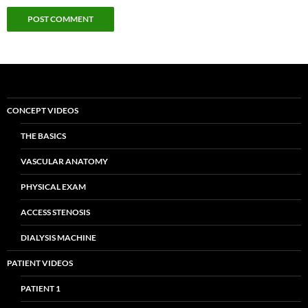
CONCEPT VIDEOS
THE BASICS
VASCULAR ANATOMY
PHYSICAL EXAM
ACCESS STENOSIS
DIALYSIS MACHINE
PATIENT VIDEOS
PATIENT 1