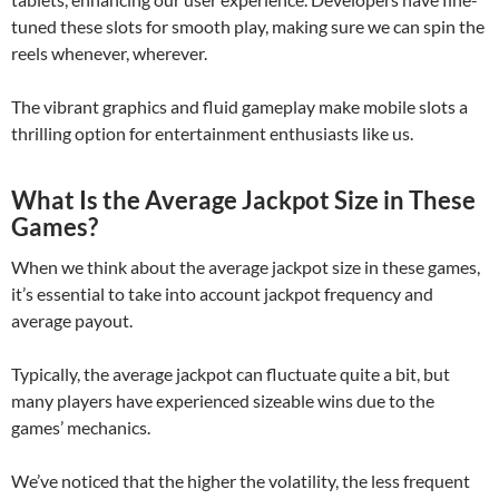
tuned these slots for smooth play, making sure we can spin the
reels whenever, wherever.
The vibrant graphics and fluid gameplay make mobile slots a
thrilling option for entertainment enthusiasts like us.
What Is the Average Jackpot Size in These
Games?
When we think about the average jackpot size in these games,
it’s essential to take into account jackpot frequency and
average payout.
Typically, the average jackpot can fluctuate quite a bit, but
many players have experienced sizeable wins due to the
games’ mechanics.
We’ve noticed that the higher the volatility, the less frequent