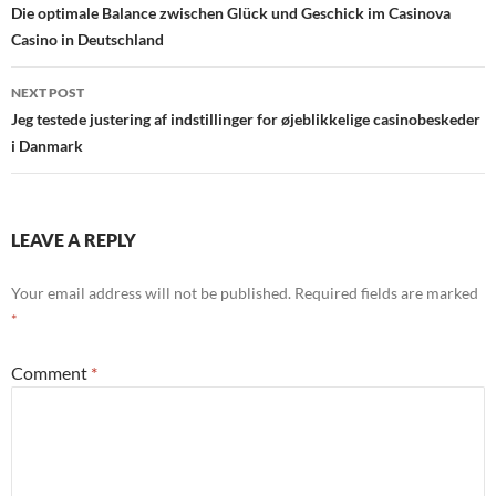
navigation
Die optimale Balance zwischen Glück und Geschick im Casinova
Casino in Deutschland
NEXT POST
Jeg testede justering af indstillinger for øjeblikkelige casinobeskeder
i Danmark
LEAVE A REPLY
Your email address will not be published.
Required fields are marked
*
Comment
*