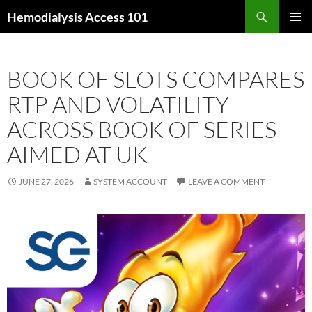
Skip
Search
Hemodialysis Access 101
to
PRIMAR
content
MENU
BOOK OF SLOTS COMPARES
RTP AND VOLATILITY
ACROSS BOOK OF SERIES
AIMED AT UK
JUNE 27, 2026
SYSTEM ACCOUNT
LEAVE A COMMENT