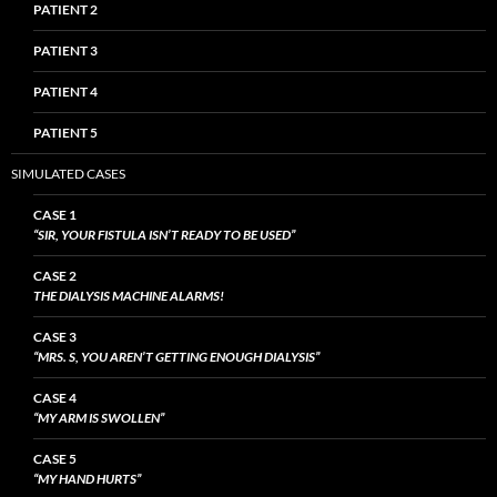
PATIENT 2
PATIENT 3
PATIENT 4
PATIENT 5
SIMULATED CASES
CASE 1
“SIR, YOUR FISTULA ISN’T READY TO BE USED”
CASE 2
THE DIALYSIS MACHINE ALARMS!
CASE 3
“MRS. S, YOU AREN’T GETTING ENOUGH DIALYSIS”
CASE 4
“MY ARM IS SWOLLEN”
CASE 5
“MY HAND HURTS”