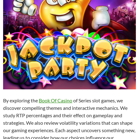
By exploring the
Book Of Casino
of Series slot games, we
discover compelling themes and interactive mechanics. We
study RTP percentages and their effect on gameplay and
strategies. We also review volatility variations that can shape
our gaming experiences. Each aspect uncovers something new,
leading us to consider how our choices influence our