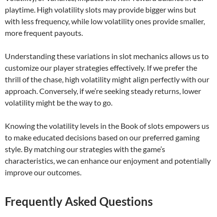
playtime. High volatility slots may provide bigger wins but
with less frequency, while low volatility ones provide smaller,
more frequent payouts.
Understanding these variations in slot mechanics allows us to
customize our player strategies effectively. If we prefer the
thrill of the chase, high volatility might align perfectly with our
approach. Conversely, if we’re seeking steady returns, lower
volatility might be the way to go.
Knowing the volatility levels in the Book of slots empowers us
to make educated decisions based on our preferred gaming
style. By matching our strategies with the game’s
characteristics, we can enhance our enjoyment and potentially
improve our outcomes.
Frequently Asked Questions