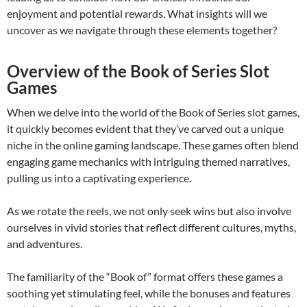
enjoyment and potential rewards. What insights will we
uncover as we navigate through these elements together?
Overview of the Book of Series Slot
Games
When we delve into the world of the Book of Series slot games,
it quickly becomes evident that they’ve carved out a unique
niche in the online gaming landscape. These games often blend
engaging game mechanics with intriguing themed narratives,
pulling us into a captivating experience.
As we rotate the reels, we not only seek wins but also involve
ourselves in vivid stories that reflect different cultures, myths,
and adventures.
The familiarity of the “Book of” format offers these games a
soothing yet stimulating feel, while the bonuses and features