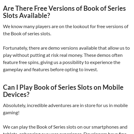
Are There Free Versions of Book of Series
Slots Available?
We know many players are on the lookout for free versions of
the Book of series slots.
Fortunately, there are demo versions available that allow us to
play without putting at risk real money. These demos often
feature free spins, giving us a possibility to experience the
gameplay and features before opting to invest.
Can I Play Book of Series Slots on Mobile
Devices?
Absolutely, incredible adventures are in store for us in mobile
gaming!
We can play the Book of Series slots on our smartphones and
tablets, enhancing our user experience. Developers have fine-