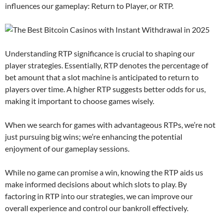
influences our gameplay: Return to Player, or RTP.
Understanding RTP significance is crucial to shaping our
player strategies. Essentially, RTP denotes the percentage of
bet amount that a slot machine is anticipated to return to
players over time. A higher RTP suggests better odds for us,
making it important to choose games wisely.
When we search for games with advantageous RTPs, we’re not
just pursuing big wins; we’re enhancing the potential
enjoyment of our gameplay sessions.
While no game can promise a win, knowing the RTP aids us
make informed decisions about which slots to play. By
factoring in RTP into our strategies, we can improve our
overall experience and control our bankroll effectively.