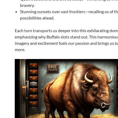
bravery.
Stunning sunsets over vast frontiers—recalling us of th
possibilities ahead.
Each turn transports us deeper into this exhilarating dom
emphasizing why Buffalo slots stand out. This harmoniou
imagery and excitement fuels our passion and brings us b
more.