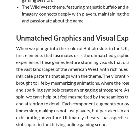
The Wild West theme, featuring majestic buffalo and 
imagery, connects deeply with players, maintaining thei
and passionate about the game.
Unmatched Graphics and Visual Exp
When we plunge into the realm of Buffalo slots in the UK,
first elements that fascinates us is the unmatched graphic
experience. These games feature stunning visuals that dr
the vast landscapes of the American West, with rich hues
intricate patterns that align with the theme. The vibrant r
brought to life by mesmerizing animations, where the roa
and sparkling symbols create an engaging atmosphere. As 
spin, we can’t help but feel mesmerized by the seamless t
and attention to detail. Each component augments our ov
immersion, making us not just players, but partakers in an
exhilarating adventure. Ultimately, these visual aspects s
slots apart in the thriving online gaming scene.