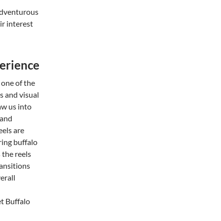
adventurous
r interest
erience
 one of the
s and visual
aw us into
 and
eels are
ring buffalo
the reels
ransitions
erall
et Buffalo