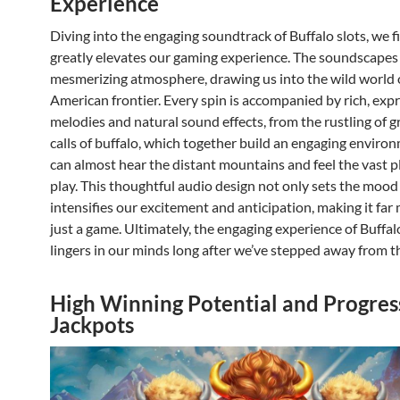
Experience
Diving into the engaging soundtrack of Buffalo slots, we fi
greatly elevates our gaming experience. The soundscapes 
mesmerizing atmosphere, drawing us into the wild world 
American frontier. Every spin is accompanied by rich, exp
melodies and natural sound effects, from the rustling of g
calls of buffalo, which together build an engaging envir
can almost hear the distant mountains and feel the vast p
play. This thoughtful audio design not only sets the mood
intensifies our excitement and anticipation, making it far
just a game. Ultimately, the engaging experience of Buffal
lingers in our minds long after we’ve stepped away from t
High Winning Potential and Progres
Jackpots