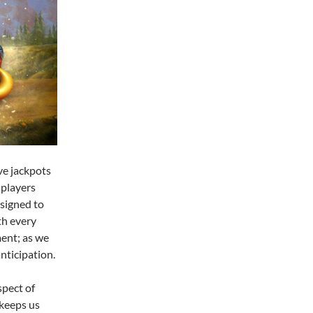
ve jackpots
 players
signed to
th every
ment; as we
nticipation.
pect of
 keeps us