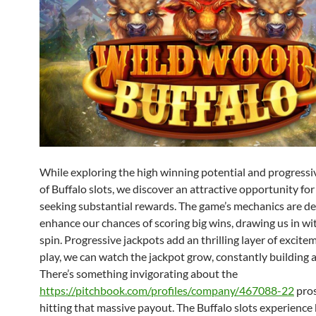
While exploring the high winning potential and progressi
of Buffalo slots, we discover an attractive opportunity for
seeking substantial rewards. The game’s mechanics are de
enhance our chances of scoring big wins, drawing us in wi
spin. Progressive jackpots add an thrilling layer of excite
play, we can watch the jackpot grow, constantly building a
There’s something invigorating about the
https://pitchbook.com/profiles/company/467088-22
pros
hitting that massive payout. The Buffalo slots experience