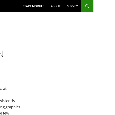
START MODULE
ABOUT
SURVEY
N
sistently
ning graphics
ke few