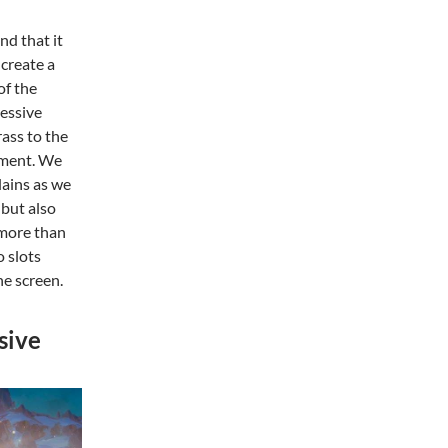
nd that it
create a
of the
ressive
rass to the
onment. We
lains as we
 but also
 more than
o slots
he screen.
sive