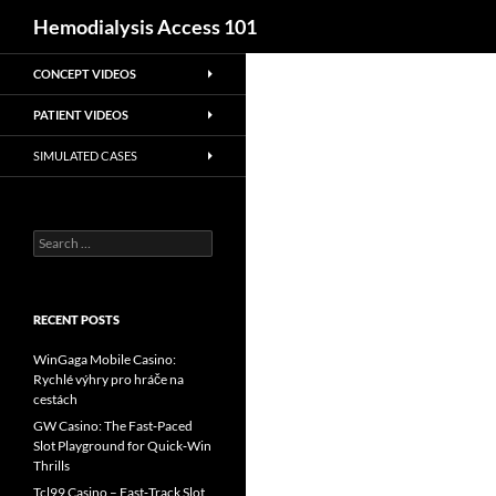
Search
Hemodialysis Access 101
Skip
CONCEPT VIDEOS
to
content
PATIENT VIDEOS
SIMULATED CASES
Search
for:
RECENT POSTS
WinGaga Mobile Casino:
Rychlé výhry pro hráče na
cestách
GW Casino: The Fast‑Paced
Slot Playground for Quick‑Win
Thrills
Tcl99 Casino – Fast‑Track Slot