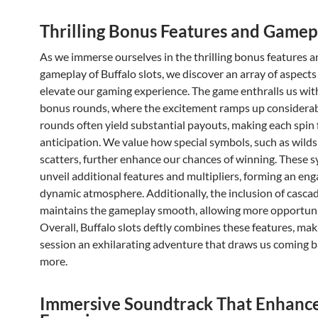
Thrilling Bonus Features and Gamep
As we immerse ourselves in the thrilling bonus features 
gameplay of Buffalo slots, we discover an array of aspects
elevate our gaming experience. The game enthralls us with
bonus rounds, where the excitement ramps up considerab
rounds often yield substantial payouts, making each spin f
anticipation. We value how special symbols, such as wild
scatters, further enhance our chances of winning. These 
unveil additional features and multipliers, forming an en
dynamic atmosphere. Additionally, the inclusion of cascad
maintains the gameplay smooth, allowing more opportunit
Overall, Buffalo slots deftly combines these features, ma
session an exhilarating adventure that draws us coming b
more.
Immersive Soundtrack That Enhance