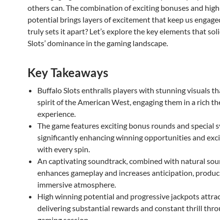
others can. The combination of exciting bonuses and hig
potential brings layers of excitement that keep us engage
truly sets it apart? Let’s explore the key elements that sol
Slots’ dominance in the gaming landscape.
Key Takeaways
Buffalo Slots enthralls players with stunning visuals t
spirit of the American West, engaging them in a rich t
experience.
The game features exciting bonus rounds and special 
significantly enhancing winning opportunities and ex
with every spin.
An captivating soundtrack, combined with natural soun
enhances gameplay and increases anticipation, produc
immersive atmosphere.
High winning potential and progressive jackpots attrac
delivering substantial rewards and constant thrill thr
gaming session.