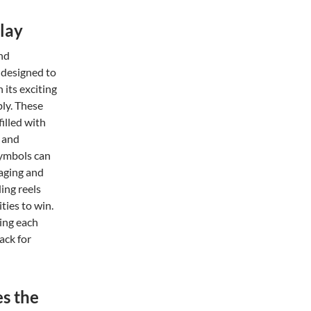
lay
and
 designed to
 its exciting
ly. These
illed with
s and
symbols can
gaging and
ing reels
ies to win.
king each
ack for
s the