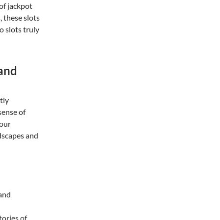
 of jackpot
 these slots
 slots truly
 and
tly
sense of
 our
ndscapes and
 and
ories of