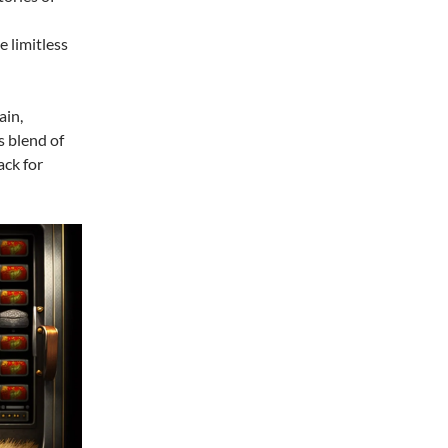
e limitless
ain,
s blend of
ack for