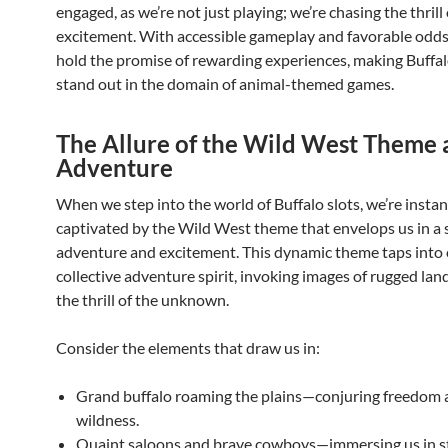
engaged, as we’re not just playing; we’re chasing the thrill
excitement. With accessible gameplay and favorable odds,
hold the promise of rewarding experiences, making Buffalo
stand out in the domain of animal-themed games.
The Allure of the Wild West Theme
Adventure
When we step into the world of Buffalo slots, we’re instan
captivated by the Wild West theme that envelops us in a 
adventure and excitement. This dynamic theme taps into
collective adventure spirit, invoking images of rugged la
the thrill of the unknown.
Consider the elements that draw us in:
Grand buffalo roaming the plains—conjuring freedom
wildness.
Quaint saloons and brave cowboys—immersing us in st