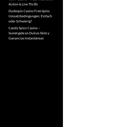
Action & Live Thrills
Dudespin Casino Free Spins
Umsatzbedingungen: Einfach
oder Schwierig?
Candy Spinz Casino –
Sumérgete en Dulces Slots y
Ganancias Instantáneas