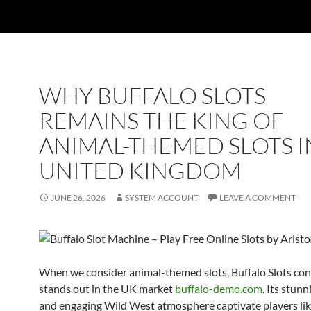
WHY BUFFALO SLOTS
REMAINS THE KING OF
ANIMAL-THEMED SLOTS I
UNITED KINGDOM
JUNE 26, 2026
SYSTEM ACCOUNT
LEAVE A COMMENT
When we consider animal-themed slots, Buffalo Slots con
stands out in the UK market
buffalo-demo.com
. Its stun
and engaging Wild West atmosphere captivate players li