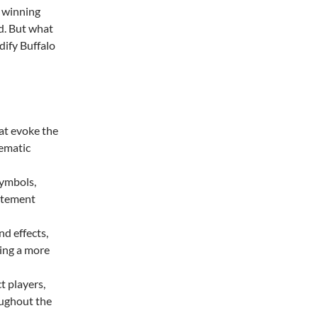
h winning
d. But what
idify Buffalo
hat evoke the
hematic
symbols,
citement
d effects,
ing a more
t players,
oughout the