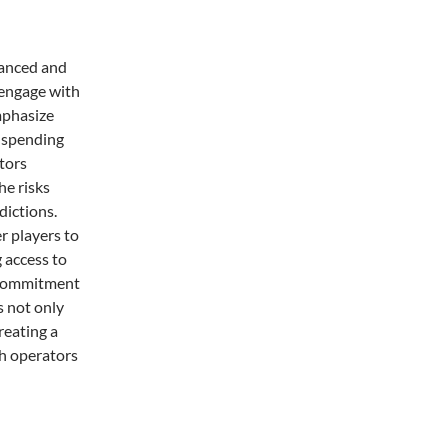
alanced and
 engage with
mphasize
r spending
tors
he risks
dictions.
r players to
g access to
e commitment
s not only
reating a
h operators