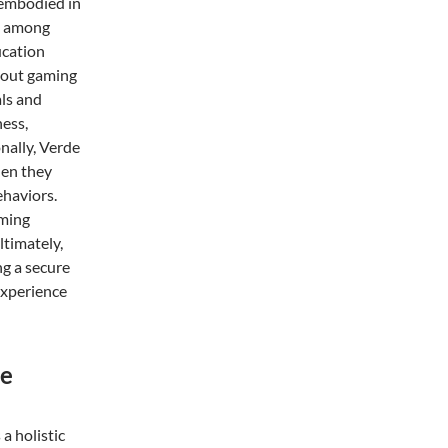
 embodied in
s among
ucation
bout gaming
als and
ness,
nally, Verde
hen they
ehaviors.
aming
ltimately,
ng a secure
experience
le
a holistic