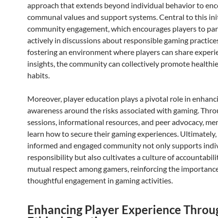
approach that extends beyond individual behavior to e
communal values and support systems. Central to this init
community engagement, which encourages players to par
actively in discussions about responsible gaming practice
fostering an environment where players can share experi
insights, the community can collectively promote healthi
habits.
Moreover, player education plays a pivotal role in enhanc
awareness around the risks associated with gaming. Thro
sessions, informational resources, and peer advocacy, m
learn how to secure their gaming experiences. Ultimately, 
informed and engaged community not only supports indi
responsibility but also cultivates a culture of accountabil
mutual respect among gamers, reinforcing the importance
thoughtful engagement in gaming activities.
Enhancing Player Experience Throu