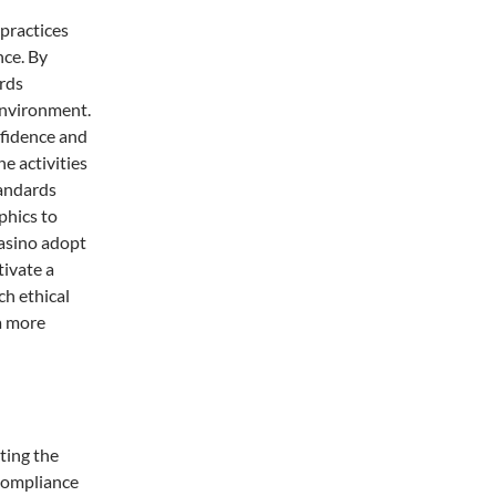
 practices
nce. By
ards
 environment.
fidence and
e activities
tandards
phics to
Casino adopt
tivate a
ch ethical
a more
ting the
 compliance