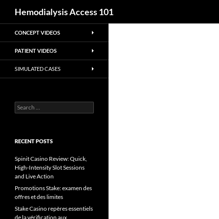
Search
Hemodialysis Access 101
Skip
CONCEPT VIDEOS
to
content
PATIENT VIDEOS
SIMULATED CASES
Search
for:
RECENT POSTS
Spinit Casino Review: Quick,
High‑Intensity Slot Sessions
and Live Action
Promotions Stake: examen des
offres et des limites
Stake Casino repères essentiels
de la vérification aux