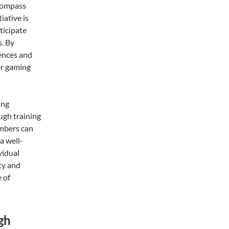
ncompass
iative is
ticipate
s. By
ences and
er gaming
ing
ugh training
embers can
a well-
vidual
ity and
 of
gh