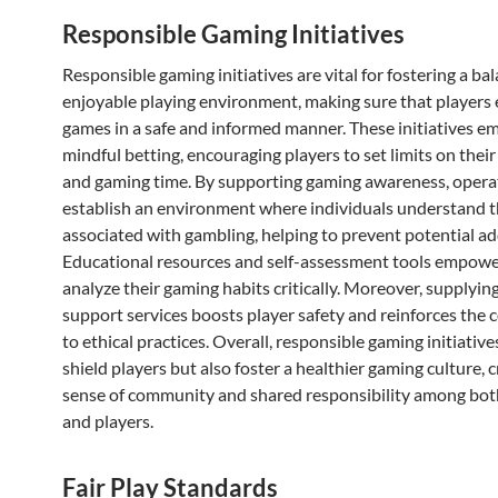
Responsible Gaming Initiatives
Responsible gaming initiatives are vital for fostering a b
enjoyable playing environment, making sure that players
games in a safe and informed manner. These initiatives e
mindful betting, encouraging players to set limits on thei
and gaming time. By supporting gaming awareness, opera
establish an environment where individuals understand t
associated with gambling, helping to prevent potential ad
Educational resources and self-assessment tools empowe
analyze their gaming habits critically. Moreover, supplyin
support services boosts player safety and reinforces th
to ethical practices. Overall, responsible gaming initiative
shield players but also foster a healthier gaming culture, c
sense of community and shared responsibility among bot
and players.
Fair Play Standards