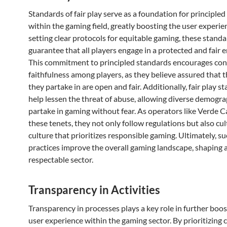
Standards of fair play serve as a foundation for principled
within the gaming field, greatly boosting the user experie
setting clear protocols for equitable gaming, these stand
guarantee that all players engage in a protected and fair
This commitment to principled standards encourages con
faithfulness among players, as they believe assured that th
they partake in are open and fair. Additionally, fair play s
help lessen the threat of abuse, allowing diverse demogra
partake in gaming without fear. As operators like Verde 
these tenets, they not only follow regulations but also cul
culture that prioritizes responsible gaming. Ultimately, su
practices improve the overall gaming landscape, shaping 
respectable sector.
Transparency in Activities
Transparency in processes plays a key role in further boos
user experience within the gaming sector. By prioritizing