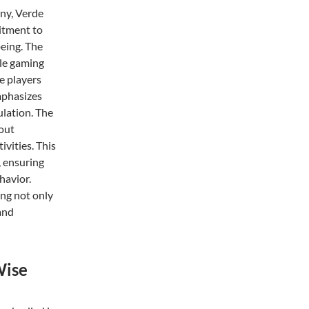
ny, Verde
itment to
being. The
ble gaming
e players
mphasizes
lation. The
out
ivities. This
, ensuring
havior.
ing not only
 and
Wise