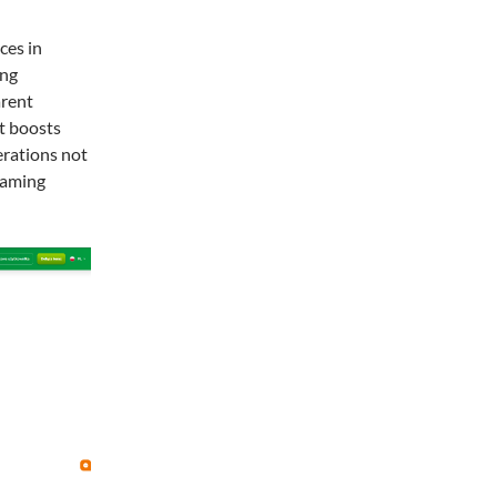
ces in
ing
arent
t boosts
erations not
 gaming