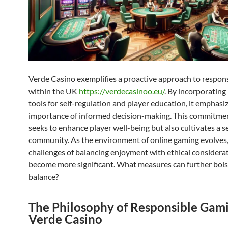
Verde Casino exemplifies a proactive approach to respon
within the UK
https://verdecasinoo.eu/
. By incorporating
tools for self-regulation and player education, it emphasi
importance of informed decision-making. This commitmen
seeks to enhance player well-being but also cultivates a s
community. As the environment of online gaming evolves,
challenges of balancing enjoyment with ethical considera
become more significant. What measures can further bolst
balance?
The Philosophy of Responsible Gami
Verde Casino