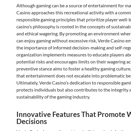
Although gaming can be a source of entertainment for ma
Casino approaches this recreational activity with a comm
responsible gaming principles that prioritize player well-
casino’s philosophy is rooted in the concepts of sustaina
and ethical wagering. By promoting an environment wher
can enjoy gaming without excessive risk, Verde Casino e
the importance of informed decision-making and self-regu
organization implements measures to educate players ab
potential risks and encourages limits on their wagering act
preventive stance aims to foster a healthy gaming culture
that entertainment does not escalate into problematic be
Ultimately, Verde Casino’s dedication to responsible gam
protects individuals but also contributes to the integrity
sustainability of the gaming industry.
Innovative Features That Promote 
Decisions