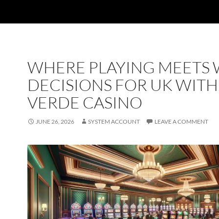
WHERE PLAYING MEETS 
DECISIONS FOR UK WITH
VERDE CASINO
JUNE 26, 2026
SYSTEM ACCOUNT
LEAVE A COMMENT