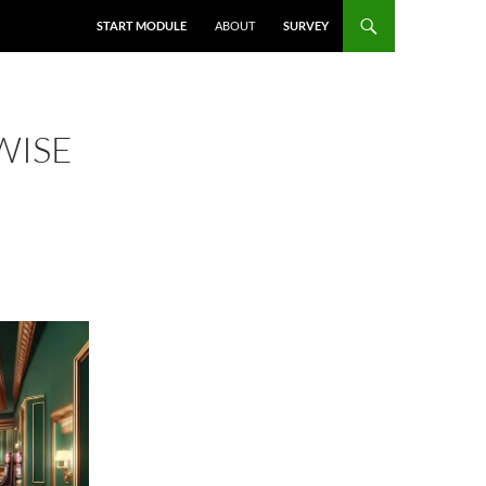
START MODULE
ABOUT
SURVEY
WISE