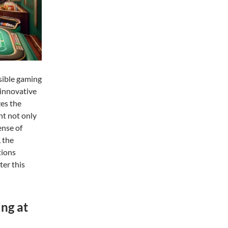
sible gaming
 innovative
zes the
t not only
ense of
 the
tions
er this
ng at