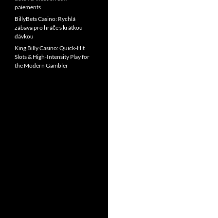
paiements
BillyBets Casino: Rychlá
zábava pro hráče s krátkou
dávkou
King Billy Casino: Quick‑Hit
Slots & High‑Intensity Play for
the Modern Gambler