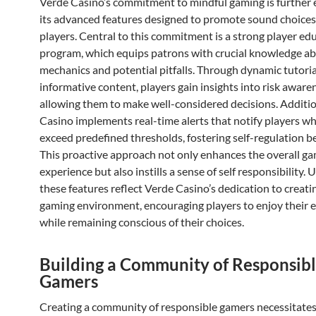
Verde Casino’s commitment to mindful gaming is further
its advanced features designed to promote sound choice
players. Central to this commitment is a strong player ed
program, which equips patrons with crucial knowledge a
mechanics and potential pitfalls. Through dynamic tutori
informative content, players gain insights into risk aware
allowing them to make well-considered decisions. Additio
Casino implements real-time alerts that notify players w
exceed predefined thresholds, fostering self-regulation b
This proactive approach not only enhances the overall g
experience but also instills a sense of self responsibility. U
these features reflect Verde Casino’s dedication to creati
gaming environment, encouraging players to enjoy their 
while remaining conscious of their choices.
Building a Community of Responsib
Gamers
Creating a community of responsible gamers necessitates 