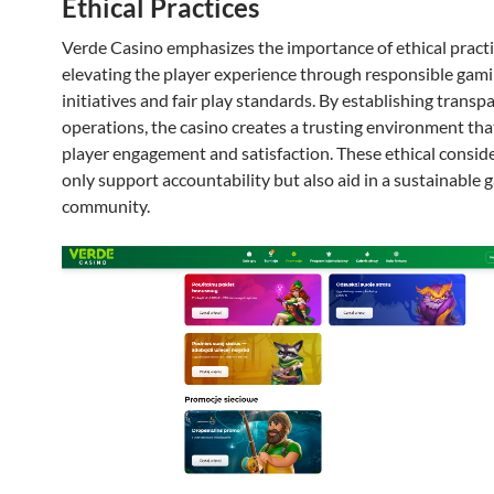
Ethical Practices
Verde Casino emphasizes the importance of ethical practi
elevating the player experience through responsible gam
initiatives and fair play standards. By establishing transp
operations, the casino creates a trusting environment tha
player engagement and satisfaction. These ethical consid
only support accountability but also aid in a sustainable
community.