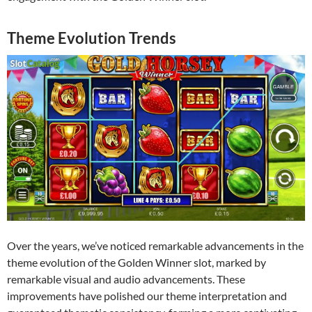
Theme Evolution Trends
Over the years, we’ve noticed remarkable advancements in the
theme evolution of the Golden Winner slot, marked by
remarkable visual and audio advancements. These
improvements have polished our theme interpretation and