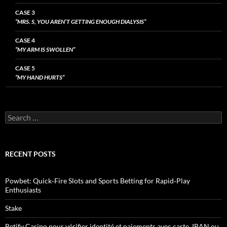
CASE 3
“MRS. S, YOU AREN’T GETTING ENOUGH DIALYSIS”
CASE 4
“MY ARM IS SWOLLEN”
CASE 5
“MY HAND HURTS”
Search
for:
RECENT POSTS
Powbet: Quick‑Fire Slots and Sports Betting for Rapid‑Play
Enthusiasts
Stake
Betify Casino pour vérifier identité et paiements avec carte, IBAN ou