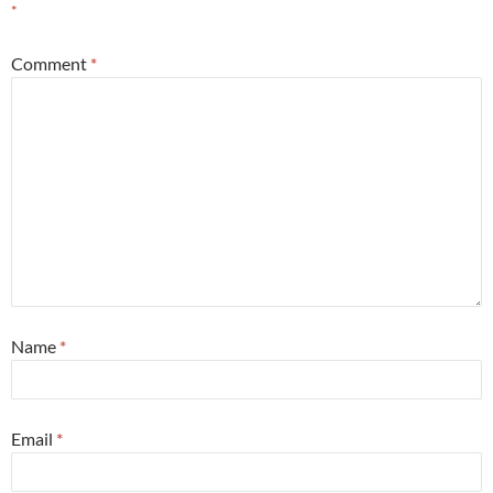
*
Comment
*
Name
*
Email
*