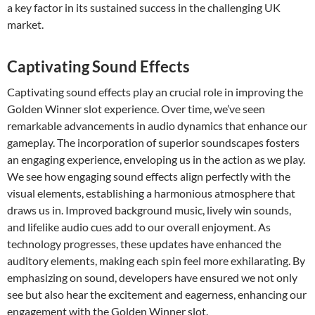
a key factor in its sustained success in the challenging UK
market.
Captivating Sound Effects
Captivating sound effects play an crucial role in improving the
Golden Winner slot experience. Over time, we’ve seen
remarkable advancements in audio dynamics that enhance our
gameplay. The incorporation of superior soundscapes fosters
an engaging experience, enveloping us in the action as we play.
We see how engaging sound effects align perfectly with the
visual elements, establishing a harmonious atmosphere that
draws us in. Improved background music, lively win sounds,
and lifelike audio cues add to our overall enjoyment. As
technology progresses, these updates have enhanced the
auditory elements, making each spin feel more exhilarating. By
emphasizing on sound, developers have ensured we not only
see but also hear the excitement and eagerness, enhancing our
engagement with the Golden Winner slot.