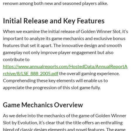
renown among both new and seasoned players alike.
Initial Release and Key Features
When we examine the initial release of Golden Winner Slot, it’s
important to analyze its game mechanics and exclusive bonus
features that set it apart. The innovative design and smooth
gameplay not only improve player engagement but also
contribute to
https://www.annualreports.com/HostedData/AnnualReportA
rchive/8/LSE_888_2005.pdf
the overall gaming experience.
Comprehending these key elements will enable us to
appreciate the progression of this slot game fully.
Game Mechanics Overview
As we delve into the mechanics of the game of Golden Winner
Slot by Evolution, it’s clear that the title offers an enthralling
blend of classic design elements and novel features. The game