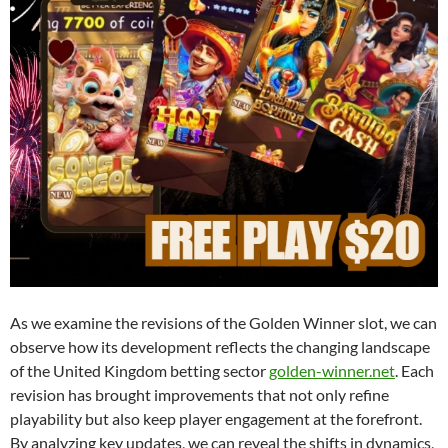
As we examine the revisions of the Golden Winner slot, we can
observe how its development reflects the changing landscape
of the United Kingdom betting sector
golden-winner.net
. Each
revision has brought improvements that not only refine
playability but also keep player engagement at the forefront.
By analyzing key updates, we can reveal the shifts in dynamics,