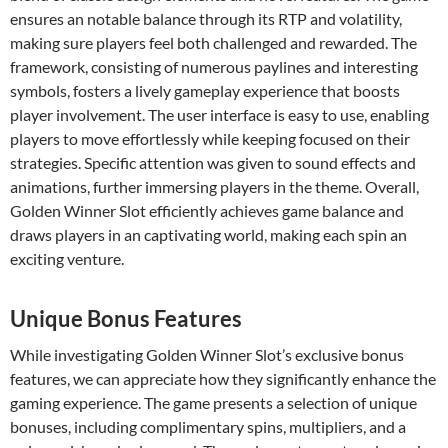
ensures an notable balance through its RTP and volatility,
making sure players feel both challenged and rewarded. The
framework, consisting of numerous paylines and interesting
symbols, fosters a lively gameplay experience that boosts
player involvement. The user interface is easy to use, enabling
players to move effortlessly while keeping focused on their
strategies. Specific attention was given to sound effects and
animations, further immersing players in the theme. Overall,
Golden Winner Slot efficiently achieves game balance and
draws players in an captivating world, making each spin an
exciting venture.
Unique Bonus Features
While investigating Golden Winner Slot’s exclusive bonus
features, we can appreciate how they significantly enhance the
gaming experience. The game presents a selection of unique
bonuses, including complimentary spins, multipliers, and a