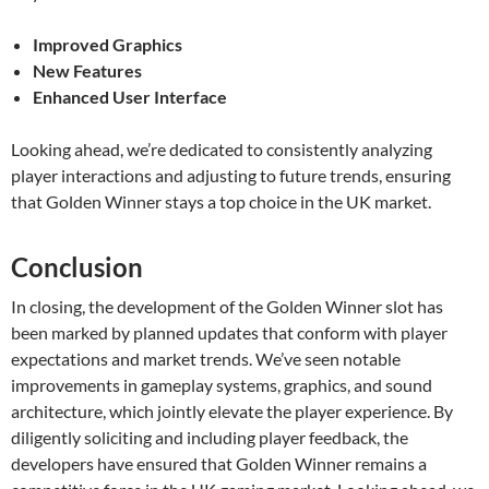
Improved Graphics
New Features
Enhanced User Interface
Looking ahead, we’re dedicated to consistently analyzing
player interactions and adjusting to future trends, ensuring
that Golden Winner stays a top choice in the UK market.
Conclusion
In closing, the development of the Golden Winner slot has
been marked by planned updates that conform with player
expectations and market trends. We’ve seen notable
improvements in gameplay systems, graphics, and sound
architecture, which jointly elevate the player experience. By
diligently soliciting and including player feedback, the
developers have ensured that Golden Winner remains a