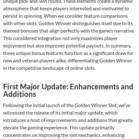
unique pick-and-win round. These elements create a dynamic
atmosphere that keeps players interested and motivated to
persist in spinning. When we consider feature comparisons
with other slots, Golden Winner distinguishes itself due to its
themed bonuses that align perfectly with the game’s narrative.
This considered integration not only maximizes player
enjoyment but also improves potential payouts. In summary,
these unique bonus features function as a significant draw for
new and veteran players alike, differentiating Golden Winner
in the competitive landscape of online slots.
First Major Update: Enhancements and
Additions
Following the initial launch of the Golden Winner Slot, we’ve
witnessed the release of its initial major update, which
introduces a host of improvements and additions that greatly
elevate the gaming experience. This update primarily
concentrates on improving the slot mechanics, enhancing