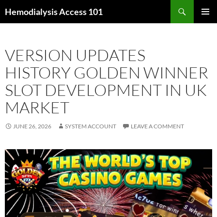
Skip
Search
Hemodialysis Access 101
to
PRIMAR
content
MENU
VERSION UPDATES
HISTORY GOLDEN WINNER
SLOT DEVELOPMENT IN UK
MARKET
JUNE 26, 2026
SYSTEM ACCOUNT
LEAVE A COMMENT