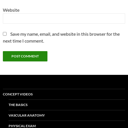
Website
Save my name, email, and website in this browser for the
next time I comment.
CONCEPT VIDEOS
THE BASICS
VASCULAR ANATOMY
PHYSICAL EXAM