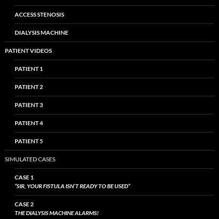
ACCESS STENOSIS
DIALYSIS MACHINE
PATIENT VIDEOS
PATIENT 1
PATIENT 2
PATIENT 3
PATIENT 4
PATIENT 5
SIMULATED CASES
CASE 1
“SIR, YOUR FISTULA ISN’T READY TO BE USED”
CASE 2
THE DIALYSIS MACHINE ALARMS!