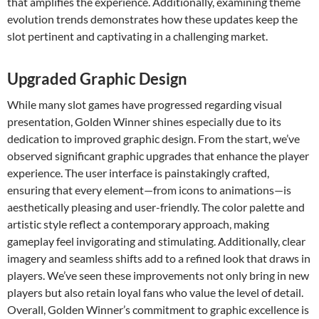
that amplifies the experience. Additionally, examining theme
evolution trends demonstrates how these updates keep the
slot pertinent and captivating in a challenging market.
Upgraded Graphic Design
While many slot games have progressed regarding visual
presentation, Golden Winner shines especially due to its
dedication to improved graphic design. From the start, we’ve
observed significant graphic upgrades that enhance the player
experience. The user interface is painstakingly crafted,
ensuring that every element—from icons to animations—is
aesthetically pleasing and user-friendly. The color palette and
artistic style reflect a contemporary approach, making
gameplay feel invigorating and stimulating. Additionally, clear
imagery and seamless shifts add to a refined look that draws in
players. We’ve seen these improvements not only bring in new
players but also retain loyal fans who value the level of detail.
Overall, Golden Winner’s commitment to graphic excellence is