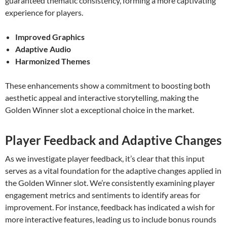
guaranteed thematic consistency, forming a more captivating
experience for players.
Improved Graphics
Adaptive Audio
Harmonized Themes
These enhancements show a commitment to boosting both
aesthetic appeal and interactive storytelling, making the
Golden Winner slot a exceptional choice in the market.
Player Feedback and Adaptive Changes
As we investigate player feedback, it’s clear that this input
serves as a vital foundation for the adaptive changes applied in
the Golden Winner slot. We’re consistently examining player
engagement metrics and sentiments to identify areas for
improvement. For instance, feedback has indicated a wish for
more interactive features, leading us to include bonus rounds