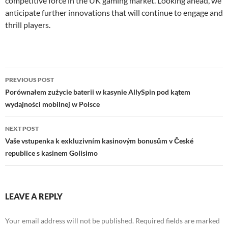
competitive force in the UK gaming market. Looking ahead, we
anticipate further innovations that will continue to engage and
thrill players.
Post
PREVIOUS POST
navigation
Porównałem zużycie baterii w kasynie AllySpin pod kątem
wydajności mobilnej w Polsce
NEXT POST
Vaše vstupenka k exkluzivním kasinovým bonusům v České
republice s kasinem Golisimo
LEAVE A REPLY
Your email address will not be published.
Required fields are marked