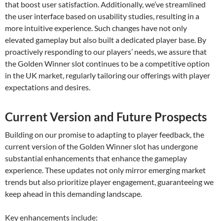
that boost user satisfaction. Additionally, we’ve streamlined
the user interface based on usability studies, resulting in a
more intuitive experience. Such changes have not only
elevated gameplay but also built a dedicated player base. By
proactively responding to our players’ needs, we assure that
the Golden Winner slot continues to be a competitive option
in the UK market, regularly tailoring our offerings with player
expectations and desires.
Current Version and Future Prospects
Building on our promise to adapting to player feedback, the
current version of the Golden Winner slot has undergone
substantial enhancements that enhance the gameplay
experience. These updates not only mirror emerging market
trends but also prioritize player engagement, guaranteeing we
keep ahead in this demanding landscape.
Key enhancements include: