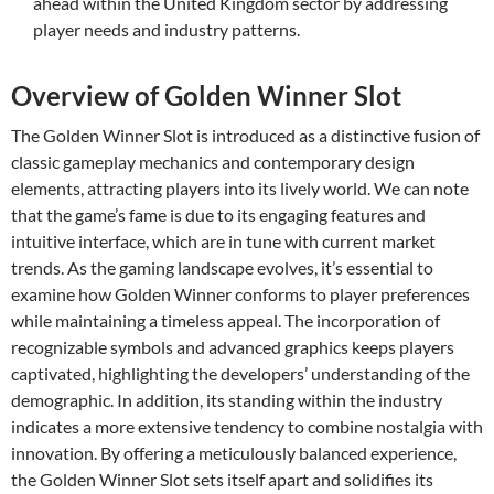
ahead within the United Kingdom sector by addressing
player needs and industry patterns.
Overview of Golden Winner Slot
The Golden Winner Slot is introduced as a distinctive fusion of
classic gameplay mechanics and contemporary design
elements, attracting players into its lively world. We can note
that the game’s fame is due to its engaging features and
intuitive interface, which are in tune with current market
trends. As the gaming landscape evolves, it’s essential to
examine how Golden Winner conforms to player preferences
while maintaining a timeless appeal. The incorporation of
recognizable symbols and advanced graphics keeps players
captivated, highlighting the developers’ understanding of the
demographic. In addition, its standing within the industry
indicates a more extensive tendency to combine nostalgia with
innovation. By offering a meticulously balanced experience,
the Golden Winner Slot sets itself apart and solidifies its