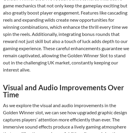
game mechanics that not only keep the gameplay exciting but
also greatly boost player engagement. Features like cascading
reels and expanding wilds create new opportunities for
winning combinations, which enhance the thrill every time we
spin the reels. Additionally, integrating bonus rounds that
reward not just skill but also a touch of luck adds depth to our
gaming experience. These careful enhancements guarantee we
remain captivated, allowing the Golden Winner Slot to stand
out in the challenging UK market, constantly keeping our
interest alive.
Visual and Audio Improvements Over
Time
As we explore the visual and audio improvements in the
Golden Winner slot, we can see how upgraded graphic design
captures players’ attention more efficiently than ever. The
immersive sound effects produce a lively gaming atmosphere