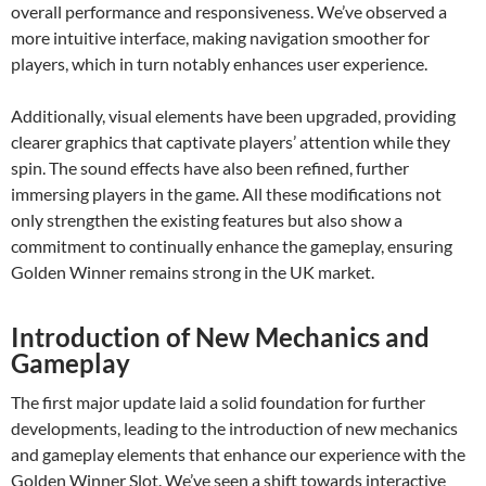
overall performance and responsiveness. We’ve observed a
more intuitive interface, making navigation smoother for
players, which in turn notably enhances user experience.
Additionally, visual elements have been upgraded, providing
clearer graphics that captivate players’ attention while they
spin. The sound effects have also been refined, further
immersing players in the game. All these modifications not
only strengthen the existing features but also show a
commitment to continually enhance the gameplay, ensuring
Golden Winner remains strong in the UK market.
Introduction of New Mechanics and
Gameplay
The first major update laid a solid foundation for further
developments, leading to the introduction of new mechanics
and gameplay elements that enhance our experience with the
Golden Winner Slot. We’ve seen a shift towards interactive