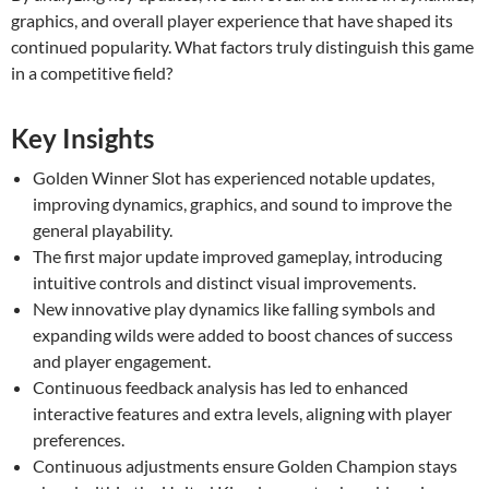
graphics, and overall player experience that have shaped its
continued popularity. What factors truly distinguish this game
in a competitive field?
Key Insights
Golden Winner Slot has experienced notable updates,
improving dynamics, graphics, and sound to improve the
general playability.
The first major update improved gameplay, introducing
intuitive controls and distinct visual improvements.
New innovative play dynamics like falling symbols and
expanding wilds were added to boost chances of success
and player engagement.
Continuous feedback analysis has led to enhanced
interactive features and extra levels, aligning with player
preferences.
Continuous adjustments ensure Golden Champion stays