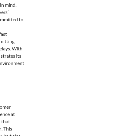
 in mind,
ers’
committed to
fast
mitting
elays. With
trates its
 environment
tomer
ience at
 that
n. This
y but also