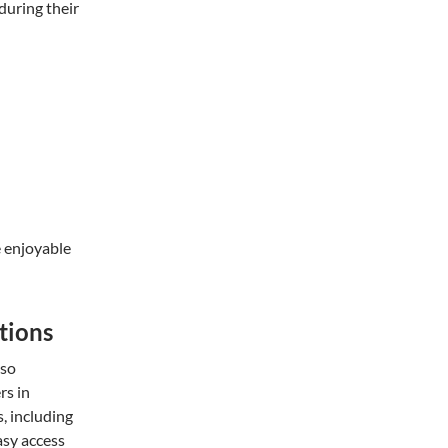
 during their
 enjoyable
tions
lso
rs in
, including
asy access