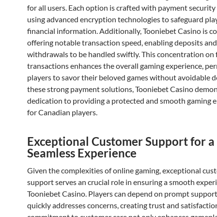
for all users. Each option is crafted with payment security
using advanced encryption technologies to safeguard play
financial information. Additionally, Tooniebet Casino is 
offering notable transaction speed, enabling deposits and
withdrawals to be handled swiftly. This concentration on 
transactions enhances the overall gaming experience, per
players to savor their beloved games without avoidable d
these strong payment solutions, Tooniebet Casino demons
dedication to providing a protected and smooth gaming
for Canadian players.
Exceptional Customer Support for a
Seamless Experience
Given the complexities of online gaming, exceptional cus
support serves an crucial role in ensuring a smooth exper
Tooniebet Casino. Players can depend on prompt support
quickly addresses concerns, creating trust and satisfactio
commitment to customer care not only enhances gamepla