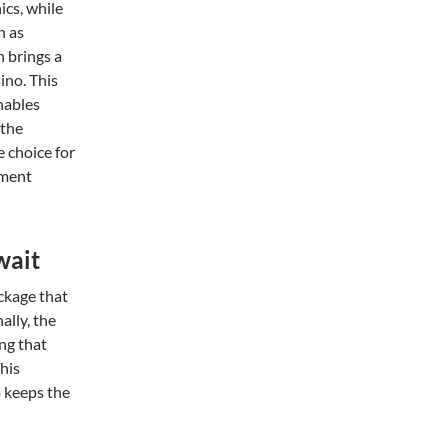
ics, while
h as
n brings a
ino. This
nables
 the
e choice for
nment
wait
ckage that
ally, the
ng that
his
o keeps the