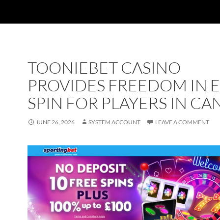
TOONIEBET CASINO
PROVIDES FREEDOM IN 
SPIN FOR PLAYERS IN C
JUNE 26, 2026
SYSTEM ACCOUNT
LEAVE A COMMENT