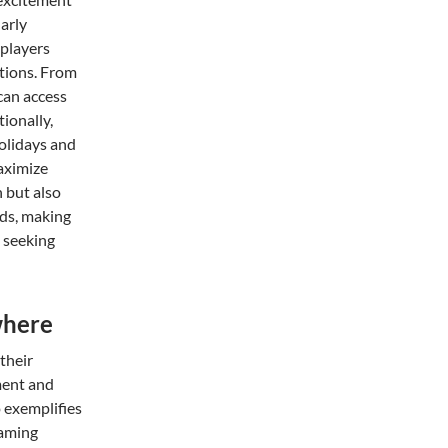
larly
 players
ptions. From
can access
ionally,
olidays and
aximize
 but also
rds, making
 seeking
where
their
ment and
 exemplifies
gaming