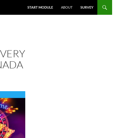
START MODULE
ABOUT
SURVEY
EVERY
ANADA