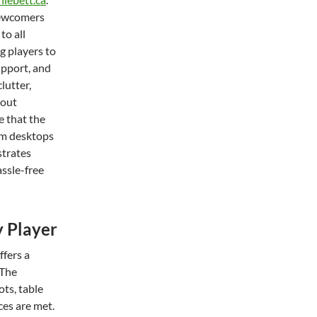
newcomers
to all
ng players to
upport, and
lutter,
hout
e that the
rom desktops
strates
ssle-free
y Player
ffers a
 The
ots, table
ces are met.