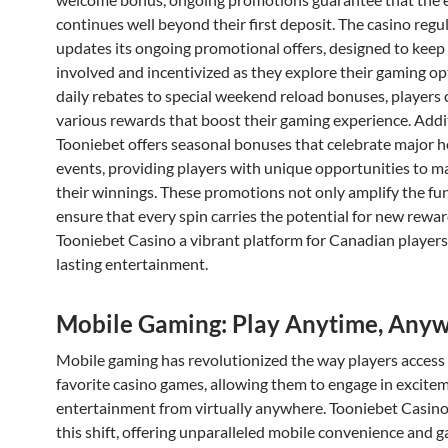
continues well beyond their first deposit. The casino regu
updates its ongoing promotional offers, designed to keep
involved and incentivized as they explore their gaming o
daily rebates to special weekend reload bonuses, players 
various rewards that boost their gaming experience. Addit
Tooniebet offers seasonal bonuses that celebrate major h
events, providing players with unique opportunities to m
their winnings. These promotions not only amplify the fun
ensure that every spin carries the potential for new rewa
Tooniebet Casino a vibrant platform for Canadian players
lasting entertainment.
Mobile Gaming: Play Anytime, Any
Mobile gaming has revolutionized the way players access 
favorite casino games, allowing them to engage in excite
entertainment from virtually anywhere. Tooniebet Casino
this shift, offering unparalleled mobile convenience and 