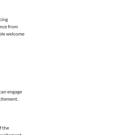
cing
ence from
iple welcome
 can engage
citement.
f the
excitement