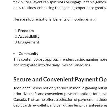
flexibility. Players can spin slots or engage in table games
daily routines, enhancing their gaming experience greatly.
Here are four emotional benefits of mobile gaming:
Freedom
Accessibility
Engagement
Community
This contemporary approach renders casino gaming more
and integrated into the daily lives of Canadians.
Secure and Convenient Payment Op
Tooniebet Casino not only thrives in mobile gaming but a
prioritizes safe and convenient payment options for playe
Canada. The casino offers a selection of payment methods
debit cards, e-wallets, and bank transfers, guaranteeing e