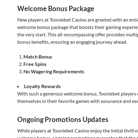
Welcome Bonus Package
New players at Tooniebet Casino are greeted with an enti
welcome bonus package that boosts their gaming experi
the very start. This all-encompassing offer provides mult
bonus benefits, ensuring an engaging journey ahead.
Match Bonus
Free Spins
No Wagering Requirements
Loyalty Rewards
With such a generous welcome bonus, Tooniebet players
themselves in their favorite games with assurance and ex
Ongoing Promotions Updates
While players at Tooniebet Casino enjoy the initial thrill o
welcome bonus, ongoing promotions guarantee that the 