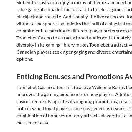
Slot enthusiasts can enjoy an array of themes and mechan
table game aficionados can partake in timeless games suc
blackjack and roulette. Additionally, the live casino sectio
vibrant atmosphere that mimics the thrill of a physical cas
commitment to catering to different player preferences e
Tooniebet Casino to attract a broad audience. Ultimately,
diversity in its gaming library makes Tooniebet a attractiv
Canadian players seeking engaging and diverse entertai
options.
Enticing Bonuses and Promotions A
Tooniebet Casino offers an attractive Welcome Bonus Pa
improves the gaming experience for new players. Addition
casino frequently updates its ongoing promotions, ensuri
both new and loyal players can enjoy generous rewards. T
combination of bonuses not only attracts players but als
excitement alive.