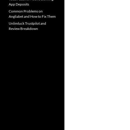
App Deposits
Common Problems on
Angliabet and How to Fix Them
Unlimluck Trustpilot and
Review Breakdown