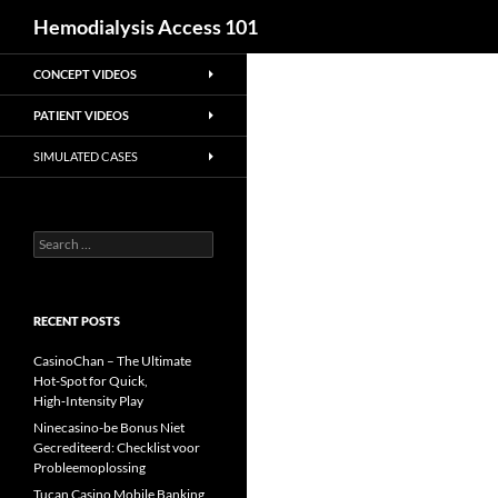
Search
Hemodialysis Access 101
Skip
CONCEPT VIDEOS
to
content
PATIENT VIDEOS
SIMULATED CASES
Search
for:
RECENT POSTS
CasinoChan – The Ultimate
Hot‑Spot for Quick,
High‑Intensity Play
Ninecasino-be Bonus Niet
Gecrediteerd: Checklist voor
Probleemoplossing
Tucan Casino Mobile Banking