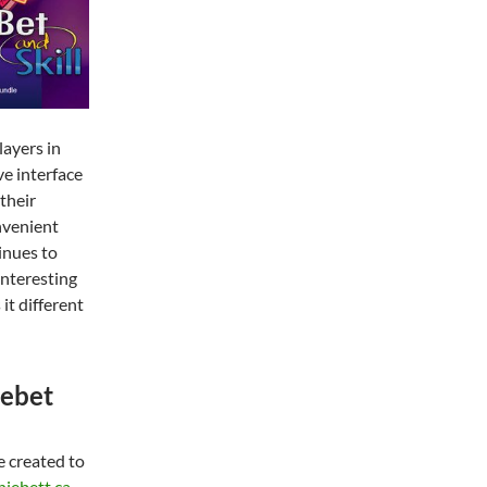
layers in
ve interface
their
nvenient
inues to
interesting
it different
iebet
e created to
niebett.ca
.