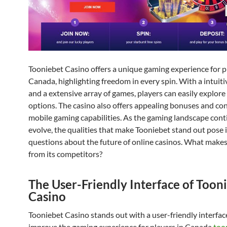
Tooniebet Casino offers a unique gaming experience for p
Canada, highlighting freedom in every spin. With a intuiti
and a extensive array of games, players can easily explore 
options. The casino also offers appealing bonuses and co
mobile gaming capabilities. As the gaming landscape cont
evolve, the qualities that make Tooniebet stand out pose 
questions about the future of online casinos. What makes 
from its competitors?
The User-Friendly Interface of Toon
Casino
Tooniebet Casino stands out with a user-friendly interfac
improve the gaming experience for players in Canada
too