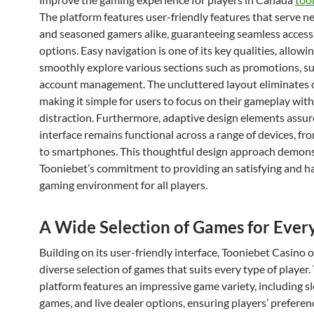
The platform features user-friendly features that serve 
and seasoned gamers alike, guaranteeing seamless access 
options. Easy navigation is one of its key qualities, allowi
smoothly explore various sections such as promotions, s
account management. The uncluttered layout eliminates c
making it simple for users to focus on their gameplay wit
distraction. Furthermore, adaptive design elements assur
interface remains functional across a range of devices, f
to smartphones. This thoughtful design approach demon
Tooniebet’s commitment to providing an satisfying and ha
gaming environment for all players.
A Wide Selection of Games for Ever
Building on its user-friendly interface, Tooniebet Casino o
diverse selection of games that suits every type of player.
platform features an impressive game variety, including sl
games, and live dealer options, ensuring players’ preferen