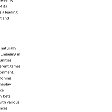
f its
s a leading
nt and
 naturally
. Engaging in
nities.
fferent games
ironment.
 honing
ameplay
ice
y bets.
ith various
nces.