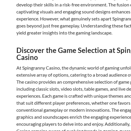
develop their skills in a risk-free environment. The fusion 
captivating visuals and engaging sound designs enhances
experience. However, what genuinely sets apart Spingra
goes beyond just free gameplay. Understanding these fac
yield greater insights into the gaming landscape.
Discover the Game Selection at Spi
Casino
At Spingranny Casino, the dynamic world of gaming unfol
extensive array of options, catering to a broad audience of
The casino provides an comprehensive selection of game 
including classic slots, video slots, table games, and live d
experiences. Each game is crafted with unique themes and
that suit different player preferences, whether one favors
conventional gameplay or modern innovations. The enga
graphics and soundscapes enrich the engaging experience
encouraging players to delve into and enjoy. Additionally
Casino remains aware of evolving trends in gaming, guar