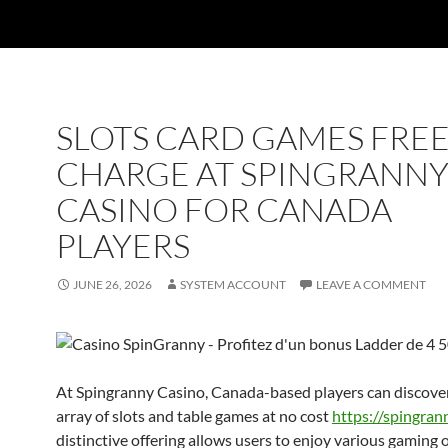
SLOTS CARD GAMES FREE
CHARGE AT SPINGRANN
CASINO FOR CANADA
PLAYERS
JUNE 26, 2026
SYSTEM ACCOUNT
LEAVE A COMMENT
At Spingranny Casino, Canada-based players can discover
array of slots and table games at no cost
https://spingran
distinctive offering allows users to enjoy various gaming