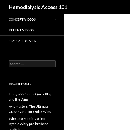
Search
Hemodialysis Access 101
Skip
CONCEPT VIDEOS
to
content
PATIENT VIDEOS
SIMULATED CASES
Search
for:
RECENT POSTS
Fairgo77 Casino: Quick Play
and Big Wins
AviaMasters: The Ultimate
Crash Game for Quick Wins
WinGaga Mobile Casino:
Rychlé výhry pro hráče na
cestách