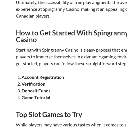
Ultimately, the accessibility of free play augments the ov
experience at Spingranny Casino, making it an appealing 
Canadian players.
How to Get Started With Spingrann
Casino
Starting with Spingranny Casino is a easy process that en
players to immerse themselves in a dynamic gaming envi
get started, players can follow these straightforward step
Account Registration
Verification
Deposit Funds
Game Tutorial
Top Slot Games to Try
While players may have various tastes when it comes to sl