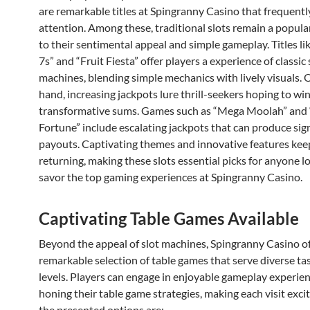
are remarkable titles at Spingranny Casino that frequent
attention. Among these, traditional slots remain a popula
to their sentimental appeal and simple gameplay. Titles li
7s” and “Fruit Fiesta” offer players a experience of classic 
machines, blending simple mechanics with lively visuals. 
hand, increasing jackpots lure thrill-seekers hoping to wi
transformative sums. Games such as “Mega Moolah” and 
Fortune” include escalating jackpots that can produce sign
payouts. Captivating themes and innovative features kee
returning, making these slots essential picks for anyone l
savor the top gaming experiences at Spingranny Casino.
Captivating Table Games Available
Beyond the appeal of slot machines, Spingranny Casino of
remarkable selection of table games that serve diverse tas
levels. Players can engage in enjoyable gameplay experie
honing their table game strategies, making each visit exc
the presented options are: