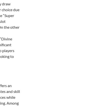
ly draw
r choice due
ke “Super
slot
On the other
n
“Divine
ificant
p players
ooking to
fers an
tes and skill
nces while
iting. Among