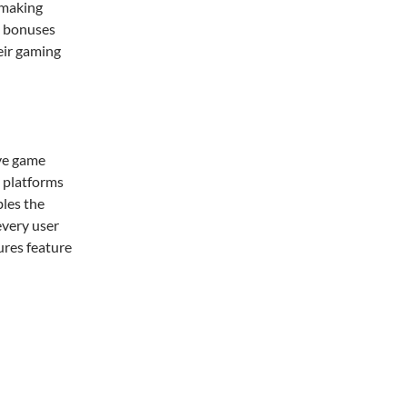
 making
g bonuses
heir gaming
ive game
g platforms
bles the
every user
ures feature