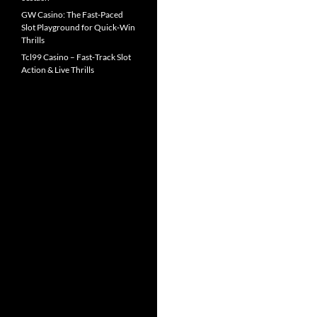
GW Casino: The Fast‑Paced
Slot Playground for Quick‑Win
Thrills
Tcl99 Casino – Fast‑Track Slot
Action & Live Thrills