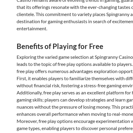
that its offerings resonate with the ever-changing tastes o
clientele. This commitment to variety places Spingranny a
destination for gaming enthusiasts in search of exciteme
entertainment.
Benefits of Playing for Free
Exploring the varied game selection at Spingranny Casino
leads to the topic of free play options available to players
free play offers numerous advantages exploration opportu
First, it enables players to familiarize themselves with di
without financial risk, fostering a stress-free gaming env
Additionally, free play serves as an excellent platform for
gaming skills; players can develop strategies and learn g
nuances without the pressure of losing money. This pract
enhances overall performance when moving to real-mone
Moreover, free play options encourage experimentation w
game types, enabling players to discover personal prefere