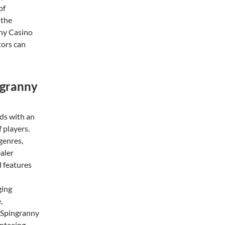
of
 the
nny Casino
tors can
ngranny
ds with an
 players.
genres,
ealer
 features
ging
,
, Spingranny
anteeing