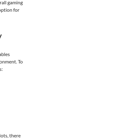
erall gaming
option for
y
ables
ronment. To
s:
ots, there