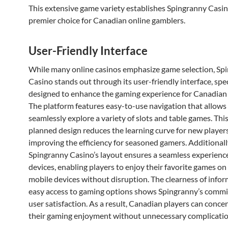
This extensive game variety establishes Spingranny Casin
premier choice for Canadian online gamblers.
User-Friendly Interface
While many online casinos emphasize game selection, Sp
Casino stands out through its user-friendly interface, spec
designed to enhance the gaming experience for Canadian 
The platform features easy-to-use navigation that allows 
seamlessly explore a variety of slots and table games. This
planned design reduces the learning curve for new player
improving the efficiency for seasoned gamers. Additionall
Spingranny Casino’s layout ensures a seamless experienc
devices, enabling players to enjoy their favorite games on
mobile devices without disruption. The clearness of info
easy access to gaming options shows Spingranny’s comm
user satisfaction. As a result, Canadian players can conce
their gaming enjoyment without unnecessary complicatio