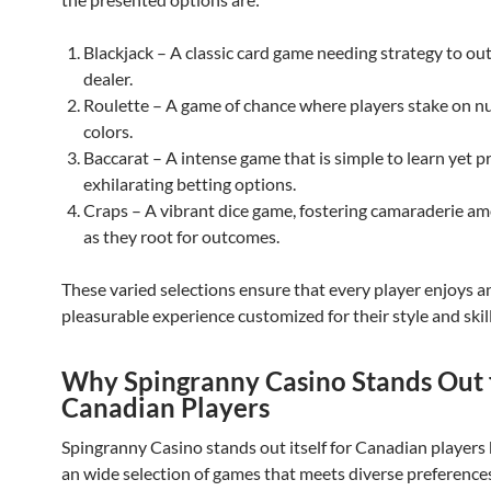
Blackjack – A classic card game needing strategy to ou
dealer.
Roulette – A game of chance where players stake on n
colors.
Baccarat – A intense game that is simple to learn yet p
exhilarating betting options.
Craps – A vibrant dice game, fostering camaraderie a
as they root for outcomes.
These varied selections ensure that every player enjoys a
pleasurable experience customized for their style and skill
Why Spingranny Casino Stands Out 
Canadian Players
Spingranny Casino stands out itself for Canadian players 
an wide selection of games that meets diverse preference