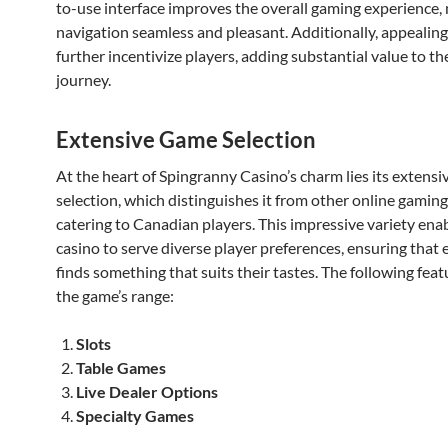
to-use interface improves the overall gaming experience,
navigation seamless and pleasant. Additionally, appealin
further incentivize players, adding substantial value to t
journey.
Extensive Game Selection
At the heart of Spingranny Casino’s charm lies its extens
selection, which distinguishes it from other online gamin
catering to Canadian players. This impressive variety ena
casino to serve diverse player preferences, ensuring that 
finds something that suits their tastes. The following feat
the game’s range:
Slots
Table Games
Live Dealer Options
Specialty Games