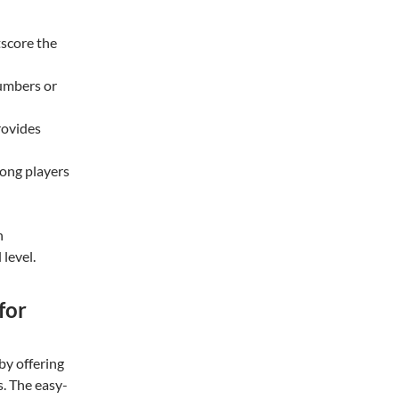
tscore the
umbers or
rovides
mong players
n
 level.
for
by offering
s. The easy-