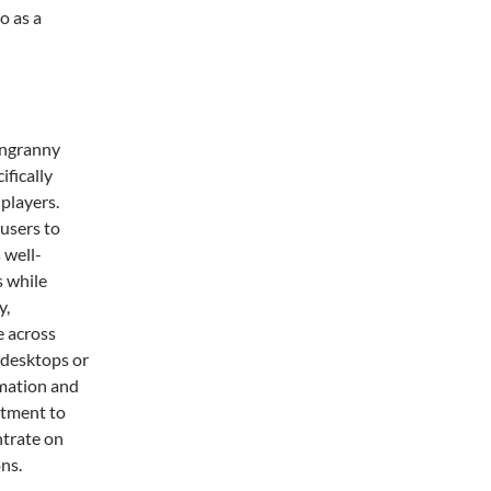
o as a
ingranny
ifically
players.
users to
 well-
s while
y,
e across
 desktops or
rmation and
itment to
ntrate on
ns.