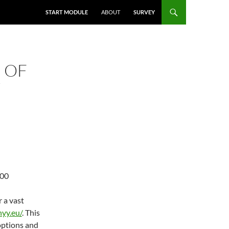
START MODULE
ABOUT
SURVEY
 OF
Y
 a vast
nyy.eu/
. This
 options and