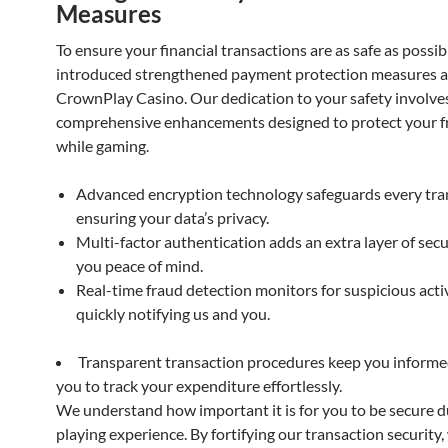
Measures
To ensure your financial transactions are as safe as possib
introduced strengthened payment protection measures a
CrownPlay Casino. Our dedication to your safety involve
comprehensive enhancements designed to protect your 
while gaming.
Advanced encryption technology safeguards every tra
ensuring your data’s privacy.
Multi-factor authentication adds an extra layer of secur
you peace of mind.
Real-time fraud detection monitors for suspicious activ
quickly notifying us and you.
Transparent transaction procedures keep you informe
you to track your expenditure effortlessly.
We understand how important it is for you to be secure d
playing experience. By fortifying our transaction security