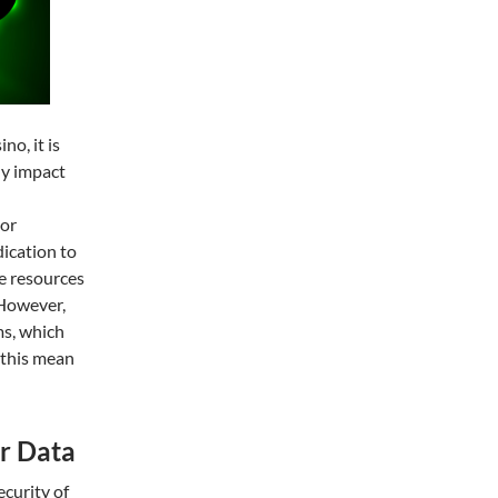
o, it is
ly impact
tor
dication to
e resources
 However,
ms, which
 this mean
er Data
ecurity of