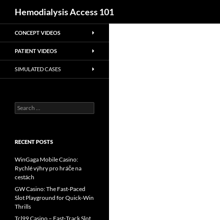
Search
Hemodialysis Access 101
Skip
CONCEPT VIDEOS
to
content
PATIENT VIDEOS
SIMULATED CASES
Search
for:
RECENT POSTS
WinGaga Mobile Casino:
Rychlé výhry pro hráče na
cestách
GW Casino: The Fast‑Paced
Slot Playground for Quick‑Win
Thrills
Tcl99 Casino – Fast‑Track Slot