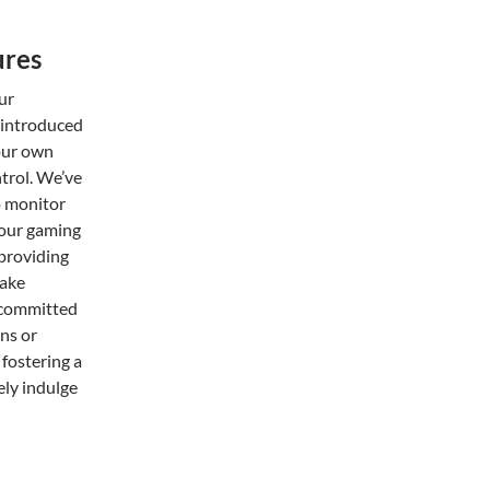
ures
ur
 introduced
your own
ntrol. We’ve
o monitor
your gaming
providing
make
r committed
rns or
fostering a
ely indulge