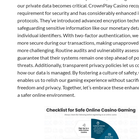
our private data becomes critical. CrownPlay Casino reco
requirement for security and has considerably enhanced i
protocols. They’ve introduced advanced encryption techn
safeguarding sensitive information like our monetary deta
individual identifiers. With two-factor authentication, we
more secure during our transactions, making unapproved
more challenging. Routine audits and vulnerability asses
guarantee that their systems remain one step ahead of po
threats. Additionally, transparent privacy policies let us
how our data is managed. By fostering a culture of safety
enables us to relish our gaming experience without sacrifi
freedom and privacy. Together, let’s embrace these enhan
a safer online environment.