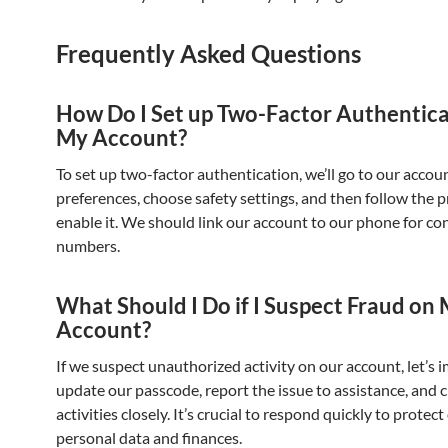
Frequently Asked Questions
How Do I Set up Two-Factor Authentica
My Account?
To set up two-factor authentication, we’ll go to our accou
preferences, choose safety settings, and then follow the 
enable it. We should link our account to our phone for co
numbers.
What Should I Do if I Suspect Fraud on
Account?
If we suspect unauthorized activity on our account, let’s
update our passcode, report the issue to assistance, and 
activities closely. It’s crucial to respond quickly to protect
personal data and finances.