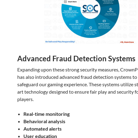
Advanced Fraud Detection Systems
Expanding upon these strong security measures, CrownP
has also introduced advanced fraud detection systems to 
safeguard our gaming experience. These systems utilize s
art technology designed to ensure fair play and security fo
players.
Real-time monitoring
Behavioral analysis
Automated alerts
User education