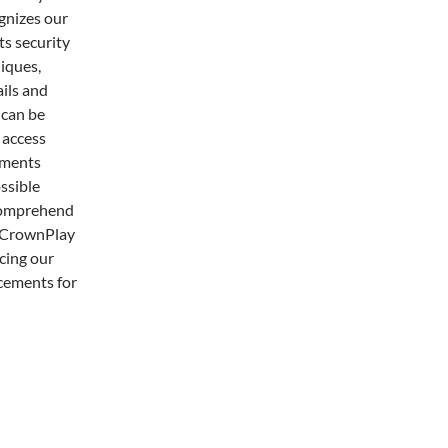
gnizes our
ts security
iques,
ils and
 can be
 access
sments
ssible
 comprehend
, CrownPlay
cing our
cements for