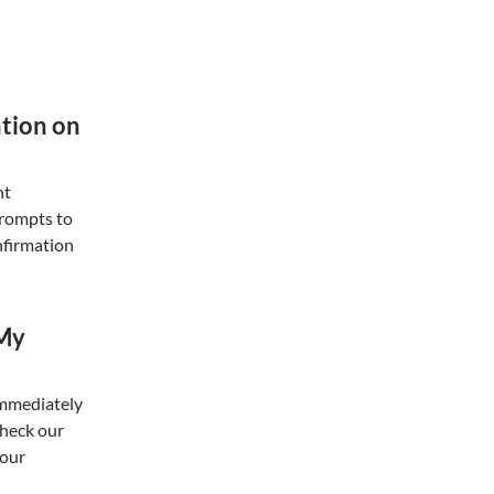
tion on
nt
prompts to
nfirmation
 My
 immediately
check our
 our