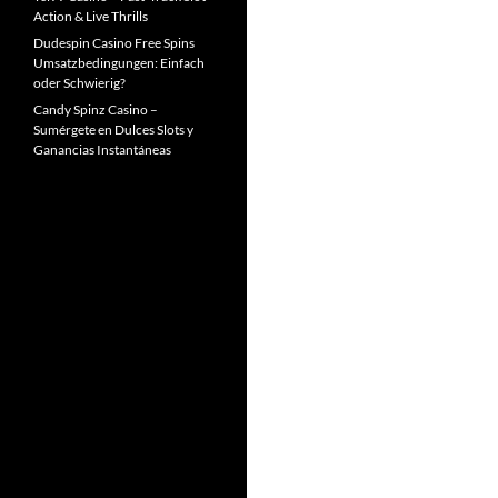
Action & Live Thrills
Dudespin Casino Free Spins
Umsatzbedingungen: Einfach
oder Schwierig?
Candy Spinz Casino –
Sumérgete en Dulces Slots y
Ganancias Instantáneas