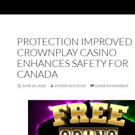
PROTECTION IMPROVED
CROWNPLAY CASINO
ENHANCES SAFETY FOR
CANADA
JUNE 26, 2026
SYSTEM ACCOUNT
LEAVE A COMMENT