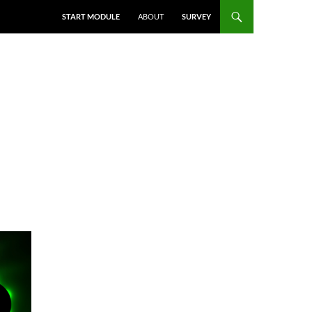
START MODULE
ABOUT
SURVEY