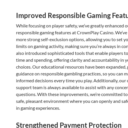
Improved Responsible Gaming Feat
While focusing on player safety, we’ve greatly enhanced o
responsible gaming features at CrownPlay Casino. We’ve
more strong self-exclusion options, allowing you to set 
limits on gaming activity, making sure you’re always in co
also introduced sophisticated tools that enable players t
time and spending, offering clarity and accountability in 
choices. Our educational resources have been expanded, 
guidance on responsible gambling practices, so you can 
informed decisions every time you play. Additionally, ou
support team is always available to assist with any conce
questions. With these improvements, we’re committed to 
safe, pleasant environment where you can openly and saf
in gaming experiences.
Strengthened Payment Protection