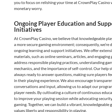
you to focus on relishing your time at CrownPlay Casino
monetary worry.
Ongoing Player Education and Supp
Initiatives
At CrownPlay Casino, we believe that knowledgeable pla
a more secure gaming environment; consequently, we’re d
ongoing learning and support initiatives. We offer extens
materials, such as online seminars, articles, and engaging 
address responsible playing practices, understanding ga
mechanics, and the importance of self-control. Our help st
always ready to answer questions, making sure players fe
in their playing experience. We also encourage transpare
conversations and input, allowing us to adapt our progr
player needs. By cultivating a culture of continuous educ
to improve your playing session while advocating securit
gaming. Together, we can build a vibrant, knowledgeable 
values liberty and responsibility in playing.