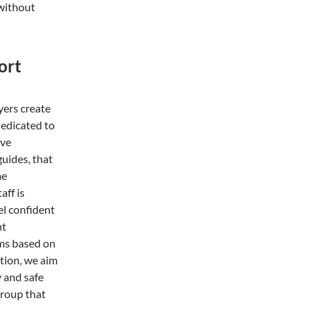
 without
ort
yers create
edicated to
ive
guides, that
me
aff is
el confident
nt
ams based on
ation, we aim
y and safe
group that