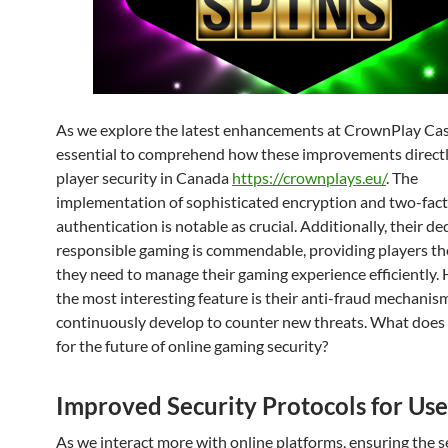
As we explore the latest enhancements at CrownPlay Casin
essential to comprehend how these improvements direct
player security in Canada
https://crownplays.eu/
. The
implementation of sophisticated encryption and two-fac
authentication is notable as crucial. Additionally, their de
responsible gaming is commendable, providing players th
they need to manage their gaming experience efficiently.
the most interesting feature is their anti-fraud mechanis
continuously develop to counter new threats. What does
for the future of online gaming security?
Improved Security Protocols for Us
As we interact more with online platforms, ensuring the s