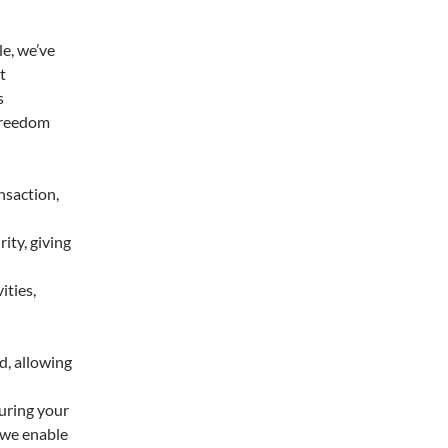
le, we’ve
t
s
freedom
nsaction,
ity, giving
ities,
d, allowing
uring your
, we enable