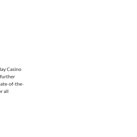
lay Casino
further
tate-of-the-
r all