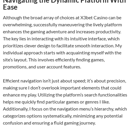
Ease
Although the broad array of choices at X3bet Casino can be
overwhelming, successfully maneuvering the lively platform
enhances the gaming adventure and increases productivity.
The key lies in interacting with its intuitive interface, which
prioritizes clever design to facilitate smooth interaction. My
individual approach starts with acquainting myself with the
site’s layout. This involves efficiently finding games,
promotions, and user account features.
Efficient navigation isn’t just about speed; it’s about precision,
making sure I don’t overlook important elements that could
enhance my play. Utilizing the platform’s search functionalities
helps me quickly find particular games or genres I like.
Additionally, I focus on the navigation menu’s hierarchy, which
categorizes options systematically, minimizing any potential
confusion and ensuring a fluid gaming journey.