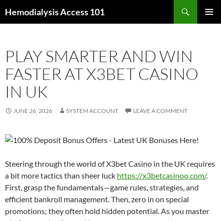
Skip
Search
Hemodialysis Access 101
to
PRIMAR
content
MENU
PLAY SMARTER AND WIN
FASTER AT X3BET CASINO
IN UK
JUNE 26, 2026
SYSTEM ACCOUNT
LEAVE A COMMENT
Steering through the world of X3bet Casino in the UK requires
a bit more tactics than sheer luck
https://x3betcasinoo.com/
.
First, grasp the fundamentals—game rules, strategies, and
efficient bankroll management. Then, zero in on special
promotions; they often hold hidden potential. As you master