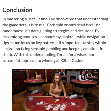
Conclusion
In mastering X3bet Casino, I’ve discovered that understanding
the game details is crucial. Each spin or card dealt isn’t just
randomness; it’s data guiding strategies and decisions. By
maximizing bonuses, I enhance my bankroll, while navigation
tips let me focus on key patterns. It’s important to stay within
limits, practicing sensible gambling and keeping emotions in
check. With this understanding, I’m set for a wiser, more
successful approach to winning at X3bet Casino.