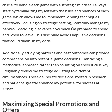
crucial to handle each game with a strategic mindset. I always
start by familiarizing myself with the rules and nuances of each
game, which allows me to implement winning techniques
effectively. Focusing on strategic betting, I carefully manage my
bankroll, deciding in advance how much I’m prepared to spend
and when to leave. This discipline avoids impulsive decisions
that could diminish my odds.
Additionally, studying patterns and past outcomes can provide
comprehension into potential game decisions. Embracing a
methodical approach rather than counting on sheer luck is key.
I regularly review my strategy, adjusting to different
circumstances. These deliberate decisions, rooted in research
and patience, greatly enhance my potential for success at
X3bet.
Maximizing Special Promotions and
Offers