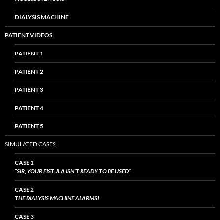
DIALYSIS MACHINE
PATIENT VIDEOS
PATIENT 1
PATIENT 2
PATIENT 3
PATIENT 4
PATIENT 5
SIMULATED CASES
CASE 1
“SIR, YOUR FISTULA ISN’T READY TO BE USED”
CASE 2
THE DIALYSIS MACHINE ALARMS!
CASE 3