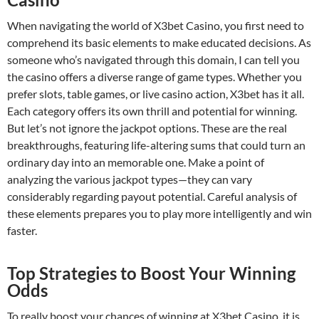
When navigating the world of X3bet Casino, you first need to
comprehend its basic elements to make educated decisions. As
someone who’s navigated through this domain, I can tell you
the casino offers a diverse range of game types. Whether you
prefer slots, table games, or live casino action, X3bet has it all.
Each category offers its own thrill and potential for winning.
But let’s not ignore the jackpot options. These are the real
breakthroughs, featuring life-altering sums that could turn an
ordinary day into an memorable one. Make a point of
analyzing the various jackpot types—they can vary
considerably regarding payout potential. Careful analysis of
these elements prepares you to play more intelligently and win
faster.
Top Strategies to Boost Your Winning
Odds
To really boost your chances of winning at X3bet Casino, it is