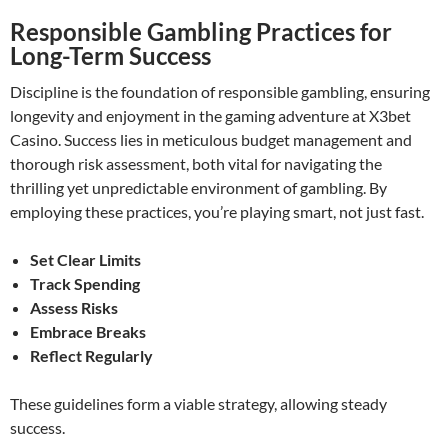
Responsible Gambling Practices for
Long-Term Success
Discipline is the foundation of responsible gambling, ensuring
longevity and enjoyment in the gaming adventure at X3bet
Casino. Success lies in meticulous budget management and
thorough risk assessment, both vital for navigating the
thrilling yet unpredictable environment of gambling. By
employing these practices, you’re playing smart, not just fast.
Set Clear Limits
Track Spending
Assess Risks
Embrace Breaks
Reflect Regularly
These guidelines form a viable strategy, allowing steady
success.