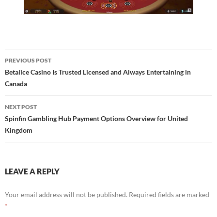
Post
PREVIOUS POST
navigation
Betalice Casino Is Trusted Licensed and Always Entertaining in
Canada
NEXT POST
Spinfin Gambling Hub Payment Options Overview for United
Kingdom
LEAVE A REPLY
Your email address will not be published.
Required fields are marked
*