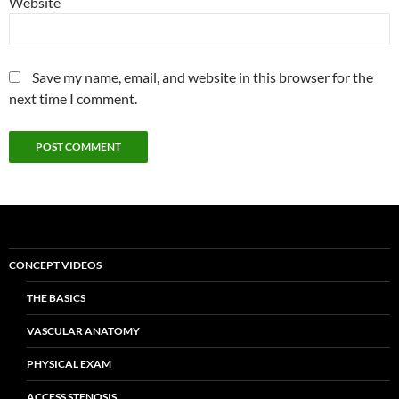
Website
Save my name, email, and website in this browser for the
next time I comment.
CONCEPT VIDEOS
THE BASICS
VASCULAR ANATOMY
PHYSICAL EXAM
ACCESS STENOSIS