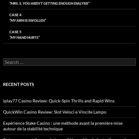
“MRS. S, YOU AREN’T GETTING ENOUGH DIALYSIS”
CASE 4
“MY ARM IS SWOLLEN”
CASE 5
“MY HAND HURTS”
Search
for:
RECENT POSTS
iplay77 Casino Review: Quick‑Spin Thrills and Rapid Wins
QuickWin Casino Review: Slot Veloci e Vincite Lampo
Expérience Stake Casino : une méthode avant la première mise
autour de la stabilité technique