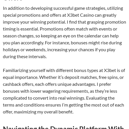
In addition to developing successful game strategies, utilizing
special promotions and offers at X3bet Casino can greatly
improve your winning potential. I find that grasping promotion
timing is essential. Promotions often match with events or
season changes, so keeping an eye on the calendar can help
you plan accordingly. For instance, bonuses might rise during
holidays or weekends, increasing your chances if you play
during these intervals.
Familiarizing yourself with different bonus types at X3bet is of
equal importance. Whether it’s deposit matches, free spins, or
cashback offers, each offers unique advantages. I prefer
bonuses with lower wagering requirements, as they’re less
complicated to convert into real winnings. Evaluating the
terms and conditions ensures I’m getting the most out of each
offer, maximizing my overall benefit.
Navigating the Dynamic Platform With