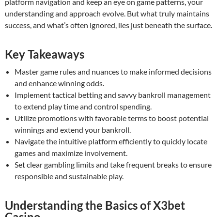
platform navigation and keep an eye on game patterns, your
understanding and approach evolve. But what truly maintains
success, and what’s often ignored, lies just beneath the surface.
Key Takeaways
Master game rules and nuances to make informed decisions
and enhance winning odds.
Implement tactical betting and savvy bankroll management
to extend play time and control spending.
Utilize promotions with favorable terms to boost potential
winnings and extend your bankroll.
Navigate the intuitive platform efficiently to quickly locate
games and maximize involvement.
Set clear gambling limits and take frequent breaks to ensure
responsible and sustainable play.
Understanding the Basics of X3bet
Casino