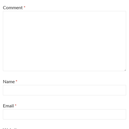
Comment
*
Name
*
Email
*