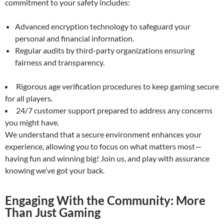
commitment to your safety includes:
Advanced encryption technology to safeguard your
personal and financial information.
Regular audits by third-party organizations ensuring
fairness and transparency.
Rigorous age verification procedures to keep gaming secure
for all players.
24/7 customer support prepared to address any concerns
you might have.
We understand that a secure environment enhances your
experience, allowing you to focus on what matters most—
having fun and winning big! Join us, and play with assurance
knowing we’ve got your back.
Engaging With the Community: More
Than Just Gaming