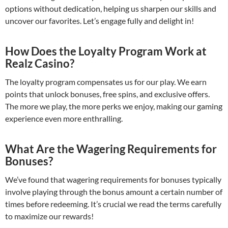
options without dedication, helping us sharpen our skills and
uncover our favorites. Let’s engage fully and delight in!
How Does the Loyalty Program Work at
Realz Casino?
The loyalty program compensates us for our play. We earn
points that unlock bonuses, free spins, and exclusive offers.
The more we play, the more perks we enjoy, making our gaming
experience even more enthralling.
What Are the Wagering Requirements for
Bonuses?
We’ve found that wagering requirements for bonuses typically
involve playing through the bonus amount a certain number of
times before redeeming. It’s crucial we read the terms carefully
to maximize our rewards!