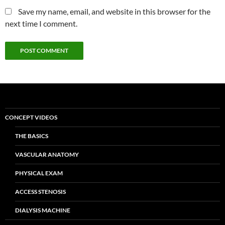
Save my name, email, and website in this browser for the
next time I comment.
CONCEPT VIDEOS
THE BASICS
VASCULAR ANATOMY
PHYSICAL EXAM
ACCESS STENOSIS
DIALYSIS MACHINE