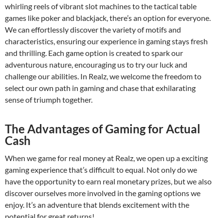
whirling reels of vibrant slot machines to the tactical table
games like poker and blackjack, there’s an option for everyone.
We can effortlessly discover the variety of motifs and
characteristics, ensuring our experience in gaming stays fresh
and thrilling. Each game option is created to spark our
adventurous nature, encouraging us to try our luck and
challenge our abilities. In Realz, we welcome the freedom to
select our own path in gaming and chase that exhilarating
sense of triumph together.
The Advantages of Gaming for Actual
Cash
When we game for real money at Realz, we open up a exciting
gaming experience that’s difficult to equal. Not only do we
have the opportunity to earn real monetary prizes, but we also
discover ourselves more involved in the gaming options we
enjoy. It’s an adventure that blends excitement with the
potential for great returns!