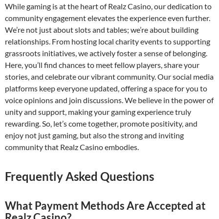
While gaming is at the heart of Realz Casino, our dedication to
community engagement elevates the experience even further.
We’re not just about slots and tables; we’re about building
relationships. From hosting local charity events to supporting
grassroots initiatives, we actively foster a sense of belonging.
Here, you’ll find chances to meet fellow players, share your
stories, and celebrate our vibrant community. Our social media
platforms keep everyone updated, offering a space for you to
voice opinions and join discussions. We believe in the power of
unity and support, making your gaming experience truly
rewarding. So, let’s come together, promote positivity, and
enjoy not just gaming, but also the strong and inviting
community that Realz Casino embodies.
Frequently Asked Questions
What Payment Methods Are Accepted at
Realz Casino?