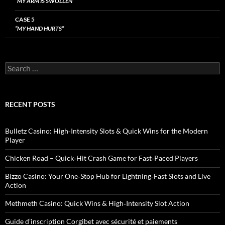
“MY ARM IS SWOLLEN”
CASE 5
“MY HAND HURTS”
Search
for:
RECENT POSTS
Bulletz Casino: High‑Intensity Slots & Quick Wins for the Modern
Player
Chicken Road – Quick‑Hit Crash Game for Fast‑Paced Players
Bizzo Casino: Your One‑Stop Hub for Lightning‑Fast Slots and Live
Action
Methmeth Casino: Quick Wins & High‑Intensity Slot Action
Guide d’inscription Corgibet avec sécurité et paiements