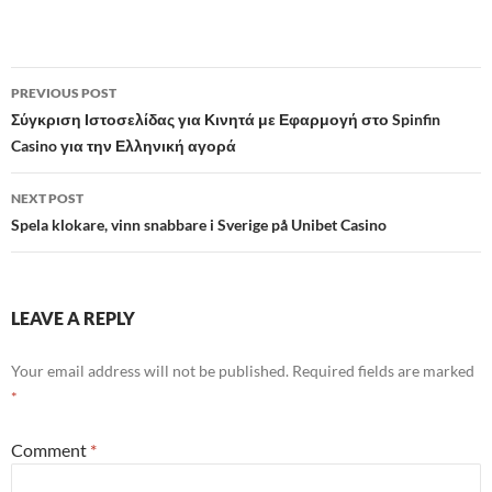
Post
PREVIOUS POST
navigation
Σύγκριση Ιστοσελίδας για Κινητά με Εφαρμογή στο Spinfin
Casino για την Ελληνική αγορά
NEXT POST
Spela klokare, vinn snabbare i Sverige på Unibet Casino
LEAVE A REPLY
Your email address will not be published.
Required fields are marked
*
Comment
*