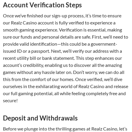
Account Verification Steps
Once we’ve finished our sign-up process, it’s time to ensure
our Realz Casino account is fully verified to experience a
smooth gaming experience. Verification is essential, making
sure our funds and personal details are safe. First, we’ll need to
provide valid identification—this could be a government-
issued ID or a passport. Next, we’ll verify our address with a
recent utility bill or bank statement. This step enhances our
account’s credibility, enabling us to discover all the amazing
games without any hassle later on. Don’t worry, we can do all
this from the comfort of our homes. Once verified, we’ll dive
ourselves in the exhilarating world of Realz Casino and release
our full gaming potential, all while feeling completely free and
secure!
Deposit and Withdrawals
Before we plunge into the thrilling games at Realz Casino, let’s