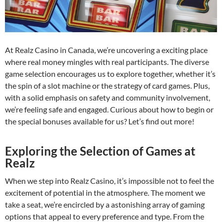
At Realz Casino in Canada, we’re uncovering a exciting place
where real money mingles with real participants. The diverse
game selection encourages us to explore together, whether it’s
the spin of a slot machine or the strategy of card games. Plus,
with a solid emphasis on safety and community involvement,
we’re feeling safe and engaged. Curious about how to begin or
the special bonuses available for us? Let’s find out more!
Exploring the Selection of Games at
Realz
When we step into Realz Casino, it’s impossible not to feel the
excitement of potential in the atmosphere. The moment we
take a seat, we’re encircled by a astonishing array of gaming
options that appeal to every preference and type. From the