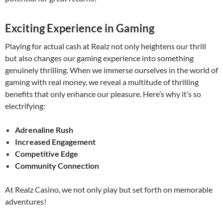
Exciting Experience in Gaming
Playing for actual cash at Realz not only heightens our thrill
but also changes our gaming experience into something
genuinely thrilling. When we immerse ourselves in the world of
gaming with real money, we reveal a multitude of thrilling
benefits that only enhance our pleasure. Here’s why it’s so
electrifying:
Adrenaline Rush
Increased Engagement
Competitive Edge
Community Connection
At Realz Casino, we not only play but set forth on memorable
adventures!