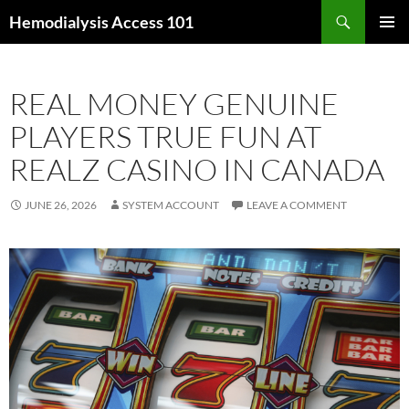
Skip
Search
Hemodialysis Access 101
to
PRIMAR
content
MENU
REAL MONEY GENUINE
PLAYERS TRUE FUN AT
REALZ CASINO IN CANADA
JUNE 26, 2026
SYSTEM ACCOUNT
LEAVE A COMMENT