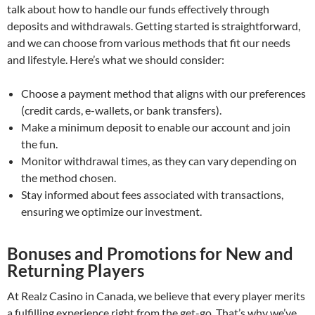
talk about how to handle our funds effectively through
deposits and withdrawals. Getting started is straightforward,
and we can choose from various methods that fit our needs
and lifestyle. Here’s what we should consider:
Choose a payment method that aligns with our preferences
(credit cards, e-wallets, or bank transfers).
Make a minimum deposit to enable our account and join
the fun.
Monitor withdrawal times, as they can vary depending on
the method chosen.
Stay informed about fees associated with transactions,
ensuring we optimize our investment.
Bonuses and Promotions for New and
Returning Players
At Realz Casino in Canada, we believe that every player merits
a fulfilling experience right from the get-go. That’s why we’ve