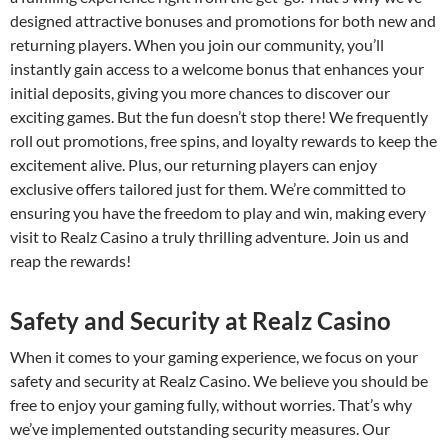
designed attractive bonuses and promotions for both new and
returning players. When you join our community, you’ll
instantly gain access to a welcome bonus that enhances your
initial deposits, giving you more chances to discover our
exciting games. But the fun doesn’t stop there! We frequently
roll out promotions, free spins, and loyalty rewards to keep the
excitement alive. Plus, our returning players can enjoy
exclusive offers tailored just for them. We’re committed to
ensuring you have the freedom to play and win, making every
visit to Realz Casino a truly thrilling adventure. Join us and
reap the rewards!
Safety and Security at Realz Casino
When it comes to your gaming experience, we focus on your
safety and security at Realz Casino. We believe you should be
free to enjoy your gaming fully, without worries. That’s why
we’ve implemented outstanding security measures. Our