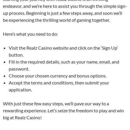
endeavor, and we’re here to assist you through the simple sign-
up process. Beginning is just a few steps away, and soon we’ll
be experiencing the thrilling world of gaming together.
Here’s what you need to do:
Visit the Realz Casino website and click on the ‘Sign Up’
button.
Fill in the required details, such as your name, email, and
password.
Choose your chosen currency and bonus options.
Accept the terms and conditions, then submit your
application.
With just these few easy steps, we’ll pave our way to a
rewarding experience. Let’s seize the freedom to play and win
big at Realz Casino!