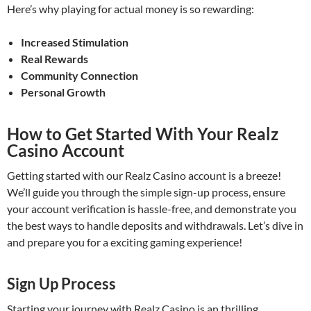
Here’s why playing for actual money is so rewarding:
Increased Stimulation
Real Rewards
Community Connection
Personal Growth
How to Get Started With Your Realz
Casino Account
Getting started with our Realz Casino account is a breeze!
We’ll guide you through the simple sign-up process, ensure
your account verification is hassle-free, and demonstrate you
the best ways to handle deposits and withdrawals. Let’s dive in
and prepare you for a exciting gaming experience!
Sign Up Process
Starting your journey with Realz Casino is an thrilling