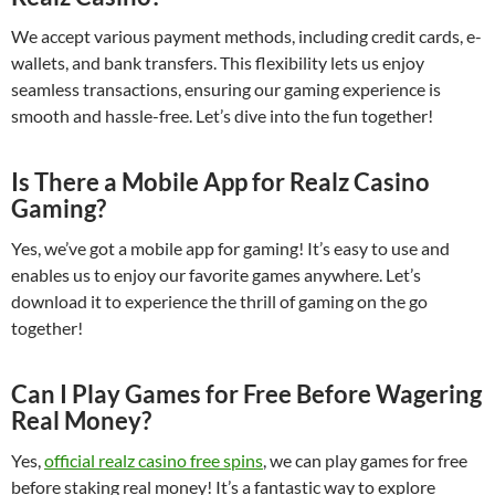
We accept various payment methods, including credit cards, e-
wallets, and bank transfers. This flexibility lets us enjoy
seamless transactions, ensuring our gaming experience is
smooth and hassle-free. Let’s dive into the fun together!
Is There a Mobile App for Realz Casino
Gaming?
Yes, we’ve got a mobile app for gaming! It’s easy to use and
enables us to enjoy our favorite games anywhere. Let’s
download it to experience the thrill of gaming on the go
together!
Can I Play Games for Free Before Wagering
Real Money?
Yes,
official realz casino free spins
, we can play games for free
before staking real money! It’s a fantastic way to explore