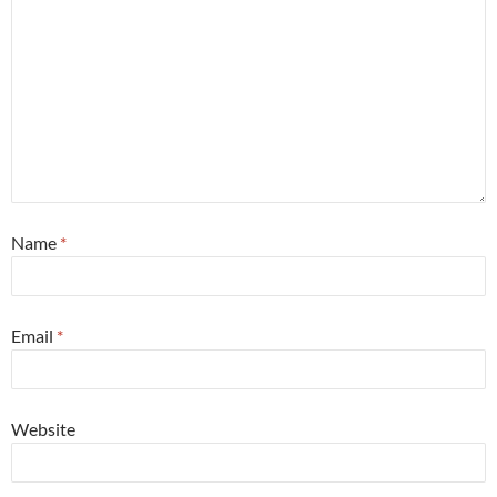
Name
*
Email
*
Website