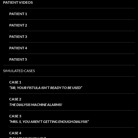
PATIENT VIDEOS
PATIENT 1
PATIENT 2
PATIENT 3
PATIENT 4
PATIENT 5
SIMULATED CASES
CASE 1
“SIR, YOUR FISTULA ISN’T READY TO BE USED”
CASE 2
THE DIALYSIS MACHINE ALARMS!
CASE 3
“MRS. S, YOU AREN’T GETTING ENOUGH DIALYSIS”
CASE 4