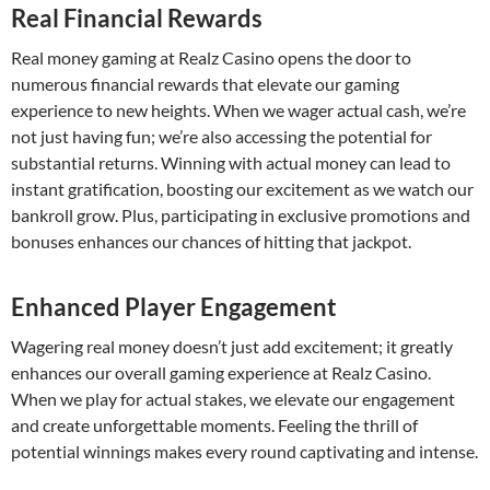
Real Financial Rewards
Real money gaming at Realz Casino opens the door to
numerous financial rewards that elevate our gaming
experience to new heights. When we wager actual cash, we’re
not just having fun; we’re also accessing the potential for
substantial returns. Winning with actual money can lead to
instant gratification, boosting our excitement as we watch our
bankroll grow. Plus, participating in exclusive promotions and
bonuses enhances our chances of hitting that jackpot.
Enhanced Player Engagement
Wagering real money doesn’t just add excitement; it greatly
enhances our overall gaming experience at Realz Casino.
When we play for actual stakes, we elevate our engagement
and create unforgettable moments. Feeling the thrill of
potential winnings makes every round captivating and intense.