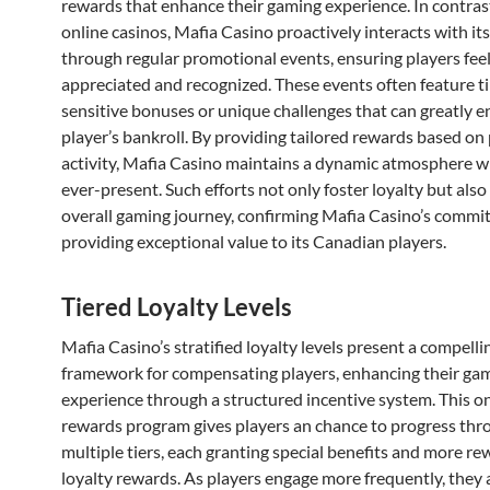
rewards that enhance their gaming experience. In contra
online casinos, Mafia Casino proactively interacts with i
through regular promotional events, ensuring players fee
appreciated and recognized. These events often feature t
sensitive bonuses or unique challenges that can greatly 
player’s bankroll. By providing tailored rewards based on
activity, Mafia Casino maintains a dynamic atmosphere whe
ever-present. Such efforts not only foster loyalty but also
overall gaming journey, confirming Mafia Casino’s commi
providing exceptional value to its Canadian players.
Tiered Loyalty Levels
Mafia Casino’s stratified loyalty levels present a compelli
framework for compensating players, enhancing their ga
experience through a structured incentive system. This o
rewards program gives players an chance to progress thr
multiple tiers, each granting special benefits and more r
loyalty rewards. As players engage more frequently, they