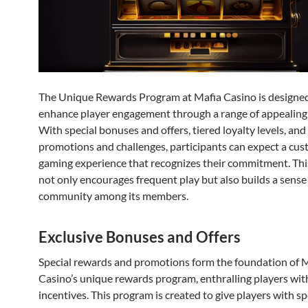
The Unique Rewards Program at Mafia Casino is designe
enhance player engagement through a range of appealing 
With special bonuses and offers, tiered loyalty levels, and
promotions and challenges, participants can expect a cu
gaming experience that recognizes their commitment. Th
not only encourages frequent play but also builds a sense
community among its members.
Exclusive Bonuses and Offers
Special rewards and promotions form the foundation of 
Casino’s unique rewards program, enthralling players wi
incentives. This program is created to give players with sp