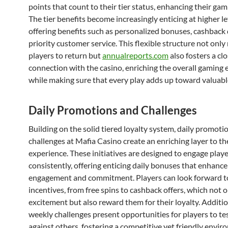
points that count to their tier status, enhancing their gam
The tier benefits become increasingly enticing at higher le
offering benefits such as personalized bonuses, cashback 
priority customer service. This flexible structure not onl
players to return but
annualreports.com
also fosters a cl
connection with the casino, enriching the overall gaming
while making sure that every play adds up toward valuabl
Daily Promotions and Challenges
Building on the solid tiered loyalty system, daily promoti
challenges at Mafia Casino create an enriching layer to t
experience. These initiatives are designed to engage play
consistently, offering enticing daily bonuses that enhance
engagement and commitment. Players can look forward to
incentives, from free spins to cashback offers, which not 
excitement but also reward them for their loyalty. Additio
weekly challenges present opportunities for players to test
against others, fostering a competitive yet friendly envir