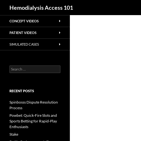
Search
Hemodialysis Access 101
Skip
CONCEPT VIDEOS
to
content
PATIENT VIDEOS
SIMULATED CASES
Search
for:
RECENT POSTS
Spinbosss Dispute Resolution
Process
Powbet: Quick‑Fire Slots and
Sports Betting for Rapid‑Play
Enthusiasts
Stake