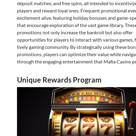
deposit matches, and free spins, all intended to incentivi
players and reward loyal ones. Frequent promotional eve
excitement alive, featuring holiday bonuses and game-spec
that encourage exploration of the vast game library. Thes
promotions not only increase the bankroll but also offer
opportunities for players to interact with various games, 
lively gaming community. By strategically using these bo
promotions, players can optimize their value while naviga
through the engaging entertainment that Mafia Casino p
Unique Rewards Program