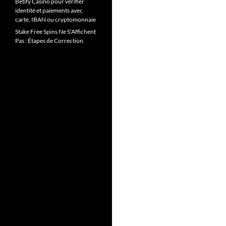
Betify Casino pour vérifier
identité et paiements avec
carte, IBAN ou cryptomonnaie
Stake Free Spins Ne S’Affichent
Pas : Étapes de Correction