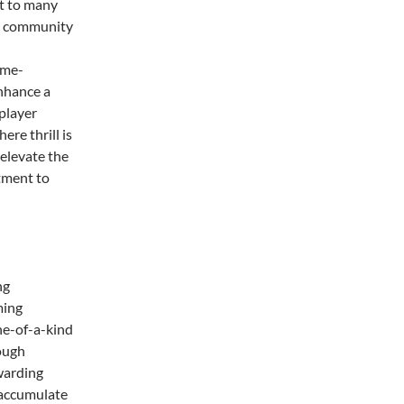
st to many
ts community
l
ime-
enhance a
 player
re thrill is
 elevate the
tment to
ng
ming
ne-of-a-kind
ough
ewarding
 accumulate