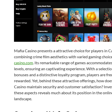
Mafia Casino presents a attractive choice for players in 
combining crime film aesthetics with varied gaming choic
casino.com
. Its remarkable range of games accommodates a
levels, ensuring an captivating experience. With a selectio
bonuses and a distinctive loyalty program, players are fr
rewarded. Yet, behind these attractive offerings, how doe
Casino maintain security and customer satisfaction? Inve
these aspects reveals much about its position in the onli
landscape.