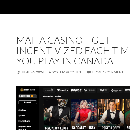
MAFIA CASINO – GET
INCENTIVIZED EACH TIM
YOU PLAY IN CANADA
JUNE 26, 2026
SYSTEM ACCOUNT
LEAVE A COMMENT