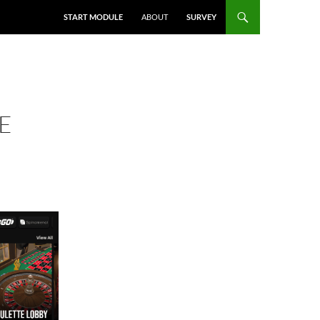
START MODULE
ABOUT
SURVEY
E