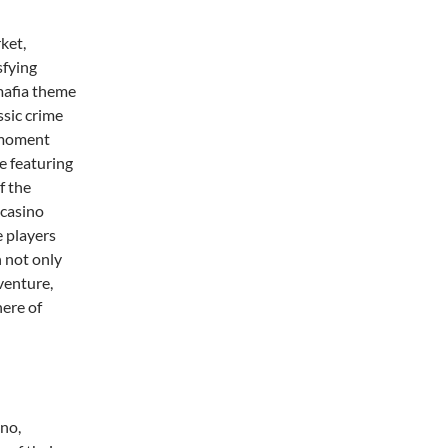
ket,
sfying
mafia theme
ssic crime
e moment
ce featuring
f the
 casino
 players
n not only
venture,
here of
ino,