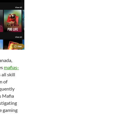
Canada,
es
mafias-
ll skill
n of
equently
s Mafia
stigating
ne gaming