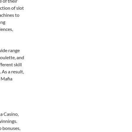
 of their
tion of slot
achines to
ing
iences,
wide range
roulette, and
erent skill
 As a result,
t Mafia
a Casino,
winnings.
up bonuses,