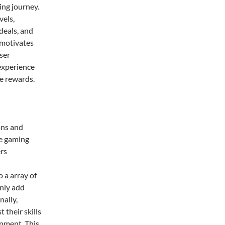
ing journey.
vels,
deals, and
y motivates
oser
 experience
e rewards.
ons and
he gaming
ers
 a array of
only add
nally,
 their skills
onment. This