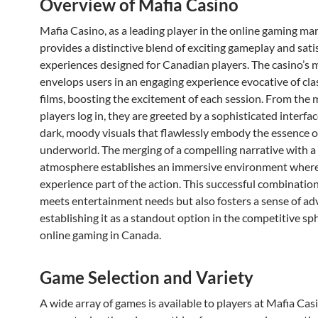
Overview of Mafia Casino
Mafia Casino, as a leading player in the online gaming mar
provides a distinctive blend of exciting gameplay and sati
experiences designed for Canadian players. The casino’s 
envelops users in an engaging experience evocative of cla
films, boosting the excitement of each session. From th
players log in, they are greeted by a sophisticated interfa
dark, moody visuals that flawlessly embody the essence o
underworld. The merging of a compelling narrative with a
atmosphere establishes an immersive environment where
experience part of the action. This successful combinatio
meets entertainment needs but also fosters a sense of ad
establishing it as a standout option in the competitive sp
online gaming in Canada.
Game Selection and Variety
A wide array of games is available to players at Mafia Cas