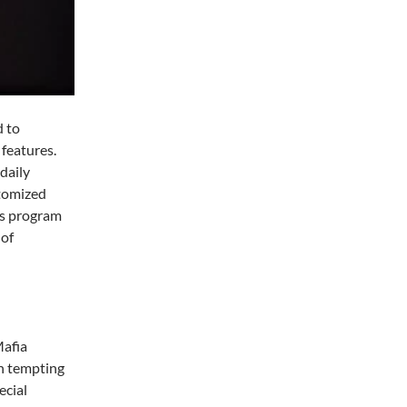
d to
features.
 daily
stomized
is program
 of
Mafia
th tempting
ecial