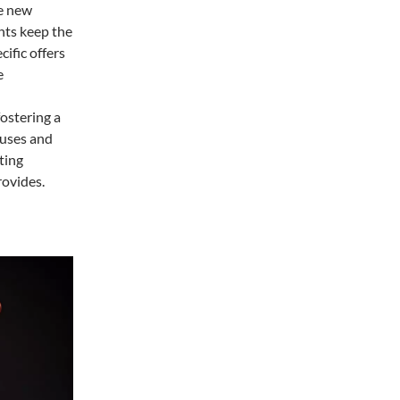
ze new
nts keep the
ific offers
e
fostering a
nuses and
ting
rovides.