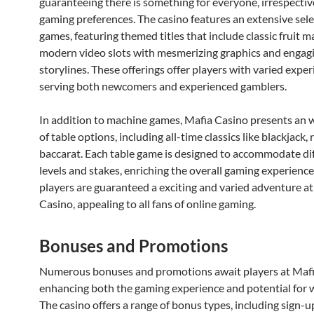
guaranteeing there is something for everyone, irrespective
gaming preferences. The casino features an extensive selec
games, featuring themed titles that include classic fruit m
modern video slots with mesmerizing graphics and engag
storylines. These offerings offer players with varied exper
serving both newcomers and experienced gamblers.
In addition to machine games, Mafia Casino presents an 
of table options, including all-time classics like blackjack, 
baccarat. Each table game is designed to accommodate diff
levels and stakes, enriching the overall gaming experience.
players are guaranteed a exciting and varied adventure a
Casino, appealing to all fans of online gaming.
Bonuses and Promotions
Numerous bonuses and promotions await players at Mafi
enhancing both the gaming experience and potential for 
The casino offers a range of bonus types, including sign-