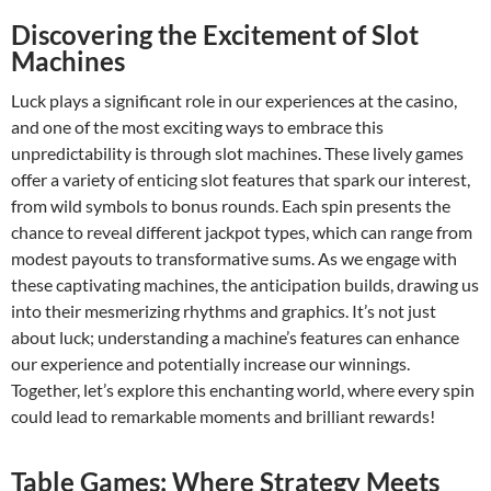
Discovering the Excitement of Slot
Machines
Luck plays a significant role in our experiences at the casino,
and one of the most exciting ways to embrace this
unpredictability is through slot machines. These lively games
offer a variety of enticing slot features that spark our interest,
from wild symbols to bonus rounds. Each spin presents the
chance to reveal different jackpot types, which can range from
modest payouts to transformative sums. As we engage with
these captivating machines, the anticipation builds, drawing us
into their mesmerizing rhythms and graphics. It’s not just
about luck; understanding a machine’s features can enhance
our experience and potentially increase our winnings.
Together, let’s explore this enchanting world, where every spin
could lead to remarkable moments and brilliant rewards!
Table Games: Where Strategy Meets