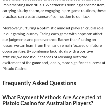
implementing luck rituals. Whether it’s donning a specific item,
carrying a lucky charm, or engaging in pre-game routines, these
practices can create a sense of connection to our luck.
Moreover, nurturing a optimistic mindset plays an crucial role
in our gaming journey. Facing each game with hope can affect
our judgments and perseverance. Rather than fixating on
losses, we can learn from them and remain focused on future
opportunities. By combining luck rituals with a positive
attitude, we boost our chances of relishing both the
excitement of the game and, ideally, more significant success at
Pistolo Casino.
Frequently Asked Questions
What Payment Methods Are Accepted at
Pistolo Casino for Australian Players?