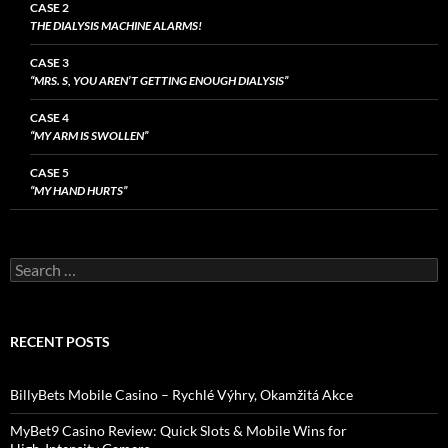
CASE 2
THE DIALYSIS MACHINE ALARMS!
CASE 3
“MRS. S, YOU AREN’T GETTING ENOUGH DIALYSIS”
CASE 4
“MY ARM IS SWOLLEN”
CASE 5
“MY HAND HURTS”
Search
for:
RECENT POSTS
BillyBets Mobile Casino – Rychlé Výhry, Okamžitá Akce
MyBet9 Casino Review: Quick Slots & Mobile Wins for