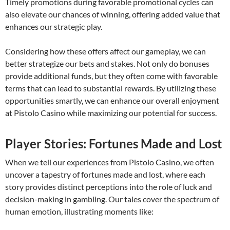
Timely promotions during favorable promotional cycles can
also elevate our chances of winning, offering added value that
enhances our strategic play.
Considering how these offers affect our gameplay, we can
better strategize our bets and stakes. Not only do bonuses
provide additional funds, but they often come with favorable
terms that can lead to substantial rewards. By utilizing these
opportunities smartly, we can enhance our overall enjoyment
at Pistolo Casino while maximizing our potential for success.
Player Stories: Fortunes Made and Lost
When we tell our experiences from Pistolo Casino, we often
uncover a tapestry of fortunes made and lost, where each
story provides distinct perceptions into the role of luck and
decision-making in gambling. Our tales cover the spectrum of
human emotion, illustrating moments like: