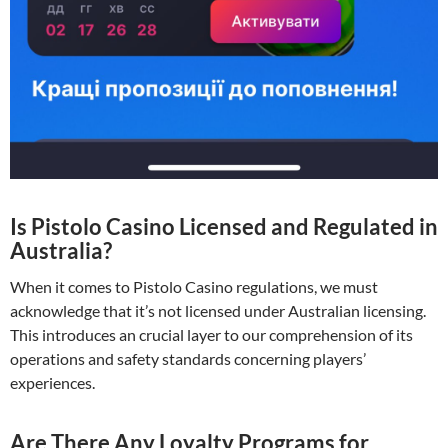
Is Pistolo Casino Licensed and Regulated in
Australia?
When it comes to Pistolo Casino regulations, we must
acknowledge that it’s not licensed under Australian licensing.
This introduces an crucial layer to our comprehension of its
operations and safety standards concerning players’
experiences.
Are There Any Loyalty Programs for