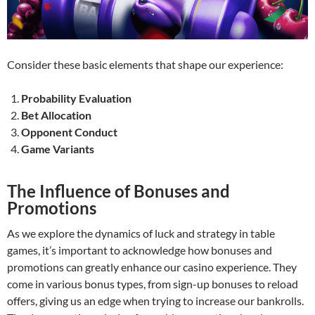
Consider these basic elements that shape our experience:
Probability Evaluation
Bet Allocation
Opponent Conduct
Game Variants
The Influence of Bonuses and
Promotions
As we explore the dynamics of luck and strategy in table
games, it’s important to acknowledge how bonuses and
promotions can greatly enhance our casino experience. They
come in various bonus types, from sign-up bonuses to reload
offers, giving us an edge when trying to increase our bankrolls.