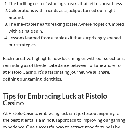
The thrilling rush of winning streaks that left us breathless.
Celebrations with friends as a jackpot turned our night
around.
The inevitable heartbreaking losses, where hopes crumbled
with a single spin.
Lessons learned from a table exit that surprisingly shaped
our strategies.
Each narrative highlights how luck mingles with our selections,
reminding us of the delicate dance between fortune and error
at Pistolo Casino. It’s a fascinating journey we all share,
defining our gaming identities.
Tips for Embracing Luck at Pistolo
Casino
At Pistolo Casino, embracing luck isn’t just about aspiring for
the best; it entails a mindful approach to improving our gaming
experience. One successful way to attract good fortune is by