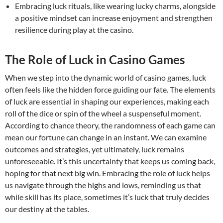
Embracing luck rituals, like wearing lucky charms, alongside
a positive mindset can increase enjoyment and strengthen
resilience during play at the casino.
The Role of Luck in Casino Games
When we step into the dynamic world of casino games, luck
often feels like the hidden force guiding our fate. The elements
of luck are essential in shaping our experiences, making each
roll of the dice or spin of the wheel a suspenseful moment.
According to chance theory, the randomness of each game can
mean our fortune can change in an instant. We can examine
outcomes and strategies, yet ultimately, luck remains
unforeseeable. It’s this uncertainty that keeps us coming back,
hoping for that next big win. Embracing the role of luck helps
us navigate through the highs and lows, reminding us that
while skill has its place, sometimes it’s luck that truly decides
our destiny at the tables.