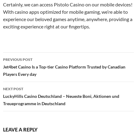
Certainly, we can access Pistolo Casino on our mobile devices!
With casino apps optimized for mobile gaming, we’re able to
experience our beloved games anytime, anywhere, providing a
exciting experience right at our fingertips.
Post
PREVIOUS POST
navigation
Jet4bet Casino Is a Top-tier Casino Platform Trusted by Canadian
Players Every day
NEXT POST
LuckyHills Casino Deutschland – Neueste Boni, Aktionen und
Treueprogramme in Deutschland
LEAVE A REPLY