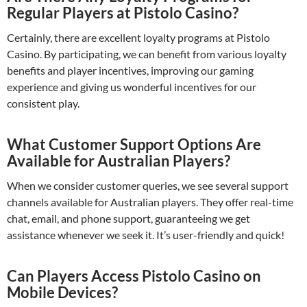
Regular Players at Pistolo Casino?
Certainly, there are excellent loyalty programs at Pistolo
Casino. By participating, we can benefit from various loyalty
benefits and player incentives, improving our gaming
experience and giving us wonderful incentives for our
consistent play.
What Customer Support Options Are
Available for Australian Players?
When we consider customer queries, we see several support
channels available for Australian players. They offer real-time
chat, email, and phone support, guaranteeing we get
assistance whenever we seek it. It’s user-friendly and quick!
Can Players Access Pistolo Casino on
Mobile Devices?