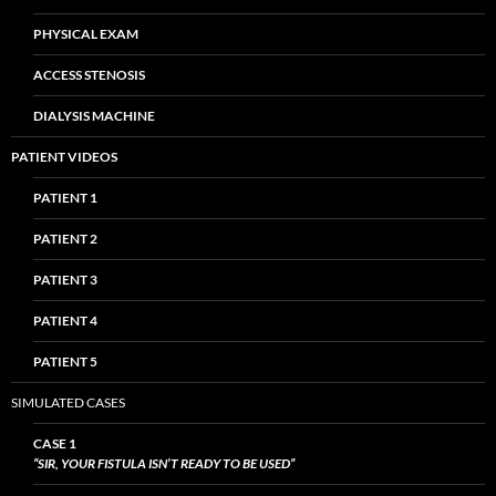
PHYSICAL EXAM
ACCESS STENOSIS
DIALYSIS MACHINE
PATIENT VIDEOS
PATIENT 1
PATIENT 2
PATIENT 3
PATIENT 4
PATIENT 5
SIMULATED CASES
CASE 1
“SIR, YOUR FISTULA ISN’T READY TO BE USED”