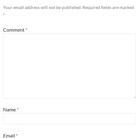
Your email address will not be published.
Required fields are marked
*
Comment
*
Name
*
Email
*