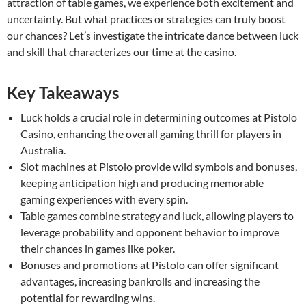
attraction of table games, we experience both excitement and
uncertainty. But what practices or strategies can truly boost
our chances? Let’s investigate the intricate dance between luck
and skill that characterizes our time at the casino.
Key Takeaways
Luck holds a crucial role in determining outcomes at Pistolo
Casino, enhancing the overall gaming thrill for players in
Australia.
Slot machines at Pistolo provide wild symbols and bonuses,
keeping anticipation high and producing memorable
gaming experiences with every spin.
Table games combine strategy and luck, allowing players to
leverage probability and opponent behavior to improve
their chances in games like poker.
Bonuses and promotions at Pistolo can offer significant
advantages, increasing bankrolls and increasing the
potential for rewarding wins.