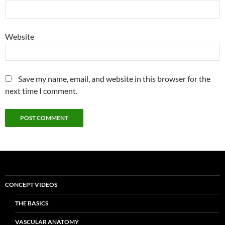
Website
Save my name, email, and website in this browser for the
next time I comment.
CONCEPT VIDEOS
THE BASICS
VASCULAR ANATOMY