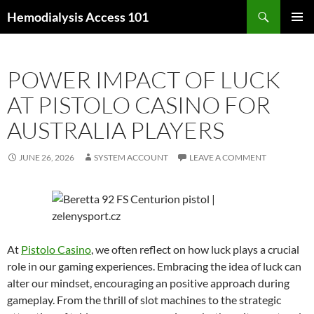
Skip
Search
Hemodialysis Access 101
to
PRIMAR
content
MENU
POWER IMPACT OF LUCK
AT PISTOLO CASINO FOR
AUSTRALIA PLAYERS
JUNE 26, 2026
SYSTEM ACCOUNT
LEAVE A COMMENT
At
Pistolo Casino
, we often reflect on how luck plays a crucial
role in our gaming experiences. Embracing the idea of luck can
alter our mindset, encouraging an positive approach during
gameplay. From the thrill of slot machines to the strategic