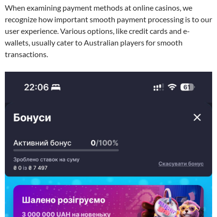
When examining payment methods at online casinos, we
recognize how important smooth payment processing is to our
user experience. Various options, like credit cards and e-
wallets, usually cater to Australian players for smooth
transactions.