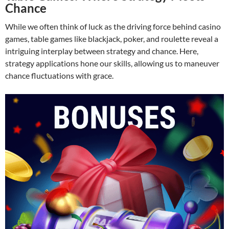
Chance
While we often think of luck as the driving force behind casino
games, table games like blackjack, poker, and roulette reveal a
intriguing interplay between strategy and chance. Here,
strategy applications hone our skills, allowing us to maneuver
chance fluctuations with grace.