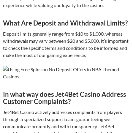
experience while valuing our loyalty to the casino.
What Are Deposit and Withdrawal Limits?
Deposit limits generally range from $10 to $1,000, whereas
withdrawals may vary between $20 and $5,000. It’s important
to check the specific terms and conditions to be informed and
make the most of our gaming experience.
In what way does Jet4Bet Casino Address
Customer Complaints?
Jet4Bet Casino actively addresses complaints from players
through a specialized support team, guaranteeing we
communicate promptly and with transparency. Jet4Bet