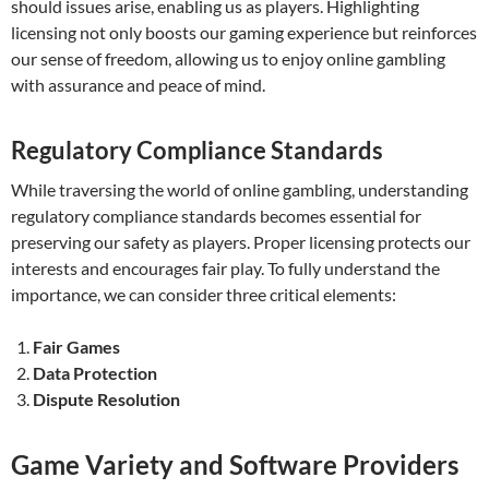
should issues arise, enabling us as players. Highlighting
licensing not only boosts our gaming experience but reinforces
our sense of freedom, allowing us to enjoy online gambling
with assurance and peace of mind.
Regulatory Compliance Standards
While traversing the world of online gambling, understanding
regulatory compliance standards becomes essential for
preserving our safety as players. Proper licensing protects our
interests and encourages fair play. To fully understand the
importance, we can consider three critical elements:
Fair Games
Data Protection
Dispute Resolution
Game Variety and Software Providers