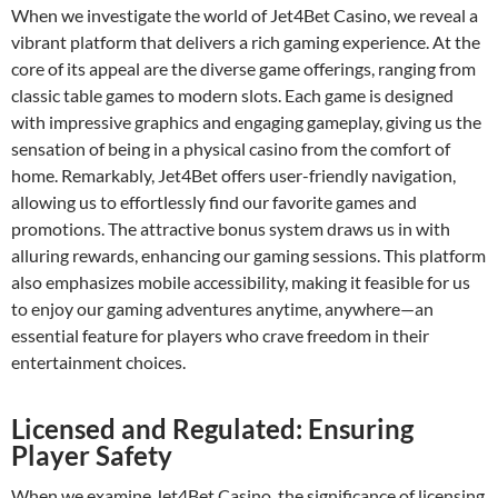
When we investigate the world of Jet4Bet Casino, we reveal a
vibrant platform that delivers a rich gaming experience. At the
core of its appeal are the diverse game offerings, ranging from
classic table games to modern slots. Each game is designed
with impressive graphics and engaging gameplay, giving us the
sensation of being in a physical casino from the comfort of
home. Remarkably, Jet4Bet offers user-friendly navigation,
allowing us to effortlessly find our favorite games and
promotions. The attractive bonus system draws us in with
alluring rewards, enhancing our gaming sessions. This platform
also emphasizes mobile accessibility, making it feasible for us
to enjoy our gaming adventures anytime, anywhere—an
essential feature for players who crave freedom in their
entertainment choices.
Licensed and Regulated: Ensuring
Player Safety
When we examine Jet4Bet Casino, the significance of licensing