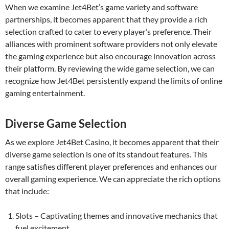
When we examine Jet4Bet’s game variety and software
partnerships, it becomes apparent that they provide a rich
selection crafted to cater to every player’s preference. Their
alliances with prominent software providers not only elevate
the gaming experience but also encourage innovation across
their platform. By reviewing the wide game selection, we can
recognize how Jet4Bet persistently expand the limits of online
gaming entertainment.
Diverse Game Selection
As we explore Jet4Bet Casino, it becomes apparent that their
diverse game selection is one of its standout features. This
range satisfies different player preferences and enhances our
overall gaming experience. We can appreciate the rich options
that include:
Slots – Captivating themes and innovative mechanics that
fuel excitement.