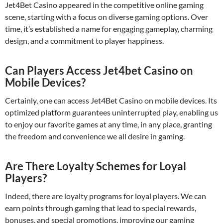
Jet4Bet Casino appeared in the competitive online gaming
scene, starting with a focus on diverse gaming options. Over
time, it’s established a name for engaging gameplay, charming
design, and a commitment to player happiness.
Can Players Access Jet4bet Casino on
Mobile Devices?
Certainly, one can access Jet4Bet Casino on mobile devices. Its
optimized platform guarantees uninterrupted play, enabling us
to enjoy our favorite games at any time, in any place, granting
the freedom and convenience we all desire in gaming.
Are There Loyalty Schemes for Loyal
Players?
Indeed, there are loyalty programs for loyal players. We can
earn points through gaming that lead to special rewards,
bonuses, and special promotions, improving our gaming