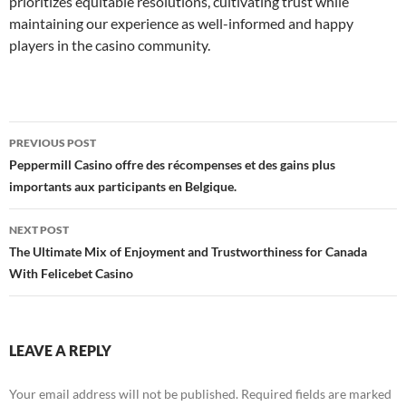
prioritizes equitable resolutions, cultivating trust while
maintaining our experience as well-informed and happy
players in the casino community.
Post
PREVIOUS POST
navigation
Peppermill Casino offre des récompenses et des gains plus
importants aux participants en Belgique.
NEXT POST
The Ultimate Mix of Enjoyment and Trustworthiness for Canada
With Felicebet Casino
LEAVE A REPLY
Your email address will not be published.
Required fields are marked