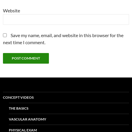
Website
Save my name, email, and website in this browser for the
next time I comment.
CONCEPT VIDEOS
THE BASICS
VASCULAR ANATOMY
PHYSICAL EXAM