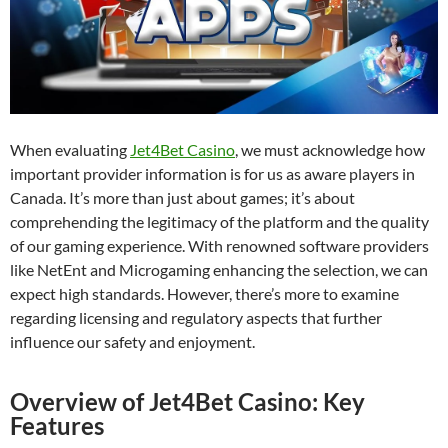
When evaluating
Jet4Bet Casino
, we must acknowledge how
important provider information is for us as aware players in
Canada. It’s more than just about games; it’s about
comprehending the legitimacy of the platform and the quality
of our gaming experience. With renowned software providers
like NetEnt and Microgaming enhancing the selection, we can
expect high standards. However, there’s more to examine
regarding licensing and regulatory aspects that further
influence our safety and enjoyment.
Overview of Jet4Bet Casino: Key
Features