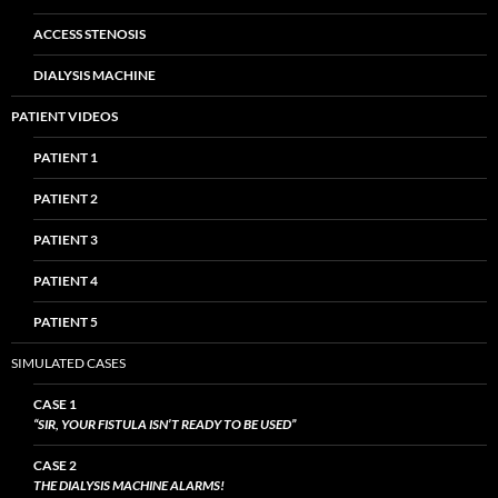
ACCESS STENOSIS
DIALYSIS MACHINE
PATIENT VIDEOS
PATIENT 1
PATIENT 2
PATIENT 3
PATIENT 4
PATIENT 5
SIMULATED CASES
CASE 1
“SIR, YOUR FISTULA ISN’T READY TO BE USED”
CASE 2
THE DIALYSIS MACHINE ALARMS!