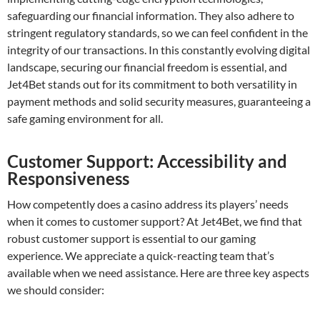
safeguarding our financial information. They also adhere to
stringent regulatory standards, so we can feel confident in the
integrity of our transactions. In this constantly evolving digital
landscape, securing our financial freedom is essential, and
Jet4Bet stands out for its commitment to both versatility in
payment methods and solid security measures, guaranteeing a
safe gaming environment for all.
Customer Support: Accessibility and
Responsiveness
How competently does a casino address its players’ needs
when it comes to customer support? At Jet4Bet, we find that
robust customer support is essential to our gaming
experience. We appreciate a quick-reacting team that’s
available when we need assistance. Here are three key aspects
we should consider: