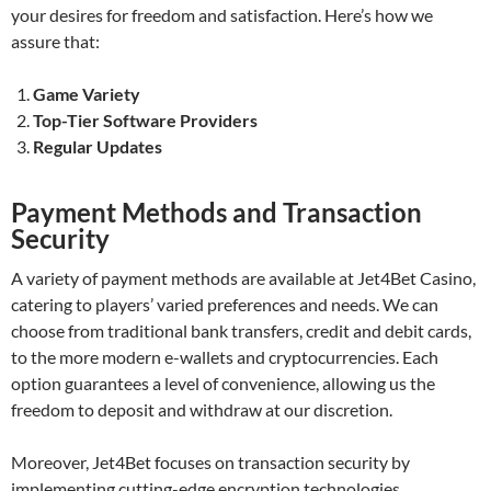
your desires for freedom and satisfaction. Here’s how we
assure that:
Game Variety
Top-Tier Software Providers
Regular Updates
Payment Methods and Transaction
Security
A variety of payment methods are available at Jet4Bet Casino,
catering to players’ varied preferences and needs. We can
choose from traditional bank transfers, credit and debit cards,
to the more modern e-wallets and cryptocurrencies. Each
option guarantees a level of convenience, allowing us the
freedom to deposit and withdraw at our discretion.
Moreover, Jet4Bet focuses on transaction security by
implementing cutting-edge encryption technologies,