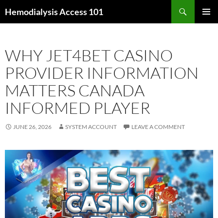
Skip
Search
Hemodialysis Access 101
to
PRIMAR
content
MENU
WHY JET4BET CASINO
PROVIDER INFORMATION
MATTERS CANADA
INFORMED PLAYER
JUNE 26, 2026
SYSTEM ACCOUNT
LEAVE A COMMENT