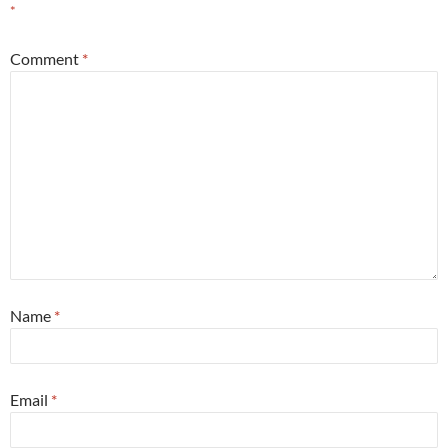
*
Comment
*
Name
*
Email
*