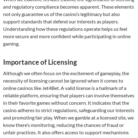
and regulatory compliance becomes apparent. These elements
not only guarantee us of the casino’s legitimacy but also
support standards that defend our interests as players.
Understanding how these regulations operate helps us feel
more secure and more confident while participating in online
gaming.
Importance of Licensing
Although we often focus on the excitement of gameplay, the
necessity of licensing cannot be ignored when it comes to
online casinos like Jet4Bet. A valid license is a hallmark of a
reliable platform, ensuring that players can involve themselves
in their favorite games without concern. It indicates that the
casino adheres to strict regulations, safeguarding our interests
and promoting fair play. When we gamble at a licensed site, we
know there’s monitoring, reducing the chances of fraud or
unfair practices. It also offers access to support mechanisms