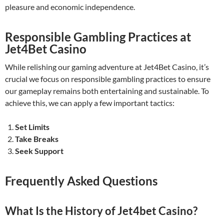
pleasure and economic independence.
Responsible Gambling Practices at
Jet4Bet Casino
While relishing our gaming adventure at Jet4Bet Casino, it’s
crucial we focus on responsible gambling practices to ensure
our gameplay remains both entertaining and sustainable. To
achieve this, we can apply a few important tactics:
Set Limits
Take Breaks
Seek Support
Frequently Asked Questions
What Is the History of Jet4bet Casino?