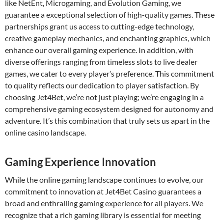
like NetEnt, Microgaming, and Evolution Gaming, we
guarantee a exceptional selection of high-quality games. These
partnerships grant us access to cutting-edge technology,
creative gameplay mechanics, and enchanting graphics, which
enhance our overall gaming experience. In addition, with
diverse offerings ranging from timeless slots to live dealer
games, we cater to every player’s preference. This commitment
to quality reflects our dedication to player satisfaction. By
choosing Jet4Bet, we’re not just playing; we’re engaging in a
comprehensive gaming ecosystem designed for autonomy and
adventure. It’s this combination that truly sets us apart in the
online casino landscape.
Gaming Experience Innovation
While the online gaming landscape continues to evolve, our
commitment to innovation at Jet4Bet Casino guarantees a
broad and enthralling gaming experience for all players. We
recognize that a rich gaming library is essential for meeting