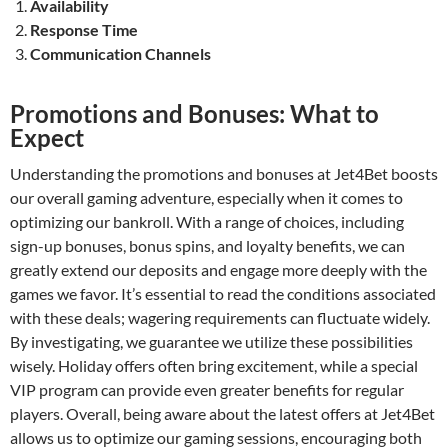
Availability
Response Time
Communication Channels
Promotions and Bonuses: What to
Expect
Understanding the promotions and bonuses at Jet4Bet boosts
our overall gaming adventure, especially when it comes to
optimizing our bankroll. With a range of choices, including
sign-up bonuses, bonus spins, and loyalty benefits, we can
greatly extend our deposits and engage more deeply with the
games we favor. It’s essential to read the conditions associated
with these deals; wagering requirements can fluctuate widely.
By investigating, we guarantee we utilize these possibilities
wisely. Holiday offers often bring excitement, while a special
VIP program can provide even greater benefits for regular
players. Overall, being aware about the latest offers at Jet4Bet
allows us to optimize our gaming sessions, encouraging both