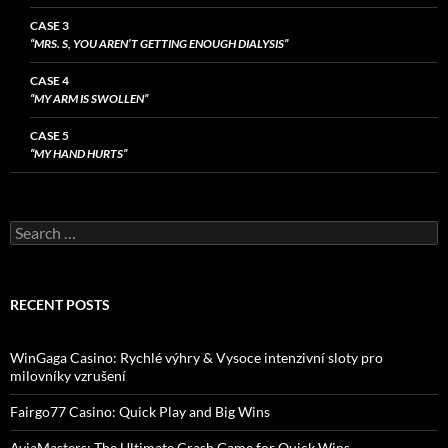
CASE 3
“MRS. S, YOU AREN’T GETTING ENOUGH DIALYSIS”
CASE 4
“MY ARM IS SWOLLEN”
CASE 5
“MY HAND HURTS”
Search
for:
RECENT POSTS
WinGaga Casino: Rychlé výhry & Vysoce intenzivní sloty pro
milovníky vzrušení
Fairgo77 Casino: Quick Play and Big Wins
AviaMasters: The Ultimate Crash Game for Quick Wins