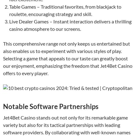
Table Games – Traditional favorites, from blackjack to
roulette, encouraging strategy and skill.
Live Dealer Games – Instant interaction delivers a thrilling
casino atmosphere to our screens.
This comprehensive range not only keeps us entertained but
also enables us to experiment with various styles of play.
Selecting a game that appeals to our taste can greatly boost
our enjoyment, emphasizing the freedom that Jet4Bet Casino
offers to every player.
Notable Software Partnerships
Jet4Bet Casino stands out not only for its remarkable game
variety but also for its tactical partnerships with leading
software providers. By collaborating with well-known names