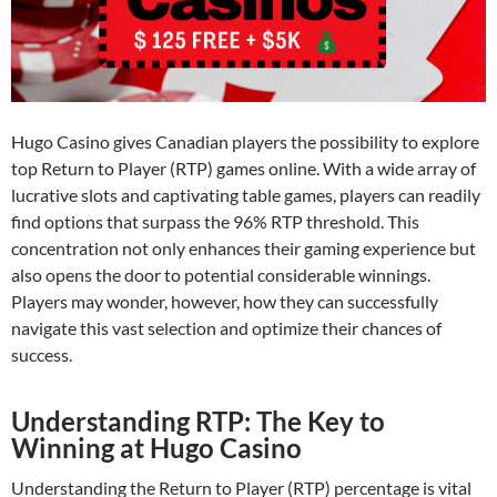
Hugo Casino gives Canadian players the possibility to explore
top Return to Player (RTP) games online. With a wide array of
lucrative slots and captivating table games, players can readily
find options that surpass the 96% RTP threshold. This
concentration not only enhances their gaming experience but
also opens the door to potential considerable winnings.
Players may wonder, however, how they can successfully
navigate this vast selection and optimize their chances of
success.
Understanding RTP: The Key to
Winning at Hugo Casino
Understanding the Return to Player (RTP) percentage is vital