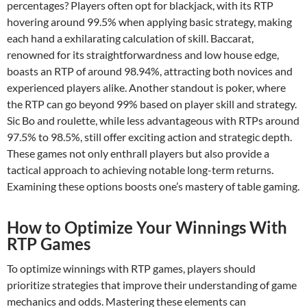
percentages? Players often opt for blackjack, with its RTP
hovering around 99.5% when applying basic strategy, making
each hand a exhilarating calculation of skill. Baccarat,
renowned for its straightforwardness and low house edge,
boasts an RTP of around 98.94%, attracting both novices and
experienced players alike. Another standout is poker, where
the RTP can go beyond 99% based on player skill and strategy.
Sic Bo and roulette, while less advantageous with RTPs around
97.5% to 98.5%, still offer exciting action and strategic depth.
These games not only enthrall players but also provide a
tactical approach to achieving notable long-term returns.
Examining these options boosts one’s mastery of table gaming.
How to Optimize Your Winnings With
RTP Games
To optimize winnings with RTP games, players should
prioritize strategies that improve their understanding of game
mechanics and odds. Mastering these elements can