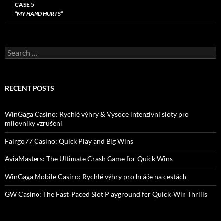
CASE 5
“MY HAND HURTS”
Search
for:
RECENT POSTS
WinGaga Casino: Rychlé výhry & Vysoce intenzivní sloty pro
milovníky vzrušení
Fairgo77 Casino: Quick Play and Big Wins
AviaMasters: The Ultimate Crash Game for Quick Wins
WinGaga Mobile Casino: Rychlé výhry pro hráče na cestách
GW Casino: The Fast‑Paced Slot Playground for Quick‑Win Thrills