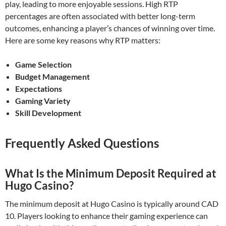
play, leading to more enjoyable sessions. High RTP
percentages are often associated with better long-term
outcomes, enhancing a player’s chances of winning over time.
Here are some key reasons why RTP matters:
Game Selection
Budget Management
Expectations
Gaming Variety
Skill Development
Frequently Asked Questions
What Is the Minimum Deposit Required at
Hugo Casino?
The minimum deposit at Hugo Casino is typically around CAD
10. Players looking to enhance their gaming experience can