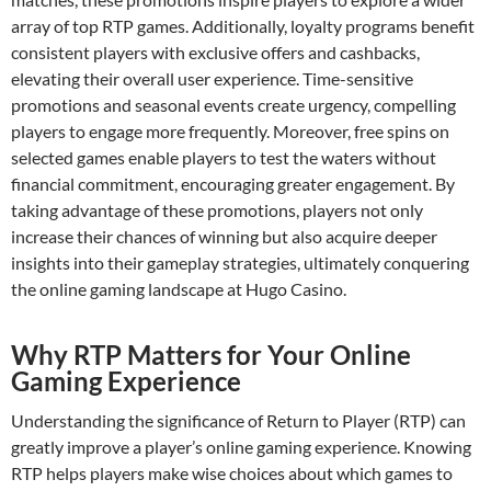
array of top RTP games. Additionally, loyalty programs benefit
consistent players with exclusive offers and cashbacks,
elevating their overall user experience. Time-sensitive
promotions and seasonal events create urgency, compelling
players to engage more frequently. Moreover, free spins on
selected games enable players to test the waters without
financial commitment, encouraging greater engagement. By
taking advantage of these promotions, players not only
increase their chances of winning but also acquire deeper
insights into their gameplay strategies, ultimately conquering
the online gaming landscape at Hugo Casino.
Why RTP Matters for Your Online
Gaming Experience
Understanding the significance of Return to Player (RTP) can
greatly improve a player’s online gaming experience. Knowing
RTP helps players make wise choices about which games to