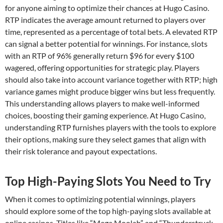
for anyone aiming to optimize their chances at Hugo Casino.
RTP indicates the average amount returned to players over
time, represented as a percentage of total bets. A elevated RTP
can signal a better potential for winnings. For instance, slots
with an RTP of 96% generally return $96 for every $100
wagered, offering opportunities for strategic play. Players
should also take into account variance together with RTP; high
variance games might produce bigger wins but less frequently.
This understanding allows players to make well-informed
choices, boosting their gaming experience. At Hugo Casino,
understanding RTP furnishes players with the tools to explore
their options, making sure they select games that align with
their risk tolerance and payout expectations.
Top High-Paying Slots You Need to Try
When it comes to optimizing potential winnings, players
should explore some of the top high-paying slots available at
online casinos. Titles like “Mega Moolah” and “Thunderstruck