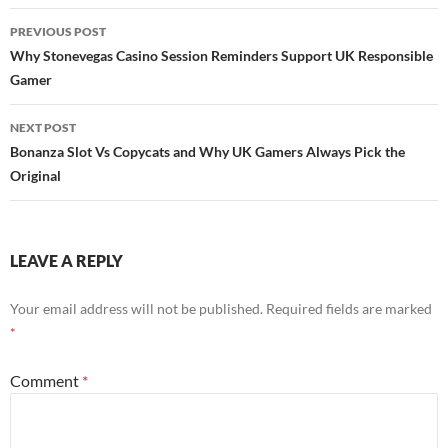
Post
PREVIOUS POST
navigation
Why Stonevegas Casino Session Reminders Support UK Responsible
Gamer
NEXT POST
Bonanza Slot Vs Copycats and Why UK Gamers Always Pick the
Original
LEAVE A REPLY
Your email address will not be published.
Required fields are marked
*
Comment
*