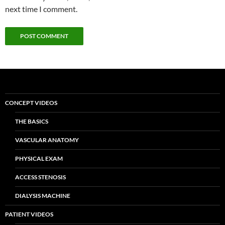
next time I comment.
CONCEPT VIDEOS
THE BASICS
VASCULAR ANATOMY
PHYSICAL EXAM
ACCESS STENOSIS
DIALYSIS MACHINE
PATIENT VIDEOS