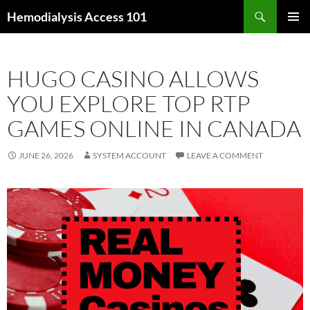
Skip
Search
Hemodialysis Access 101
to
PRIMAR
content
MENU
HUGO CASINO ALLOWS
YOU EXPLORE TOP RTP
GAMES ONLINE IN CANADA
JUNE 26, 2026
SYSTEM ACCOUNT
LEAVE A COMMENT