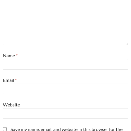
Name
*
Email
*
Website
Save my name, email, and website in this browser for the