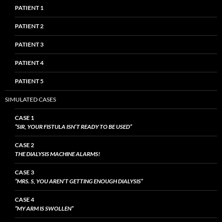
PATIENT 1
PATIENT 2
PATIENT 3
PATIENT 4
PATIENT 5
SIMULATED CASES
CASE 1
“SIR, YOUR FISTULA ISN’T READY TO BE USED”
CASE 2
THE DIALYSIS MACHINE ALARMS!
CASE 3
“MRS. S, YOU AREN’T GETTING ENOUGH DIALYSIS”
CASE 4
“MY ARM IS SWOLLEN”