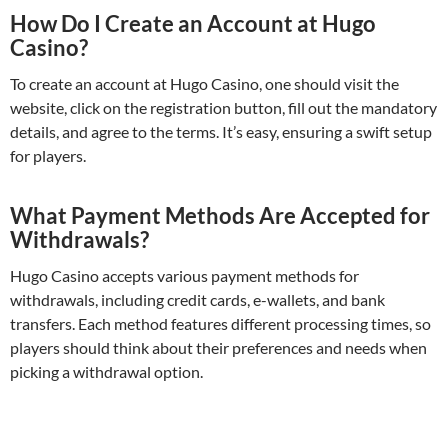
How Do I Create an Account at Hugo
Casino?
To create an account at Hugo Casino, one should visit the
website, click on the registration button, fill out the mandatory
details, and agree to the terms. It’s easy, ensuring a swift setup
for players.
What Payment Methods Are Accepted for
Withdrawals?
Hugo Casino accepts various payment methods for
withdrawals, including credit cards, e-wallets, and bank
transfers. Each method features different processing times, so
players should think about their preferences and needs when
picking a withdrawal option.