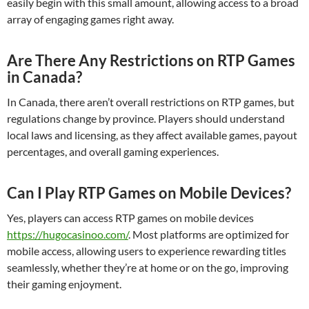
easily begin with this small amount, allowing access to a broad
array of engaging games right away.
Are There Any Restrictions on RTP Games
in Canada?
In Canada, there aren’t overall restrictions on RTP games, but
regulations change by province. Players should understand
local laws and licensing, as they affect available games, payout
percentages, and overall gaming experiences.
Can I Play RTP Games on Mobile Devices?
Yes, players can access RTP games on mobile devices
https://hugocasinoo.com/
. Most platforms are optimized for
mobile access, allowing users to experience rewarding titles
seamlessly, whether they’re at home or on the go, improving
their gaming enjoyment.