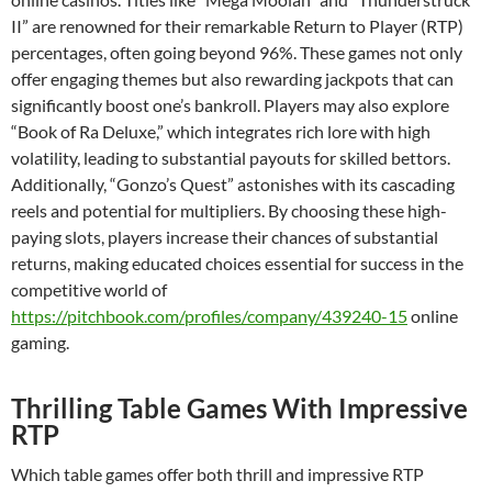
II” are renowned for their remarkable Return to Player (RTP)
percentages, often going beyond 96%. These games not only
offer engaging themes but also rewarding jackpots that can
significantly boost one’s bankroll. Players may also explore
“Book of Ra Deluxe,” which integrates rich lore with high
volatility, leading to substantial payouts for skilled bettors.
Additionally, “Gonzo’s Quest” astonishes with its cascading
reels and potential for multipliers. By choosing these high-
paying slots, players increase their chances of substantial
returns, making educated choices essential for success in the
competitive world of
https://pitchbook.com/profiles/company/439240-15
online
gaming.
Thrilling Table Games With Impressive
RTP
Which table games offer both thrill and impressive RTP