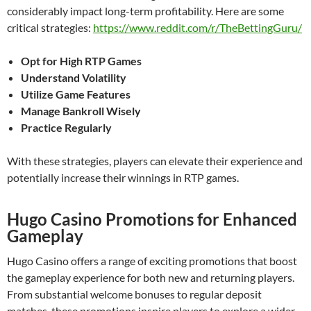
considerably impact long-term profitability. Here are some
critical strategies:
https://www.reddit.com/r/TheBettingGuru/
Opt for High RTP Games
Understand Volatility
Utilize Game Features
Manage Bankroll Wisely
Practice Regularly
With these strategies, players can elevate their experience and
potentially increase their winnings in RTP games.
Hugo Casino Promotions for Enhanced
Gameplay
Hugo Casino offers a range of exciting promotions that boost
the gameplay experience for both new and returning players.
From substantial welcome bonuses to regular deposit
matches, these promotions inspire players to explore a wider