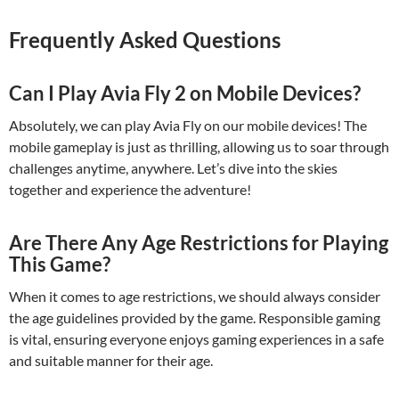
Frequently Asked Questions
Can I Play Avia Fly 2 on Mobile Devices?
Absolutely, we can play Avia Fly on our mobile devices! The
mobile gameplay is just as thrilling, allowing us to soar through
challenges anytime, anywhere. Let’s dive into the skies
together and experience the adventure!
Are There Any Age Restrictions for Playing
This Game?
When it comes to age restrictions, we should always consider
the age guidelines provided by the game. Responsible gaming
is vital, ensuring everyone enjoys gaming experiences in a safe
and suitable manner for their age.