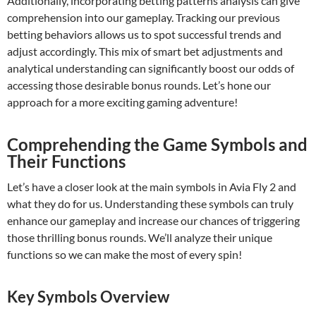
Additionally, incorporating betting patterns analysis can give
comprehension into our gameplay. Tracking our previous
betting behaviors allows us to spot successful trends and
adjust accordingly. This mix of smart bet adjustments and
analytical understanding can significantly boost our odds of
accessing those desirable bonus rounds. Let’s hone our
approach for a more exciting gaming adventure!
Comprehending the Game Symbols and
Their Functions
Let’s have a closer look at the main symbols in Avia Fly 2 and
what they do for us. Understanding these symbols can truly
enhance our gameplay and increase our chances of triggering
those thrilling bonus rounds. We’ll analyze their unique
functions so we can make the most of every spin!
Key Symbols Overview