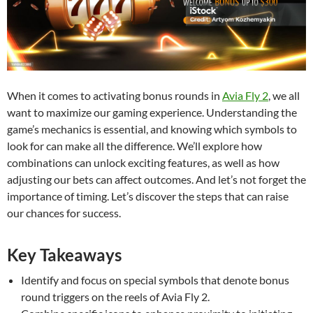
When it comes to activating bonus rounds in
Avia Fly 2
, we all
want to maximize our gaming experience. Understanding the
game’s mechanics is essential, and knowing which symbols to
look for can make all the difference. We’ll explore how
combinations can unlock exciting features, as well as how
adjusting our bets can affect outcomes. And let’s not forget the
importance of timing. Let’s discover the steps that can raise
our chances for success.
Key Takeaways
Identify and focus on special symbols that denote bonus
round triggers on the reels of Avia Fly 2.