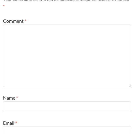
*
Comment
*
Name
*
Email
*