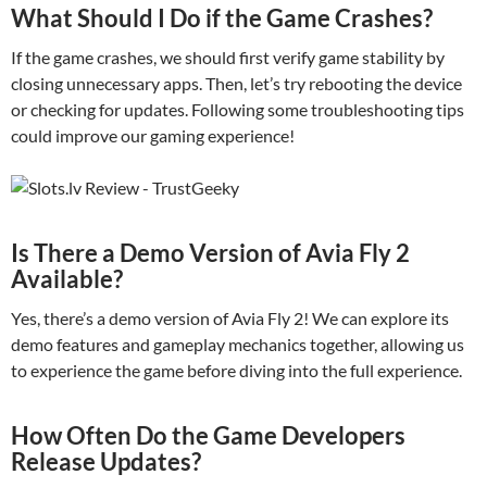
What Should I Do if the Game Crashes?
If the game crashes, we should first verify game stability by
closing unnecessary apps. Then, let’s try rebooting the device
or checking for updates. Following some troubleshooting tips
could improve our gaming experience!
Is There a Demo Version of Avia Fly 2
Available?
Yes, there’s a demo version of Avia Fly 2! We can explore its
demo features and gameplay mechanics together, allowing us
to experience the game before diving into the full experience.
How Often Do the Game Developers
Release Updates?