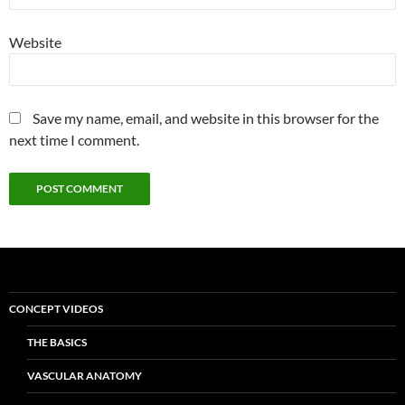
Website
Save my name, email, and website in this browser for the
next time I comment.
CONCEPT VIDEOS
THE BASICS
VASCULAR ANATOMY