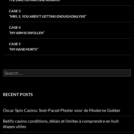
CASE 3
“MRS. S, YOU AREN’T GETTING ENOUGH DIALYSIS”
CASE 4
“MY ARM IS SWOLLEN”
CASE 5
“MY HAND HURTS”
Search
for:
RECENT POSTS
Oscar Spin Casino: Snel‑Paced Plezier voor de Moderne Gokker
Betify casino conditions, délais et limites à comprendre en huit
étapes utiles