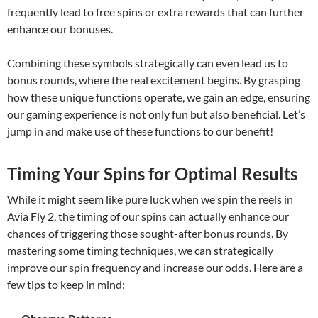
frequently lead to free spins or extra rewards that can further
enhance our bonuses.
Combining these symbols strategically can even lead us to
bonus rounds, where the real excitement begins. By grasping
how these unique functions operate, we gain an edge, ensuring
our gaming experience is not only fun but also beneficial. Let’s
jump in and make use of these functions to our benefit!
Timing Your Spins for Optimal Results
While it might seem like pure luck when we spin the reels in
Avia Fly 2, the timing of our spins can actually enhance our
chances of triggering those sought-after bonus rounds. By
mastering some timing techniques, we can strategically
improve our spin frequency and increase our odds. Here are a
few tips to keep in mind: