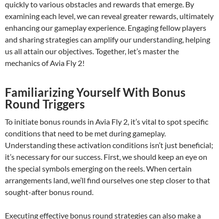
quickly to various obstacles and rewards that emerge. By
examining each level, we can reveal greater rewards, ultimately
enhancing our gameplay experience. Engaging fellow players
and sharing strategies can amplify our understanding, helping
us all attain our objectives. Together, let’s master the
mechanics of Avia Fly 2!
Familiarizing Yourself With Bonus
Round Triggers
To initiate bonus rounds in Avia Fly 2, it’s vital to spot specific
conditions that need to be met during gameplay.
Understanding these activation conditions isn’t just beneficial;
it’s necessary for our success. First, we should keep an eye on
the special symbols emerging on the reels. When certain
arrangements land, we’ll find ourselves one step closer to that
sought-after bonus round.
Executing effective bonus round strategies can also make a