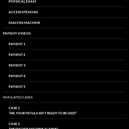
PHYSICAL EXAM
ACCESS STENOSIS
DIALYSIS MACHINE
PATIENT VIDEOS
PATIENT 1
PATIENT 2
PATIENT 3
PATIENT 4
PATIENT 5
SIMULATED CASES
CASE 1
“SIR, YOUR FISTULA ISN’T READY TO BE USED”
CASE 2
THE DIALYSIS MACHINE ALARMS!