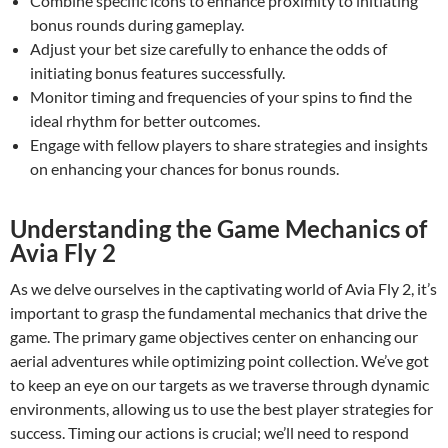
Combine specific icons to enhance proximity to initiating
bonus rounds during gameplay.
Adjust your bet size carefully to enhance the odds of
initiating bonus features successfully.
Monitor timing and frequencies of your spins to find the
ideal rhythm for better outcomes.
Engage with fellow players to share strategies and insights
on enhancing your chances for bonus rounds.
Understanding the Game Mechanics of
Avia Fly 2
As we delve ourselves in the captivating world of Avia Fly 2, it’s
important to grasp the fundamental mechanics that drive the
game. The primary game objectives center on enhancing our
aerial adventures while optimizing point collection. We’ve got
to keep an eye on our targets as we traverse through dynamic
environments, allowing us to use the best player strategies for
success. Timing our actions is crucial; we’ll need to respond