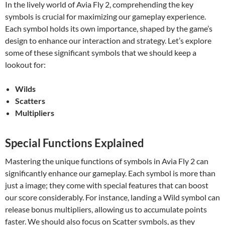
In the lively world of Avia Fly 2, comprehending the key
symbols is crucial for maximizing our gameplay experience.
Each symbol holds its own importance, shaped by the game’s
design to enhance our interaction and strategy. Let’s explore
some of these significant symbols that we should keep a
lookout for:
Wilds
Scatters
Multipliers
Special Functions Explained
Mastering the unique functions of symbols in Avia Fly 2 can
significantly enhance our gameplay. Each symbol is more than
just a image; they come with special features that can boost
our score considerably. For instance, landing a Wild symbol can
release bonus multipliers, allowing us to accumulate points
faster. We should also focus on Scatter symbols, as they