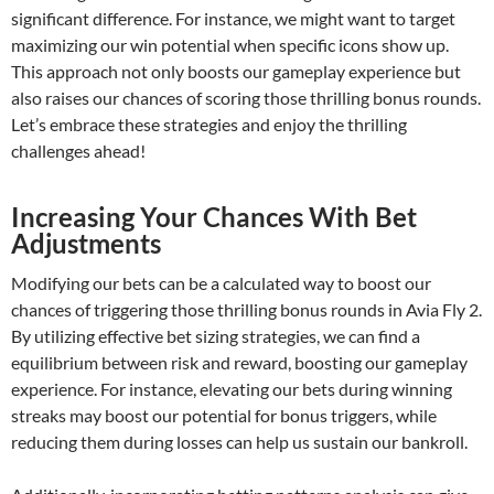
significant difference. For instance, we might want to target
maximizing our win potential when specific icons show up.
This approach not only boosts our gameplay experience but
also raises our chances of scoring those thrilling bonus rounds.
Let’s embrace these strategies and enjoy the thrilling
challenges ahead!
Increasing Your Chances With Bet
Adjustments
Modifying our bets can be a calculated way to boost our
chances of triggering those thrilling bonus rounds in Avia Fly 2.
By utilizing effective bet sizing strategies, we can find a
equilibrium between risk and reward, boosting our gameplay
experience. For instance, elevating our bets during winning
streaks may boost our potential for bonus triggers, while
reducing them during losses can help us sustain our bankroll.