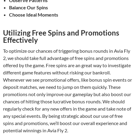
Observe Patterns
Balance Our Spins
Choose Ideal Moments
Utilizing Free Spins and Promotions
Effectively
To optimize our chances of triggering bonus rounds in Avia Fly
2, we should take full advantage of free spins and promotions
offered by the game. Free spins are an great way to investigate
different game features without risking our bankroll.
Whenever we see promotional offers, like bonus spin events or
deposit matches, we need to jump on them quickly. These
promotions not only improve our gameplay but also boost our
chances of hitting those lucrative bonus rounds. We should
regularly check for any new offers in the game and take note of
any special events. By being strategic about our use of free
spins and promotions, we’ll boost our overall experience and
potential winnings in Avia Fly 2.