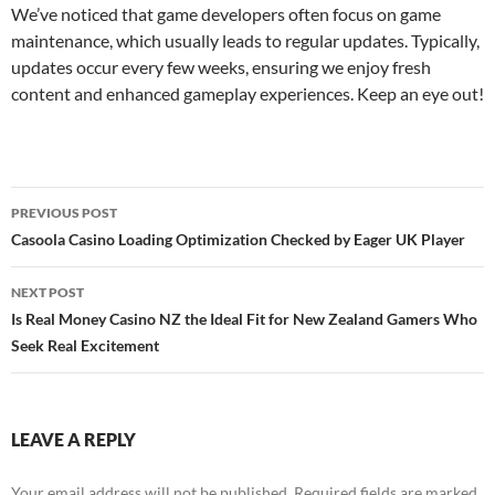
We’ve noticed that game developers often focus on game
maintenance, which usually leads to regular updates. Typically,
updates occur every few weeks, ensuring we enjoy fresh
content and enhanced gameplay experiences. Keep an eye out!
Post
PREVIOUS POST
navigation
Casoola Casino Loading Optimization Checked by Eager UK Player
NEXT POST
Is Real Money Casino NZ the Ideal Fit for New Zealand Gamers Who
Seek Real Excitement
LEAVE A REPLY
Your email address will not be published.
Required fields are marked