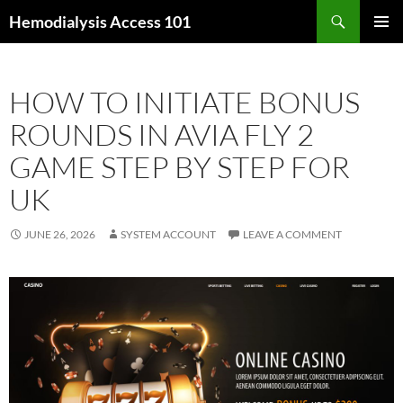
Skip
Search
Hemodialysis Access 101
to
PRIMAR
content
MENU
HOW TO INITIATE BONUS
ROUNDS IN AVIA FLY 2
GAME STEP BY STEP FOR
UK
JUNE 26, 2026
SYSTEM ACCOUNT
LEAVE A COMMENT