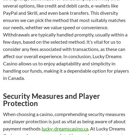
several options, like credit and debit cards, e-wallets like
PayPal and Skrill, and even bank transfers. This diversity
ensures we can pick the method that most suitably matches
our needs, whether we value speed or convenience.
Withdrawals are typically handled promptly, usually within a
few days, based on the selected method. It’s vital for us to
consider any fees associated with transactions, as these can
affect our overall experience. In conclusion, Lucky Dreams
Casino allows us to enjoy adaptability and simplicity in
handling our funds, making it a dependable option for players
in Canada.
Security Measures and Player
Protection
When choosing a casino, comprehending security measures
and player protection is just as vital as being aware of about
payment methods
lucky-dreamscasino.ca
. At Lucky Dreams