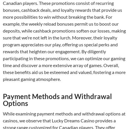
Canadian players. These promotions consist of recurring
bonuses, cashback deals, and loyalty rewards that provide us
more possibilities to win without breaking the bank. For
example, the weekly reload bonuses permit us to boost our
deposits, while cashback promotions soften our losses, making
sure that we’re not left in the lurch. Moreover, their loyalty
program appreciates our play, offering us special perks and
rewards that heighten our engagement. By diligently
participating in these promotions, we can optimize our gaming
time and discover a more extensive array of games. Overall,
these benefits aid us be esteemed and valued, fostering a more
pleasant gaming atmosphere.
Payment Methods and Withdrawal
Options
While examining payment methods and withdrawal options at
casinos, we observe that Lucky Dreams Casino provides a
strong range customized for Canadian players. They offer