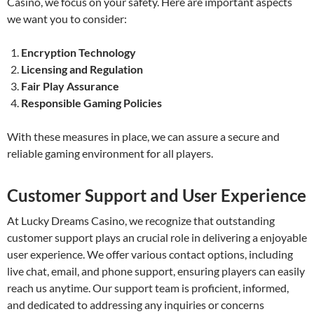
Casino, we focus on your safety. Here are important aspects
we want you to consider:
Encryption Technology
Licensing and Regulation
Fair Play Assurance
Responsible Gaming Policies
With these measures in place, we can assure a secure and
reliable gaming environment for all players.
Customer Support and User Experience
At Lucky Dreams Casino, we recognize that outstanding
customer support plays an crucial role in delivering a enjoyable
user experience. We offer various contact options, including
live chat, email, and phone support, ensuring players can easily
reach us anytime. Our support team is proficient, informed,
and dedicated to addressing any inquiries or concerns