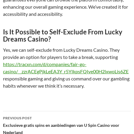
enhancing our overall gaming experience. We’ve created it for
accessibility and accessibility.
Is It Possible to Self-Exclude From Lucky
Dreams Casino?
Yes, we can self-exclude from Lucky Dreams Casino. They
provide an option for players to take a break, supporting
https://tracxn.com/d/companies/fair-go-
casino/__zzrACEgPjkLeEA3Y_r5YIkpsFQIve00H2lxwoLis6ZE
responsible gaming and giving us command over our gambling
habits whenever we think it’s necessary.
Post
PREVIOUS POST
navigation
Exclusieve gratis spins en aanbiedingen van U Spin Casino voor
Nederland