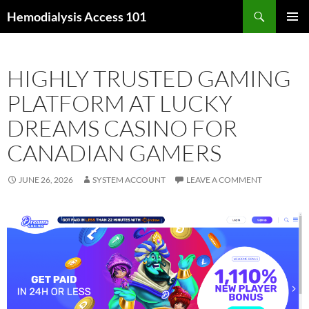
Skip
Search
Hemodialysis Access 101
to
PRIMAR
content
MENU
HIGHLY TRUSTED GAMING
PLATFORM AT LUCKY
DREAMS CASINO FOR
CANADIAN GAMERS
JUNE 26, 2026
SYSTEM ACCOUNT
LEAVE A COMMENT