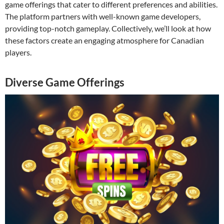
game offerings that cater to different preferences and abilities.
The platform partners with well-known game developers,
providing top-notch gameplay. Collectively, we’ll look at how
these factors create an engaging atmosphere for Canadian
players.
Diverse Game Offerings