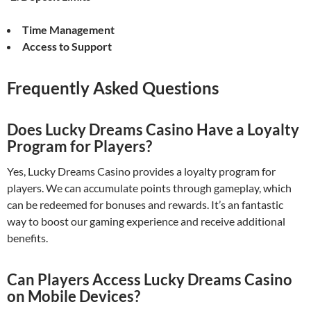
Time Management
Access to Support
Frequently Asked Questions
Does Lucky Dreams Casino Have a Loyalty
Program for Players?
Yes, Lucky Dreams Casino provides a loyalty program for
players. We can accumulate points through gameplay, which
can be redeemed for bonuses and rewards. It’s an fantastic
way to boost our gaming experience and receive additional
benefits.
Can Players Access Lucky Dreams Casino
on Mobile Devices?