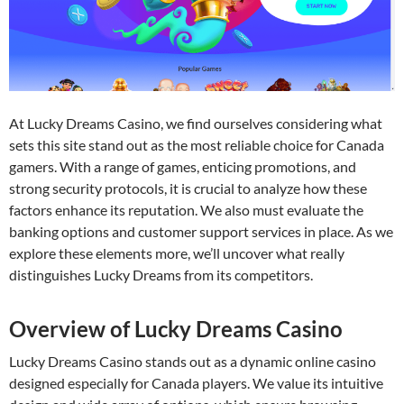
At Lucky Dreams Casino, we find ourselves considering what
sets this site stand out as the most reliable choice for Canada
gamers. With a range of games, enticing promotions, and
strong security protocols, it is crucial to analyze how these
factors enhance its reputation. We also must evaluate the
banking options and customer support services in place. As we
explore these elements more, we’ll uncover what really
distinguishes Lucky Dreams from its competitors.
Overview of Lucky Dreams Casino
Lucky Dreams Casino stands out as a dynamic online casino
designed especially for Canada players. We value its intuitive