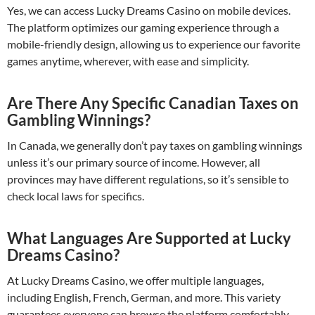
Yes, we can access Lucky Dreams Casino on mobile devices.
The platform optimizes our gaming experience through a
mobile-friendly design, allowing us to experience our favorite
games anytime, wherever, with ease and simplicity.
Are There Any Specific Canadian Taxes on
Gambling Winnings?
In Canada, we generally don’t pay taxes on gambling winnings
unless it’s our primary source of income. However, all
provinces may have different regulations, so it’s sensible to
check local laws for specifics.
What Languages Are Supported at Lucky
Dreams Casino?
At Lucky Dreams Casino, we offer multiple languages,
including English, French, German, and more. This variety
guarantees everyone can browse the platform comfortably,