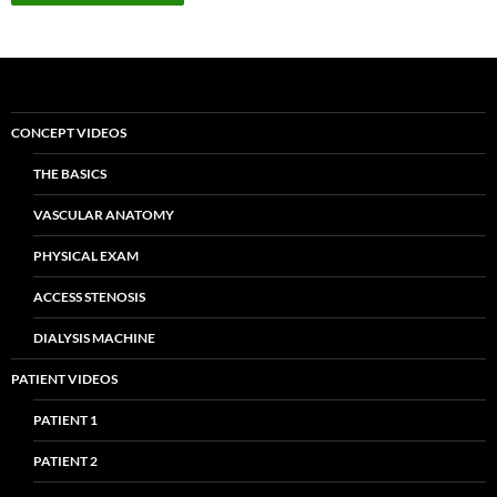
CONCEPT VIDEOS
THE BASICS
VASCULAR ANATOMY
PHYSICAL EXAM
ACCESS STENOSIS
DIALYSIS MACHINE
PATIENT VIDEOS
PATIENT 1
PATIENT 2