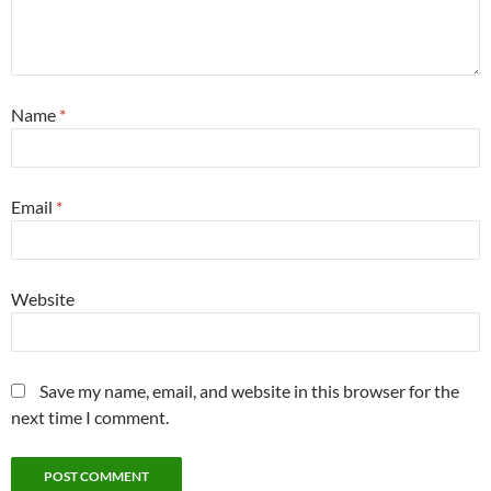
Name
*
Email
*
Website
Save my name, email, and website in this browser for the
next time I comment.