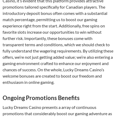
Casino, it’s evident that this platform provides attractive
promotions tailored specifically for Canadian players. The
introductory deposit bonus often comes with a substantial
match percentage, permitting us to boost our gaming
experience right from the start. Additionally, free spins on
favorite slots increase our opportunities to win without
further risk. Importantly, these bonuses come with
transparent terms and conditions, which we should check to
fully understand the wagering requirements. By utilizing these
offers, we’re not just getting added value; we’re also entering a
gaming environment crafted to enhance our enjoyment and
chances of success. On the whole, Lucky Dreams Casino’s
welcome bonuses are created to boost our freedom and
enthusiasm in online gaming.
Ongoing Promotions Benefits
Lucky Dreams Casino presents a array of continuous
promotions that considerably boost our gaming adventure as