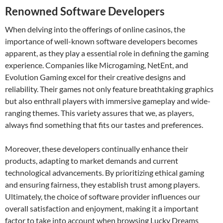
Renowned Software Developers
When delving into the offerings of online casinos, the
importance of well-known software developers becomes
apparent, as they play a essential role in defining the gaming
experience. Companies like Microgaming, NetEnt, and
Evolution Gaming excel for their creative designs and
reliability. Their games not only feature breathtaking graphics
but also enthrall players with immersive gameplay and wide-
ranging themes. This variety assures that we, as players,
always find something that fits our tastes and preferences.
Moreover, these developers continually enhance their
products, adapting to market demands and current
technological advancements. By prioritizing ethical gaming
and ensuring fairness, they establish trust among players.
Ultimately, the choice of software provider influences our
overall satisfaction and enjoyment, making it a important
factor to take into account when browsing Lucky Dreams