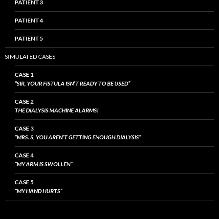
PATIENT 3
PATIENT 4
PATIENT 5
SIMULATED CASES
CASE 1
“SIR, YOUR FISTULA ISN’T READY TO BE USED”
CASE 2
THE DIALYSIS MACHINE ALARMS!
CASE 3
“MRS. S, YOU AREN’T GETTING ENOUGH DIALYSIS”
CASE 4
“MY ARM IS SWOLLEN”
CASE 5
“MY HAND HURTS”