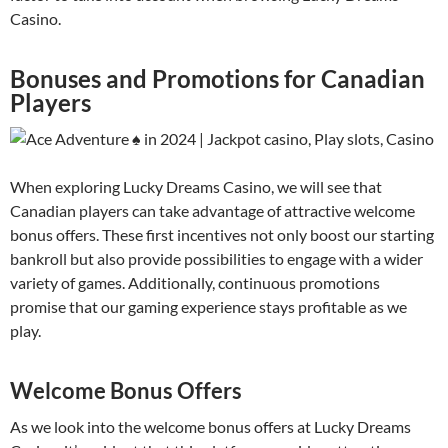
Casino.
Bonuses and Promotions for Canadian
Players
When exploring Lucky Dreams Casino, we will see that
Canadian players can take advantage of attractive welcome
bonus offers. These first incentives not only boost our starting
bankroll but also provide possibilities to engage with a wider
variety of games. Additionally, continuous promotions
promise that our gaming experience stays profitable as we
play.
Welcome Bonus Offers
As we look into the welcome bonus offers at Lucky Dreams