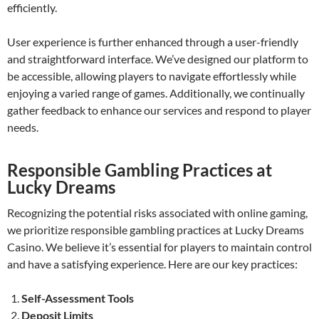
efficiently.
User experience is further enhanced through a user-friendly
and straightforward interface. We’ve designed our platform to
be accessible, allowing players to navigate effortlessly while
enjoying a varied range of games. Additionally, we continually
gather feedback to enhance our services and respond to player
needs.
Responsible Gambling Practices at
Lucky Dreams
Recognizing the potential risks associated with online gaming,
we prioritize responsible gambling practices at Lucky Dreams
Casino. We believe it’s essential for players to maintain control
and have a satisfying experience. Here are our key practices:
Self-Assessment Tools
Deposit Limits