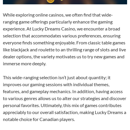
While exploring online casinos, we often find that wide-
ranging game offerings particularly enhance the gaming
experience. At Lucky Dreams Casino, we encounter a broad
selection that accommodates various preferences, ensuring
everyone finds something enjoyable. From classic table games
like blackjack and roulette to an thrilling range of slots and live
dealer options, the variety motivates us to try new games and
immerse more deeply.
This wide-ranging selection isn’t just about quantity; it
improves our gaming sessions with individual themes,
features, and gameplay mechanics. In addition, having access
to various genres allows us to alter our strategies and discover
personal favorites. Ultimately, this mix of games contributes
appreciably to our overall satisfaction, making Lucky Dreams a
notable choice for Canadian players.