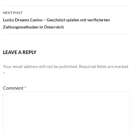
NEXT POST
Lucky Dreams Casino – Geschützt spielen mit verifizierten
Zahlungsmethoden in Österreich
LEAVE A REPLY
Your email address will not be published.
Required fields are marked
*
Comment
*