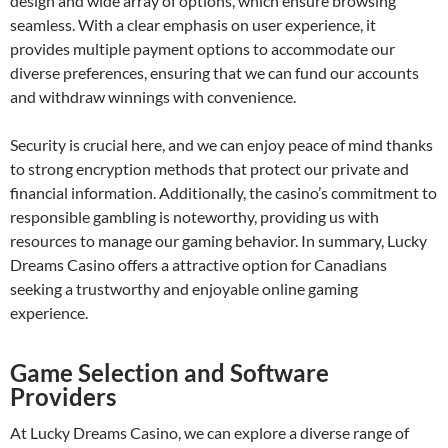
design and wide array of options, which ensure browsing
seamless. With a clear emphasis on user experience, it
provides multiple payment options to accommodate our
diverse preferences, ensuring that we can fund our accounts
and withdraw winnings with convenience.
Security is crucial here, and we can enjoy peace of mind thanks
to strong encryption methods that protect our private and
financial information. Additionally, the casino’s commitment to
responsible gambling is noteworthy, providing us with
resources to manage our gaming behavior. In summary, Lucky
Dreams Casino offers a attractive option for Canadians
seeking a trustworthy and enjoyable online gaming
experience.
Game Selection and Software
Providers
At Lucky Dreams Casino, we can explore a diverse range of