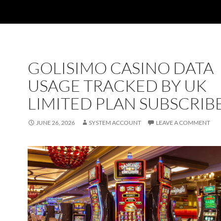
GOLISIMO CASINO DATA
USAGE TRACKED BY UK
LIMITED PLAN SUBSCRIB
JUNE 26, 2026
SYSTEM ACCOUNT
LEAVE A COMMENT