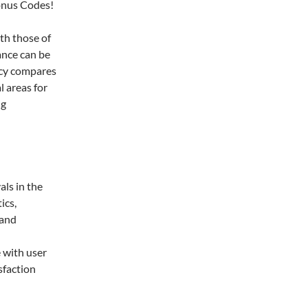
th those of
ance can be
ncy compares
l areas for
ng
als in the
ics,
 and
 with user
sfaction