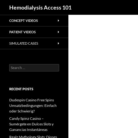
Search
Hemodialysis Access 101
Skip
CONCEPT VIDEOS
to
content
PATIENT VIDEOS
SIMULATED CASES
Search
for:
RECENT POSTS
Dudespin Casino Free Spins
Umsatzbedingungen: Einfach
oder Schwierig?
Candy Spinz Casino –
Sumérgete en Dulces Slots y
Ganancias Instantáneas
Realz Mythology Slots: Dioses