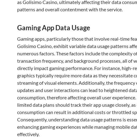
as Golisimo Casino, ultimately affecting their data cons
patterns and overall contentment with the service.
Gaming App Data Usage
Gaming apps, particularly those that involve real-time fea
Golisimo Casino, exhibit variable data usage patterns aff
numerous factors. These factors include the complexity of
transaction frequency, and background processes, all of 
directly impact gaming performance. For instance, high-r
graphics typically require more data as they necessitate 
streaming of visual elements. Additionally, the frequency
updates and user interactions can lead to heightened dat
consumption, therefore affecting overall user experience.
limited data plans should track their app usage closely, as
consumption can result in additional costs or throttled s
Consequently, understanding data usage patterns is essen
enhancing gaming experiences while managing mobile da
effectively.