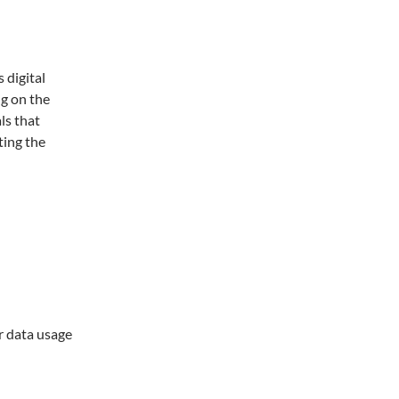
 digital
ng on the
ls that
ting the
r data usage