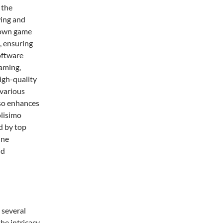
 the
wing and
known game
s, ensuring
oftware
aming,
high-quality
 various
lso enhances
olisimo
d by top
ine
nd
 several
he intricacy