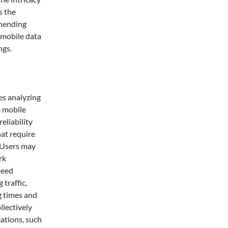
s the
ehending
 mobile data
ngs.
es analyzing
e mobile
eliability
hat require
. Users may
rk
peed
traffic,
g times and
llectively
cations, such