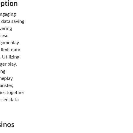
mption
engaging
l data saving
wering
hese
 gameplay.
 limit data
 Utilizing
ger play,
ing
meplay
ansfer,
ies together
eased data
sinos