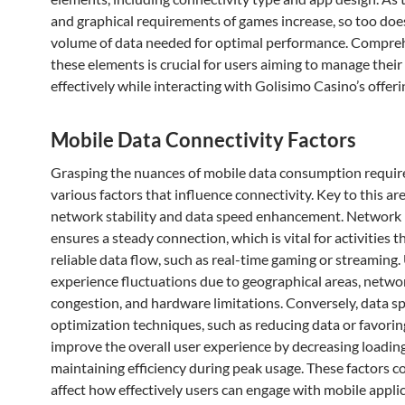
and graphical requirements of games increase, so too doe
volume of data needed for optimal performance. Compr
these elements is crucial for users aiming to manage their
effectively while interacting with Golisimo Casino’s offeri
Mobile Data Connectivity Factors
Grasping the nuances of mobile data consumption requir
various factors that influence connectivity. Key to this ar
network stability and data speed enhancement. Network r
ensures a steady connection, which is vital for activities t
reliable data flow, such as real-time gaming or streaming
experience fluctuations due to geographical areas, netwo
congestion, and hardware limitations. Conversely, data s
optimization techniques, such as reducing data or favoring 
improve the overall user experience by decreasing loadin
maintaining efficiency during peak usage. These factors co
affect how effectively users can engage with mobile appli