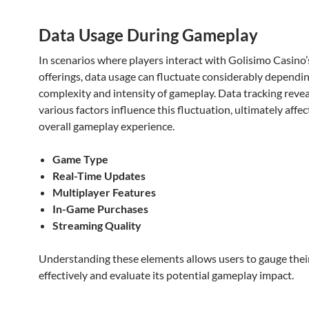
Data Usage During Gameplay
In scenarios where players interact with Golisimo Casino’s
offerings, data usage can fluctuate considerably dependi
complexity and intensity of gameplay. Data tracking revea
various factors influence this fluctuation, ultimately affec
overall gameplay experience.
Game Type
Real-Time Updates
Multiplayer Features
In-Game Purchases
Streaming Quality
Understanding these elements allows users to gauge thei
effectively and evaluate its potential gameplay impact.