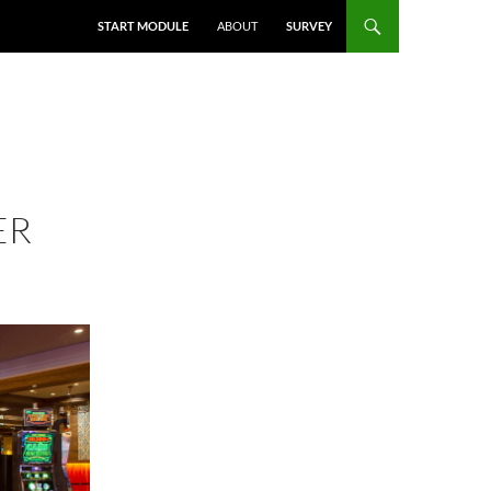
START MODULE
ABOUT
SURVEY
ER