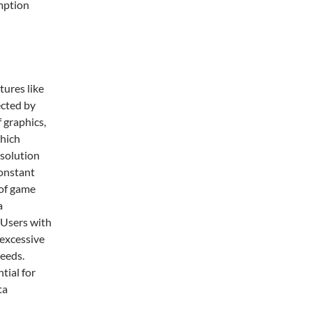
umption
tures like
ected by
 graphics,
which
esolution
constant
 of game
a
 Users with
 excessive
peeds.
tial for
ta