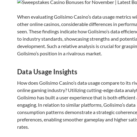
When evaluating Golisimo Casino’s data usage metrics wi
other online casinos, considerable differences in perform
seen. These findings indicate how Golisimo’s data efficie
to industry standards, showcasing strengths and potentia
development. Such a relative analysis is crucial for graspi
Golisimo’s position in a rivalrous market.
Data Usage Insights
How does Golisimo Casino’s data usage compare to its riv
online gaming industry? Utilizing cutting-edge data analyt
Golisimo has built a user experience that is both efficient
engaging. In relation to similar platforms, Golisimo’s data
consumption patterns demonstrate a strategic coherence
preferences, enabling smoother gameplay and higher sati
rates.