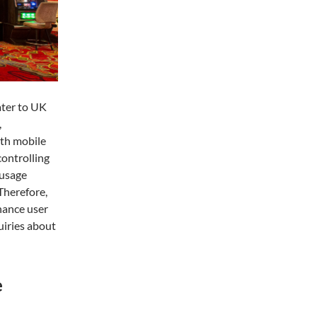
ater to UK
,
ith mobile
controlling
 usage
Therefore,
hance user
uiries about
e