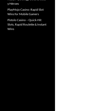
y Héroes
PlayMojo Casino: Rapid Slot
Wins for Mobile Gamers
Pistolo Casino – Quick‑Hit
Slots, Rapid Roulette & Instant
Wins