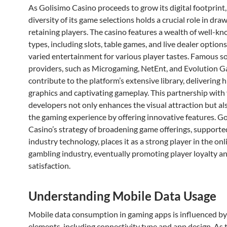
As Golisimo Casino proceeds to grow its digital footprint,
diversity of its game selections holds a crucial role in dra
retaining players. The casino features a wealth of well-
types, including slots, table games, and live dealer option
varied entertainment for various player tastes. Famous s
providers, such as Microgaming, NetEnt, and Evolution G
contribute to the platform’s extensive library, delivering 
graphics and captivating gameplay. This partnership with
developers not only enhances the visual attraction but a
the gaming experience by offering innovative features. G
Casino’s strategy of broadening game offerings, supporte
industry technology, places it as a strong player in the onl
gambling industry, eventually promoting player loyalty a
satisfaction.
Understanding Mobile Data Usage
Mobile data consumption in gaming apps is influenced by
elements, including connectivity type and app design. As t