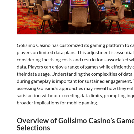
Golisimo Casino has customized its gaming platform to c
players on limited data plans. This adjustment is essential
considering the rising costs and restrictions associated w
data. Players can enjoy a range of games while efficiently 
their data usage. Understanding the complexities of data
during gameplay is important for sustained engagement. 
assessing Golisimo’s approaches may reveal how they en
satisfaction without exceeding data limits, prompting inq
broader implications for mobile gaming.
Overview of Golisimo Casino’s Gam
Selections