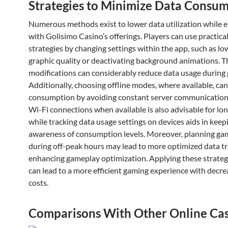
Strategies to Minimize Data Consu
Numerous methods exist to lower data utilization while 
with Golisimo Casino’s offerings. Players can use practica
strategies by changing settings within the app, such as lo
graphic quality or deactivating background animations. T
modifications can considerably reduce data usage during
Additionally, choosing offline modes, where available, can
consumption by avoiding constant server communication.
Wi-Fi connections when available is also advisable for lon
while tracking data usage settings on devices aids in keep
awareness of consumption levels. Moreover, planning ga
during off-peak hours may lead to more optimized data tr
enhancing gameplay optimization. Applying these strateg
can lead to a more efficient gaming experience with decr
costs.
Comparisons With Other Online Ca