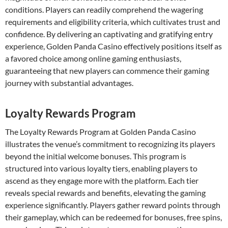
conditions. Players can readily comprehend the wagering
requirements and eligibility criteria, which cultivates trust and
confidence. By delivering an captivating and gratifying entry
experience, Golden Panda Casino effectively positions itself as
a favored choice among online gaming enthusiasts,
guaranteeing that new players can commence their gaming
journey with substantial advantages.
Loyalty Rewards Program
The Loyalty Rewards Program at Golden Panda Casino
illustrates the venue’s commitment to recognizing its players
beyond the initial welcome bonuses. This program is
structured into various loyalty tiers, enabling players to
ascend as they engage more with the platform. Each tier
reveals special rewards and benefits, elevating the gaming
experience significantly. Players gather reward points through
their gameplay, which can be redeemed for bonuses, free spins,