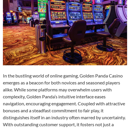
In the bustling world of online gaming, Golden Panda Casino
emerges as a beacon for both novices and seasoned players
alike. While some platforms may overwhelm users with
complexity, Golden Panda’s intuitive interface eases
navigation, encouraging engagement. Coupled with attractive
bonuses and a steadfast commitment to fair play, it
distinguishes itself in an industry often marred by uncertainty.
With outstanding customer support, it fosters not just a