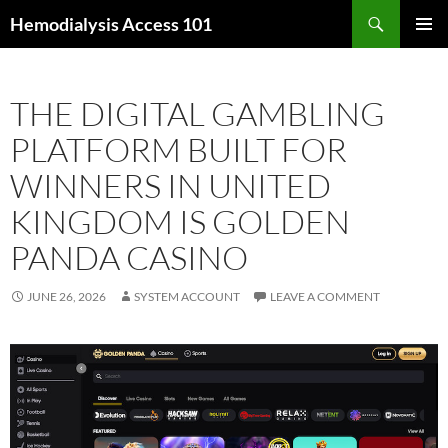
Skip
Search
Hemodialysis Access 101
to
PRIMAR
content
MENU
THE DIGITAL GAMBLING
PLATFORM BUILT FOR
WINNERS IN UNITED
KINGDOM IS GOLDEN
PANDA CASINO
JUNE 26, 2026
SYSTEM ACCOUNT
LEAVE A COMMENT