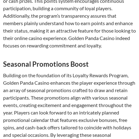
or cash prizes. This points system encourages continuous
participation, building a community of loyal players.
Additionally, the program’s transparency assures that
members plainly understand how to earn points and enhance
their status, making it an attractive feature for those looking to
their online casino experience. Golden Panda Casino indeed
focuses on rewarding commitment and loyalty.
Seasonal Promotions Boost
Building on the foundation of its Loyalty Rewards Program,
Golden Panda Casino enhances the player experience through
an array of seasonal promotions crafted to draw and retain
participants. These promotions align with various seasonal
events, creating excitement and engagement throughout the
year. Players can look forward to an intricately planned
promotional calendar that features exclusive bonuses, free
spins, and cash-back offers tailored to coincide with holidays
and special occasions. By leveraging these seasonal