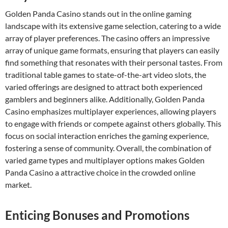
Golden Panda Casino stands out in the online gaming
landscape with its extensive game selection, catering to a wide
array of player preferences. The casino offers an impressive
array of unique game formats, ensuring that players can easily
find something that resonates with their personal tastes. From
traditional table games to state-of-the-art video slots, the
varied offerings are designed to attract both experienced
gamblers and beginners alike. Additionally, Golden Panda
Casino emphasizes multiplayer experiences, allowing players
to engage with friends or compete against others globally. This
focus on social interaction enriches the gaming experience,
fostering a sense of community. Overall, the combination of
varied game types and multiplayer options makes Golden
Panda Casino a attractive choice in the crowded online
market.
Enticing Bonuses and Promotions