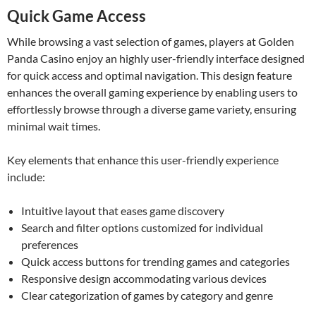
Quick Game Access
While browsing a vast selection of games, players at Golden
Panda Casino enjoy an highly user-friendly interface designed
for quick access and optimal navigation. This design feature
enhances the overall gaming experience by enabling users to
effortlessly browse through a diverse game variety, ensuring
minimal wait times.
Key elements that enhance this user-friendly experience
include:
Intuitive layout that eases game discovery
Search and filter options customized for individual
preferences
Quick access buttons for trending games and categories
Responsive design accommodating various devices
Clear categorization of games by category and genre