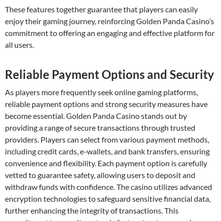
These features together guarantee that players can easily
enjoy their gaming journey, reinforcing Golden Panda Casino’s
commitment to offering an engaging and effective platform for
all users.
Reliable Payment Options and Security
As players more frequently seek online gaming platforms,
reliable payment options and strong security measures have
become essential. Golden Panda Casino stands out by
providing a range of secure transactions through trusted
providers. Players can select from various payment methods,
including credit cards, e-wallets, and bank transfers, ensuring
convenience and flexibility. Each payment option is carefully
vetted to guarantee safety, allowing users to deposit and
withdraw funds with confidence. The casino utilizes advanced
encryption technologies to safeguard sensitive financial data,
further enhancing the integrity of transactions. This