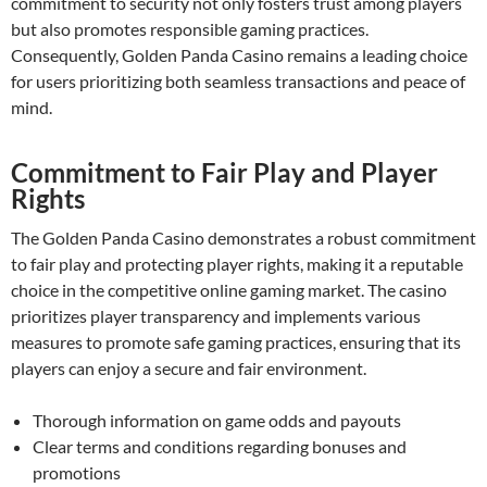
commitment to security not only fosters trust among players
but also promotes responsible gaming practices.
Consequently, Golden Panda Casino remains a leading choice
for users prioritizing both seamless transactions and peace of
mind.
Commitment to Fair Play and Player
Rights
The Golden Panda Casino demonstrates a robust commitment
to fair play and protecting player rights, making it a reputable
choice in the competitive online gaming market. The casino
prioritizes player transparency and implements various
measures to promote safe gaming practices, ensuring that its
players can enjoy a secure and fair environment.
Thorough information on game odds and payouts
Clear terms and conditions regarding bonuses and
promotions