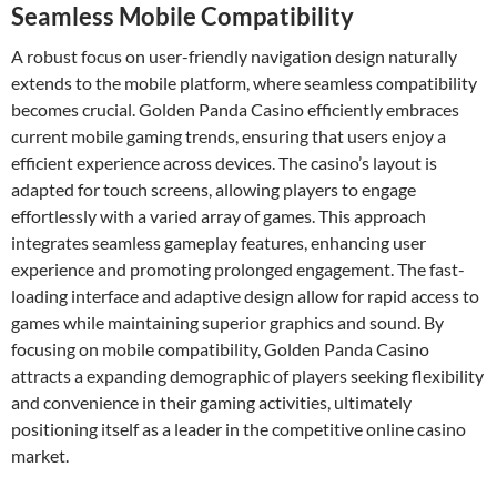
Seamless Mobile Compatibility
A robust focus on user-friendly navigation design naturally
extends to the mobile platform, where seamless compatibility
becomes crucial. Golden Panda Casino efficiently embraces
current mobile gaming trends, ensuring that users enjoy a
efficient experience across devices. The casino’s layout is
adapted for touch screens, allowing players to engage
effortlessly with a varied array of games. This approach
integrates seamless gameplay features, enhancing user
experience and promoting prolonged engagement. The fast-
loading interface and adaptive design allow for rapid access to
games while maintaining superior graphics and sound. By
focusing on mobile compatibility, Golden Panda Casino
attracts a expanding demographic of players seeking flexibility
and convenience in their gaming activities, ultimately
positioning itself as a leader in the competitive online casino
market.