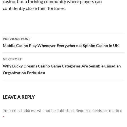
casino, but a thriving community where players can
confidently chase their fortunes.
Post
PREVIOUS POST
navigation
Mobile Casino Play Whenever Everywhere at Spinfin Casino in UK
NEXT POST
Why Lucky Dreams Casino Game Categories Are Sensible Canadian
Organization Enthusiast
LEAVE A REPLY
Your email address will not be published.
Required fields are marked
*