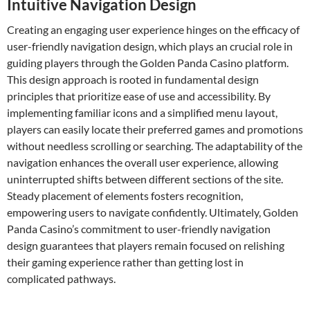
Intuitive Navigation Design
Creating an engaging user experience hinges on the efficacy of
user-friendly navigation design, which plays an crucial role in
guiding players through the Golden Panda Casino platform.
This design approach is rooted in fundamental design
principles that prioritize ease of use and accessibility. By
implementing familiar icons and a simplified menu layout,
players can easily locate their preferred games and promotions
without needless scrolling or searching. The adaptability of the
navigation enhances the overall user experience, allowing
uninterrupted shifts between different sections of the site.
Steady placement of elements fosters recognition,
empowering users to navigate confidently. Ultimately, Golden
Panda Casino’s commitment to user-friendly navigation
design guarantees that players remain focused on relishing
their gaming experience rather than getting lost in
complicated pathways.