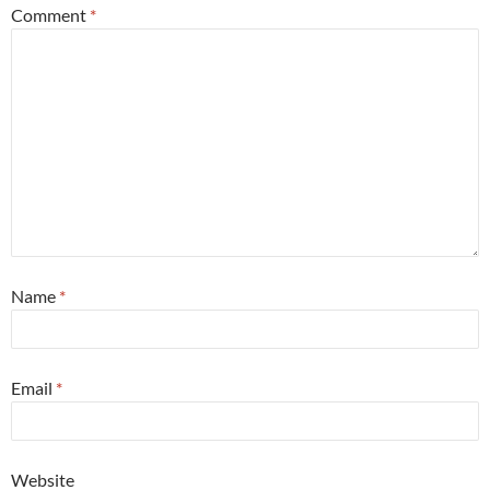
Comment
*
Name
*
Email
*
Website