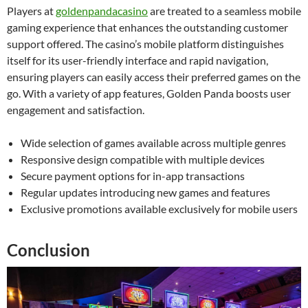
Players at
goldenpandacasino
are treated to a seamless mobile
gaming experience that enhances the outstanding customer
support offered. The casino’s mobile platform distinguishes
itself for its user-friendly interface and rapid navigation,
ensuring players can easily access their preferred games on the
go. With a variety of app features, Golden Panda boosts user
engagement and satisfaction.
Wide selection of games available across multiple genres
Responsive design compatible with multiple devices
Secure payment options for in-app transactions
Regular updates introducing new games and features
Exclusive promotions available exclusively for mobile users
Conclusion