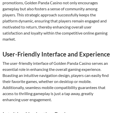
promotions, Golden Panda Casino not only encourages
gameplay but also fosters a sense of community among
players. This strategic approach successfully keeps the
platform dynamic, ensuring that players remain engaged and
motivated to return, thereby enhancing overall user
satisfaction and loyalty within the competitive online gaming
market.
User-Friendly Interface and Experience
The user-friendly interface of Golden Panda Casino serves an
essential role in enhancing the overall gaming experience.
Boasting an intuitive navigation design, players can easily find
their favorite games, whether on desktop or mobile.
Additionally, seamless mobile compatibility guarantees that
access to thrilling gameplay is just a tap away, greatly
enhancing user engagement.