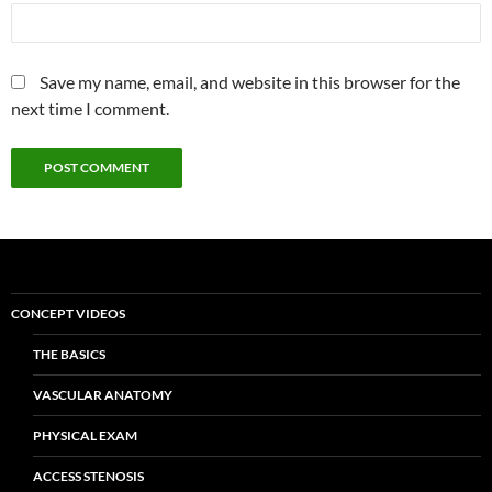
Save my name, email, and website in this browser for the
next time I comment.
CONCEPT VIDEOS
THE BASICS
VASCULAR ANATOMY
PHYSICAL EXAM
ACCESS STENOSIS