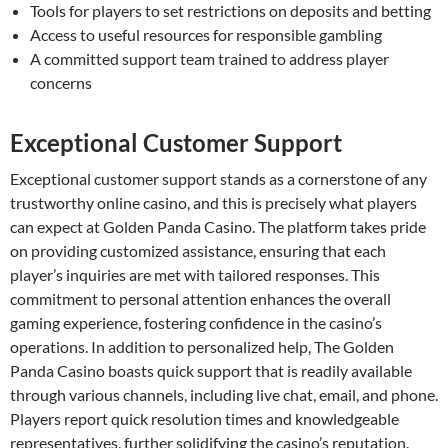
Tools for players to set restrictions on deposits and betting
Access to useful resources for responsible gambling
A committed support team trained to address player
concerns
Exceptional Customer Support
Exceptional customer support stands as a cornerstone of any
trustworthy online casino, and this is precisely what players
can expect at Golden Panda Casino. The platform takes pride
on providing customized assistance, ensuring that each
player’s inquiries are met with tailored responses. This
commitment to personal attention enhances the overall
gaming experience, fostering confidence in the casino’s
operations. In addition to personalized help, The Golden
Panda Casino boasts quick support that is readily available
through various channels, including live chat, email, and phone.
Players report quick resolution times and knowledgeable
representatives, further solidifying the casino’s reputation.