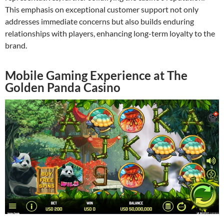
This emphasis on exceptional customer support not only
addresses immediate concerns but also builds enduring
relationships with players, enhancing long-term loyalty to the
brand.
Mobile Gaming Experience at The
Golden Panda Casino