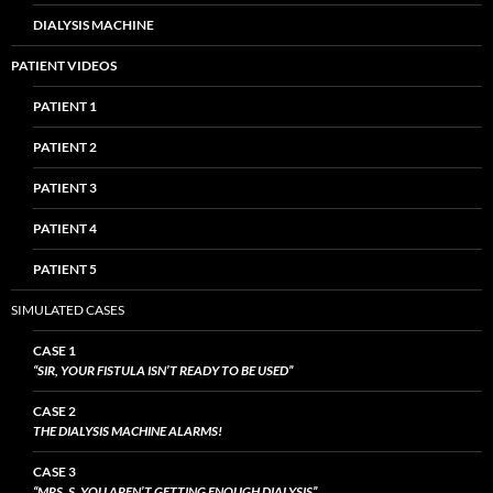
DIALYSIS MACHINE
PATIENT VIDEOS
PATIENT 1
PATIENT 2
PATIENT 3
PATIENT 4
PATIENT 5
SIMULATED CASES
CASE 1
“SIR, YOUR FISTULA ISN’T READY TO BE USED”
CASE 2
THE DIALYSIS MACHINE ALARMS!
CASE 3
“MRS. S, YOU AREN’T GETTING ENOUGH DIALYSIS”