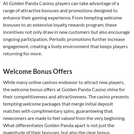
At Golden Panda Casino, players can take advantage of a
range of attractive bonuses and promotions designed to
enhance their gaming experience. From tempting welcome
bonuses to an extensive loyalty rewards program, these
incentives not only draw in new customers but also encourage
ongoing participation. Periodic promotions further increase
engagement, creating a lively environment that keeps players
returning for more.
Welcome Bonus Offers
While many online casinos endeavor to attract new players,
the welcome bonus offers at Golden Panda Casino shine for
their competitiveness and attractiveness. The casino presents
tempting welcome packages that merge initial deposit
matches with complimentary spins, guaranteeing that
newcomers are made to feel valued from the very beginning.
What differentiates Golden Panda apart is not just the
magnitude of their bonuses, but also the clear bonus