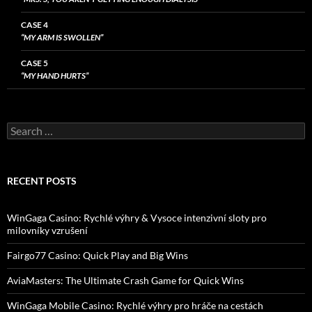
CASE 4
“MY ARM IS SWOLLEN”
CASE 5
“MY HAND HURTS”
Search
for:
RECENT POSTS
WinGaga Casino: Rychlé výhry & Vysoce intenzivní sloty pro
milovníky vzrušení
Fairgo77 Casino: Quick Play and Big Wins
AviaMasters: The Ultimate Crash Game for Quick Wins
WinGaga Mobile Casino: Rychlé výhry pro hráče na cestách