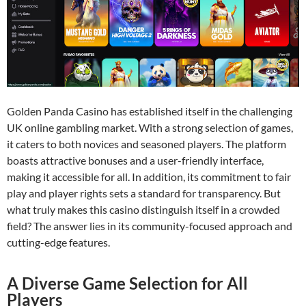
Golden Panda Casino has established itself in the challenging
UK online gambling market. With a strong selection of games,
it caters to both novices and seasoned players. The platform
boasts attractive bonuses and a user-friendly interface,
making it accessible for all. In addition, its commitment to fair
play and player rights sets a standard for transparency. But
what truly makes this casino distinguish itself in a crowded
field? The answer lies in its community-focused approach and
cutting-edge features.
A Diverse Game Selection for All
Players