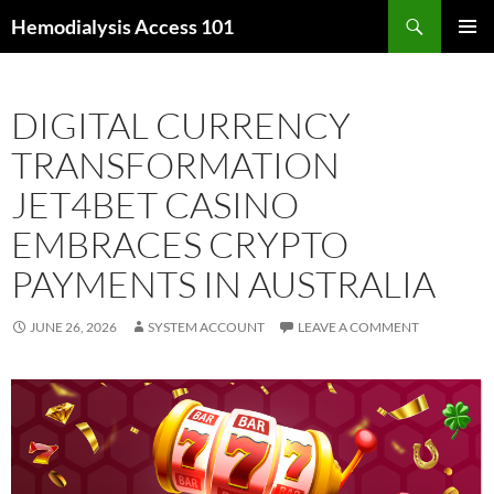
Skip
Search
Hemodialysis Access 101
to
PRIMAR
content
MENU
DIGITAL CURRENCY
TRANSFORMATION
JET4BET CASINO
EMBRACES CRYPTO
PAYMENTS IN AUSTRALIA
JUNE 26, 2026
SYSTEM ACCOUNT
LEAVE A COMMENT