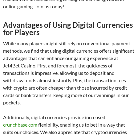
online gaming. Join us today!
Advantages of Using Digital Currencies
for Players
While many players might still rely on conventional payment
methods, we find that using digital currencies offers significant
advantages that can enhance our gaming experience at
Jet4Bet Casino. First and foremost, the quickness of
transactions is impressive, allowing us to deposit and
withdraw funds almost instantly. Plus, the transaction fees
with crypto are often cheaper than those incurred by credit
cards or bank transfers, keeping more of our winnings in our
pockets.
Additionally, digital currencies provide increased
crunchbase.com
flexibility, enabling us to bet in a way that
suits our choices. We also appreciate that cryptocurrencies