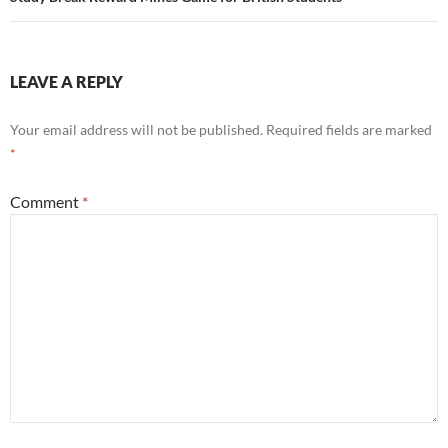
LEAVE A REPLY
Your email address will not be published.
Required fields are marked
*
Comment
*