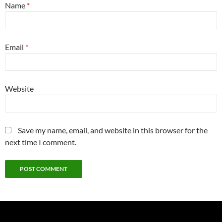
Name
*
Email
*
Website
Save my name, email, and website in this browser for the
next time I comment.