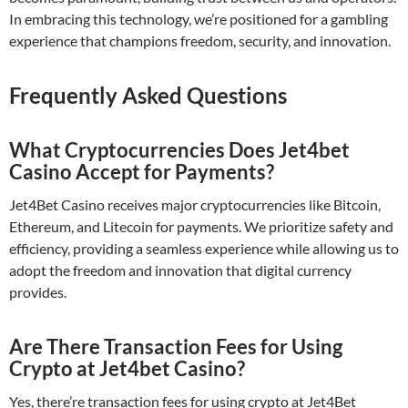
In embracing this technology, we’re positioned for a gambling
experience that champions freedom, security, and innovation.
Frequently Asked Questions
What Cryptocurrencies Does Jet4bet
Casino Accept for Payments?
Jet4Bet Casino receives major cryptocurrencies like Bitcoin,
Ethereum, and Litecoin for payments. We prioritize safety and
efficiency, providing a seamless experience while allowing us to
adopt the freedom and innovation that digital currency
provides.
Are There Transaction Fees for Using
Crypto at Jet4bet Casino?
Yes, there’re transaction fees for using crypto at Jet4Bet