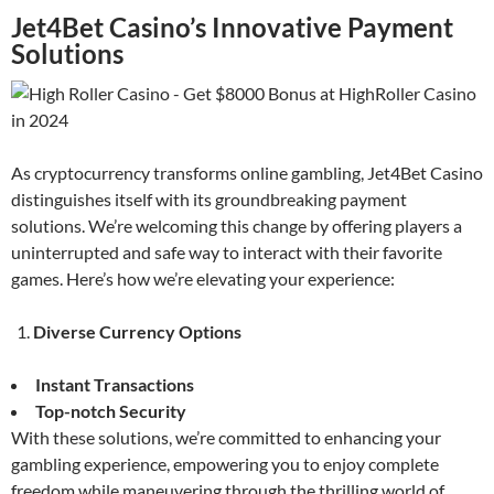
Jet4Bet Casino’s Innovative Payment
Solutions
As cryptocurrency transforms online gambling, Jet4Bet Casino
distinguishes itself with its groundbreaking payment
solutions. We’re welcoming this change by offering players a
uninterrupted and safe way to interact with their favorite
games. Here’s how we’re elevating your experience:
Diverse Currency Options
Instant Transactions
Top-notch Security
With these solutions, we’re committed to enhancing your
gambling experience, empowering you to enjoy complete
freedom while maneuvering through the thrilling world of