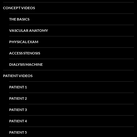
CONCEPT VIDEOS
THE BASICS
VASCULAR ANATOMY
PHYSICAL EXAM
ACCESS STENOSIS
DIALYSIS MACHINE
PATIENT VIDEOS
PATIENT 1
PATIENT 2
PATIENT 3
PATIENT 4
PATIENT 5