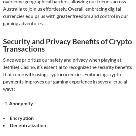
overcome geographical barriers, allowing our friends across
Australia to join us effortlessly. Overall, embracing digital
currencies equips us with greater freedom and control in our
gaming adventures.
Security and Privacy Benefits of Crypto
Transactions
Since we prioritize our safety and privacy when playing at
Jet4Bet Casino, it’s essential to recognize the security benefits
that come with using cryptocurrencies. Embracing crypto
payments improves our gaming experience in several crucial
ways:
Anonymity
Encryption
Decentralization