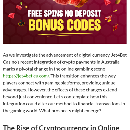
As we investigate the advancement of digital currency, Jet4Bet
Casino’s recent integration of crypto payments in Australia
marks a pivotal change in the online gambling scene
https://jet4bet.eu.com/
. This transition enhances the way
players connect with gaming platforms, providing unique
advantages. However, the effects of these changes extend
beyond just convenience. Let’s contemplate how this
integration could alter our method to financial transactions in
the gaming world. What prospects might emerge?
The Rise of Cryptocurrency in Online