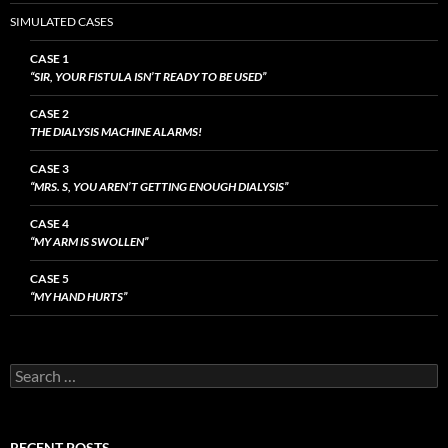
SIMULATED CASES
CASE 1
“SIR, YOUR FISTULA ISN’T READY TO BE USED”
CASE 2
THE DIALYSIS MACHINE ALARMS!
CASE 3
“MRS. S, YOU AREN’T GETTING ENOUGH DIALYSIS”
CASE 4
“MY ARM IS SWOLLEN”
CASE 5
“MY HAND HURTS”
Search
for:
RECENT POSTS