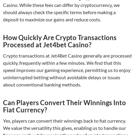
Casino. While these fees can differ by cryptocurrency, we
should always check the specific terms before making a
deposit to maximize our gains and reduce costs.
How Quickly Are Crypto Transactions
Processed at Jet4bet Casino?
Crypto transactions at Jet4Bet Casino generally are processed
quickly, frequently within a few minutes. We find that this
speed improves our gaming experience, permitting us to enjoy
uninterrupted betting without avoidable delays or issues
about conventional banking methods.
Can Players Convert Their Winnings Into
Fiat Currency?
Yes, players can convert their winnings back to fiat currency.
We value the versatility this gives, enabling us to handle our