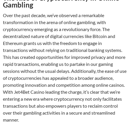
Gambling
Over the past decade, we’ve observed a remarkable
transformation in the arena of online gambling, with
cryptocurrency emerging as a revolutionary force. The
decentralized nature of digital currencies like Bitcoin and
Ethereum grants us with the freedom to engage in
transactions without relying on traditional banking systems.
This has created opportunities for improved privacy and more
rapid transactions, enabling us to partake in our gaming
sessions without the usual delays. Additionally, the ease of use
of cryptocurrencies has appealed to a broader audience,
promoting innovation and competition among online casinos.
With Jet4Bet Casino leading the charge, it’s clear that we’re
entering a new era where cryptocurrency not only facilitates
transactions but also empowers players to reclaim control
over their gambling activities in a secure and streamlined
manner.