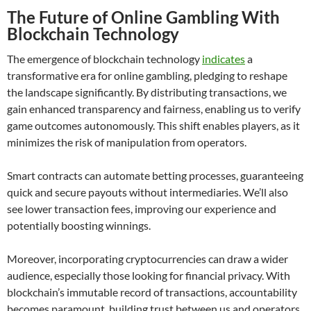
The Future of Online Gambling With
Blockchain Technology
The emergence of blockchain technology
indicates
a
transformative era for online gambling, pledging to reshape
the landscape significantly. By distributing transactions, we
gain enhanced transparency and fairness, enabling us to verify
game outcomes autonomously. This shift enables players, as it
minimizes the risk of manipulation from operators.
Smart contracts can automate betting processes, guaranteeing
quick and secure payouts without intermediaries. We’ll also
see lower transaction fees, improving our experience and
potentially boosting winnings.
Moreover, incorporating cryptocurrencies can draw a wider
audience, especially those looking for financial privacy. With
blockchain’s immutable record of transactions, accountability
becomes paramount, building trust between us and operators.