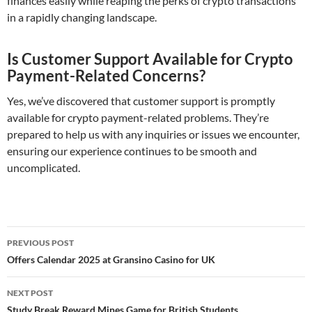
finances easily while reaping the perks of crypto transactions
in a rapidly changing landscape.
Is Customer Support Available for Crypto
Payment-Related Concerns?
Yes, we’ve discovered that customer support is promptly
available for crypto payment-related problems. They’re
prepared to help us with any inquiries or issues we encounter,
ensuring our experience continues to be smooth and
uncomplicated.
Post
PREVIOUS POST
navigation
Offers Calendar 2025 at Gransino Casino for UK
NEXT POST
Study Break Reward Mines Game for British Students