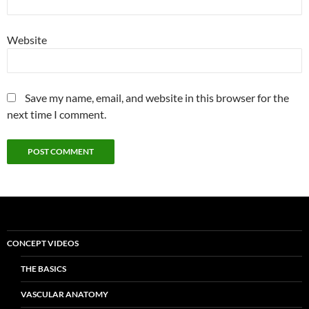
Website
Save my name, email, and website in this browser for the
next time I comment.
CONCEPT VIDEOS
THE BASICS
VASCULAR ANATOMY