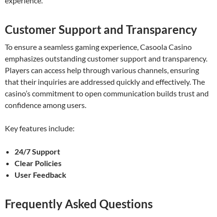
experience.
Customer Support and Transparency
To ensure a seamless gaming experience, Casoola Casino
emphasizes outstanding customer support and transparency.
Players can access help through various channels, ensuring
that their inquiries are addressed quickly and effectively. The
casino’s commitment to open communication builds trust and
confidence among users.
Key features include:
24/7 Support
Clear Policies
User Feedback
Frequently Asked Questions