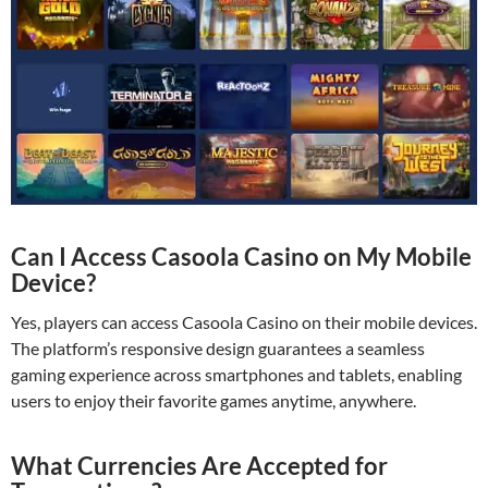
Can I Access Casoola Casino on My Mobile
Device?
Yes, players can access Casoola Casino on their mobile devices.
The platform’s responsive design guarantees a seamless
gaming experience across smartphones and tablets, enabling
users to enjoy their favorite games anytime, anywhere.
What Currencies Are Accepted for