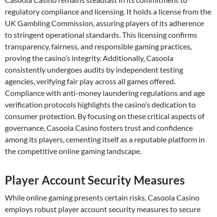
regulatory compliance and licensing. It holds a license from the
UK Gambling Commission, assuring players of its adherence
to stringent operational standards. This licensing confirms
transparency, fairness, and responsible gaming practices,
proving the casino’s integrity. Additionally, Casoola
consistently undergoes audits by independent testing
agencies, verifying fair play across all games offered.
Compliance with anti-money laundering regulations and age
verification protocols highlights the casino’s dedication to
consumer protection. By focusing on these critical aspects of
governance, Casoola Casino fosters trust and confidence
among its players, cementing itself as a reputable platform in
the competitive online gaming landscape.
Player Account Security Measures
While online gaming presents certain risks, Casoola Casino
employs robust player account security measures to secure