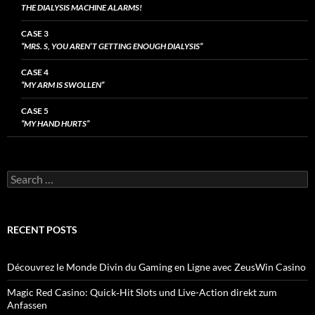
THE DIALYSIS MACHINE ALARMS!
CASE 3
“MRS. S, YOU AREN’T GETTING ENOUGH DIALYSIS”
CASE 4
“MY ARM IS SWOLLEN”
CASE 5
“MY HAND HURTS”
Search
for:
RECENT POSTS
Découvrez le Monde Divin du Gaming en Ligne avec ZeusWin Casino
Magic Red Casino: Quick‑Hit Slots und Live-Action direkt zum
Anfassen