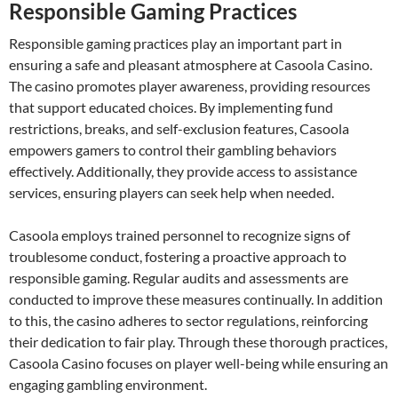
Responsible Gaming Practices
Responsible gaming practices play an important part in
ensuring a safe and pleasant atmosphere at Casoola Casino.
The casino promotes player awareness, providing resources
that support educated choices. By implementing fund
restrictions, breaks, and self-exclusion features, Casoola
empowers gamers to control their gambling behaviors
effectively. Additionally, they provide access to assistance
services, ensuring players can seek help when needed.
Casoola employs trained personnel to recognize signs of
troublesome conduct, fostering a proactive approach to
responsible gaming. Regular audits and assessments are
conducted to improve these measures continually. In addition
to this, the casino adheres to sector regulations, reinforcing
their dedication to fair play. Through these thorough practices,
Casoola Casino focuses on player well-being while ensuring an
engaging gambling environment.