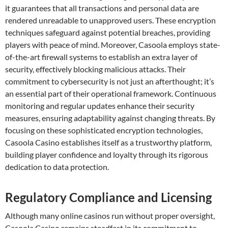
it guarantees that all transactions and personal data are
rendered unreadable to unapproved users. These encryption
techniques safeguard against potential breaches, providing
players with peace of mind. Moreover, Casoola employs state-
of-the-art firewall systems to establish an extra layer of
security, effectively blocking malicious attacks. Their
commitment to cybersecurity is not just an afterthought; it’s
an essential part of their operational framework. Continuous
monitoring and regular updates enhance their security
measures, ensuring adaptability against changing threats. By
focusing on these sophisticated encryption technologies,
Casoola Casino establishes itself as a trustworthy platform,
building player confidence and loyalty through its rigorous
dedication to data protection.
Regulatory Compliance and Licensing
Although many online casinos run without proper oversight,
Casoola Casino remains steadfast in its commitment to