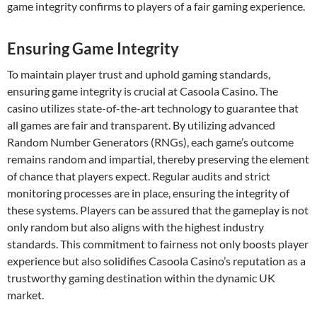
game integrity confirms to players of a fair gaming experience.
Ensuring Game Integrity
To maintain player trust and uphold gaming standards,
ensuring game integrity is crucial at Casoola Casino. The
casino utilizes state-of-the-art technology to guarantee that
all games are fair and transparent. By utilizing advanced
Random Number Generators (RNGs), each game’s outcome
remains random and impartial, thereby preserving the element
of chance that players expect. Regular audits and strict
monitoring processes are in place, ensuring the integrity of
these systems. Players can be assured that the gameplay is not
only random but also aligns with the highest industry
standards. This commitment to fairness not only boosts player
experience but also solidifies Casoola Casino’s reputation as a
trustworthy gaming destination within the dynamic UK
market.