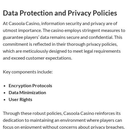
Data Protection and Privacy Policies
At Casoola Casino, information security and privacy are of
utmost importance. The casino employs stringent measures to
guarantee players’ data remains secure and confidential. This
commitment is reflected in their thorough privacy policies,
which are meticulously designed to meet legal requirements
and exceed customer expectations.
Key components include:
Encryption Protocols
Data Minimization
User Rights
Through these robust policies, Casoola Casino reinforces its
dedication to maintaining an environment where players can
focus on enjoyment without concerns about privacy breaches.