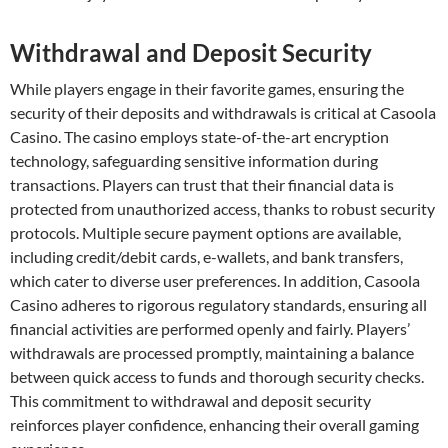
Withdrawal and Deposit Security
While players engage in their favorite games, ensuring the
security of their deposits and withdrawals is critical at Casoola
Casino. The casino employs state-of-the-art encryption
technology, safeguarding sensitive information during
transactions. Players can trust that their financial data is
protected from unauthorized access, thanks to robust security
protocols. Multiple secure payment options are available,
including credit/debit cards, e-wallets, and bank transfers,
which cater to diverse user preferences. In addition, Casoola
Casino adheres to rigorous regulatory standards, ensuring all
financial activities are performed openly and fairly. Players’
withdrawals are processed promptly, maintaining a balance
between quick access to funds and thorough security checks.
This commitment to withdrawal and deposit security
reinforces player confidence, enhancing their overall gaming