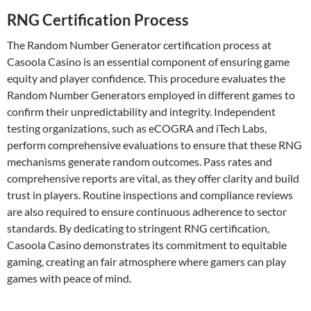
RNG Certification Process
The Random Number Generator certification process at
Casoola Casino is an essential component of ensuring game
equity and player confidence. This procedure evaluates the
Random Number Generators employed in different games to
confirm their unpredictability and integrity. Independent
testing organizations, such as eCOGRA and iTech Labs,
perform comprehensive evaluations to ensure that these RNG
mechanisms generate random outcomes. Pass rates and
comprehensive reports are vital, as they offer clarity and build
trust in players. Routine inspections and compliance reviews
are also required to ensure continuous adherence to sector
standards. By dedicating to stringent RNG certification,
Casoola Casino demonstrates its commitment to equitable
gaming, creating an fair atmosphere where gamers can play
games with peace of mind.