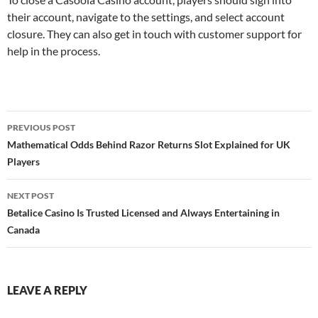
their account, navigate to the settings, and select account
closure. They can also get in touch with customer support for
help in the process.
Post
PREVIOUS POST
navigation
Mathematical Odds Behind Razor Returns Slot Explained for UK
Players
NEXT POST
Betalice Casino Is Trusted Licensed and Always Entertaining in
Canada
LEAVE A REPLY