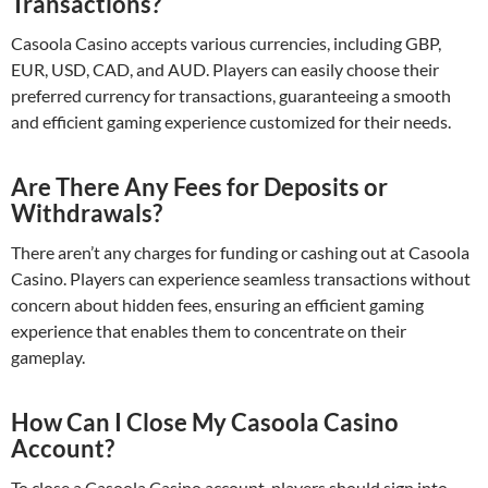
Transactions?
Casoola Casino accepts various currencies, including GBP,
EUR, USD, CAD, and AUD. Players can easily choose their
preferred currency for transactions, guaranteeing a smooth
and efficient gaming experience customized for their needs.
Are There Any Fees for Deposits or
Withdrawals?
There aren’t any charges for funding or cashing out at Casoola
Casino. Players can experience seamless transactions without
concern about hidden fees, ensuring an efficient gaming
experience that enables them to concentrate on their
gameplay.
How Can I Close My Casoola Casino
Account?
To close a Casoola Casino account, players should sign into