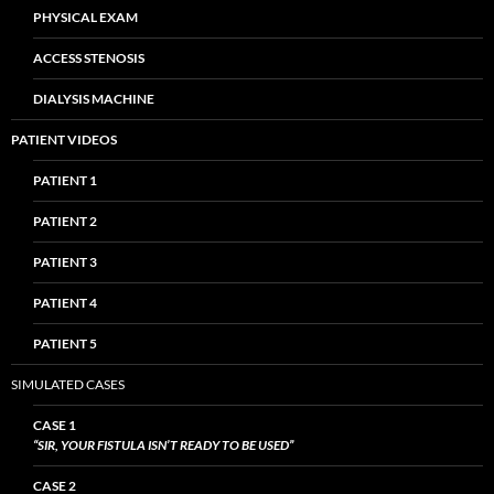
PHYSICAL EXAM
ACCESS STENOSIS
DIALYSIS MACHINE
PATIENT VIDEOS
PATIENT 1
PATIENT 2
PATIENT 3
PATIENT 4
PATIENT 5
SIMULATED CASES
CASE 1
“SIR, YOUR FISTULA ISN’T READY TO BE USED”
CASE 2