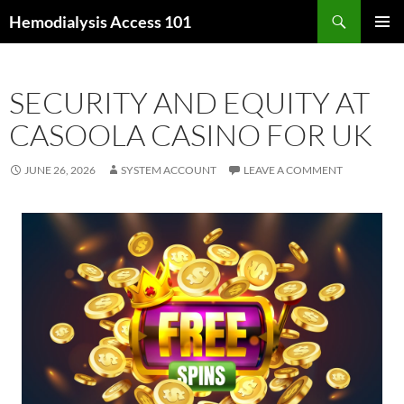
Skip
Search
Hemodialysis Access 101
to
PRIMAR
content
MENU
SECURITY AND EQUITY AT
CASOOLA CASINO FOR UK
JUNE 26, 2026
SYSTEM ACCOUNT
LEAVE A COMMENT