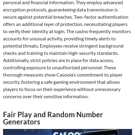
personal and financial information. They employ advanced
encryption protocols, guaranteeing data transmission is
secure against potential breaches. Two-factor authentication
offers an additional layer of protection, necessitating players
to verify their identity at login. The casino frequently monitors
accounts for unusual activity, providing timely alerts to
potential threats. Employees receive stringent background
checks and training to maintain high-security standards.
Additionally, strict policies are in place for data access,
controlling exposure to unauthorized personnel. These
thorough measures show Casoola’s commitment to player
security, fostering a safe gaming environment that allows
players to focus on their experience without unnecessary
concerns over their sensitive information.
Fair Play and Random Number
Generators