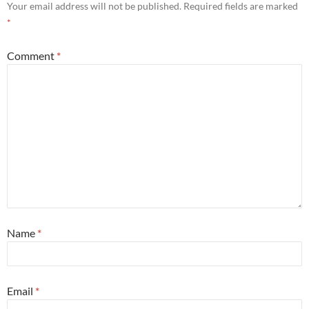
Your email address will not be published.
Required fields are marked
*
Comment
*
Name
*
Email
*