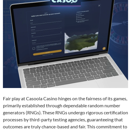
Fair play at Casoola Casino hinges on the fairness of its games,
primarily established through dependable random number
generators (RNGs). These RNGs undergo rigorous certification
processes by third-party testing agencies, guaranteeing that
outcomes are truly chance-based and fair. This commitment to