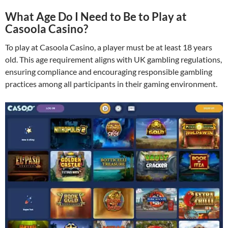
What Age Do I Need to Be to Play at
Casoola Casino?
To play at Casoola Casino, a player must be at least 18 years
old. This age requirement aligns with UK gambling regulations,
ensuring compliance and encouraging responsible gambling
practices among all participants in their gaming environment.