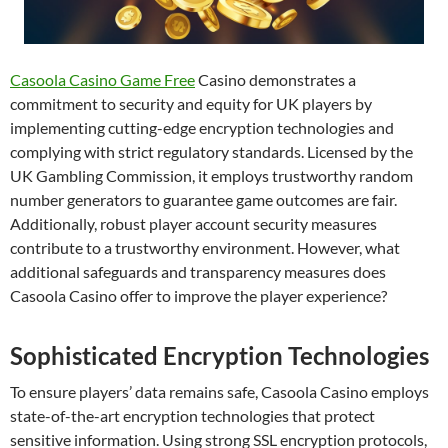
Casoola Casino Game Free
Casino demonstrates a
commitment to security and equity for UK players by
implementing cutting-edge encryption technologies and
complying with strict regulatory standards. Licensed by the
UK Gambling Commission, it employs trustworthy random
number generators to guarantee game outcomes are fair.
Additionally, robust player account security measures
contribute to a trustworthy environment. However, what
additional safeguards and transparency measures does
Casoola Casino offer to improve the player experience?
Sophisticated Encryption Technologies
To ensure players’ data remains safe, Casoola Casino employs
state-of-the-art encryption technologies that protect
sensitive information. Using strong SSL encryption protocols,