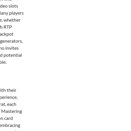
ideo slots
Many players
ce, whether
gh RTP
jackpot
generators,
no invites
nd potential
ble.
ith their
perience,
rat, each
. Mastering
on card
 embracing