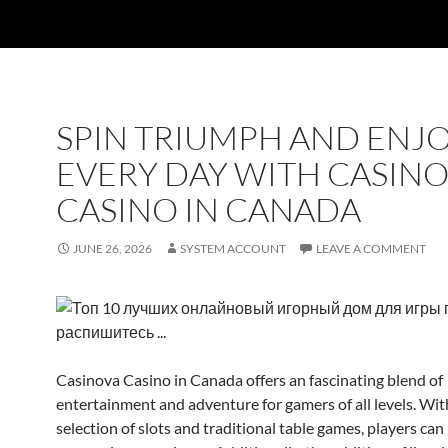
SPIN TRIUMPH AND ENJ
EVERY DAY WITH CASIN
CASINO IN CANADA
JUNE 26, 2026
SYSTEM ACCOUNT
LEAVE A COMMENT
Casinova Casino in Canada offers an fascinating blend of
entertainment and adventure for gamers of all levels. Wit
selection of slots and traditional table games, players can 