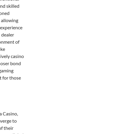
nd skilled
soned
 allowing
l experience
 dealer
ronment of
ike
lively casino
closer bond
 gaming
t for those
a Casino,
verge to
of their