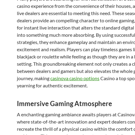
casino experience from the convenience of their houses, a
live dealers are essential to meeting this need. These sea
dealers provide an compelling character to online gaming,
for instant live interaction that alters the standard digita
into something much more absorbing. By using successful
strategies, they enhance gameplay and maintain an envi
excitement and realism. Players can play timeless games l
blackjack or roulette while feeling as though they are in a 
setting. This groundbreaking element not only creates a 
between dealers and gamers but also elevates the whole
journey, making
casinova casino options
Casino a top spo
yearning for authentic excitement.
Immersive Gaming Atmosphere
A enchanting gaming ambiance awaits players at Casinov
where state-of-the-art innovation and expert dealers con
recreate the thrill of a physical casino within the comfort 