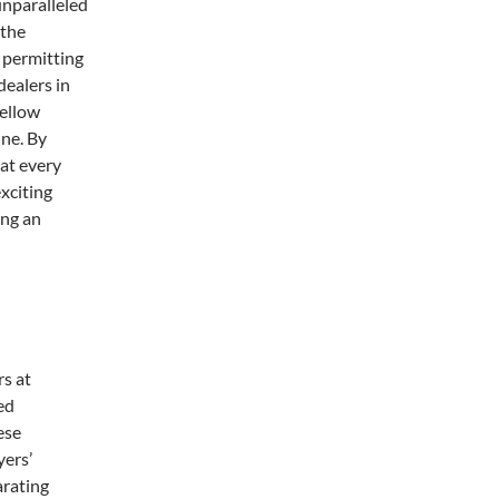
unparalleled
 the
 permitting
dealers in
fellow
ine. By
at every
exciting
ing an
rs at
ed
ese
yers’
arating