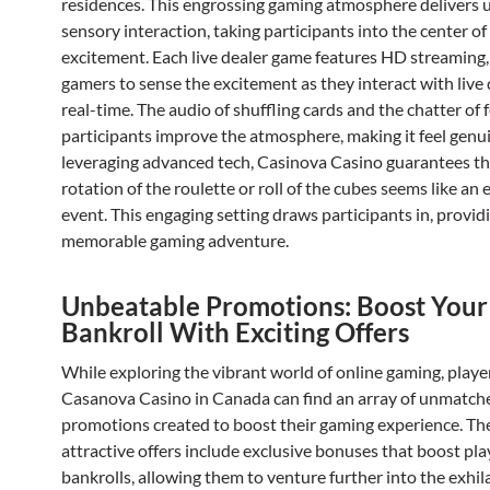
residences. This engrossing gaming atmosphere delivers 
sensory interaction, taking participants into the center of
excitement. Each live dealer game features HD streaming,
gamers to sense the excitement as they interact with live 
real-time. The audio of shuffling cards and the chatter of 
participants improve the atmosphere, making it feel genu
leveraging advanced tech, Casinova Casino guarantees th
rotation of the roulette or roll of the cubes seems like an 
event. This engaging setting draws participants in, provid
memorable gaming adventure.
Unbeatable Promotions: Boost Your
Bankroll With Exciting Offers
While exploring the vibrant world of online gaming, playe
Casanova Casino in Canada can find an array of unmatch
promotions created to boost their gaming experience. Th
attractive offers include exclusive bonuses that boost pla
bankrolls, allowing them to venture further into the exhil