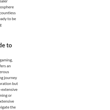
ealer
tmosphere
 countless
ady to be
g
de to
 gaming,
fers an
nerous
ng journey
loration but
e extensive
ming or
extensive
vigate the