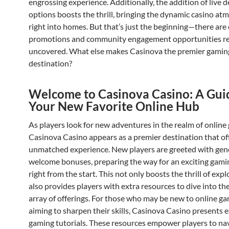
engrossing experience. Additionally, the addition of live d
options boosts the thrill, bringing the dynamic casino a
right into homes. But that’s just the beginning—there are
promotions and community engagement opportunities re
uncovered. What else makes Casinova the premier gamin
destination?
Welcome to Casinova Casino: A Gui
Your New Favorite Online Hub
As players look for new adventures in the realm of online
Casinova Casino appears as a premier destination that of
unmatched experience. New players are greeted with ge
welcome bonuses, preparing the way for an exciting gami
right from the start. This not only boosts the thrill of exp
also provides players with extra resources to dive into th
array of offerings. For those who may be new to online ga
aiming to sharpen their skills, Casinova Casino presents 
gaming tutorials. These resources empower players to na