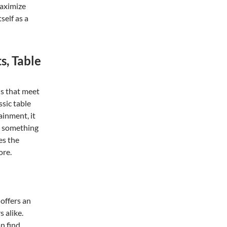
maximize
self as a
s, Table
ns that meet
ssic table
ainment, it
d something
es the
ore.
offers an
 alike.
n find