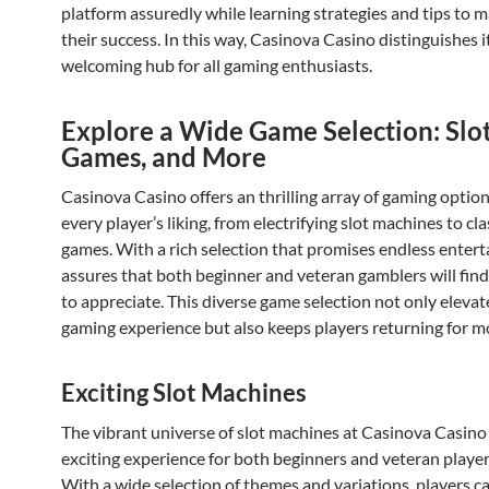
platform assuredly while learning strategies and tips to 
their success. In this way, Casinova Casino distinguishes it
welcoming hub for all gaming enthusiasts.
Explore a Wide Game Selection: Slot
Games, and More
Casinova Casino offers an thrilling array of gaming optio
every player’s liking, from electrifying slot machines to cla
games. With a rich selection that promises endless entert
assures that both beginner and veteran gamblers will fin
to appreciate. This diverse game selection not only elevat
gaming experience but also keeps players returning for m
Exciting Slot Machines
The vibrant universe of slot machines at Casinova Casino 
exciting experience for both beginners and veteran players
With a wide selection of themes and variations, players ca