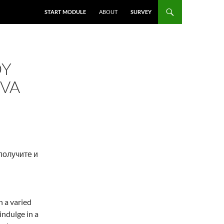
START MODULE
ABOUT
SURVEY
OY
OVA
h a varied
indulge in a