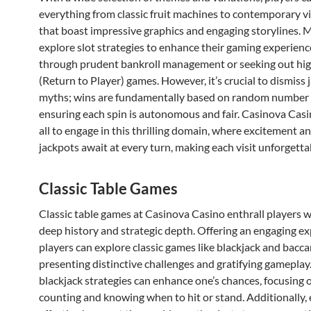
everything from classic fruit machines to contemporary v
that boast impressive graphics and engaging storylines. 
explore slot strategies to enhance their gaming experien
through prudent bankroll management or seeking out hi
(Return to Player) games. However, it’s crucial to dismiss 
myths; wins are fundamentally based on random number 
ensuring each spin is autonomous and fair. Casinova Casi
all to engage in this thrilling domain, where excitement a
jackpots await at every turn, making each visit unforgetta
Classic Table Games
Classic table games at Casinova Casino enthrall players w
deep history and strategic depth. Offering an engaging ex
players can explore classic games like blackjack and bacca
presenting distinctive challenges and gratifying gameplay
blackjack strategies can enhance one’s chances, focusing 
counting and knowing when to hit or stand. Additionally,