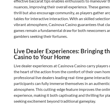
effective baccarat tips enables enthusiasts to maneuver 
nuances, improving their overall experience. These games
thrill but also encourage community, as players gather ar
tables for interactive interaction. With an skilled selectio
vibrant atmosphere, Casinova Casino guarantees that clas
games remain a fundamental draw for both newcomers a
gamblers seeking their fortunes.
Live Dealer Experiences: Bringing t
Casino to Your Home
Live dealer experiences at Casinova Casino carry players d
the heart of the action from the comfort of their own ho
professional live dealers leading real-time game interacti
participants can fully immerse themselves in an authentic
atmosphere. This cutting-edge feature improves the onli
experience, making it both captivating and thrilling for pl
seeking excitement beyond traditional gameplay.