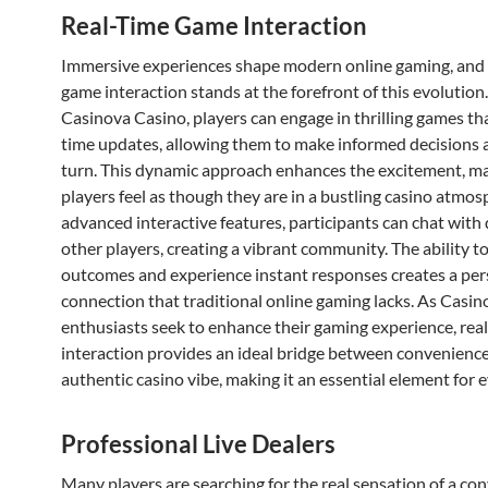
Real-Time Game Interaction
Immersive experiences shape modern online gaming, and 
game interaction stands at the forefront of this evolution
Casinova Casino, players can engage in thrilling games tha
time updates, allowing them to make informed decisions 
turn. This dynamic approach enhances the excitement, m
players feel as though they are in a bustling casino atmo
advanced interactive features, participants can chat with
other players, creating a vibrant community. The ability t
outcomes and experience instant responses creates a per
connection that traditional online gaming lacks. As Casin
enthusiasts seek to enhance their gaming experience, rea
interaction provides an ideal bridge between convenienc
authentic casino vibe, making it an essential element for e
Professional Live Dealers
Many players are searching for the real sensation of a co