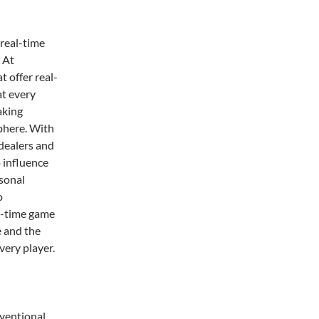
real-time
. At
t offer real-
at every
aking
sphere. With
 dealers and
o influence
sonal
o
l-time game
e and the
very player.
nventional