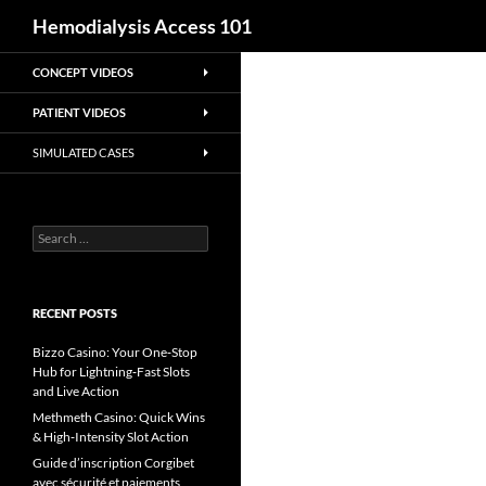
Search
Hemodialysis Access 101
Skip
CONCEPT VIDEOS
to
content
PATIENT VIDEOS
SIMULATED CASES
Search
for:
RECENT POSTS
Bizzo Casino: Your One‑Stop
Hub for Lightning‑Fast Slots
and Live Action
Methmeth Casino: Quick Wins
& High‑Intensity Slot Action
Guide d’inscription Corgibet
avec sécurité et paiements