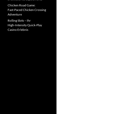
Chicken Road Game:
Fast‑Paced Chicken Crossing
Adventure
Rolling Slots – Ihr
High‑Intensity Quick‑Play
Casino Erlebnis