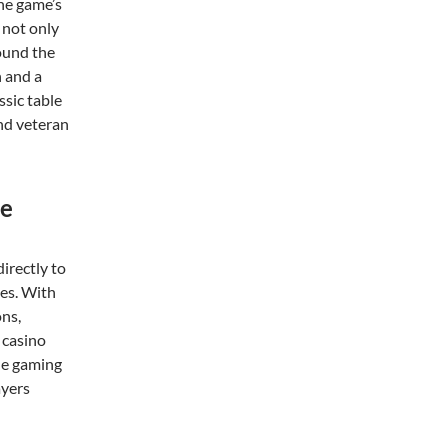
the game’s
 not only
ound the
n and a
sic table
nd veteran
he
irectly to
mes. With
ons,
 casino
ne gaming
ayers