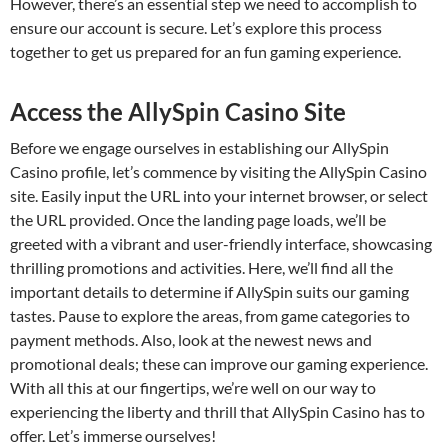
However, there’s an essential step we need to accomplish to
ensure our account is secure. Let’s explore this process
together to get us prepared for an fun gaming experience.
Access the AllySpin Casino Site
Before we engage ourselves in establishing our AllySpin
Casino profile, let’s commence by visiting the AllySpin Casino
site. Easily input the URL into your internet browser, or select
the URL provided. Once the landing page loads, we’ll be
greeted with a vibrant and user-friendly interface, showcasing
thrilling promotions and activities. Here, we’ll find all the
important details to determine if AllySpin suits our gaming
tastes. Pause to explore the areas, from game categories to
payment methods. Also, look at the newest news and
promotional deals; these can improve our gaming experience.
With all this at our fingertips, we’re well on our way to
experiencing the liberty and thrill that AllySpin Casino has to
offer. Let’s immerse ourselves!