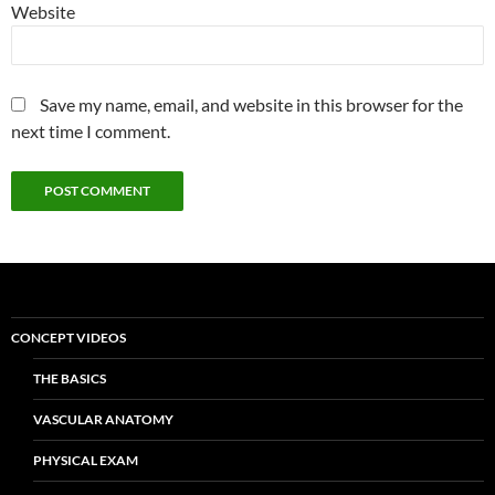
Website
Save my name, email, and website in this browser for the
next time I comment.
CONCEPT VIDEOS
THE BASICS
VASCULAR ANATOMY
PHYSICAL EXAM