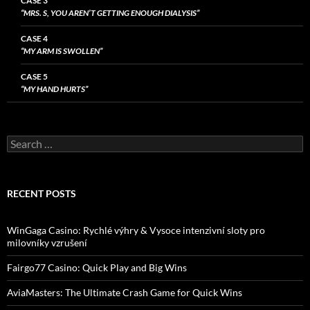
CASE 3
“MRS. S, YOU AREN’T GETTING ENOUGH DIALYSIS”
CASE 4
“MY ARM IS SWOLLEN”
CASE 5
“MY HAND HURTS”
Search
for:
RECENT POSTS
WinGaga Casino: Rychlé výhry & Vysoce intenzivní sloty pro
milovníky vzrušení
Fairgo77 Casino: Quick Play and Big Wins
AviaMasters: The Ultimate Crash Game for Quick Wins