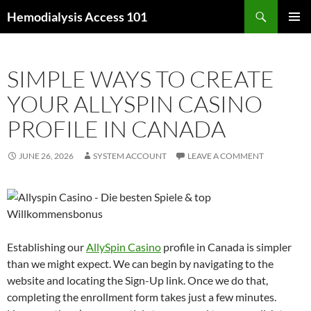
Skip
Search
Hemodialysis Access 101
to
PRIMAR
content
MENU
SIMPLE WAYS TO CREATE
YOUR ALLYSPIN CASINO
PROFILE IN CANADA
JUNE 26, 2026
SYSTEM ACCOUNT
LEAVE A COMMENT
Establishing our
AllySpin Casino
profile in Canada is simpler
than we might expect. We can begin by navigating to the
website and locating the Sign-Up link. Once we do that,
completing the enrollment form takes just a few minutes.