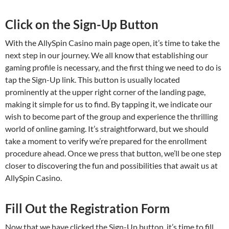
Click on the Sign-Up Button
With the AllySpin Casino main page open, it’s time to take the
next step in our journey. We all know that establishing our
gaming profile is necessary, and the first thing we need to do is
tap the Sign-Up link. This button is usually located
prominently at the upper right corner of the landing page,
making it simple for us to find. By tapping it, we indicate our
wish to become part of the group and experience the thrilling
world of online gaming. It’s straightforward, but we should
take a moment to verify we’re prepared for the enrollment
procedure ahead. Once we press that button, we’ll be one step
closer to discovering the fun and possibilities that await us at
AllySpin Casino.
Fill Out the Registration Form
Now that we have clicked the Sign-Up button, it’s time to fill