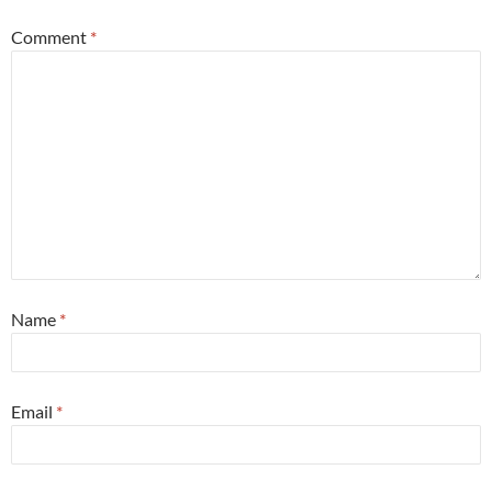
Comment
*
Name
*
Email
*