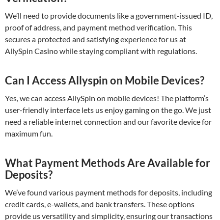
We’ll need to provide documents like a government-issued ID,
proof of address, and payment method verification. This
secures a protected and satisfying experience for us at
AllySpin Casino while staying compliant with regulations.
Can I Access Allyspin on Mobile Devices?
Yes, we can access AllySpin on mobile devices! The platform’s
user-friendly interface lets us enjoy gaming on the go. We just
need a reliable internet connection and our favorite device for
maximum fun.
What Payment Methods Are Available for
Deposits?
We’ve found various payment methods for deposits, including
credit cards, e-wallets, and bank transfers. These options
provide us versatility and simplicity, ensuring our transactions