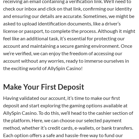
receiving an email containing a verification link. We’ll need to
check our inbox and click on that link, confirming our identity
and ensuring our details are accurate. Sometimes, we might be
asked to upload identification documents, like a driver’s
license or passport, to complete the process. Although it might
feel like an additional task, it’s essential for protecting our
account and maintaining a secure gaming environment. Once
we’re verified, we can enjoy the freedom of accessing our
account without any worries, ready to immerse ourselves in
the exciting world of AllySpin Casino!
Make Your First Deposit
Having validated our account, it’s time to make our first
deposit and start exploring the gaming options available at
AllySpin Casino. To do this, we’ll head to the cashier section of
the platform. Here, we can choose our selected payment
method, whether it’s credit cards, e-wallets, or bank transfers.
Each option offers a safe and hassle-free way to fund our