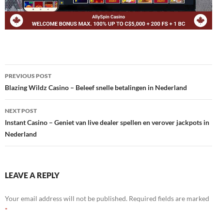
Post
PREVIOUS POST
navigation
Blazing Wildz Casino – Beleef snelle betalingen in Nederland
NEXT POST
Instant Casino – Geniet van live dealer spellen en verover jackpots in
Nederland
LEAVE A REPLY
Your email address will not be published.
Required fields are marked
*