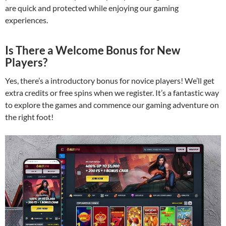
are quick and protected while enjoying our gaming
experiences.
Is There a Welcome Bonus for New
Players?
Yes, there’s a introductory bonus for novice players! We’ll get
extra credits or free spins when we register. It’s a fantastic way
to explore the games and commence our gaming adventure on
the right foot!