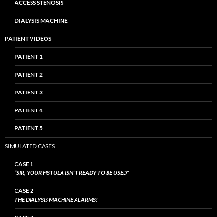
ACCESS STENOSIS
DIALYSIS MACHINE
PATIENT VIDEOS
PATIENT 1
PATIENT 2
PATIENT 3
PATIENT 4
PATIENT 5
SIMULATED CASES
CASE 1
“SIR, YOUR FISTULA ISN’T READY TO BE USED”
CASE 2
THE DIALYSIS MACHINE ALARMS!