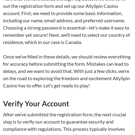
out the registration form and set up our AllySpin Casino
account. First, we need to provide some basic information,
including our name, email address, and preferred username.
Choosing a strong password is essential—let’s make it easy to
remember yet secure! Next, we’ll need to select our country of
residence, which in our case is Canada.
Once we’ve filled in these details, we should review everything
for accuracy before submitting the form. Mistakes can lead to
delays, and we want to avoid that. With just a few clicks, we’re
on the road to exploring the freedom and excitement AllySpin
Casino has to offer. Let’s get ready to play!
Verify Your Account
After we’ve submitted the registration form, the next crucial
step is to verify our account to guarantee security and
compliance with regulations. This process typically involves