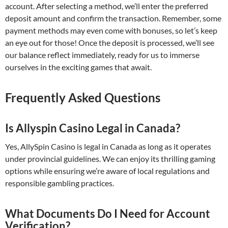
account. After selecting a method, we’ll enter the preferred
deposit amount and confirm the transaction. Remember, some
payment methods may even come with bonuses, so let’s keep
an eye out for those! Once the deposit is processed, we’ll see
our balance reflect immediately, ready for us to immerse
ourselves in the exciting games that await.
Frequently Asked Questions
Is Allyspin Casino Legal in Canada?
Yes, AllySpin Casino is legal in Canada as long as it operates
under provincial guidelines. We can enjoy its thrilling gaming
options while ensuring we’re aware of local regulations and
responsible gambling practices.
What Documents Do I Need for Account
Verification?