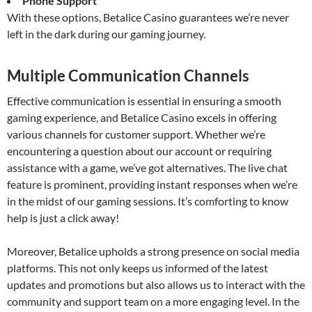
Phone Support
With these options, Betalice Casino guarantees we’re never
left in the dark during our gaming journey.
Multiple Communication Channels
Effective communication is essential in ensuring a smooth
gaming experience, and Betalice Casino excels in offering
various channels for customer support. Whether we’re
encountering a question about our account or requiring
assistance with a game, we’ve got alternatives. The live chat
feature is prominent, providing instant responses when we’re
in the midst of our gaming sessions. It’s comforting to know
help is just a click away!
Moreover, Betalice upholds a strong presence on social media
platforms. This not only keeps us informed of the latest
updates and promotions but also allows us to interact with the
community and support team on a more engaging level. In the