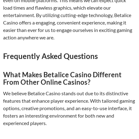
even on mobile platforms. This means we can expect quick
load times and flawless graphics, which elevate our
entertainment. By utilizing cutting-edge technology, Betalice
Casino offers a engaging, convenient experience, making it
easier than ever for us to engage ourselves in exciting gaming
action anywhere we are.
Frequently Asked Questions
What Makes Betalice Casino Different
From Other Online Casinos?
We believe Betalice Casino stands out due to its distinctive
features that enhance player experience. With tailored gaming
options, creative promotions, and an easy-to-use interface, it
fosters an interesting environment for both new and
experienced players.