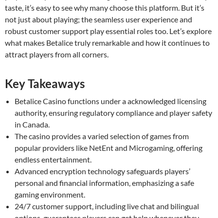
taste, it’s easy to see why many choose this platform. But it’s
not just about playing; the seamless user experience and
robust customer support play essential roles too. Let’s explore
what makes Betalice truly remarkable and how it continues to
attract players from all corners.
Key Takeaways
Betalice Casino functions under a acknowledged licensing
authority, ensuring regulatory compliance and player safety
in Canada.
The casino provides a varied selection of games from
popular providers like NetEnt and Microgaming, offering
endless entertainment.
Advanced encryption technology safeguards players’
personal and financial information, emphasizing a safe
gaming environment.
24/7 customer support, including live chat and bilingual
options, guarantees players can get help whenever they