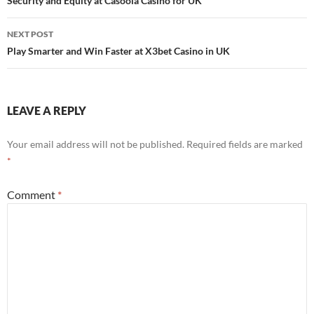
navigation
Security and Equity at Casoola Casino for UK
NEXT POST
Play Smarter and Win Faster at X3bet Casino in UK
LEAVE A REPLY
Your email address will not be published.
Required fields are marked
*
Comment
*