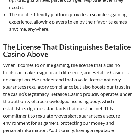
need it.
The mobile-friendly platform provides a seamless gaming
experience, allowing players to enjoy their favorite games
anytime, anywhere.
The License That Distinguishes Betalice
Casino Above
When it comes to online gaming, the license that a casino
holds can make a significant difference, and Betalice Casino is
no exception. We understand that a valid license not only
guarantees regulatory compliance but also boosts our trust in
the casino’s legitimacy. Betalice Casino proudly operates under
the authority of a acknowledged licensing body, which
establishes rigorous standards that must be met. This
commitment to regulatory oversight guarantees a secure
environment for us gamers, protecting our money and
personal information. Additionally, having a reputable