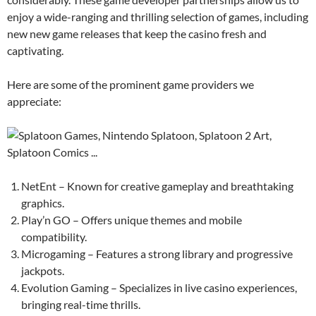
enjoy a wide-ranging and thrilling selection of games, including
new new game releases that keep the casino fresh and
captivating.
Here are some of the prominent game providers we
appreciate:
NetEnt – Known for creative gameplay and breathtaking
graphics.
Play’n GO – Offers unique themes and mobile
compatibility.
Microgaming – Features a strong library and progressive
jackpots.
Evolution Gaming – Specializes in live casino experiences,
bringing real-time thrills.