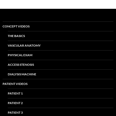
CONCEPT VIDEOS
THE BASICS
VASCULAR ANATOMY
PHYSICAL EXAM
ACCESS STENOSIS
DIALYSIS MACHINE
PATIENT VIDEOS
PATIENT 1
PATIENT 2
PATIENT 3