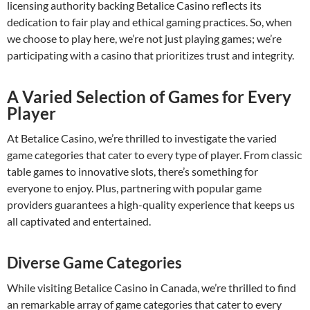
licensing authority backing Betalice Casino reflects its
dedication to fair play and ethical gaming practices. So, when
we choose to play here, we’re not just playing games; we’re
participating with a casino that prioritizes trust and integrity.
A Varied Selection of Games for Every
Player
At Betalice Casino, we’re thrilled to investigate the varied
game categories that cater to every type of player. From classic
table games to innovative slots, there’s something for
everyone to enjoy. Plus, partnering with popular game
providers guarantees a high-quality experience that keeps us
all captivated and entertained.
Diverse Game Categories
While visiting Betalice Casino in Canada, we’re thrilled to find
an remarkable array of game categories that cater to every