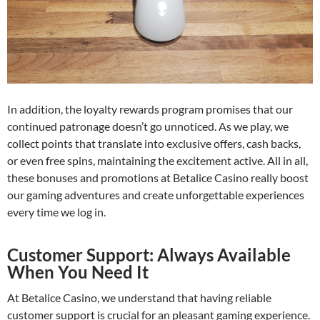
In addition, the loyalty rewards program promises that our
continued patronage doesn’t go unnoticed. As we play, we
collect points that translate into exclusive offers, cash backs,
or even free spins, maintaining the excitement active. All in all,
these bonuses and promotions at Betalice Casino really boost
our gaming adventures and create unforgettable experiences
every time we log in.
Customer Support: Always Available
When You Need It
At Betalice Casino, we understand that having reliable
customer support is crucial for an pleasant gaming experience.