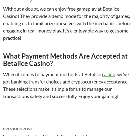
Without a doubt, we can enjoy free gameplay at Betalice
Casino! They provide a demo mode for the majority of games,
enabling us to familiarize ourselves with the mechanics before
engaging in real-money play. It’s a enjoyable way to get some
practice!
What Payment Methods Are Accepted at
Betalice Casino?
When it comes to payment methods at Betalice
casino
, we’ve
got banking transfer choices and cryptocurrency acceptance.
These selections make it simple for us to manage our
transactions safely and successfully. Enjoy your gaming!
Post
PREVIOUS POST