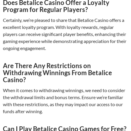
Does Betalice Casino Offer a Loyalty
Program for Regular Players?
Certainly, we’re pleased to share that Betalice Casino offers a
excellent loyalty program. With loyalty rewards, regular
players can receive significant player benefits, enhancing their
gaming experience while demonstrating appreciation for their
ongoing engagement.
Are There Any Restrictions on
Withdrawing Winnings From Betalice
Casino?
When it comes to withdrawing winnings, we need to consider
the withdrawal limits and bonus terms. Ensure we’re familiar
with these restrictions, as they may impact our access to our
funds after winning.
Can I Play Betalice Casino Games for Free?