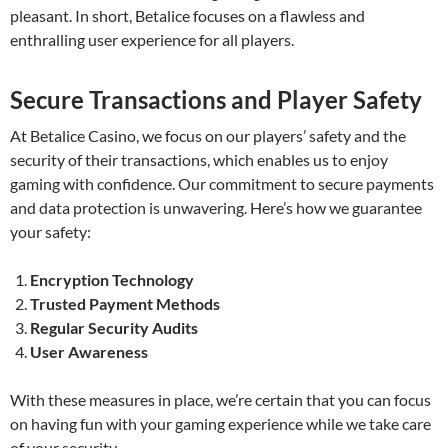
pleasant. In short, Betalice focuses on a flawless and
enthralling user experience for all players.
Secure Transactions and Player Safety
At Betalice Casino, we focus on our players’ safety and the
security of their transactions, which enables us to enjoy
gaming with confidence. Our commitment to secure payments
and data protection is unwavering. Here’s how we guarantee
your safety:
Encryption Technology
Trusted Payment Methods
Regular Security Audits
User Awareness
With these measures in place, we’re certain that you can focus
on having fun with your gaming experience while we take care
of your security.