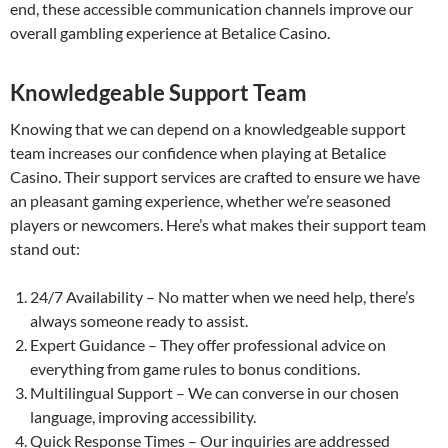
end, these accessible communication channels improve our
overall gambling experience at Betalice Casino.
Knowledgeable Support Team
Knowing that we can depend on a knowledgeable support
team increases our confidence when playing at Betalice
Casino. Their support services are crafted to ensure we have
an pleasant gaming experience, whether we’re seasoned
players or newcomers. Here’s what makes their support team
stand out:
24/7 Availability – No matter when we need help, there’s
always someone ready to assist.
Expert Guidance – They offer professional advice on
everything from game rules to bonus conditions.
Multilingual Support – We can converse in our chosen
language, improving accessibility.
Quick Response Times – Our inquiries are addressed