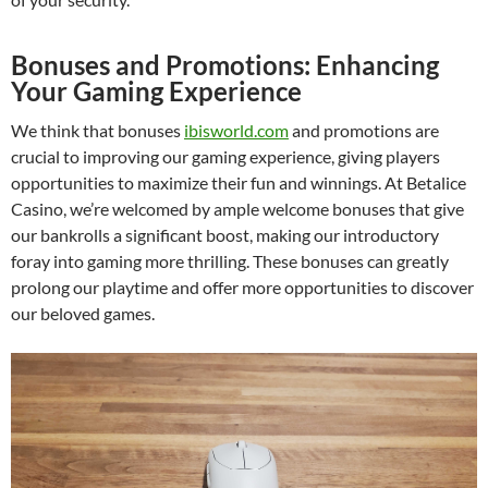
Bonuses and Promotions: Enhancing
Your Gaming Experience
We think that bonuses
ibisworld.com
and promotions are
crucial to improving our gaming experience, giving players
opportunities to maximize their fun and winnings. At Betalice
Casino, we’re welcomed by ample welcome bonuses that give
our bankrolls a significant boost, making our introductory
foray into gaming more thrilling. These bonuses can greatly
prolong our playtime and offer more opportunities to discover
our beloved games.