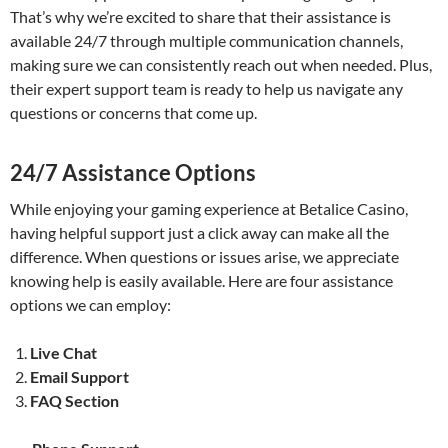
That’s why we’re excited to share that their assistance is
available 24/7 through multiple communication channels,
making sure we can consistently reach out when needed. Plus,
their expert support team is ready to help us navigate any
questions or concerns that come up.
24/7 Assistance Options
While enjoying your gaming experience at Betalice Casino,
having helpful support just a click away can make all the
difference. When questions or issues arise, we appreciate
knowing help is easily available. Here are four assistance
options we can employ:
Live Chat
Email Support
FAQ Section