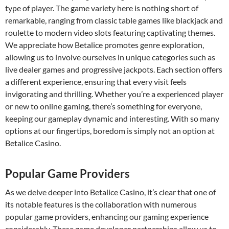
type of player. The game variety here is nothing short of
remarkable, ranging from classic table games like blackjack and
roulette to modern video slots featuring captivating themes.
We appreciate how Betalice promotes genre exploration,
allowing us to involve ourselves in unique categories such as
live dealer games and progressive jackpots. Each section offers
a different experience, ensuring that every visit feels
invigorating and thrilling. Whether you’re a experienced player
or new to online gaming, there’s something for everyone,
keeping our gameplay dynamic and interesting. With so many
options at our fingertips, boredom is simply not an option at
Betalice Casino.
Popular Game Providers
As we delve deeper into Betalice Casino, it’s clear that one of
its notable features is the collaboration with numerous
popular game providers, enhancing our gaming experience
considerably. These game developer partnerships allow us to