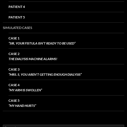
PATIENT 4
PATIENT 5
SIMULATED CASES
CASE 1
“SIR, YOUR FISTULA ISN’T READY TO BE USED”
CASE 2
THE DIALYSIS MACHINE ALARMS!
CASE 3
“MRS. S, YOU AREN’T GETTING ENOUGH DIALYSIS”
CASE 4
“MY ARM IS SWOLLEN”
CASE 5
“MY HAND HURTS”
Search