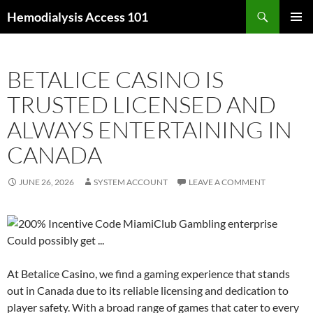
Skip
Search
Hemodialysis Access 101
to
PRIMAR
content
MENU
BETALICE CASINO IS
TRUSTED LICENSED AND
ALWAYS ENTERTAINING IN
CANADA
JUNE 26, 2026
SYSTEM ACCOUNT
LEAVE A COMMENT
At Betalice Casino, we find a gaming experience that stands
out in Canada due to its reliable licensing and dedication to
player safety. With a broad range of games that cater to every