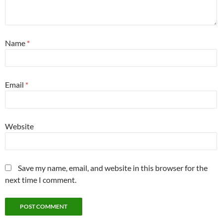
Name
*
Email
*
Website
Save my name, email, and website in this browser for the
next time I comment.