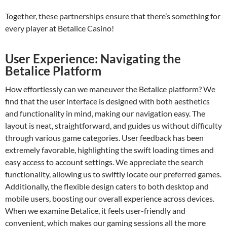
Together, these partnerships ensure that there’s something for
every player at Betalice Casino!
User Experience: Navigating the
Betalice Platform
How effortlessly can we maneuver the Betalice platform? We
find that the user interface is designed with both aesthetics
and functionality in mind, making our navigation easy. The
layout is neat, straightforward, and guides us without difficulty
through various game categories. User feedback has been
extremely favorable, highlighting the swift loading times and
easy access to account settings. We appreciate the search
functionality, allowing us to swiftly locate our preferred games.
Additionally, the flexible design caters to both desktop and
mobile users, boosting our overall experience across devices.
When we examine Betalice, it feels user-friendly and
convenient, which makes our gaming sessions all the more