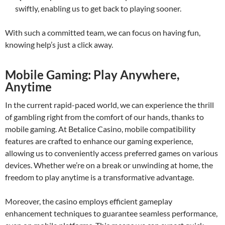
swiftly, enabling us to get back to playing sooner.
With such a committed team, we can focus on having fun,
knowing help’s just a click away.
Mobile Gaming: Play Anywhere,
Anytime
In the current rapid-paced world, we can experience the thrill
of gambling right from the comfort of our hands, thanks to
mobile gaming. At Betalice Casino, mobile compatibility
features are crafted to enhance our gaming experience,
allowing us to conveniently access preferred games on various
devices. Whether we’re on a break or unwinding at home, the
freedom to play anytime is a transformative advantage.
Moreover, the casino employs efficient gameplay
enhancement techniques to guarantee seamless performance,