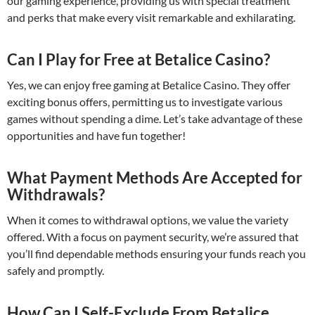
our gaming experience, providing us with special treatment
and perks that make every visit remarkable and exhilarating.
Can I Play for Free at Betalice Casino?
Yes, we can enjoy free gaming at Betalice Casino. They offer
exciting bonus offers, permitting us to investigate various
games without spending a dime. Let’s take advantage of these
opportunities and have fun together!
What Payment Methods Are Accepted for
Withdrawals?
When it comes to withdrawal options, we value the variety
offered. With a focus on payment security, we’re assured that
you’ll find dependable methods ensuring your funds reach you
safely and promptly.
How Can I Self-Exclude From Betalice