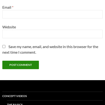
Email
*
Website
Save my name, email, and website in this browser for the
next time I comment.
CONCEPT VIDEOS
THE BASICS