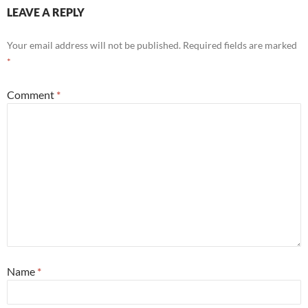
LEAVE A REPLY
Your email address will not be published.
Required fields are marked
*
Comment
*
Name
*