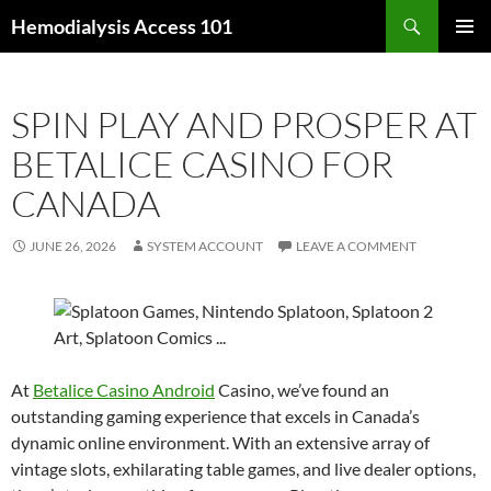
Skip
Search
Hemodialysis Access 101
to
PRIMAR
content
MENU
SPIN PLAY AND PROSPER AT
BETALICE CASINO FOR
CANADA
JUNE 26, 2026
SYSTEM ACCOUNT
LEAVE A COMMENT
At
Betalice Casino Android
Casino, we’ve found an
outstanding gaming experience that excels in Canada’s
dynamic online environment. With an extensive array of
vintage slots, exhilarating table games, and live dealer options,