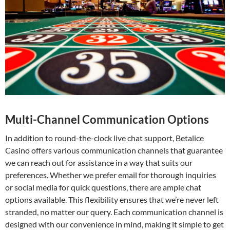
Multi-Channel Communication Options
In addition to round-the-clock live chat support, Betalice
Casino offers various communication channels that guarantee
we can reach out for assistance in a way that suits our
preferences. Whether we prefer email for thorough inquiries
or social media for quick questions, there are ample chat
options available. This flexibility ensures that we’re never left
stranded, no matter our query. Each communication channel is
designed with our convenience in mind, making it simple to get