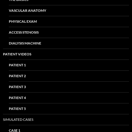
VASCULAR ANATOMY
PHYSICAL EXAM
ACCESS STENOSIS
DIALYSIS MACHINE
PATIENT VIDEOS
PATIENT 1
PATIENT 2
PATIENT 3
PATIENT 4
PATIENT 5
SIMULATED CASES
CASE 1