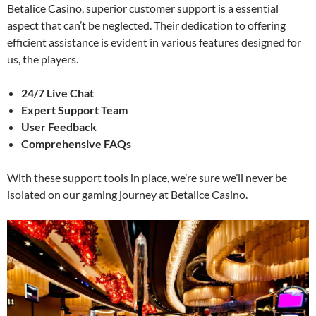
Betalice Casino, superior customer support is a essential
aspect that can’t be neglected. Their dedication to offering
efficient assistance is evident in various features designed for
us, the players.
24/7 Live Chat
Expert Support Team
User Feedback
Comprehensive FAQs
With these support tools in place, we’re sure we’ll never be
isolated on our gaming journey at Betalice Casino.