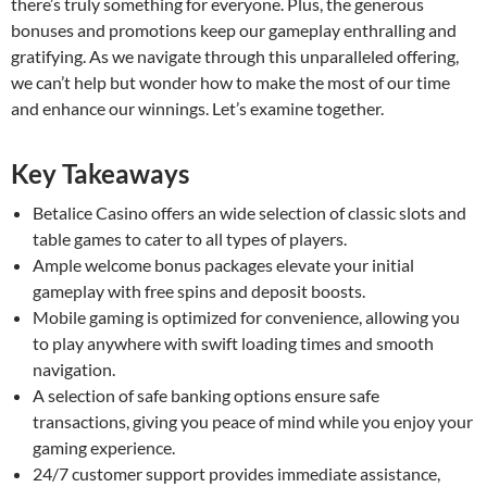
there’s truly something for everyone. Plus, the generous
bonuses and promotions keep our gameplay enthralling and
gratifying. As we navigate through this unparalleled offering,
we can’t help but wonder how to make the most of our time
and enhance our winnings. Let’s examine together.
Key Takeaways
Betalice Casino offers an wide selection of classic slots and
table games to cater to all types of players.
Ample welcome bonus packages elevate your initial
gameplay with free spins and deposit boosts.
Mobile gaming is optimized for convenience, allowing you
to play anywhere with swift loading times and smooth
navigation.
A selection of safe banking options ensure safe
transactions, giving you peace of mind while you enjoy your
gaming experience.
24/7 customer support provides immediate assistance,