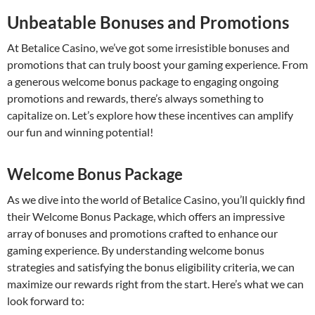
Unbeatable Bonuses and Promotions
At Betalice Casino, we’ve got some irresistible bonuses and
promotions that can truly boost your gaming experience. From
a generous welcome bonus package to engaging ongoing
promotions and rewards, there’s always something to
capitalize on. Let’s explore how these incentives can amplify
our fun and winning potential!
Welcome Bonus Package
As we dive into the world of Betalice Casino, you’ll quickly find
their Welcome Bonus Package, which offers an impressive
array of bonuses and promotions crafted to enhance our
gaming experience. By understanding welcome bonus
strategies and satisfying the bonus eligibility criteria, we can
maximize our rewards right from the start. Here’s what we can
look forward to: