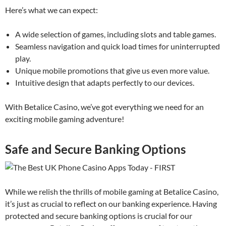
Here’s what we can expect:
A wide selection of games, including slots and table games.
Seamless navigation and quick load times for uninterrupted
play.
Unique mobile promotions that give us even more value.
Intuitive design that adapts perfectly to our devices.
With Betalice Casino, we’ve got everything we need for an
exciting mobile gaming adventure!
Safe and Secure Banking Options
While we relish the thrills of mobile gaming at Betalice Casino,
it’s just as crucial to reflect on our banking experience. Having
protected and secure banking options is crucial for our