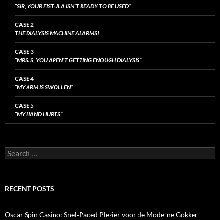
“SIR, YOUR FISTULA ISN’T READY TO BE USED”
CASE 2
THE DIALYSIS MACHINE ALARMS!
CASE 3
“MRS. S, YOU AREN’T GETTING ENOUGH DIALYSIS”
CASE 4
“MY ARM IS SWOLLEN”
CASE 5
“MY HAND HURTS”
Search
for:
RECENT POSTS
Oscar Spin Casino: Snel‑Paced Plezier voor de Moderne Gokker