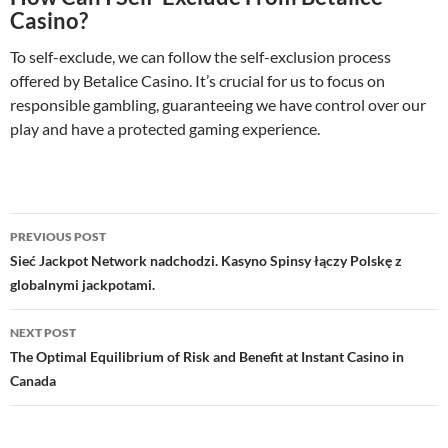
Casino?
To self-exclude, we can follow the self-exclusion process
offered by Betalice Casino. It’s crucial for us to focus on
responsible gambling, guaranteeing we have control over our
play and have a protected gaming experience.
Post
PREVIOUS POST
navigation
Sieć Jackpot Network nadchodzi. Kasyno Spinsy łączy Polskę z
globalnymi jackpotami.
NEXT POST
The Optimal Equilibrium of Risk and Benefit at Instant Casino in
Canada