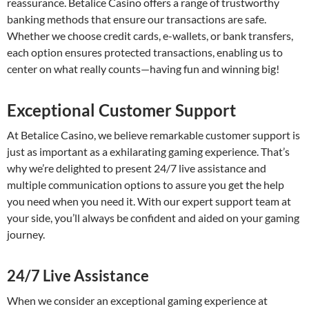
reassurance. Betalice Casino offers a range of trustworthy
banking methods that ensure our transactions are safe.
Whether we choose credit cards, e-wallets, or bank transfers,
each option ensures protected transactions, enabling us to
center on what really counts—having fun and winning big!
Exceptional Customer Support
At Betalice Casino, we believe remarkable customer support is
just as important as a exhilarating gaming experience. That’s
why we’re delighted to present 24/7 live assistance and
multiple communication options to assure you get the help
you need when you need it. With our expert support team at
your side, you’ll always be confident and aided on your gaming
journey.
24/7 Live Assistance
When we consider an exceptional gaming experience at