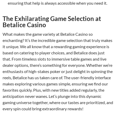
ensuring that help is always accessible when you need it.
The Exhilarating Game Selection at
Betalice Casino
What makes the game variety at Betalice Casino so
enchanting? It’s the incredible game selection that truly makes
it unique. We all know that a rewarding gaming experience is
based on catering to player choices, and Betalice does just
that. From timeless slots to immersive table games and live
dealer options, there’s something for everyone. Whether we’re
enthusiasts of high-stakes poker or just delight in spinning the
reels, Betalice has us taken care of. The user-friendly interface
makes exploring various games simple, ensuring we find our
favorites quickly. Plus, with new titles added regularly, the
anticipation never wanes. Let’s plunge into this dynamic
gaming universe together, where our tastes are prioritized, and
every spin could bring extraordinary rewards!