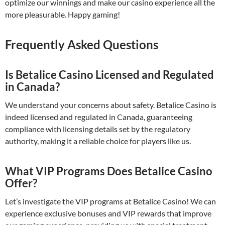
optimize our winnings and make our casino experience all the
more pleasurable. Happy gaming!
Frequently Asked Questions
Is Betalice Casino Licensed and Regulated
in Canada?
We understand your concerns about safety. Betalice Casino is
indeed licensed and regulated in Canada, guaranteeing
compliance with licensing details set by the regulatory
authority, making it a reliable choice for players like us.
What VIP Programs Does Betalice Casino
Offer?
Let’s investigate the VIP programs at Betalice Casino! We can
experience exclusive bonuses and VIP rewards that improve