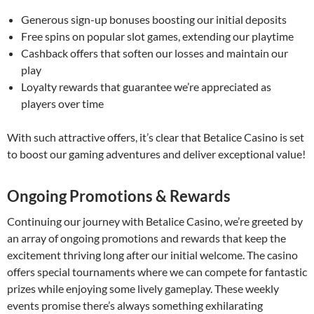
Generous sign-up bonuses boosting our initial deposits
Free spins on popular slot games, extending our playtime
Cashback offers that soften our losses and maintain our
play
Loyalty rewards that guarantee we’re appreciated as
players over time
With such attractive offers, it’s clear that Betalice Casino is set
to boost our gaming adventures and deliver exceptional value!
Ongoing Promotions & Rewards
Continuing our journey with Betalice Casino, we’re greeted by
an array of ongoing promotions and rewards that keep the
excitement thriving long after our initial welcome. The casino
offers special tournaments where we can compete for fantastic
prizes while enjoying some lively gameplay. These weekly
events promise there’s always something exhilarating