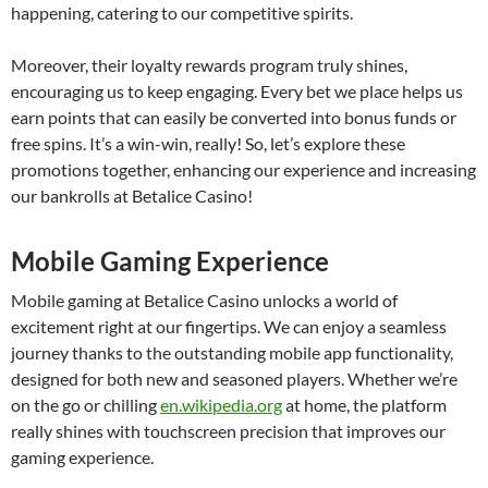
happening, catering to our competitive spirits.
Moreover, their loyalty rewards program truly shines,
encouraging us to keep engaging. Every bet we place helps us
earn points that can easily be converted into bonus funds or
free spins. It’s a win-win, really! So, let’s explore these
promotions together, enhancing our experience and increasing
our bankrolls at Betalice Casino!
Mobile Gaming Experience
Mobile gaming at Betalice Casino unlocks a world of
excitement right at our fingertips. We can enjoy a seamless
journey thanks to the outstanding mobile app functionality,
designed for both new and seasoned players. Whether we’re
on the go or chilling
en.wikipedia.org
at home, the platform
really shines with touchscreen precision that improves our
gaming experience.