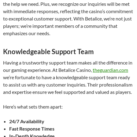
the help we need. Plus, we recognize our inquiries will be met
with immediate responses, reflecting the casino’s commitment
to exceptional customer support. With Betalice, we’re not just
players; we’re important members of a community that
emphasizes our needs.
Knowledgeable Support Team
Having a trustworthy support team makes all the difference in
our gaming experience. At Betalice Casino,
theguardian.com
we’re fortunate to have a knowledgeable support team ready
to assist us with any customer inquiries. Their professionalism
and expertise ensure we feel supported and valued as players.
Here’s what sets them apart:
24/7 Availability
Fast Response Times
In-Depth Knowledge