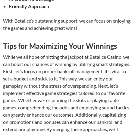
Friendly Approach
With Betalice’s outstanding support, we can focus on enjoying
the games and achieving great wins!
Tips for Maximizing Your Winnings
While we all hope of hitting the jackpot at Betalice Casino, we
can boost our chances of winning by utilizing smart strategies.
First, let’s focus on proper bankroll management; it’s vital to
set a budget and stick to it. This way, we can enjoy our
gameplay without the stress of overspending. Next, let’s
implement effective game strategies tailored to our favorite
games. Whether we’re spinning the slots or playing table
games, comprehending the odds and employing sound tactics
can greatly enhance our outcomes. Additionally, capitalizing
on promotions and bonuses can enhance our bankroll and
extend our playtime. By merging these approaches, we’ll