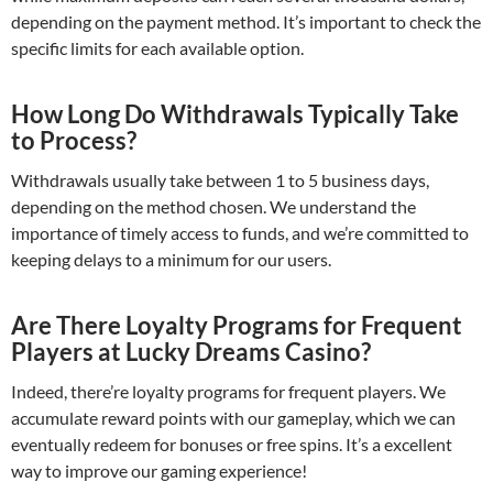
depending on the payment method. It’s important to check the
specific limits for each available option.
How Long Do Withdrawals Typically Take
to Process?
Withdrawals usually take between 1 to 5 business days,
depending on the method chosen. We understand the
importance of timely access to funds, and we’re committed to
keeping delays to a minimum for our users.
Are There Loyalty Programs for Frequent
Players at Lucky Dreams Casino?
Indeed, there’re loyalty programs for frequent players. We
accumulate reward points with our gameplay, which we can
eventually redeem for bonuses or free spins. It’s a excellent
way to improve our gaming experience!