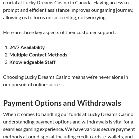
crucial at Lucky Dreams Casino in Canada. Having access to
prompt and efficient assistance improves our gaming journey,
allowing us to focus on succeeding, not worrying.
Here are three key aspects of their customer support:
24/7 Availability
Multiple Contact Methods
Knowledgeable Staff
Choosing Lucky Dreams Casino means we’re never alone in
our pursuit of online success.
Payment Options and Withdrawals
When it comes to handling our funds at Lucky Dreams Casino,
understanding payment options and withdrawals is vital for a
seamless gaming experience. We have various secure payment
methods at our disposal, including credit cards, e-wallets, and