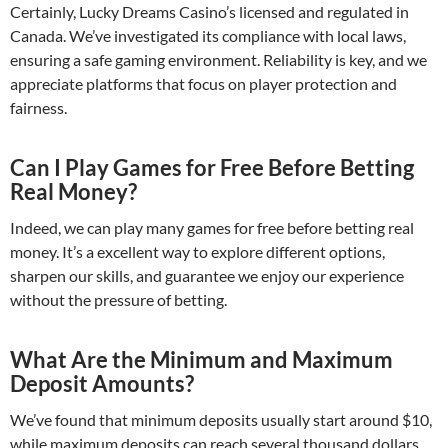
Certainly, Lucky Dreams Casino’s licensed and regulated in
Canada. We’ve investigated its compliance with local laws,
ensuring a safe gaming environment. Reliability is key, and we
appreciate platforms that focus on player protection and
fairness.
Can I Play Games for Free Before Betting
Real Money?
Indeed, we can play many games for free before betting real
money. It’s a excellent way to explore different options,
sharpen our skills, and guarantee we enjoy our experience
without the pressure of betting.
What Are the Minimum and Maximum
Deposit Amounts?
We’ve found that minimum deposits usually start around $10,
while maximum deposits can reach several thousand dollars,