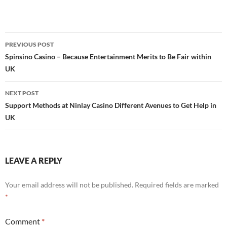
Post
PREVIOUS POST
navigation
Spinsino Casino – Because Entertainment Merits to Be Fair within
UK
NEXT POST
Support Methods at Ninlay Casino Different Avenues to Get Help in
UK
LEAVE A REPLY
Your email address will not be published.
Required fields are marked
*
Comment
*