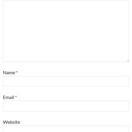
Name
*
Email
*
Website