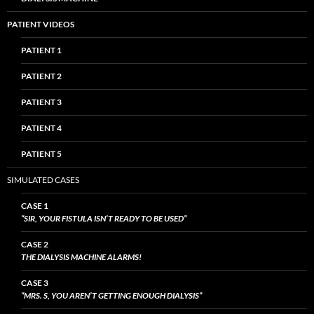
PATIENT VIDEOS
PATIENT 1
PATIENT 2
PATIENT 3
PATIENT 4
PATIENT 5
SIMULATED CASES
CASE 1
“SIR, YOUR FISTULA ISN’T READY TO BE USED”
CASE 2
THE DIALYSIS MACHINE ALARMS!
CASE 3
“MRS. S, YOU AREN’T GETTING ENOUGH DIALYSIS”