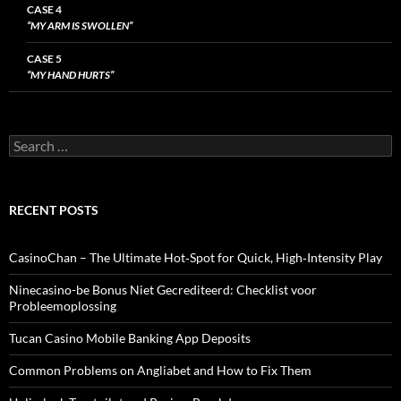
CASE 4
“MY ARM IS SWOLLEN”
CASE 5
“MY HAND HURTS”
Search
for:
RECENT POSTS
CasinoChan – The Ultimate Hot‑Spot for Quick, High‑Intensity Play
Ninecasino-be Bonus Niet Gecrediteerd: Checklist voor
Probleemoplossing
Tucan Casino Mobile Banking App Deposits
Common Problems on Angliabet and How to Fix Them