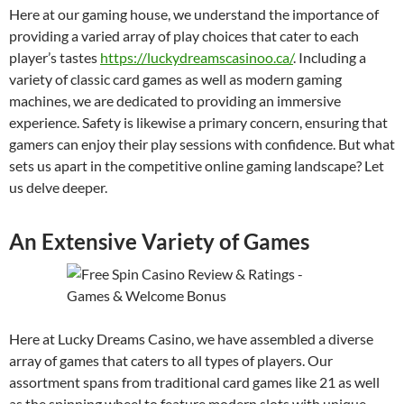
Here at our gaming house, we understand the importance of
providing a varied array of play choices that cater to each
player’s tastes
https://luckydreamscasinoo.ca/
. Including a
variety of classic card games as well as modern gaming
machines, we are dedicated to providing an immersive
experience. Safety is likewise a primary concern, ensuring that
gamers can enjoy their play sessions with confidence. But what
sets us apart in the competitive online gaming landscape? Let
us delve deeper.
An Extensive Variety of Games
Here at Lucky Dreams Casino, we have assembled a diverse
array of games that caters to all types of players. Our
assortment spans from traditional card games like 21 as well
as the spinning wheel to feature modern slots with unique