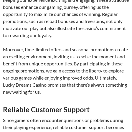
bonuses enhance our gaming journey, offering us the
opportunity to maximize our chances of winning. Regular
promotions, such as reload bonuses and free spins, not only
motivate our play but also illustrate the casino’s commitment
to rewarding our loyalty.
Moreover, time-limited offers and seasonal promotions create
an exciting environment, inviting us to seize the moment and
benefit from unique opportunities. By participating in these
ongoing promotions, we gain access to the liberty to explore
various games while enjoying improved odds. Ultimately,
Lucky Dreams Casino promises that there’s always something
new waiting for us.
Reliable Customer Support
Since gamers often encounter questions or problems during
their playing experience, reliable customer support becomes