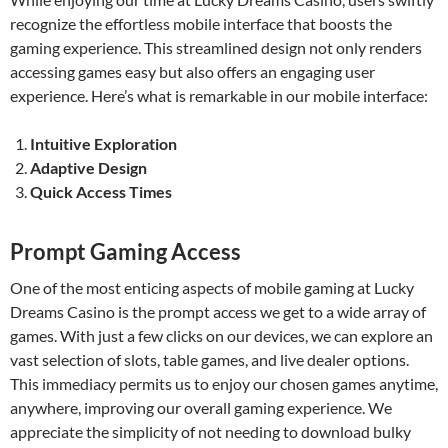
recognize the effortless mobile interface that boosts the
gaming experience. This streamlined design not only renders
accessing games easy but also offers an engaging user
experience. Here’s what is remarkable in our mobile interface:
Intuitive Exploration
Adaptive Design
Quick Access Times
Prompt Gaming Access
One of the most enticing aspects of mobile gaming at Lucky
Dreams Casino is the prompt access we get to a wide array of
games. With just a few clicks on our devices, we can explore an
vast selection of slots, table games, and live dealer options.
This immediacy permits us to enjoy our chosen games anytime,
anywhere, improving our overall gaming experience. We
appreciate the simplicity of not needing to download bulky