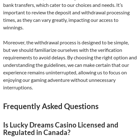
bank transfers, which cater to our choices and needs. It’s
important to review the deposit and withdrawal processing
times, as they can vary greatly, impacting our access to
winnings.
Moreover, the withdrawal process is designed to be simple,
but we should familiarize ourselves with the verification
requirements to avoid delays. By choosing the right option and
understanding the guidelines, we can make certain that our
experience remains uninterrupted, allowing us to focus on
enjoying our gaming adventure without unnecessary
interruptions.
Frequently Asked Questions
Is Lucky Dreams Casino Licensed and
Regulated in Canada?