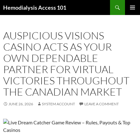
Skip
Search
Hemodialysis Access 101
to
PRIMAR
content
MENU
AUSPICIOUS VISIONS
CASINO ACTS AS YOUR
OWN DEPENDABLE
PARTNER FOR VIRTUAL
VICTORIES THROUGHOUT
THE CANADIAN MARKET
JUNE 26, 2026
SYSTEM ACCOUNT
LEAVE A COMMENT