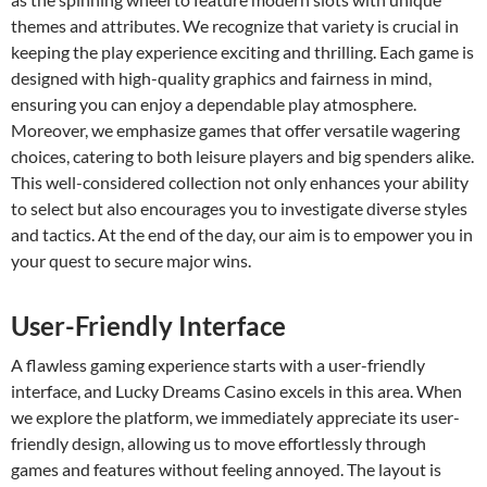
themes and attributes. We recognize that variety is crucial in
keeping the play experience exciting and thrilling. Each game is
designed with high-quality graphics and fairness in mind,
ensuring you can enjoy a dependable play atmosphere.
Moreover, we emphasize games that offer versatile wagering
choices, catering to both leisure players and big spenders alike.
This well-considered collection not only enhances your ability
to select but also encourages you to investigate diverse styles
and tactics. At the end of the day, our aim is to empower you in
your quest to secure major wins.
User-Friendly Interface
A flawless gaming experience starts with a user-friendly
interface, and Lucky Dreams Casino excels in this area. When
we explore the platform, we immediately appreciate its user-
friendly design, allowing us to move effortlessly through
games and features without feeling annoyed. The layout is