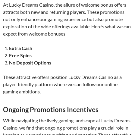
At Lucky Dreams Casino, the allure of welcome bonus offers
attracts both new and returning players. These promotions
not only enhance our gaming experience but also promote
exploration of the wide offerings available. Here’s what we can
expect from welcome bonuses:
Extra Cash
Free Spins
No Deposit Options
These attractive offers position Lucky Dreams Casino as a
player-friendly platform where we can follow our online
gaming ambitions.
Ongoing Promotions Incentives
While navigating the lively gaming landscape at Lucky Dreams
Casino, we find that ongoing promotions play a crucial role in
keeping our experience exciting and engaging. These attractive