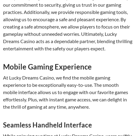
our commitment to security, giving us trust in our gaming
practices. Additionally, we provide responsible gaming tools,
allowing us to encourage a safe and pleasant experience. By
creating a safe atmosphere, we allow players to focus on their
gameplay without unneeded worries. Ultimately, Lucky
Dreams Casino acts as a dependable partner, blending thrilling
entertainment with the safety our players expect.
Mobile Gaming Experience
At Lucky Dreams Casino, we find the mobile gaming
experience to be exceptionally easy-to-use. The smooth
mobile interface allows us to engage with our favorite games
effortlessly. Plus, with instant game access, we can delight in
the thrill of gaming at any time, anywhere.
Seamless Handheld Interface
While enjoying our time at Lucky Dreams Casino, users swiftly