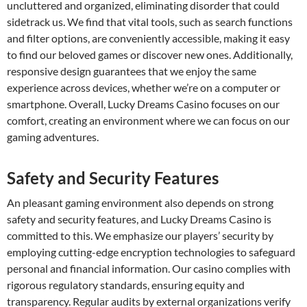
uncluttered and organized, eliminating disorder that could
sidetrack us. We find that vital tools, such as search functions
and filter options, are conveniently accessible, making it easy
to find our beloved games or discover new ones. Additionally,
responsive design guarantees that we enjoy the same
experience across devices, whether we’re on a computer or
smartphone. Overall, Lucky Dreams Casino focuses on our
comfort, creating an environment where we can focus on our
gaming adventures.
Safety and Security Features
An pleasant gaming environment also depends on strong
safety and security features, and Lucky Dreams Casino is
committed to this. We emphasize our players’ security by
employing cutting-edge encryption technologies to safeguard
personal and financial information. Our casino complies with
rigorous regulatory standards, ensuring equity and
transparency. Regular audits by external organizations verify