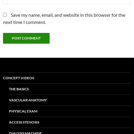
Save my name, email, and website in this browser for the
next time I comment.
CONCEPT VIDEOS
THE BASICS
VASCULAR ANATOMY
PHYSICAL EXAM
ACCESS STENOSIS
DIALYSIS MACHINE