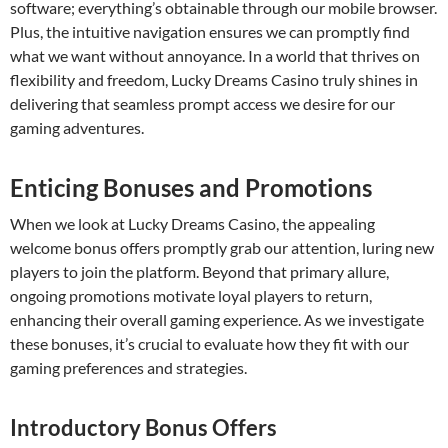
software; everything’s obtainable through our mobile browser.
Plus, the intuitive navigation ensures we can promptly find
what we want without annoyance. In a world that thrives on
flexibility and freedom, Lucky Dreams Casino truly shines in
delivering that seamless prompt access we desire for our
gaming adventures.
Enticing Bonuses and Promotions
When we look at Lucky Dreams Casino, the appealing
welcome bonus offers promptly grab our attention, luring new
players to join the platform. Beyond that primary allure,
ongoing promotions motivate loyal players to return,
enhancing their overall gaming experience. As we investigate
these bonuses, it’s crucial to evaluate how they fit with our
gaming preferences and strategies.
Introductory Bonus Offers