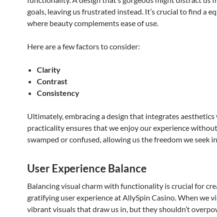
goals, leaving us frustrated instead. It’s crucial to find a e
where beauty complements ease of use.
Here are a few factors to consider:
Clarity
Contrast
Consistency
Ultimately, embracing a design that integrates aesthetics
practicality ensures that we enjoy our experience withou
swamped or confused, allowing us the freedom we seek in
User Experience Balance
Balancing visual charm with functionality is crucial for cre
gratifying user experience at AllySpin Casino. When we vi
vibrant visuals that draw us in, but they shouldn’t overp