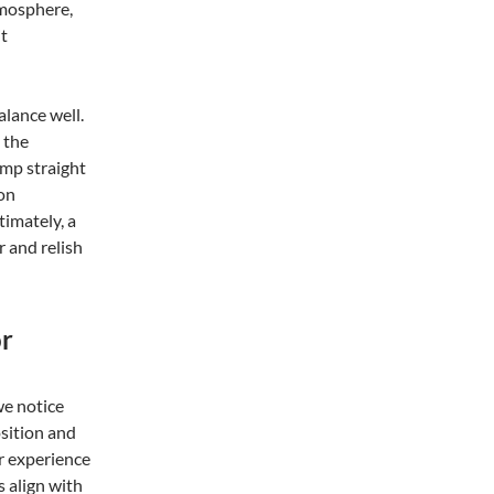
tmosphere,
it
alance well.
 the
ump straight
on
timately, a
r and relish
or
we notice
osition and
er experience
s align with