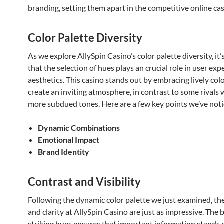
branding, setting them apart in the competitive online ca
Color Palette Diversity
As we explore AllySpin Casino’s color palette diversity, it’
that the selection of hues plays an crucial role in user ex
aesthetics. This casino stands out by embracing lively col
create an inviting atmosphere, in contrast to some rivals
more subdued tones. Here are a few key points we’ve noti
Dynamic Combinations
Emotional Impact
Brand Identity
Contrast and Visibility
Following the dynamic color palette we just examined, th
and clarity at AllySpin Casino are just as impressive. The 
striking hues ensures that important information stands 