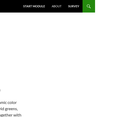
START MODULE
ABOUT
SURVEY
amic color
vid greens,
Together with