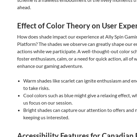
ahead.
Effect of Color Theory on User Expe
How does shade impact our experience at Ally Spin Gami
Platform? The shades we observe can greatly shape our 
actions while we participate. A well-thought-out color s
foster enthusiasm, calm, or a need for quick action, all of 
enhance our gaming adventure.
Warm shades like scarlet can ignite enthusiasm and e
to take risks.
Cool colors such as blue might give a relaxing effect, w
us focus on our session.
Bright shades can capture our attention to offers and
keeping us interested.
Accessibility Features for Canadian 