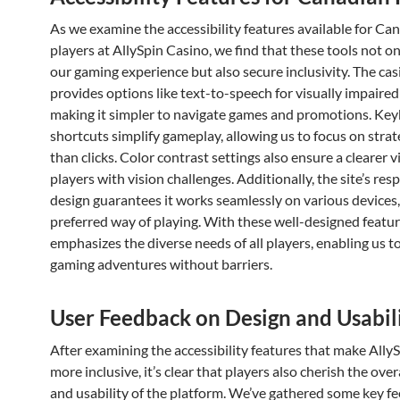
As we examine the accessibility features available for Ca
players at AllySpin Casino, we find that these tools not o
our gaming experience but also secure inclusivity. The cas
provides options like text-to-speech for visually impaired
making it simpler to navigate games and promotions. Ke
shortcuts simplify gameplay, allowing us to focus on strat
than clicks. Color contrast settings also ensure a clearer v
players with vision challenges. Additionally, the site’s res
design guarantees it works seamlessly on various devices,
preferred way of playing. With these well-designed featur
emphasizes the diverse needs of all players, enabling us t
gaming adventures without barriers.
User Feedback on Design and Usabil
After examining the accessibility features that make Ally
more inclusive, it’s clear that players also cherish the over
and usability of the platform. We’ve gathered some key f