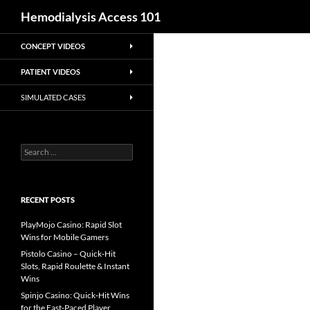
Search
Hemodialysis Access 101
Skip
CONCEPT VIDEOS
to
content
PATIENT VIDEOS
SIMULATED CASES
Search
for:
RECENT POSTS
PlayMojo Casino: Rapid Slot
Wins for Mobile Gamers
Pistolo Casino – Quick‑Hit
Slots, Rapid Roulette & Instant
Wins
Spinjo Casino: Quick‑Hit Wins
for the Fast‑Paced Player