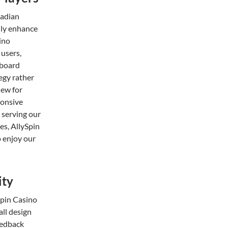
nadian
nly enhance
ino
 users,
yboard
egy rather
iew for
ponsive
 serving our
es, AllySpin
o enjoy our
ity
Spin Casino
all design
eedback