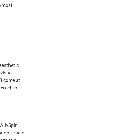
e most:
aesthetic
 visual
’t come at
teract to
 AllySpin
or obstructs
from our