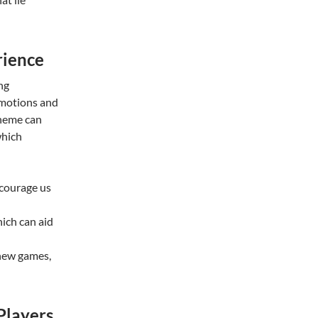
rience
ng
emotions and
cheme can
which
ncourage us
hich can aid
 new games,
Players