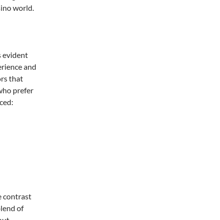
sino world.
s evident
perience and
ors that
 who prefer
ced:
e contrast
blend of
out