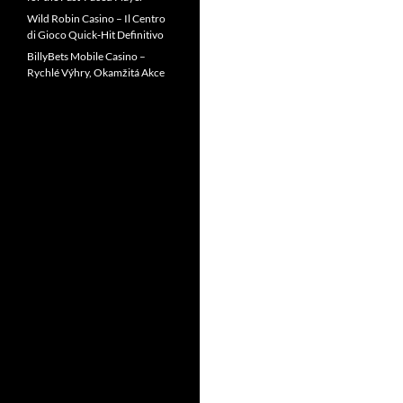
Wild Robin Casino – Il Centro
di Gioco Quick‑Hit Definitivo
BillyBets Mobile Casino –
Rychlé Výhry, Okamžitá Akce