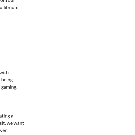
quilibrium
 with
t being
 gaming.
ating a
sit, we want
ower