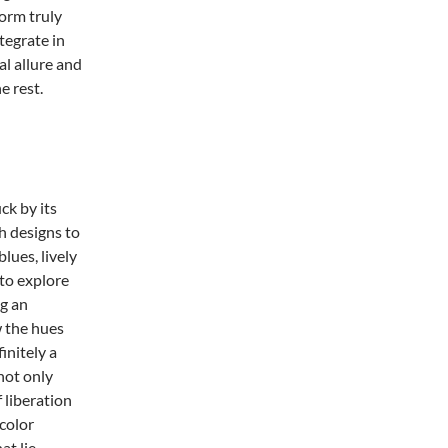
form truly
tegrate in
l allure and
e rest.
ck by its
h designs to
lues, lively
 to explore
ng an
 the hues
initely a
not only
 liberation
 color
at lie