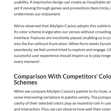
usability. A impressive design can create an hospitable a
yet if moving through games and promotions feels tricky, 
undermines our enjoyment.
We’ve observed that AllySpin Casino adopts this subtle b
Its color scheme invigorates our senses without crowding
interface. Features are intuitively placed, enabling us to j
into the fun without frustration. When form meets functi
seamlessly, we feel unrestricted to explore and engage. Ul
successful user experience should inspire us to play longe
every moment!
Comparison With Competitors’ Col
Schemes
When we compare AllySpin Casino’s palette to its rivals, 
some interesting variations in palette variety. The juxtap
clarity of their selected colors play an essential role in us
and interaction. Plus, we can observe how well their color