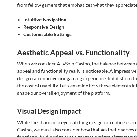
from fellow gamers that emphasizes what they appreciat
Intuitive Navigation
Responsive Design
Customizable Settings
Aesthetic Appeal vs. Functionality
When we consider AllySpin Casino, the balance between 
appeal and functionality really is noticeable. A impressive
design can improve our gaming experience, but it shouldn
the cost of usability. Let’s examine how these elements in
shape our overall enjoyment of the platform.
Visual Design Impact
While the charm of a eye-catching design can entice us to
Casino, we must also consider how that aesthetic serves 
functionality. A design that’s gorgeous might distract us 