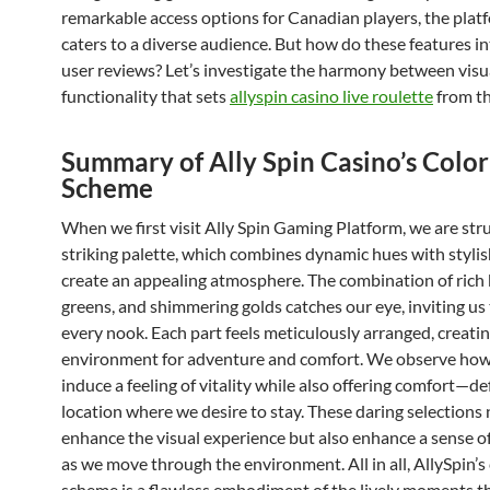
remarkable access options for Canadian players, the plat
caters to a diverse audience. But how do these features in
user reviews? Let’s investigate the harmony between visua
functionality that sets
allyspin casino live roulette
from th
Summary of Ally Spin Casino’s Color
Scheme
When we first visit Ally Spin Gaming Platform, we are stru
striking palette, which combines dynamic hues with stylis
create an appealing atmosphere. The combination of rich b
greens, and shimmering golds catches our eye, inviting us
every nook. Each part feels meticulously arranged, creati
environment for adventure and comfort. We observe how
induce a feeling of vitality while also offering comfort—def
location where we desire to stay. These daring selections 
enhance the visual experience but also enhance a sense of
as we move through the environment. All in all, AllySpin’s
scheme is a flawless embodiment of the lively moments th