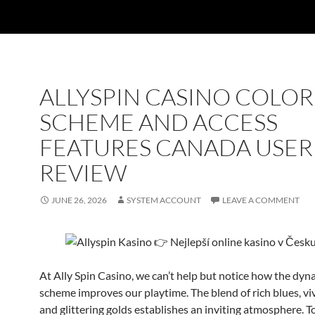
ALLYSPIN CASINO COLOR
SCHEME AND ACCESS
FEATURES CANADA USER
REVIEW
JUNE 26, 2026
SYSTEM ACCOUNT
LEAVE A COMMENT
At Ally Spin Casino, we can’t help but notice how the dyn
scheme improves our playtime. The blend of rich blues, vi
and glittering golds establishes an inviting atmosphere. 