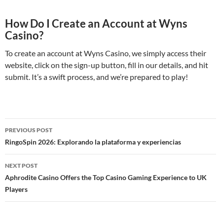
How Do I Create an Account at Wyns
Casino?
To create an account at Wyns Casino, we simply access their
website, click on the sign-up button, fill in our details, and hit
submit. It’s a swift process, and we’re prepared to play!
Post
PREVIOUS POST
navigation
RingoSpin 2026: Explorando la plataforma y experiencias
NEXT POST
Aphrodite Casino Offers the Top Casino Gaming Experience to UK
Players