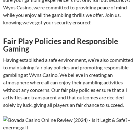
Wyns Casino, we’re committed to providing peace of mind
while you enjoy all the gambling thrills we offer. Join us,
knowing we’ve got your security ensured!
Fair Play Policies and Responsible
Gaming
Having established a safe environment, we’re also committed
to maintaining fair play policies and promoting responsible
gambling at Wyns Casino. We believe in creating an
atmosphere where all can enjoy their gambling activities
without any concerns. Our fair play policies ensure that all
activities are transparent and that outcomes are decided
solely by luck, giving all players an fair chance to succeed.