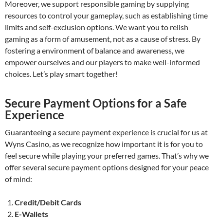
Moreover, we support responsible gaming by supplying
resources to control your gameplay, such as establishing time
limits and self-exclusion options. We want you to relish
gaming as a form of amusement, not as a cause of stress. By
fostering a environment of balance and awareness, we
empower ourselves and our players to make well-informed
choices. Let’s play smart together!
Secure Payment Options for a Safe
Experience
Guaranteeing a secure payment experience is crucial for us at
Wyns Casino, as we recognize how important it is for you to
feel secure while playing your preferred games. That’s why we
offer several secure payment options designed for your peace
of mind:
Credit/Debit Cards
E-Wallets