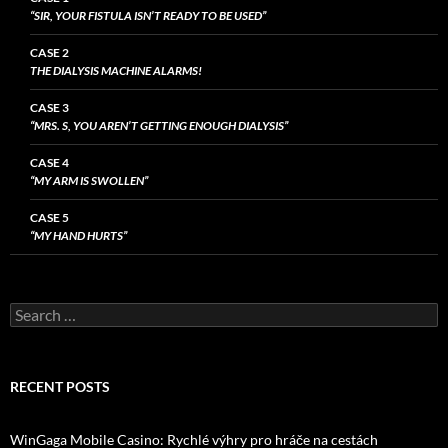
“SIR, YOUR FISTULA ISN’T READY TO BE USED”
CASE 2
THE DIALYSIS MACHINE ALARMS!
CASE 3
“MRS. S, YOU AREN’T GETTING ENOUGH DIALYSIS”
CASE 4
“MY ARM IS SWOLLEN”
CASE 5
“MY HAND HURTS”
Search
for:
RECENT POSTS
WinGaga Mobile Casino: Rychlé výhry pro hráče na cestách