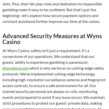
slots. Plus, their fair play rules and dedication to responsible
gambling make it easy to be confident. But that’s just the
beginning—let’s explore how secure payment options and
constant assistance further improve our time at the casino.
Advanced Security Measures at Wyns
Casino
At Wyns Casino, safety isn’t just a requirement; it’s a
cornerstone of our operations. We understand that our
guests’ ability to experience gambling is paramount,
bloomberg.com
which is why we focus on cutting-edge safety
protocols. We’ve implemented cutting-edge technology,
including high-resolution surveillance cameras and fingerprint
access controls, to ensure a safe environment for all. Our
trained security personnel are always on-site, monitoring
events and prepared to assist if any issue occurs. We maintain
strict procedures to protect our guests’ private data, making
sure your gambling experience is not only fun but secure. At