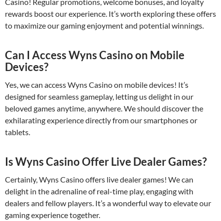
Casino! Regular promotions, welcome bonuses, and loyalty
rewards boost our experience. It’s worth exploring these offers
to maximize our gaming enjoyment and potential winnings.
Can I Access Wyns Casino on Mobile
Devices?
Yes, we can access Wyns Casino on mobile devices! It’s
designed for seamless gameplay, letting us delight in our
beloved games anytime, anywhere. We should discover the
exhilarating experience directly from our smartphones or
tablets.
Is Wyns Casino Offer Live Dealer Games?
Certainly, Wyns Casino offers live dealer games! We can
delight in the adrenaline of real-time play, engaging with
dealers and fellow players. It’s a wonderful way to elevate our
gaming experience together.