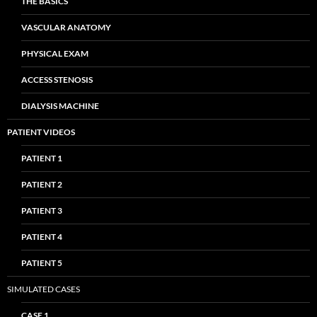
THE BASICS
VASCULAR ANATOMY
PHYSICAL EXAM
ACCESS STENOSIS
DIALYSIS MACHINE
PATIENT VIDEOS
PATIENT 1
PATIENT 2
PATIENT 3
PATIENT 4
PATIENT 5
SIMULATED CASES
CASE 1