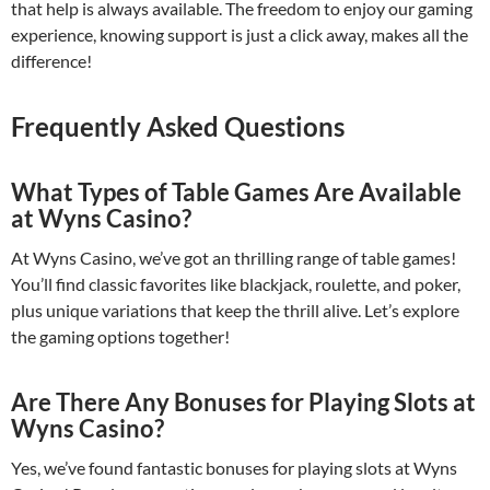
that help is always available. The freedom to enjoy our gaming
experience, knowing support is just a click away, makes all the
difference!
Frequently Asked Questions
What Types of Table Games Are Available
at Wyns Casino?
At Wyns Casino, we’ve got an thrilling range of table games!
You’ll find classic favorites like blackjack, roulette, and poker,
plus unique variations that keep the thrill alive. Let’s explore
the gaming options together!
Are There Any Bonuses for Playing Slots at
Wyns Casino?
Yes, we’ve found fantastic bonuses for playing slots at Wyns