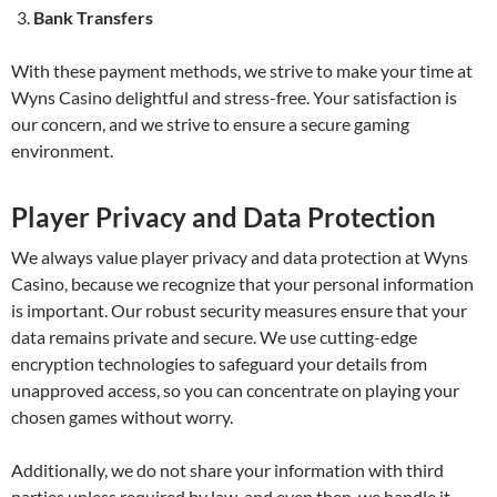
Bank Transfers
With these payment methods, we strive to make your time at
Wyns Casino delightful and stress-free. Your satisfaction is
our concern, and we strive to ensure a secure gaming
environment.
Player Privacy and Data Protection
We always value player privacy and data protection at Wyns
Casino, because we recognize that your personal information
is important. Our robust security measures ensure that your
data remains private and secure. We use cutting-edge
encryption technologies to safeguard your details from
unapproved access, so you can concentrate on playing your
chosen games without worry.
Additionally, we do not share your information with third
parties unless required by law, and even then, we handle it