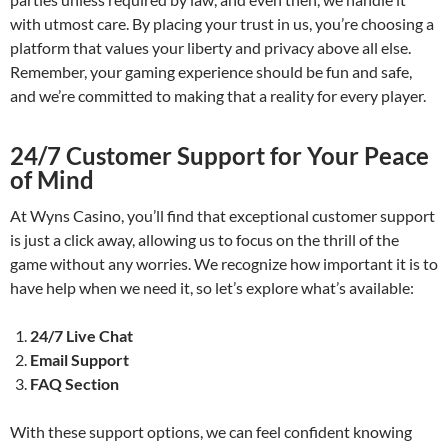
with utmost care. By placing your trust in us, you’re choosing a
platform that values your liberty and privacy above all else.
Remember, your gaming experience should be fun and safe,
and we’re committed to making that a reality for every player.
24/7 Customer Support for Your Peace
of Mind
At Wyns Casino, you’ll find that exceptional customer support
is just a click away, allowing us to focus on the thrill of the
game without any worries. We recognize how important it is to
have help when we need it, so let’s explore what’s available:
24/7 Live Chat
Email Support
FAQ Section
With these support options, we can feel confident knowing