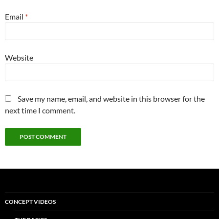
Email
*
Website
Save my name, email, and website in this browser for the
next time I comment.
CONCEPT VIDEOS