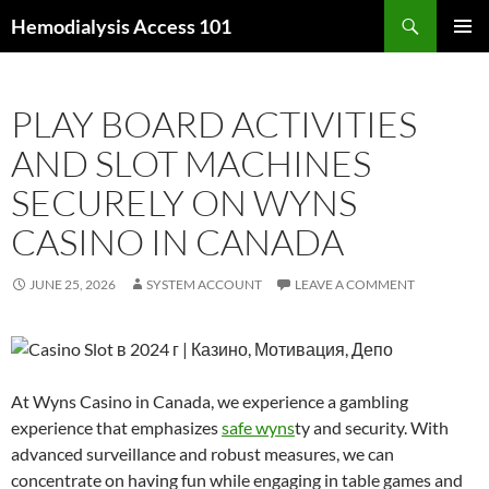
Skip
Search
Hemodialysis Access 101
to
PRIMAR
content
MENU
PLAY BOARD ACTIVITIES
AND SLOT MACHINES
SECURELY ON WYNS
CASINO IN CANADA
JUNE 25, 2026
SYSTEM ACCOUNT
LEAVE A COMMENT
At Wyns Casino in Canada, we experience a gambling
experience that emphasizes
safe wyns
ty and security. With
advanced surveillance and robust measures, we can
concentrate on having fun while engaging in table games and