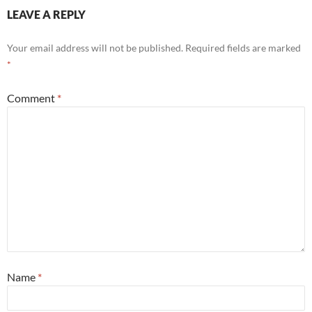
LEAVE A REPLY
Your email address will not be published.
Required fields are marked
*
Comment
*
Name
*