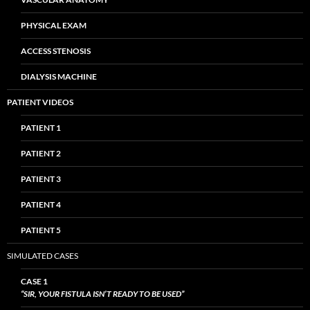
PHYSICAL EXAM
ACCESS STENOSIS
DIALYSIS MACHINE
PATIENT VIDEOS
PATIENT 1
PATIENT 2
PATIENT 3
PATIENT 4
PATIENT 5
SIMULATED CASES
CASE 1
“SIR, YOUR FISTULA ISN’T READY TO BE USED”