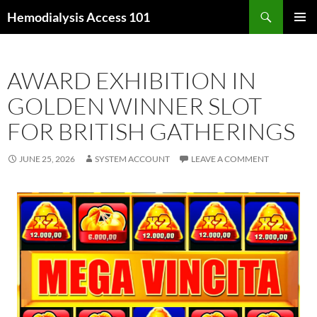
Skip
Search
Hemodialysis Access 101
to
PRIMAR
content
MENU
AWARD EXHIBITION IN
GOLDEN WINNER SLOT
FOR BRITISH GATHERINGS
JUNE 25, 2026
SYSTEM ACCOUNT
LEAVE A COMMENT