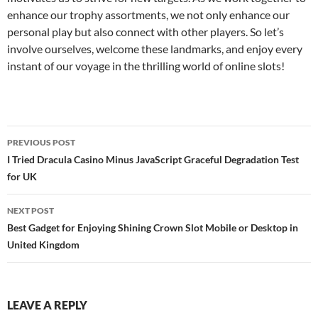
enhance our trophy assortments, we not only enhance our
personal play but also connect with other players. So let’s
involve ourselves, welcome these landmarks, and enjoy every
instant of our voyage in the thrilling world of online slots!
Post
PREVIOUS POST
navigation
I Tried Dracula Casino Minus JavaScript Graceful Degradation Test
for UK
NEXT POST
Best Gadget for Enjoying Shining Crown Slot Mobile or Desktop in
United Kingdom
LEAVE A REPLY