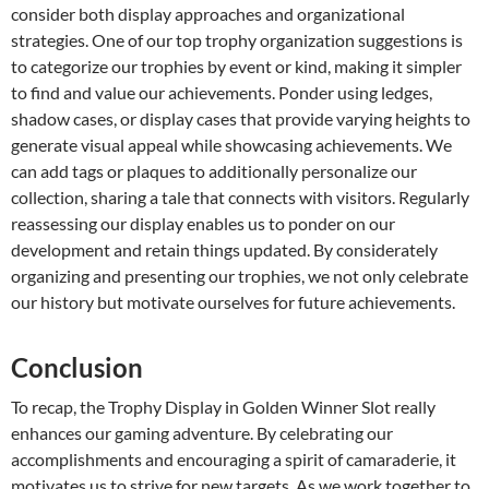
consider both display approaches and organizational
strategies. One of our top trophy organization suggestions is
to categorize our trophies by event or kind, making it simpler
to find and value our achievements. Ponder using ledges,
shadow cases, or display cases that provide varying heights to
generate visual appeal while showcasing achievements. We
can add tags or plaques to additionally personalize our
collection, sharing a tale that connects with visitors. Regularly
reassessing our display enables us to ponder on our
development and retain things updated. By considerately
organizing and presenting our trophies, we not only celebrate
our history but motivate ourselves for future achievements.
Conclusion
To recap, the Trophy Display in Golden Winner Slot really
enhances our gaming adventure. By celebrating our
accomplishments and encouraging a spirit of camaraderie, it
motivates us to strive for new targets. As we work together to