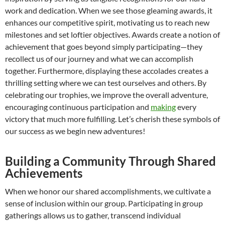
work and dedication. When we see those gleaming awards, it
enhances our competitive spirit, motivating us to reach new
milestones and set loftier objectives. Awards create a notion of
achievement that goes beyond simply participating—they
recollect us of our journey and what we can accomplish
together. Furthermore, displaying these accolades creates a
thrilling setting where we can test ourselves and others. By
celebrating our trophies, we improve the overall adventure,
encouraging continuous participation and
making
every
victory that much more fulfilling. Let’s cherish these symbols of
our success as we begin new adventures!
Building a Community Through Shared
Achievements
When we honor our shared accomplishments, we cultivate a
sense of inclusion within our group. Participating in group
gatherings allows us to gather, transcend individual