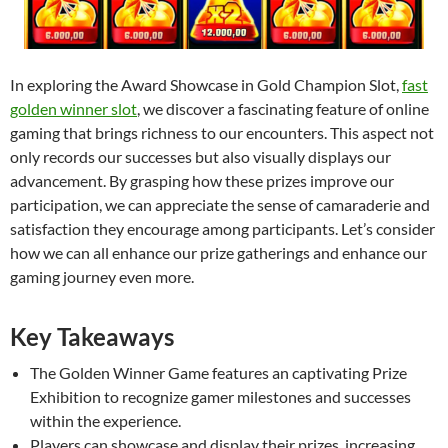
In exploring the Award Showcase in Gold Champion Slot,
fast
golden winner slot
, we discover a fascinating feature of online
gaming that brings richness to our encounters. This aspect not
only records our successes but also visually displays our
advancement. By grasping how these prizes improve our
participation, we can appreciate the sense of camaraderie and
satisfaction they encourage among participants. Let’s consider
how we can all enhance our prize gatherings and enhance our
gaming journey even more.
Key Takeaways
The Golden Winner Game features an captivating Prize
Exhibition to recognize gamer milestones and successes
within the experience.
Players can showcase and display their prizes, increasing