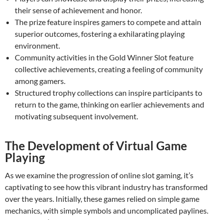
their sense of achievement and honor.
The prize feature inspires gamers to compete and attain
superior outcomes, fostering a exhilarating playing
environment.
Community activities in the Gold Winner Slot feature
collective achievements, creating a feeling of community
among gamers.
Structured trophy collections can inspire participants to
return to the game, thinking on earlier achievements and
motivating subsequent involvement.
The Development of Virtual Game
Playing
As we examine the progression of online slot gaming, it’s
captivating to see how this vibrant industry has transformed
over the years. Initially, these games relied on simple game
mechanics, with simple symbols and uncomplicated paylines.