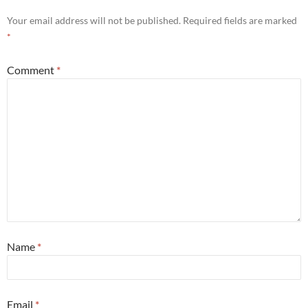
Your email address will not be published.
Required fields are marked
*
Comment
*
Name
*
Email
*