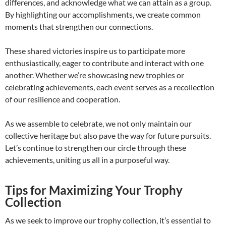
differences, and acknowledge what we can attain as a group.
By highlighting our accomplishments, we create common
moments that strengthen our connections.
These shared victories inspire us to participate more
enthusiastically, eager to contribute and interact with one
another. Whether we’re showcasing new trophies or
celebrating achievements, each event serves as a recollection
of our resilience and cooperation.
As we assemble to celebrate, we not only maintain our
collective heritage but also pave the way for future pursuits.
Let’s continue to strengthen our circle through these
achievements, uniting us all in a purposeful way.
Tips for Maximizing Your Trophy
Collection
As we seek to improve our trophy collection, it’s essential to