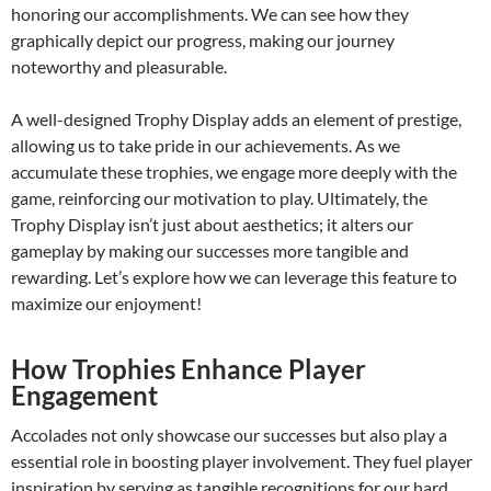
honoring our accomplishments. We can see how they
graphically depict our progress, making our journey
noteworthy and pleasurable.
A well-designed Trophy Display adds an element of prestige,
allowing us to take pride in our achievements. As we
accumulate these trophies, we engage more deeply with the
game, reinforcing our motivation to play. Ultimately, the
Trophy Display isn’t just about aesthetics; it alters our
gameplay by making our successes more tangible and
rewarding. Let’s explore how we can leverage this feature to
maximize our enjoyment!
How Trophies Enhance Player
Engagement
Accolades not only showcase our successes but also play a
essential role in boosting player involvement. They fuel player
inspiration by serving as tangible recognitions for our hard