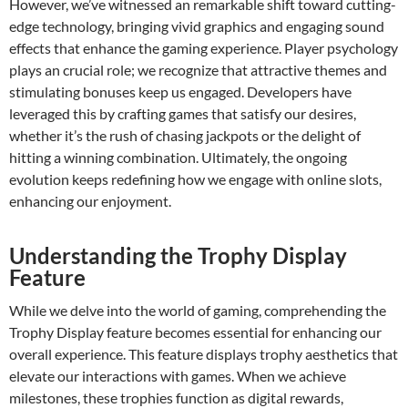
However, we’ve witnessed an remarkable shift toward cutting-
edge technology, bringing vivid graphics and engaging sound
effects that enhance the gaming experience. Player psychology
plays an crucial role; we recognize that attractive themes and
stimulating bonuses keep us engaged. Developers have
leveraged this by crafting games that satisfy our desires,
whether it’s the rush of chasing jackpots or the delight of
hitting a winning combination. Ultimately, the ongoing
evolution keeps redefining how we engage with online slots,
enhancing our enjoyment.
Understanding the Trophy Display
Feature
While we delve into the world of gaming, comprehending the
Trophy Display feature becomes essential for enhancing our
overall experience. This feature displays trophy aesthetics that
elevate our interactions with games. When we achieve
milestones, these trophies function as digital rewards,