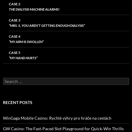
CASE 2
THE DIALYSIS MACHINE ALARMS!
CASE 3
“MRS. S, YOU AREN’T GETTING ENOUGH DIALYSIS”
CASE 4
“MY ARM IS SWOLLEN”
CASE 5
“MY HAND HURTS”
Search
for:
RECENT POSTS
WinGaga Mobile Casino: Rychlé výhry pro hráče na cestách
GW Casino: The Fast‑Paced Slot Playground for Quick‑Win Thrills