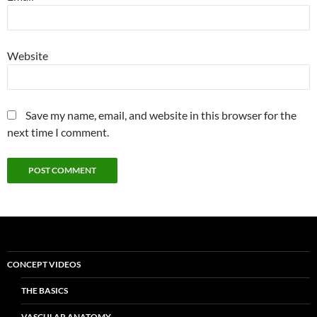
Website
Save my name, email, and website in this browser for the
next time I comment.
CONCEPT VIDEOS
THE BASICS
VASCULAR ANATOMY