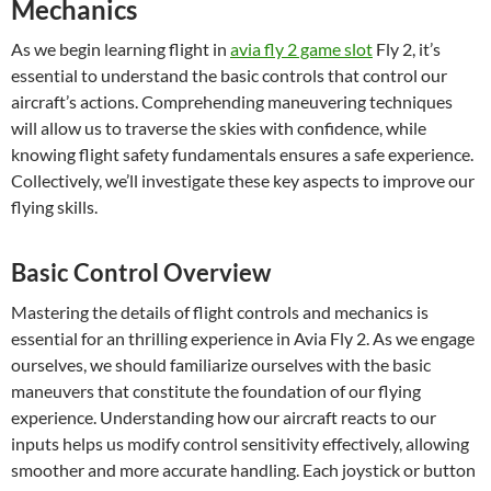
Mechanics
As we begin learning flight in
avia fly 2 game slot
Fly 2, it’s
essential to understand the basic controls that control our
aircraft’s actions. Comprehending maneuvering techniques
will allow us to traverse the skies with confidence, while
knowing flight safety fundamentals ensures a safe experience.
Collectively, we’ll investigate these key aspects to improve our
flying skills.
Basic Control Overview
Mastering the details of flight controls and mechanics is
essential for an thrilling experience in Avia Fly 2. As we engage
ourselves, we should familiarize ourselves with the basic
maneuvers that constitute the foundation of our flying
experience. Understanding how our aircraft reacts to our
inputs helps us modify control sensitivity effectively, allowing
smoother and more accurate handling. Each joystick or button