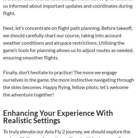
us informed about important updates and coordinates during
flight.
Next, let’s concentrate on flight path planning. Before takeoff,
we should carefully chart our course, taking into account
weather conditions and airspace restrictions. Utilizing the
game’s tools for planning allows us to adjust routes as needed,
ensuring smoother flights.
Finally, don’t hesitate to practice! The more we engage
ourselves in the game, the more instinctive navigating through
the skies becomes. Happy flying, fellow pilots; let’s welcome
the adventure together!
Enhancing Your Experience With
Realistic Settings
To truly elevate our Avia Fly 2 journey, we should explore the