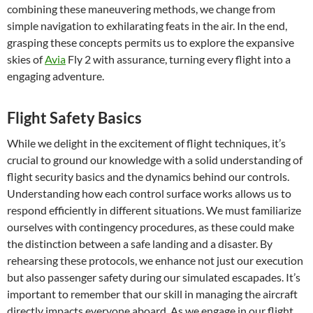
combining these maneuvering methods, we change from
simple navigation to exhilarating feats in the air. In the end,
grasping these concepts permits us to explore the expansive
skies of
Avia
Fly 2 with assurance, turning every flight into a
engaging adventure.
Flight Safety Basics
While we delight in the excitement of flight techniques, it’s
crucial to ground our knowledge with a solid understanding of
flight security basics and the dynamics behind our controls.
Understanding how each control surface works allows us to
respond efficiently in different situations. We must familiarize
ourselves with contingency procedures, as these could make
the distinction between a safe landing and a disaster. By
rehearsing these protocols, we enhance not just our execution
but also passenger safety during our simulated escapades. It’s
important to remember that our skill in managing the aircraft
directly impacts everyone aboard. As we engage in our flight