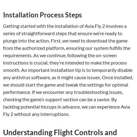
Installation Process Steps
Getting started with the installation of Avia Fly 2 involves a
series of straightforward steps that ensure we’re ready to
plunge into the action. First, we need to download the game
from the authorized platform, ensuring our system fulfills the
requirements. As we continue, following the on-screen
instructions is crucial; they’re intended to make the process
smooth. An important installation tip is to temporarily disable
any antivirus software, as it might cause issues. Once installed,
we should start the game and tweak the settings for optimal
performance. If we encounter any troubleshooting issues,
checking the game’s support section can be a savior. By
tackling potential hiccups in advance, we can experience Avia
Fly 2 without any interruptions.
Understanding Flight Controls and