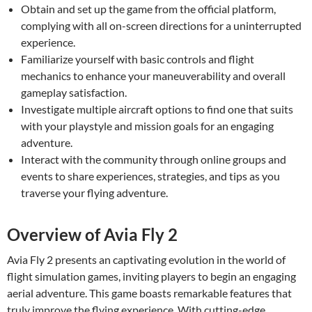
Obtain and set up the game from the official platform,
complying with all on-screen directions for a uninterrupted
experience.
Familiarize yourself with basic controls and flight
mechanics to enhance your maneuverability and overall
gameplay satisfaction.
Investigate multiple aircraft options to find one that suits
with your playstyle and mission goals for an engaging
adventure.
Interact with the community through online groups and
events to share experiences, strategies, and tips as you
traverse your flying adventure.
Overview of Avia Fly 2
Avia Fly 2 presents an captivating evolution in the world of
flight simulation games, inviting players to begin an engaging
aerial adventure. This game boasts remarkable features that
truly improve the flying experience. With cutting-edge