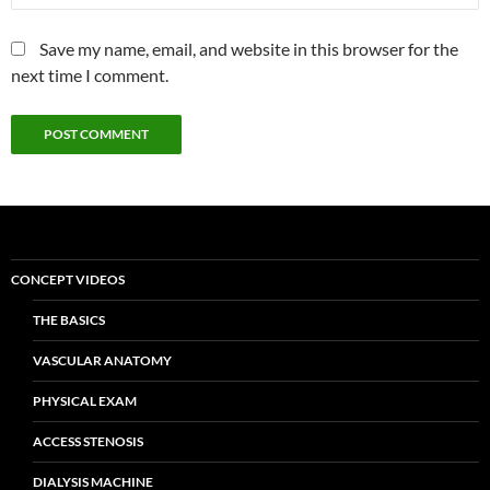
Save my name, email, and website in this browser for the
next time I comment.
CONCEPT VIDEOS
THE BASICS
VASCULAR ANATOMY
PHYSICAL EXAM
ACCESS STENOSIS
DIALYSIS MACHINE