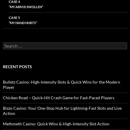
CASE 4
“MY ARM IS SWOLLEN”
CASE 5
“MY HAND HURTS”
Search
for:
RECENT POSTS
Bulletz Casino: High‑Intensity Slots & Quick Wins for the Modern
Player
Chicken Road – Quick‑Hit Crash Game for Fast‑Paced Players
Bizzo Casino: Your One‑Stop Hub for Lightning‑Fast Slots and Live
Action
Methmeth Casino: Quick Wins & High‑Intensity Slot Action