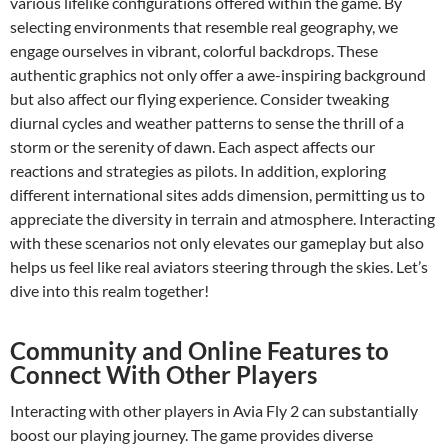
various lifelike configurations offered within the game. By
selecting environments that resemble real geography, we
engage ourselves in vibrant, colorful backdrops. These
authentic graphics not only offer a awe-inspiring background
but also affect our flying experience. Consider tweaking
diurnal cycles and weather patterns to sense the thrill of a
storm or the serenity of dawn. Each aspect affects our
reactions and strategies as pilots. In addition, exploring
different international sites adds dimension, permitting us to
appreciate the diversity in terrain and atmosphere. Interacting
with these scenarios not only elevates our gameplay but also
helps us feel like real aviators steering through the skies. Let’s
dive into this realm together!
Community and Online Features to
Connect With Other Players
Interacting with other players in Avia Fly 2 can substantially
boost our playing journey. The game provides diverse