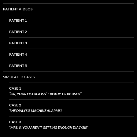
PATIENT VIDEOS
PATIENT 1
PATIENT 2
PATIENT 3
PATIENT 4
PATIENT 5
SIMULATED CASES
CASE 1
“SIR, YOUR FISTULA ISN’T READY TO BE USED”
CASE 2
THE DIALYSIS MACHINE ALARMS!
CASE 3
“MRS. S, YOU AREN’T GETTING ENOUGH DIALYSIS”