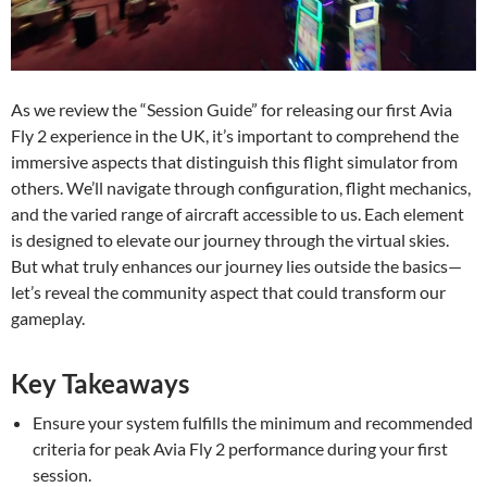
As we review the “Session Guide” for releasing our first Avia
Fly 2 experience in the UK, it’s important to comprehend the
immersive aspects that distinguish this flight simulator from
others. We’ll navigate through configuration, flight mechanics,
and the varied range of aircraft accessible to us. Each element
is designed to elevate our journey through the virtual skies.
But what truly enhances our journey lies outside the basics—
let’s reveal the community aspect that could transform our
gameplay.
Key Takeaways
Ensure your system fulfills the minimum and recommended
criteria for peak Avia Fly 2 performance during your first
session.