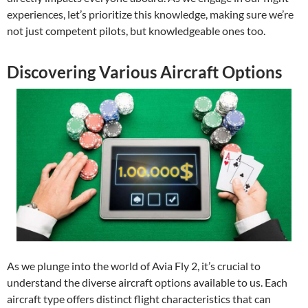
experiences, let’s prioritize this knowledge, making sure we’re
not just competent pilots, but knowledgeable ones too.
Discovering Various Aircraft Options
As we plunge into the world of Avia Fly 2, it’s crucial to
understand the diverse aircraft options available to us. Each
aircraft type offers distinct flight characteristics that can