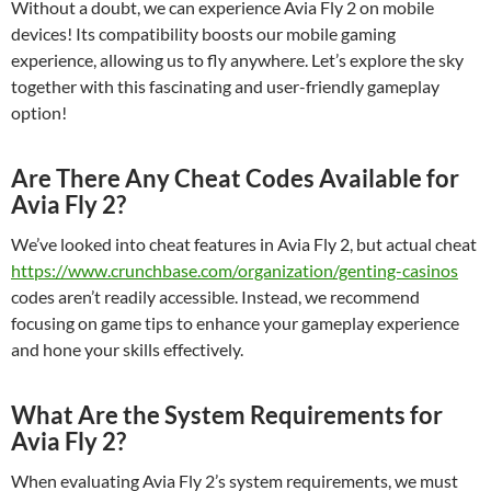
Without a doubt, we can experience Avia Fly 2 on mobile
devices! Its compatibility boosts our mobile gaming
experience, allowing us to fly anywhere. Let’s explore the sky
together with this fascinating and user-friendly gameplay
option!
Are There Any Cheat Codes Available for
Avia Fly 2?
We’ve looked into cheat features in Avia Fly 2, but actual cheat
https://www.crunchbase.com/organization/genting-casinos
codes aren’t readily accessible. Instead, we recommend
focusing on game tips to enhance your gameplay experience
and hone your skills effectively.
What Are the System Requirements for
Avia Fly 2?
When evaluating Avia Fly 2’s system requirements, we must