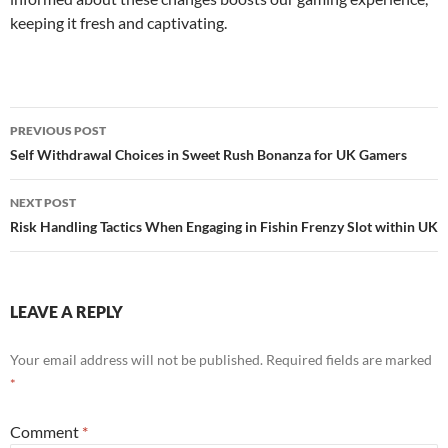
keeping it fresh and captivating.
Post
PREVIOUS POST
navigation
Self Withdrawal Choices in Sweet Rush Bonanza for UK Gamers
NEXT POST
Risk Handling Tactics When Engaging in Fishin Frenzy Slot within UK
LEAVE A REPLY
Your email address will not be published.
Required fields are marked
*
Comment
*