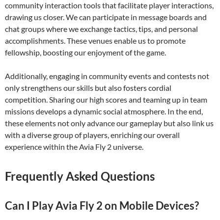
community interaction tools that facilitate player interactions,
drawing us closer. We can participate in message boards and
chat groups where we exchange tactics, tips, and personal
accomplishments. These venues enable us to promote
fellowship, boosting our enjoyment of the game.
Additionally, engaging in community events and contests not
only strengthens our skills but also fosters cordial
competition. Sharing our high scores and teaming up in team
missions develops a dynamic social atmosphere. In the end,
these elements not only advance our gameplay but also link us
with a diverse group of players, enriching our overall
experience within the Avia Fly 2 universe.
Frequently Asked Questions
Can I Play Avia Fly 2 on Mobile Devices?