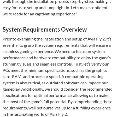
walk through the installation process step-by-step, making it
easy for us to set up and jump right in. Let’s make confident
we’re ready for an captivating experience!
System Requirements Overview
Prior to examining the installation and setup of Avia Fly 2, it’s
essential to grasp the system requirements that will ensure a
seamless gaming experience. We need to focus on system
performance and hardware compatibility to enjoy the game’s
stunning visuals and seamless controls. First, let’s verify our
PCs meet the minimum specifications, such as the graphics
card, RAM, and processor speed. A compatible operating
system is also critical, as outdated software can impede our
gameplay. Additionally, we should consider the recommended
specifications for optimal performance, allowing us to make
the most of the game’s full potential. By comprehending these
requirements, we’ll set ourselves up for a fulfilling experience
in the fascinating world of Avia Fly 2.