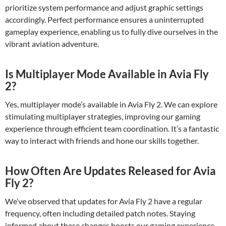
prioritize system performance and adjust graphic settings
accordingly. Perfect performance ensures a uninterrupted
gameplay experience, enabling us to fully dive ourselves in the
vibrant aviation adventure.
Is Multiplayer Mode Available in Avia Fly
2?
Yes, multiplayer mode’s available in Avia Fly 2. We can explore
stimulating multiplayer strategies, improving our gaming
experience through efficient team coordination. It’s a fantastic
way to interact with friends and hone our skills together.
How Often Are Updates Released for Avia
Fly 2?
We’ve observed that updates for Avia Fly 2 have a regular
frequency, often including detailed patch notes. Staying
informed about these changes boosts our gaming experience,