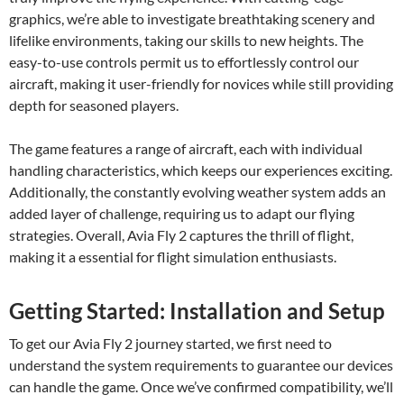
graphics, we’re able to investigate breathtaking scenery and
lifelike environments, taking our skills to new heights. The
easy-to-use controls permit us to effortlessly control our
aircraft, making it user-friendly for novices while still providing
depth for seasoned players.
The game features a range of aircraft, each with individual
handling characteristics, which keeps our experiences exciting.
Additionally, the constantly evolving weather system adds an
added layer of challenge, requiring us to adapt our flying
strategies. Overall, Avia Fly 2 captures the thrill of flight,
making it a essential for flight simulation enthusiasts.
Getting Started: Installation and Setup
To get our Avia Fly 2 journey started, we first need to
understand the system requirements to guarantee our devices
can handle the game. Once we’ve confirmed compatibility, we’ll