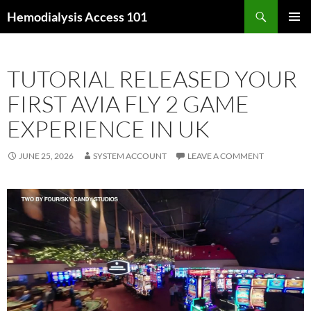
Skip
Search
Hemodialysis Access 101
to
PRIMAR
content
MENU
TUTORIAL RELEASED YOUR
FIRST AVIA FLY 2 GAME
EXPERIENCE IN UK
JUNE 25, 2026
SYSTEM ACCOUNT
LEAVE A COMMENT