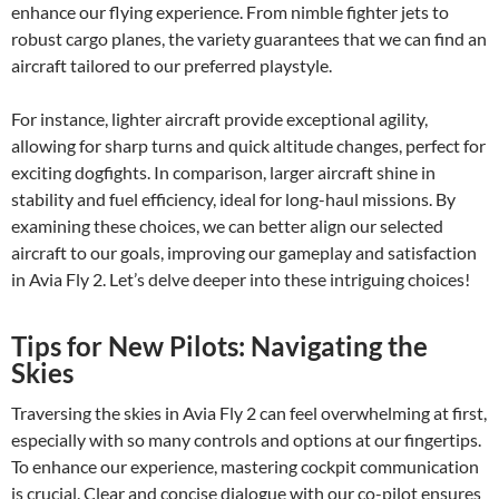
enhance our flying experience. From nimble fighter jets to
robust cargo planes, the variety guarantees that we can find an
aircraft tailored to our preferred playstyle.
For instance, lighter aircraft provide exceptional agility,
allowing for sharp turns and quick altitude changes, perfect for
exciting dogfights. In comparison, larger aircraft shine in
stability and fuel efficiency, ideal for long-haul missions. By
examining these choices, we can better align our selected
aircraft to our goals, improving our gameplay and satisfaction
in Avia Fly 2. Let’s delve deeper into these intriguing choices!
Tips for New Pilots: Navigating the
Skies
Traversing the skies in Avia Fly 2 can feel overwhelming at first,
especially with so many controls and options at our fingertips.
To enhance our experience, mastering cockpit communication
is crucial. Clear and concise dialogue with our co-pilot ensures