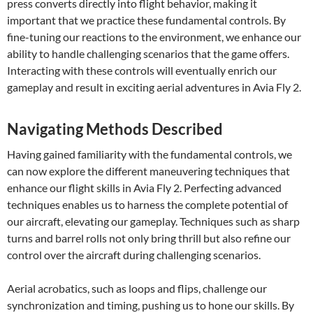
press converts directly into flight behavior, making it
important that we practice these fundamental controls. By
fine-tuning our reactions to the environment, we enhance our
ability to handle challenging scenarios that the game offers.
Interacting with these controls will eventually enrich our
gameplay and result in exciting aerial adventures in Avia Fly 2.
Navigating Methods Described
Having gained familiarity with the fundamental controls, we
can now explore the different maneuvering techniques that
enhance our flight skills in Avia Fly 2. Perfecting advanced
techniques enables us to harness the complete potential of
our aircraft, elevating our gameplay. Techniques such as sharp
turns and barrel rolls not only bring thrill but also refine our
control over the aircraft during challenging scenarios.
Aerial acrobatics, such as loops and flips, challenge our
synchronization and timing, pushing us to hone our skills. By