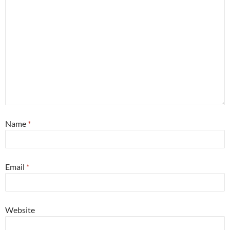
Name
*
Email
*
Website