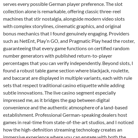
serves every possible German player preference. The slot
collection alone is remarkable, offering classic three-reel
machines that stir nostalgia, alongside modern video slots
with complex storylines, cinematic graphics, and original
bonus mechanics that I found genuinely engaging. Providers
such as NetEnt, Play’n GO, and Pragmatic Play head the roster,
guaranteeing that every game functions on certified random
number generators with published return-to-player
percentages that you can verify independently. Beyond slots, I
found a robust table game section where blackjack, roulette,
and baccarat are displayed in multiple variants, each with rule
sets that respect traditional casino etiquette while adding
subtle innovations. The live casino segment especially
impressed me, as it bridges the gap between digital
convenience and the authentic atmosphere of a land-based
establishment. Professional German-speaking dealers host
games in real-time from state-of-the-art studios, and I noticed
how the high-definition streaming technology creates an
immersive experience where you can engage with both the