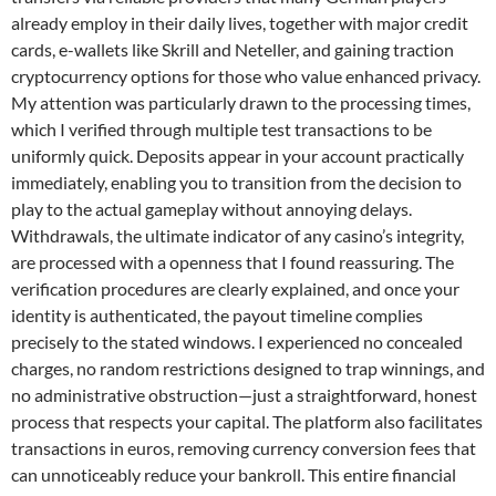
already employ in their daily lives, together with major credit
cards, e-wallets like Skrill and Neteller, and gaining traction
cryptocurrency options for those who value enhanced privacy.
My attention was particularly drawn to the processing times,
which I verified through multiple test transactions to be
uniformly quick. Deposits appear in your account practically
immediately, enabling you to transition from the decision to
play to the actual gameplay without annoying delays.
Withdrawals, the ultimate indicator of any casino’s integrity,
are processed with a openness that I found reassuring. The
verification procedures are clearly explained, and once your
identity is authenticated, the payout timeline complies
precisely to the stated windows. I experienced no concealed
charges, no random restrictions designed to trap winnings, and
no administrative obstruction—just a straightforward, honest
process that respects your capital. The platform also facilitates
transactions in euros, removing currency conversion fees that
can unnoticeably reduce your bankroll. This entire financial