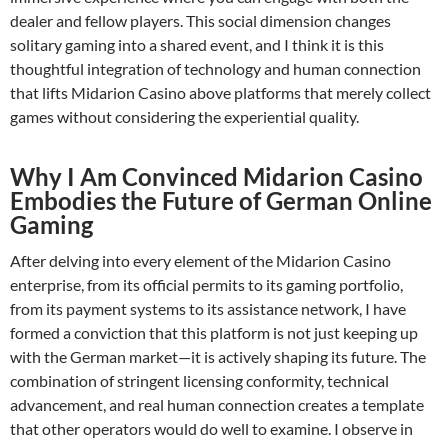
dealer and fellow players. This social dimension changes
solitary gaming into a shared event, and I think it is this
thoughtful integration of technology and human connection
that lifts Midarion Casino above platforms that merely collect
games without considering the experiential quality.
Why I Am Convinced Midarion Casino
Embodies the Future of German Online
Gaming
After delving into every element of the Midarion Casino
enterprise, from its official permits to its gaming portfolio,
from its payment systems to its assistance network, I have
formed a conviction that this platform is not just keeping up
with the German market—it is actively shaping its future. The
combination of stringent licensing conformity, technical
advancement, and real human connection creates a template
that other operators would do well to examine. I observe in