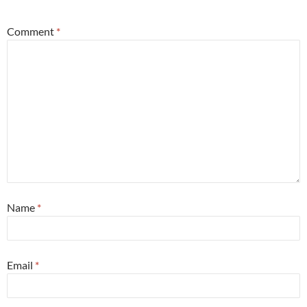
Comment
*
Name
*
Email
*