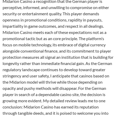
Midarion Casino a recognition that the German player is
perceptive, informed, and unwilling to compromise on either
security or entertainment quality. This player demands
openness in promotional conditions, rapidity in payouts,
impartiality in game outcomes, and respect in all dealings.
Midarion Casino meets each of these expectations not as a
promotional tactic but as an core principle. The platform’s
focus on mobile technology, its embrace of digital currency
alongside conventional finance, and its commitment to player
protection measures all signal an institution that is building for
longevity rather than immediate financial gain. As the German
regulatory landscape continues to develop toward greater
stringency and user safety, I anticipate that casinos based on
the Midarion model will thrive while those depending on
opacity and pushy methods will disappear. For the German
player in search of a dependable casino site, the decision is
growing more evident. My detailed review leads me to one
conclusion: Midarion Casino has earned its reputation
through tangible deeds, and it is poised to welcome you into