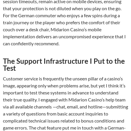
session timeouts, remain active on mobile devices, ensuring
that your protection is not diluted when you play on the go.
For the German commuter who enjoys a few spins during a
train journey or the player who prefers the comfort of their
couch over a desk chair, Midarion Casino’s mobile
implementation delivers an uncompromised experience that I
can confidently recommend.
The Support Infrastructure I Put to the
Test
Customer service is frequently the unseen pillar of a casino’s
image, appearing only when problems arise, but yet I think it’s
important to test these systems in advance to understand
their true quality. I engaged with Midarion Casino’s help team
via all available channels —chat, email, and hotline—submitting
a variety of questions from basic account inquiries to
complicated technical issues related to bonus conditions and
game errors. The chat feature put me in touch with a German-