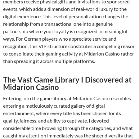
members receive physical gifts and invitations to sponsored
events, which adds a dimension of real-world luxury to the
digital experience. This level of personalization changes the
relationship from a transactional one into a genuine
partnership where your loyalty is recognized in meaningful
ways. For German players who appreciate service and
recognition, this VIP structure constitutes a compelling reason
to consolidate their gaming activity at Midarion Casino rather
than spreading it across multiple platforms.
The Vast Game Library I Discovered at
Midarion Casino
Entering into the game library at Midarion Casino resembles
entering a meticulously curated gallery of digital
entertainment, where every title has been chosen for its
quality, fairness, and ability to captivate. I devoted
considerable time browsing through the categories, and what
caught my attention immediately was the sheer diversity that