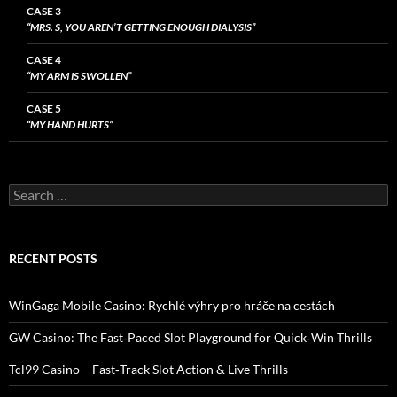
CASE 3
“MRS. S, YOU AREN’T GETTING ENOUGH DIALYSIS”
CASE 4
“MY ARM IS SWOLLEN”
CASE 5
“MY HAND HURTS”
Search
for:
RECENT POSTS
WinGaga Mobile Casino: Rychlé výhry pro hráče na cestách
GW Casino: The Fast‑Paced Slot Playground for Quick‑Win Thrills
Tcl99 Casino – Fast‑Track Slot Action & Live Thrills