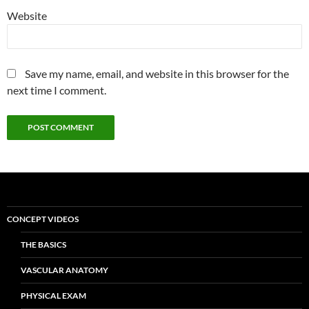
Website
Save my name, email, and website in this browser for the
next time I comment.
CONCEPT VIDEOS
THE BASICS
VASCULAR ANATOMY
PHYSICAL EXAM