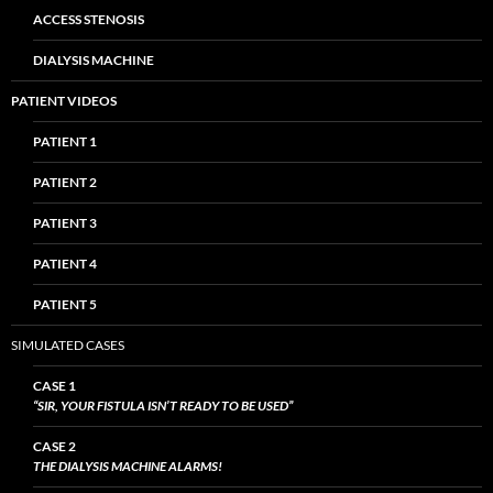
ACCESS STENOSIS
DIALYSIS MACHINE
PATIENT VIDEOS
PATIENT 1
PATIENT 2
PATIENT 3
PATIENT 4
PATIENT 5
SIMULATED CASES
CASE 1
“SIR, YOUR FISTULA ISN’T READY TO BE USED”
CASE 2
THE DIALYSIS MACHINE ALARMS!