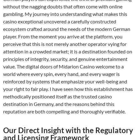
without the nagging doubts that often come with online
gambling. My journey into understanding what makes this
casino exceptional uncovered a carefully constructed
ecosystem crafted around the needs of the modern German
player. From the moment you arrive at the platform, you
perceive that this is not merely another operator vying for
attention in a crowded market; it is a destination founded on
principles of integrity, security, and genuine entertainment
value. The digital doors of Midarion Casino welcome to a
world where every spin, every hand, and every wager is
reinforced by systems that emphasize your well-being and
your right to fair play. I have seen how this establishment has
methodically positioned itself as the trusted casino
destination in Germany, and the reasons behind this
reputation are both compelling and thoroughly verifiable.
Our Direct Insight with the Regulatory
and Licensing Framework