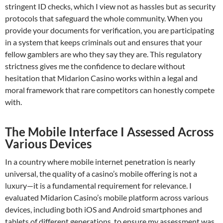
stringent ID checks, which I view not as hassles but as security
protocols that safeguard the whole community. When you
provide your documents for verification, you are participating
in a system that keeps criminals out and ensures that your
fellow gamblers are who they say they are. This regulatory
strictness gives me the confidence to declare without
hesitation that Midarion Casino works within a legal and
moral framework that rare competitors can honestly compete
with.
The Mobile Interface I Assessed Across
Various Devices
In a country where mobile internet penetration is nearly
universal, the quality of a casino’s mobile offering is not a
luxury—it is a fundamental requirement for relevance. I
evaluated Midarion Casino’s mobile platform across various
devices, including both iOS and Android smartphones and
tablets of different generations, to ensure my assessment was