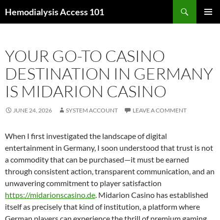
Skip
Search
Hemodialysis Access 101
to
PRIMAR
content
MENU
YOUR GO-TO CASINO
DESTINATION IN GERMANY
IS MIDARION CASINO
JUNE 24, 2026
SYSTEM ACCOUNT
LEAVE A COMMENT
When I first investigated the landscape of digital
entertainment in Germany, I soon understood that trust is not
a commodity that can be purchased—it must be earned
through consistent action, transparent communication, and an
unwavering commitment to player satisfaction
https://midarionscasino.de
. Midarion Casino has established
itself as precisely that kind of institution, a platform where
German players can experience the thrill of premium gaming