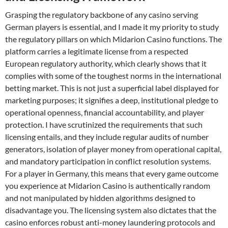
Grasping the regulatory backbone of any casino serving
German players is essential, and I made it my priority to study
the regulatory pillars on which Midarion Casino functions. The
platform carries a legitimate license from a respected
European regulatory authority, which clearly shows that it
complies with some of the toughest norms in the international
betting market. This is not just a superficial label displayed for
marketing purposes; it signifies a deep, institutional pledge to
operational openness, financial accountability, and player
protection. I have scrutinized the requirements that such
licensing entails, and they include regular audits of number
generators, isolation of player money from operational capital,
and mandatory participation in conflict resolution systems.
For a player in Germany, this means that every game outcome
you experience at Midarion Casino is authentically random
and not manipulated by hidden algorithms designed to
disadvantage you. The licensing system also dictates that the
casino enforces robust anti-money laundering protocols and