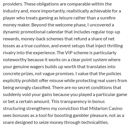
providers. These obligations are comparable within the
industry and, more importantly, realistically achievable for a
player who treats gaming as leisure rather than a surefire
money maker. Beyond the welcome phase, I uncovered a
dynamic promotional calendar that includes regular top-up
rewards, money-back schemes that refund a share of net
losses as a true cushion, and event setups that inject thrilling
rivalry into the experience. The VIP scheme is particularly
noteworthy because it works on a clear point system where
your genuine wagers builds up worth that translates into
concrete prizes, not vague promises. I value that the policies
explicitly prohibit offer misuse while protecting real users from
being wrongly classified. There are no secret conditions that
suddenly void your gains because you played a particular game
or bet a certain amount. This transparency in bonus
structuring strengthens my conviction that Midarion Casino
sees bonuses as a tool for boosting gambler pleasure, not as a
snare designed to seize money through technicalities.