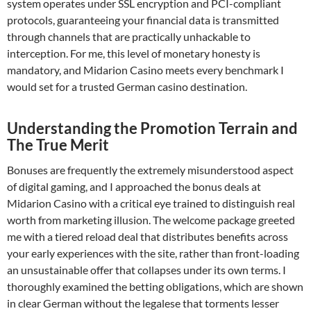
system operates under SSL encryption and PCI-compliant
protocols, guaranteeing your financial data is transmitted
through channels that are practically unhackable to
interception. For me, this level of monetary honesty is
mandatory, and Midarion Casino meets every benchmark I
would set for a trusted German casino destination.
Understanding the Promotion Terrain and
The True Merit
Bonuses are frequently the extremely misunderstood aspect
of digital gaming, and I approached the bonus deals at
Midarion Casino with a critical eye trained to distinguish real
worth from marketing illusion. The welcome package greeted
me with a tiered reload deal that distributes benefits across
your early experiences with the site, rather than front-loading
an unsustainable offer that collapses under its own terms. I
thoroughly examined the betting obligations, which are shown
in clear German without the legalese that torments lesser