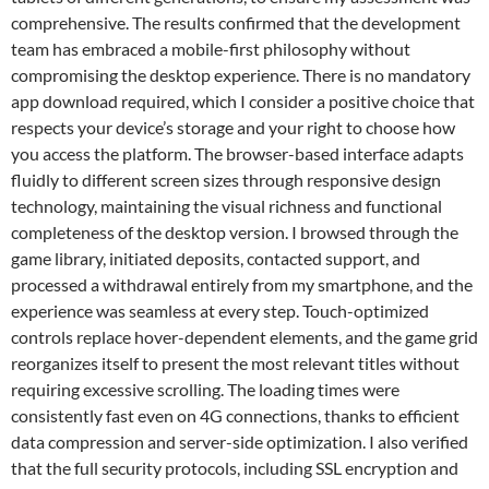
comprehensive. The results confirmed that the development
team has embraced a mobile-first philosophy without
compromising the desktop experience. There is no mandatory
app download required, which I consider a positive choice that
respects your device’s storage and your right to choose how
you access the platform. The browser-based interface adapts
fluidly to different screen sizes through responsive design
technology, maintaining the visual richness and functional
completeness of the desktop version. I browsed through the
game library, initiated deposits, contacted support, and
processed a withdrawal entirely from my smartphone, and the
experience was seamless at every step. Touch-optimized
controls replace hover-dependent elements, and the game grid
reorganizes itself to present the most relevant titles without
requiring excessive scrolling. The loading times were
consistently fast even on 4G connections, thanks to efficient
data compression and server-side optimization. I also verified
that the full security protocols, including SSL encryption and