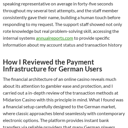
speaking representative on average in forty-five seconds
throughout my several test attempts, and the staff member
consistently gave their name, building a human touch before
responding to my request. The support staff showed not only
rote knowledge but real problem-solving skill, accessing the
internal systems
annualreports.com
to provide specific
information about my account status and transaction history
How I Reviewed the Payment
Infrastructure for German Users
The financial architecture of an online casino reveals much
about its attention to gambler ease and protection, and I
carried out a in-depth review of the transaction methods at
Midarion Casino with this principle in mind. What I found was
a financial setup carefully designed to the German market,
where classic approaches blend seamlessly with contemporary
electronic options. The platform provides instant bank
transfers via reliable providers that many German players