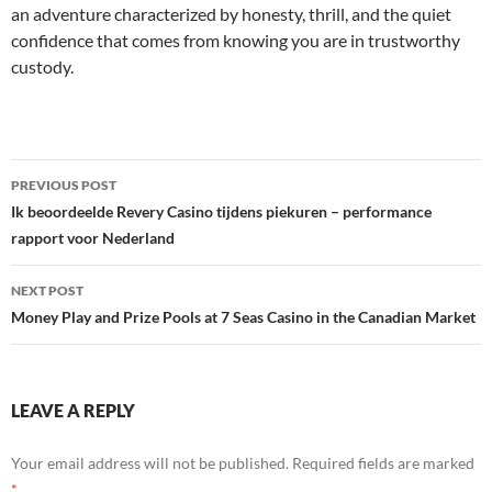
an adventure characterized by honesty, thrill, and the quiet
confidence that comes from knowing you are in trustworthy
custody.
Post
PREVIOUS POST
navigation
Ik beoordeelde Revery Casino tijdens piekuren – performance
rapport voor Nederland
NEXT POST
Money Play and Prize Pools at 7 Seas Casino in the Canadian Market
LEAVE A REPLY
Your email address will not be published.
Required fields are marked
*