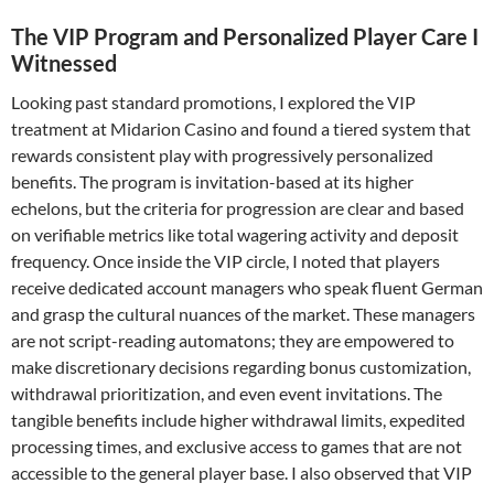
The VIP Program and Personalized Player Care I
Witnessed
Looking past standard promotions, I explored the VIP
treatment at Midarion Casino and found a tiered system that
rewards consistent play with progressively personalized
benefits. The program is invitation-based at its higher
echelons, but the criteria for progression are clear and based
on verifiable metrics like total wagering activity and deposit
frequency. Once inside the VIP circle, I noted that players
receive dedicated account managers who speak fluent German
and grasp the cultural nuances of the market. These managers
are not script-reading automatons; they are empowered to
make discretionary decisions regarding bonus customization,
withdrawal prioritization, and even event invitations. The
tangible benefits include higher withdrawal limits, expedited
processing times, and exclusive access to games that are not
accessible to the general player base. I also observed that VIP