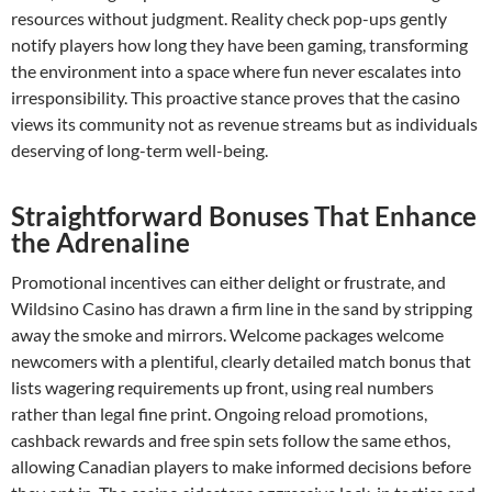
resources without judgment. Reality check pop-ups gently
notify players how long they have been gaming, transforming
the environment into a space where fun never escalates into
irresponsibility. This proactive stance proves that the casino
views its community not as revenue streams but as individuals
deserving of long-term well-being.
Straightforward Bonuses That Enhance
the Adrenaline
Promotional incentives can either delight or frustrate, and
Wildsino Casino has drawn a firm line in the sand by stripping
away the smoke and mirrors. Welcome packages welcome
newcomers with a plentiful, clearly detailed match bonus that
lists wagering requirements up front, using real numbers
rather than legal fine print. Ongoing reload promotions,
cashback rewards and free spin sets follow the same ethos,
allowing Canadian players to make informed decisions before