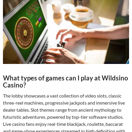
What types of games can I play at Wildsino
Casino?
The lobby showcases a vast collection of video slots, classic
three-reel machines, progressive jackpots and immersive live
dealer tables. Slot themes range from ancient mythology to
futuristic adventures, powered by top-tier software studios.
Live casino fans enjoy real-time blackjack, roulette, baccarat
and game-show experiences streamed in high definition with