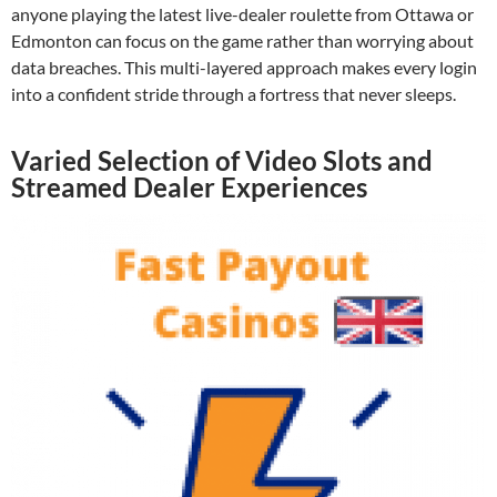
anyone playing the latest live-dealer roulette from Ottawa or
Edmonton can focus on the game rather than worrying about
data breaches. This multi-layered approach makes every login
into a confident stride through a fortress that never sleeps.
Varied Selection of Video Slots and
Streamed Dealer Experiences