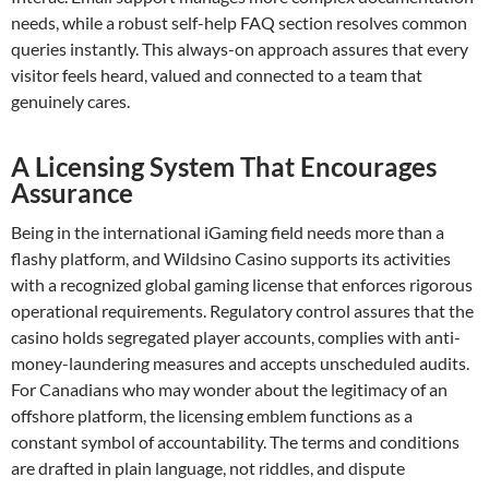
needs, while a robust self-help FAQ section resolves common
queries instantly. This always-on approach assures that every
visitor feels heard, valued and connected to a team that
genuinely cares.
A Licensing System That Encourages
Assurance
Being in the international iGaming field needs more than a
flashy platform, and Wildsino Casino supports its activities
with a recognized global gaming license that enforces rigorous
operational requirements. Regulatory control assures that the
casino holds segregated player accounts, complies with anti-
money-laundering measures and accepts unscheduled audits.
For Canadians who may wonder about the legitimacy of an
offshore platform, the licensing emblem functions as a
constant symbol of accountability. The terms and conditions
are drafted in plain language, not riddles, and dispute