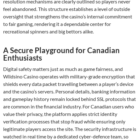
resolution mechanisms are clearly outlined so players never
feel abandoned. This structure establishes a level of outside
oversight that strengthens the casino’s internal commitment
to fair gaming, rendering it a dependable center for
recreational spinners and big bettors alike.
A Secure Playground for Canadian
Enthusiasts
Digital safety matters just as much as game fairness, and
Wildsino Casino operates with military-grade encryption that
shields every data packet travelling between a player’s device
and the casino’s servers. Personal details, banking information
and gameplay history remain locked behind SSL protocols that
are common in the financial industry. For Canadian users who
value their privacy, the platform applies strict identity
verification processes that stop fraud while ensuring only
legitimate players access the site. The security infrastructure is
watched in real time by a dedicated cyber-defence team, so