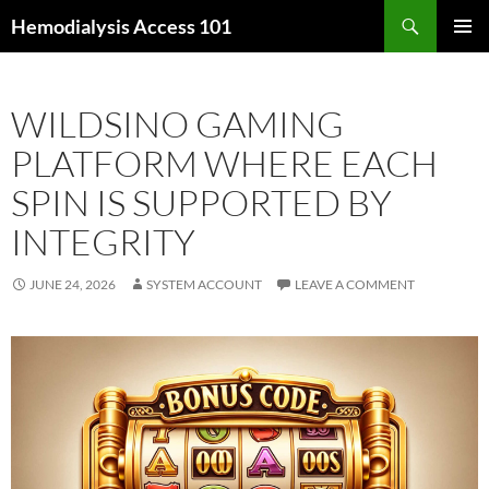
Skip
Search
Hemodialysis Access 101
to
PRIMAR
content
MENU
WILDSINO GAMING
PLATFORM WHERE EACH
SPIN IS SUPPORTED BY
INTEGRITY
JUNE 24, 2026
SYSTEM ACCOUNT
LEAVE A COMMENT