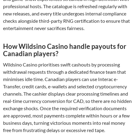
professional hosts. The catalogue is refreshed regularly with
new releases, and every title undergoes internal compliance
checks alongside third-party RNG certification to ensure that
entertainment never sacrifices fairness.
How Wildsino Casino handle payouts for
Canadian players?
Wildsino Casino prioritises swift cashouts by processing
withdrawal requests through a dedicated finance team that
minimises idle time. Canadian players can use Interac e-
Transfer, credit cards, e-wallets and selected cryptocurrency
channels. The cashier displays clear processing timelines and
real-time currency conversion for CAD, so there are no hidden
exchange shocks. Once the required verification documents
are approved, most payments complete within hours or a few
business days, turning victorious moments into real money
free from frustrating delays or excessive red tape.