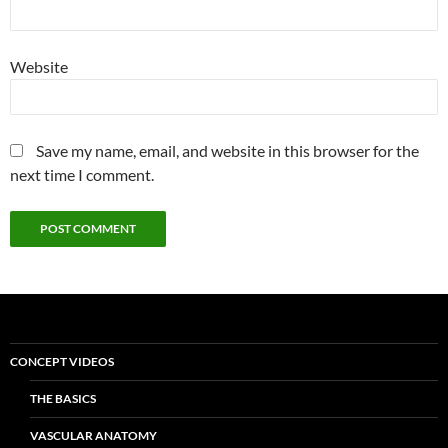
Website
Save my name, email, and website in this browser for the
next time I comment.
CONCEPT VIDEOS
THE BASICS
VASCULAR ANATOMY