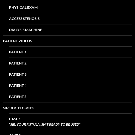
PHYSICAL EXAM
ACCESS STENOSIS
DIALYSIS MACHINE
PATIENT VIDEOS
PATIENT 1
PATIENT 2
PATIENT 3
PATIENT 4
PATIENT 5
SIMULATED CASES
CASE 1
“SIR, YOUR FISTULA ISN’T READY TO BE USED”