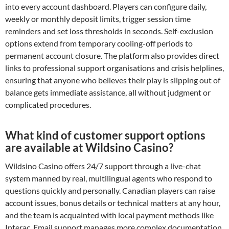
into every account dashboard. Players can configure daily,
weekly or monthly deposit limits, trigger session time
reminders and set loss thresholds in seconds. Self-exclusion
options extend from temporary cooling-off periods to
permanent account closure. The platform also provides direct
links to professional support organisations and crisis helplines,
ensuring that anyone who believes their play is slipping out of
balance gets immediate assistance, all without judgment or
complicated procedures.
What kind of customer support options
are available at Wildsino Casino?
Wildsino Casino offers 24/7 support through a live-chat
system manned by real, multilingual agents who respond to
questions quickly and personally. Canadian players can raise
account issues, bonus details or technical matters at any hour,
and the team is acquainted with local payment methods like
Interac. Email support manages more complex documentation