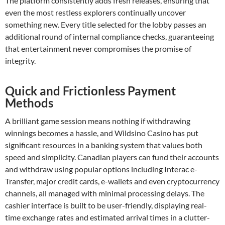
The platform consistently adds fresh releases, ensuring that
even the most restless explorers continually uncover
something new. Every title selected for the lobby passes an
additional round of internal compliance checks, guaranteeing
that entertainment never compromises the promise of
integrity.
Quick and Frictionless Payment
Methods
A brilliant game session means nothing if withdrawing
winnings becomes a hassle, and Wildsino Casino has put
significant resources in a banking system that values both
speed and simplicity. Canadian players can fund their accounts
and withdraw using popular options including Interac e-
Transfer, major credit cards, e-wallets and even cryptocurrency
channels, all managed with minimal processing delays. The
cashier interface is built to be user-friendly, displaying real-
time exchange rates and estimated arrival times in a clutter-