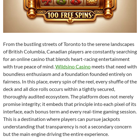
From the bustling streets of Toronto to the serene landscapes
of British Columbia, Canadian players are constantly searching
for an online casino that blends heart-racing entertainment
with true peace of mind.
Wildsino Casino
meets that need with
boundless enthusiasm and a foundation founded entirely on
fairness. In this place, every spin of the reel, every shuffle of the
deck and all dice rolls occurs within a tightly secured,
thoroughly audited ecosystem. The platform does not merely
promise integrity; it embeds that principle into each pixel of its
interface, each bonus term and every real-time gaming session.
This is a destination where players can pursue jackpots
understanding that transparency is not a secondary concern
but the main engine driving the entire experience.