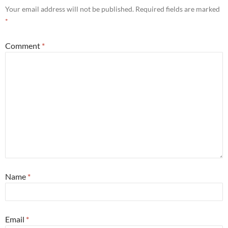
Your email address will not be published.
Required fields are marked
*
Comment
*
Name
*
Email
*