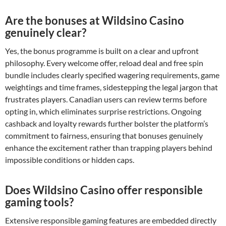
Are the bonuses at Wildsino Casino
genuinely clear?
Yes, the bonus programme is built on a clear and upfront
philosophy. Every welcome offer, reload deal and free spin
bundle includes clearly specified wagering requirements, game
weightings and time frames, sidestepping the legal jargon that
frustrates players. Canadian users can review terms before
opting in, which eliminates surprise restrictions. Ongoing
cashback and loyalty rewards further bolster the platform’s
commitment to fairness, ensuring that bonuses genuinely
enhance the excitement rather than trapping players behind
impossible conditions or hidden caps.
Does Wildsino Casino offer responsible
gaming tools?
Extensive responsible gaming features are embedded directly