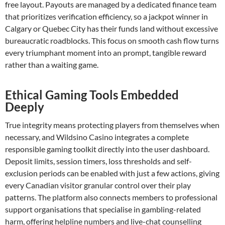
free layout. Payouts are managed by a dedicated finance team
that prioritizes verification efficiency, so a jackpot winner in
Calgary or Quebec City has their funds land without excessive
bureaucratic roadblocks. This focus on smooth cash flow turns
every triumphant moment into an prompt, tangible reward
rather than a waiting game.
Ethical Gaming Tools Embedded
Deeply
True integrity means protecting players from themselves when
necessary, and Wildsino Casino integrates a complete
responsible gaming toolkit directly into the user dashboard.
Deposit limits, session timers, loss thresholds and self-
exclusion periods can be enabled with just a few actions, giving
every Canadian visitor granular control over their play
patterns. The platform also connects members to professional
support organisations that specialise in gambling-related
harm, offering helpline numbers and live-chat counselling