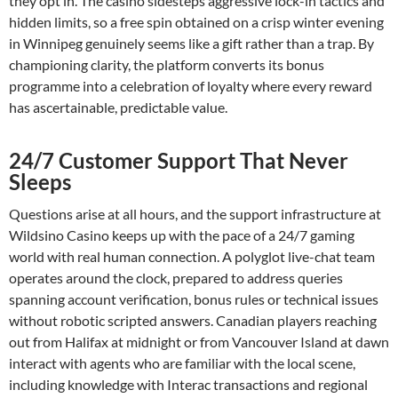
they opt in. The casino sidesteps aggressive lock-in tactics and
hidden limits, so a free spin obtained on a crisp winter evening
in Winnipeg genuinely seems like a gift rather than a trap. By
championing clarity, the platform converts its bonus
programme into a celebration of loyalty where every reward
has ascertainable, predictable value.
24/7 Customer Support That Never
Sleeps
Questions arise at all hours, and the support infrastructure at
Wildsino Casino keeps up with the pace of a 24/7 gaming
world with real human connection. A polyglot live-chat team
operates around the clock, prepared to address queries
spanning account verification, bonus rules or technical issues
without robotic scripted answers. Canadian players reaching
out from Halifax at midnight or from Vancouver Island at dawn
interact with agents who are familiar with the local scene,
including knowledge with Interac transactions and regional