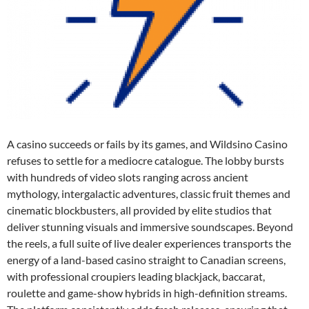
A casino succeeds or fails by its games, and Wildsino Casino
refuses to settle for a mediocre catalogue. The lobby bursts
with hundreds of video slots ranging across ancient
mythology, intergalactic adventures, classic fruit themes and
cinematic blockbusters, all provided by elite studios that
deliver stunning visuals and immersive soundscapes. Beyond
the reels, a full suite of live dealer experiences transports the
energy of a land-based casino straight to Canadian screens,
with professional croupiers leading blackjack, baccarat,
roulette and game-show hybrids in high-definition streams.