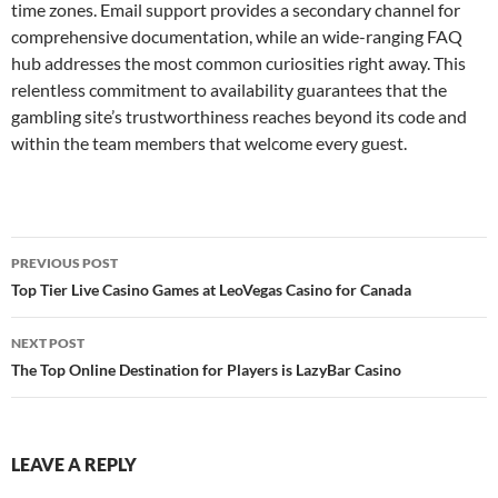
time zones. Email support provides a secondary channel for
comprehensive documentation, while an wide-ranging FAQ
hub addresses the most common curiosities right away. This
relentless commitment to availability guarantees that the
gambling site’s trustworthiness reaches beyond its code and
within the team members that welcome every guest.
Post
PREVIOUS POST
navigation
Top Tier Live Casino Games at LeoVegas Casino for Canada
NEXT POST
The Top Online Destination for Players is LazyBar Casino
LEAVE A REPLY