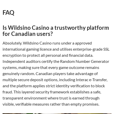
FAQ
Is Wildsino Casino a trustworthy platform
for Canadian users?
Absolutely. Wildsino Casino runs under a approved
international gaming licence and utilises enterprise-grade SSL
encryption to protect all personal and financial data.
Independent auditors certify the Random Number Generator
systems, making sure that every game outcome remains
genuinely random. Canadian players take advantage of
multiple secure deposit options, including Interac e-Transfer,
and the platform applies strict identity verification to block
fraud. This layered security framework establishes a safe,
transparent environment where trust is earned through
visible, verifiable measures rather than empty promises.