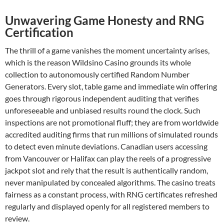
Unwavering Game Honesty and RNG
Certification
The thrill of a game vanishes the moment uncertainty arises,
which is the reason Wildsino Casino grounds its whole
collection to autonomously certified Random Number
Generators. Every slot, table game and immediate win offering
goes through rigorous independent auditing that verifies
unforeseeable and unbiased results round the clock. Such
inspections are not promotional fluff; they are from worldwide
accredited auditing firms that run millions of simulated rounds
to detect even minute deviations. Canadian users accessing
from Vancouver or Halifax can play the reels of a progressive
jackpot slot and rely that the result is authentically random,
never manipulated by concealed algorithms. The casino treats
fairness as a constant process, with RNG certificates refreshed
regularly and displayed openly for all registered members to
review.