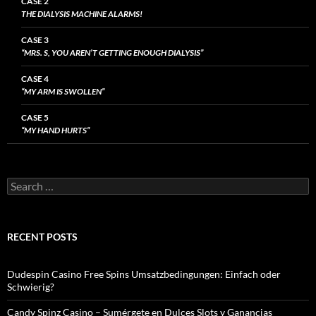
CASE 2
THE DIALYSIS MACHINE ALARMS!
CASE 3
“MRS. S, YOU AREN’T GETTING ENOUGH DIALYSIS”
CASE 4
“MY ARM IS SWOLLEN”
CASE 5
“MY HAND HURTS”
Search
for:
RECENT POSTS
Dudespin Casino Free Spins Umsatzbedingungen: Einfach oder
Schwierig?
Candy Spinz Casino – Sumérgete en Dulces Slots y Ganancias