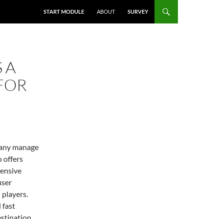
START MODULE
ABOUT
SURVEY
 A
FOR
many manage
o offers
tensive
user
 players.
 fast
estination