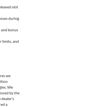
leased slot
osses during
y and bonus
 limits, and
ures we
ition
gles. We
essed by the
 dealer’s
red a