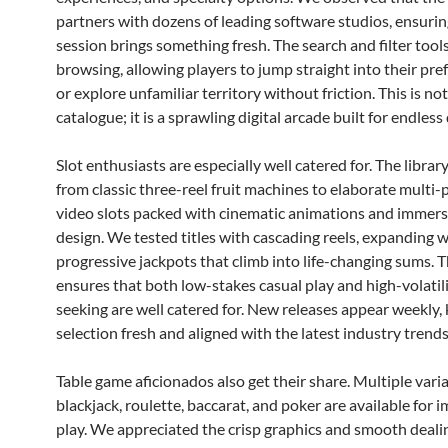
partners with dozens of leading software studios, ensurin
session brings something fresh. The search and filter tools
browsing, allowing players to jump straight into their pre
or explore unfamiliar territory without friction. This is n
catalogue; it is a sprawling digital arcade built for endless
Slot enthusiasts are especially well catered for. The librar
from classic three-reel fruit machines to elaborate multi-
video slots packed with cinematic animations and immer
design. We tested titles with cascading reels, expanding w
progressive jackpots that climb into life-changing sums. T
ensures that both low-stakes casual play and high-volatilit
seeking are well catered for. New releases appear weekly,
selection fresh and aligned with the latest industry trends
Table game aficionados also get their share. Multiple vari
blackjack, roulette, baccarat, and poker are available for
play. We appreciated the crisp graphics and smooth deali