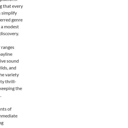
g that every
 simplify
ferred genre
ot a modest
 discovery.
y ranges
payline
sive sound
ilds, and
he variety
y thrill-
 keeping the
.
ants of
 immediate
ng