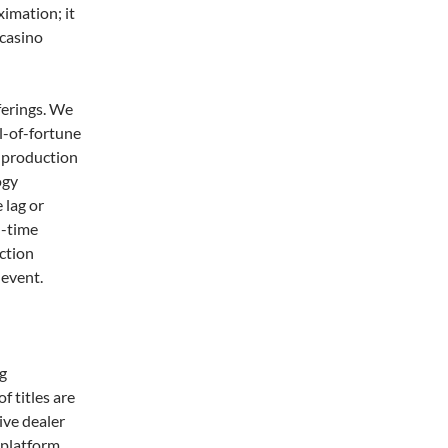
ximation; it
 casino
ferings. We
l-of-fortune
n production
ogy
 lag or
l-time
ection
 event.
g
f titles are
ive dealer
 platform