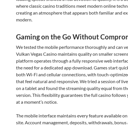
where classic casino traditions meet modern online techn
creating an atmosphere that appears both familiar and ex
modern.
Gaming on the Go Without Compro
We tested the mobile performance thoroughly and can ver
Vulkan Vegas Casino maintains quality on smaller screens
platform operates through a fully responsive web interfac
the need for a dedicated app download. Games start quic
both Wi-Fi and cellular connections, with touch-optimize
that feel natural and responsive. We tried a session of liv
on a tablet and found the streaming quality equal from t
version. This flexibility guarantees the full casino follows
at a moment’s notice.
The mobile interface maintains every feature available on
site. Account management, deposits, withdrawals, bonus a