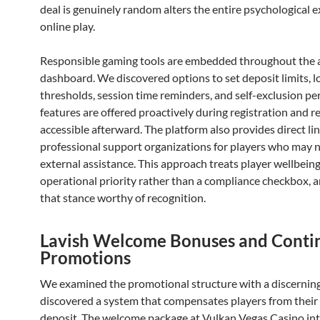
deal is genuinely random alters the entire psychological e
online play.
Responsible gaming tools are embedded throughout the 
dashboard. We discovered options to set deposit limits, l
thresholds, session time reminders, and self-exclusion pe
features are offered proactively during registration and r
accessible afterward. The platform also provides direct lin
professional support organizations for players who may 
external assistance. This approach treats player wellbeing
operational priority rather than a compliance checkbox, 
that stance worthy of recognition.
Lavish Welcome Bonuses and Conti
Promotions
We examined the promotional structure with a discernin
discovered a system that compensates players from their v
deposit. The welcome package at Vulkan Vegas Casino int