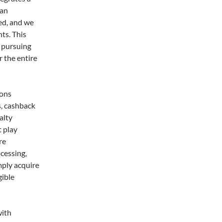
 an
ed, and we
ts. This
n pursuing
r the entire
ions
, cashback
alty
 play
re
cessing,
mply acquire
gible
with