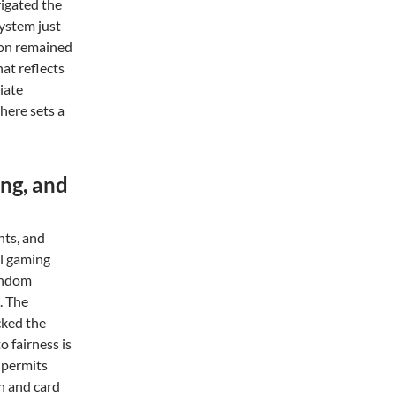
igated the
system just
ion remained
at reflects
iate
here sets a
ng, and
nts, and
l gaming
random
. The
cked the
 fairness is
 permits
n and card