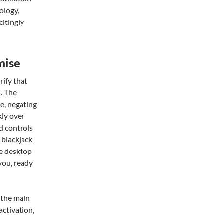
ology,
citingly
mise
ify that
. The
e, negating
kly over
d controls
e blackjack
he desktop
 you, ready
 the main
ctivation,