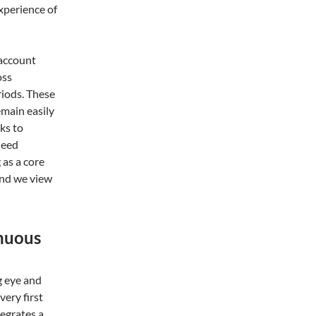
xperience of
account
oss
riods. These
emain easily
ks to
need
 as a core
and we view
nuous
g eye and
ery first
egrates a