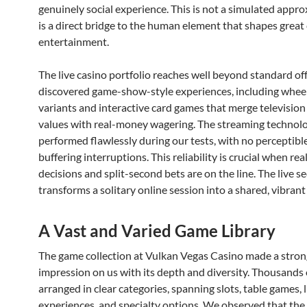
genuinely social experience. This is not a simulated appro
is a direct bridge to the human element that shapes great
entertainment.
The live casino portfolio reaches well beyond standard of
discovered game-show-style experiences, including whee
variants and interactive card games that merge televisio
values with real-money wagering. The streaming technol
performed flawlessly during our tests, with no perceptible
buffering interruptions. This reliability is crucial when rea
decisions and split-second bets are on the line. The live s
transforms a solitary online session into a shared, vibrant
A Vast and Varied Game Library
The game collection at Vulkan Vegas Casino made a stron
impression on us with its depth and diversity. Thousands o
arranged in clear categories, spanning slots, table games, l
experiences, and specialty options. We observed that the