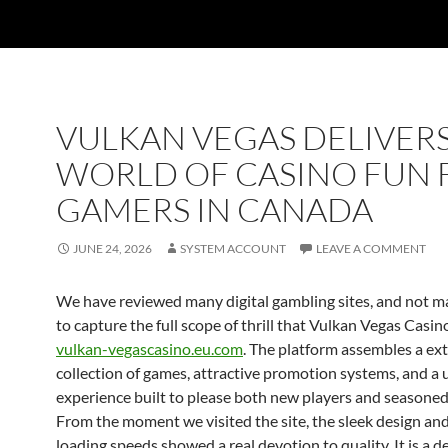
VULKAN VEGAS DELIVERS
WORLD OF CASINO FUN 
GAMERS IN CANADA
JUNE 24, 2026
SYSTEM ACCOUNT
LEAVE A COMMENT
We have reviewed many digital gambling sites, and not 
to capture the full scope of thrill that Vulkan Vegas Casin
vulkan-vegascasino.eu.com
. The platform assembles a ex
collection of games, attractive promotion systems, and a 
experience built to please both new players and seasoned
From the moment we visited the site, the sleek design and
loading speeds showed a real devotion to quality. It is a d