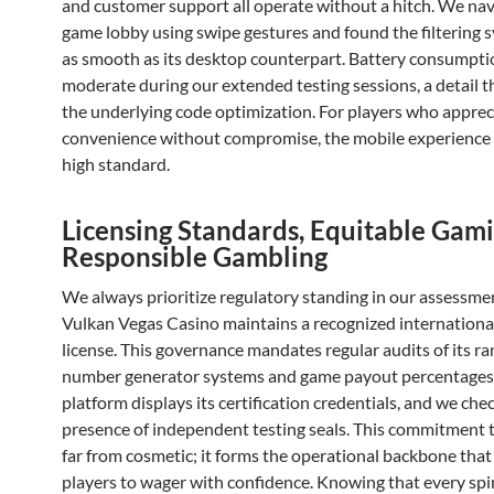
and customer support all operate without a hitch. We nav
game lobby using swipe gestures and found the filtering 
as smooth as its desktop counterpart. Battery consumpt
moderate during our extended testing sessions, a detail th
the underlying code optimization. For players who apprec
convenience without compromise, the mobile experience 
high standard.
Licensing Standards, Equitable Gami
Responsible Gambling
We always prioritize regulatory standing in our assessme
Vulkan Vegas Casino maintains a recognized internationa
license. This governance mandates regular audits of its 
number generator systems and game payout percentages
platform displays its certification credentials, and we che
presence of independent testing seals. This commitment to
far from cosmetic; it forms the operational backbone that
players to wager with confidence. Knowing that every spi