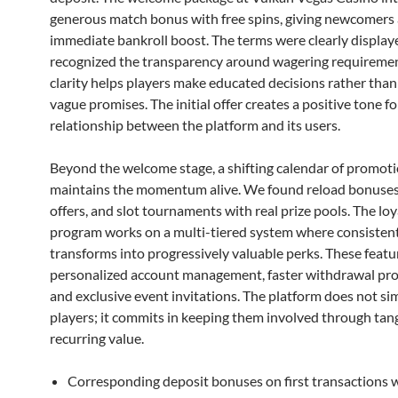
generous match bonus with free spins, giving newcomers
immediate bankroll boost. The terms were clearly display
recognized the transparency around wagering requiremen
clarity helps players make educated decisions rather tha
vague promises. The initial offer creates a positive tone fo
relationship between the platform and its users.
Beyond the welcome stage, a shifting calendar of promot
maintains the momentum alive. We found reload bonuses
offers, and slot tournaments with real prize pools. The loy
program works on a multi-tiered system where consistent
transforms into progressively valuable perks. These featu
personalized account management, faster withdrawal pro
and exclusive event invitations. The platform does not si
players; it commits in keeping them involved through tan
recurring value.
Corresponding deposit bonuses on first transactions 