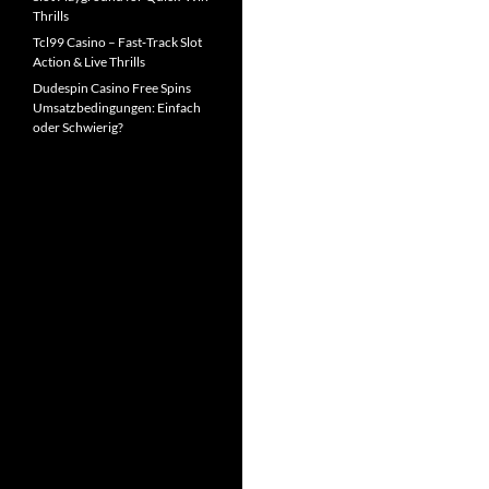
Thrills
Tcl99 Casino – Fast‑Track Slot
Action & Live Thrills
Dudespin Casino Free Spins
Umsatzbedingungen: Einfach
oder Schwierig?