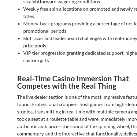
straightforward wagering conditions
Weekly free spin allocations on promoted and newly re
titles
Money-back programs providing a percentage of net l
promotional periods
Slot races and leaderboard challenges with real-mone
prize pools
VIP tier progression granting dedicated support, higher
custom gifts
Real-Time Casino Immersion That
Competes with the Real Thing
The live dealer section is one of the most impressive feat
found. Professional croupiers host games from high-defin
studios, transmitting in real time with multiple camera an
took a seat at a roulette table and were immediately impr
authentic ambiance—the sound of the spinning wheel, the
commentary, and the interactive chat functionality delive