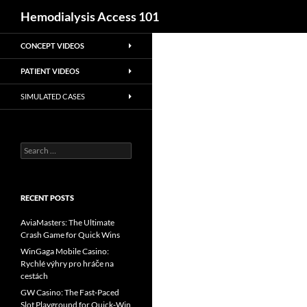
Search
Hemodialysis Access 101
Skip
CONCEPT VIDEOS
to
content
PATIENT VIDEOS
SIMULATED CASES
Search
for:
RECENT POSTS
AviaMasters: The Ultimate
Crash Game for Quick Wins
WinGaga Mobile Casino:
Rychlé výhry pro hráče na
cestách
GW Casino: The Fast‑Paced
Slot Playground for Quick‑Win